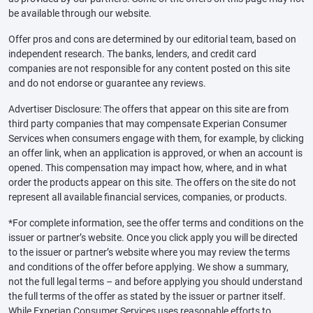
be available through our website.
Offer pros and cons are determined by our editorial team, based on
independent research. The banks, lenders, and credit card
companies are not responsible for any content posted on this site
and do not endorse or guarantee any reviews.
Advertiser Disclosure: The offers that appear on this site are from
third party companies that may compensate Experian Consumer
Services when consumers engage with them, for example, by clicking
an offer link, when an application is approved, or when an account is
opened. This compensation may impact how, where, and in what
order the products appear on this site. The offers on the site do not
represent all available financial services, companies, or products.
*For complete information, see the offer terms and conditions on the
issuer or partner’s website. Once you click apply you will be directed
to the issuer or partner’s website where you may review the terms
and conditions of the offer before applying. We show a summary,
not the full legal terms – and before applying you should understand
the full terms of the offer as stated by the issuer or partner itself.
While Experian Consumer Services uses reasonable efforts to