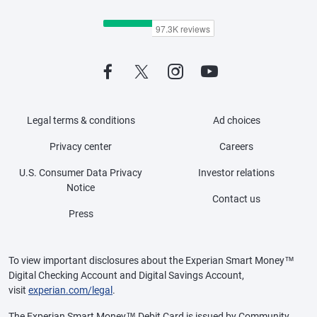
Legal terms & conditions
Ad choices
Privacy center
Careers
U.S. Consumer Data Privacy
Investor relations
Notice
Contact us
Press
To view important disclosures about the Experian Smart Money™
Digital Checking Account and Digital Savings Account,
visit
experian.com/legal
.
The Experian Smart Money™ Debit Card is issued by Community