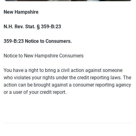
New Hampshire
N.H. Rev. Stat. § 359-B:23
359-B:23 Notice to Consumers.
Notice to New Hampshire Consumers
You have a right to bring a civil action against someone
who violates your rights under the credit reporting laws. The
action can be brought against a consumer reporting agency
or a user of your credit report.