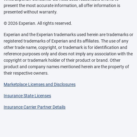
present the most accurate information, all offer information is
presented without warranty.
© 2026 Experian. All rights reserved.
Experian and the Experian trademarks used herein are trademarks or
registered trademarks of Experian and its affiliates. The use of any
other trade name, copyright, or trademark is for identification and
reference purposes only and does not imply any association with the
copyright or trademark holder of their product or brand. Other
product and company names mentioned herein are the property of
their respective owners.
Marketplace Licenses and Disclosures
Insurance State Licenses
Insurance Carrier Partner Details