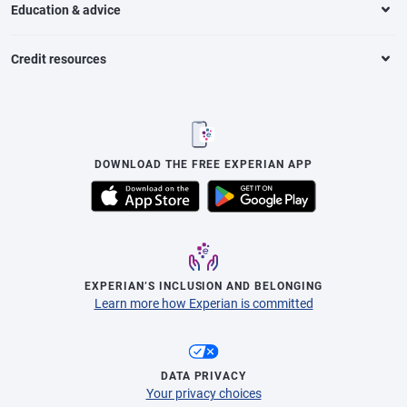
Education & advice
Credit resources
DOWNLOAD THE FREE EXPERIAN APP
EXPERIAN’S INCLUSION AND BELONGING
Learn more how Experian is committed
DATA PRIVACY
Your privacy choices