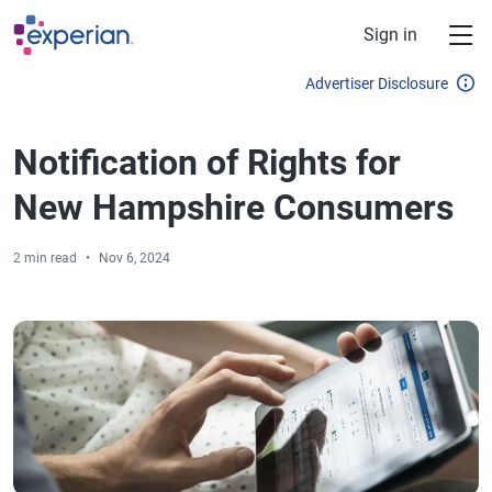
Skip to main content
Sign in
Advertiser Disclosure
Notification of Rights for
New Hampshire Consumers
2 min read
Nov 6, 2024