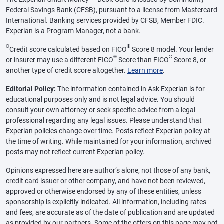
Federal Savings Bank (CFSB), pursuant to a license from Mastercard
International. Banking services provided by CFSB, Member FDIC.
Experian is a Program Manager, not a bank.
Θ
®
Credit score calculated based on FICO
Score 8 model. Your lender
®
®
or insurer may use a different FICO
Score than FICO
Score 8, or
another type of credit score altogether.
Learn more
.
Editorial Policy:
The information contained in Ask Experian is for
educational purposes only and is not legal advice. You should
consult your own attorney or seek specific advice from a legal
professional regarding any legal issues. Please understand that
Experian policies change over time. Posts reflect Experian policy at
the time of writing. While maintained for your information, archived
posts may not reflect current Experian policy.
Opinions expressed here are author’s alone, not those of any bank,
credit card issuer or other company, and have not been reviewed,
approved or otherwise endorsed by any of these entities, unless
sponsorship is explicitly indicated. All information, including rates
and fees, are accurate as of the date of publication and are updated
as provided by our partners. Some of the offers on this page may not