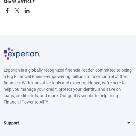
SHARE ARTICLE
Experian is a globally recognized financial leader, committed to being
a Big Financial Friend—empowering millions to take control of their
finances. With innovative tools and expert guidance, we’re here to
help you manage your credit, protect your identity, and save on
loans, credit cards, and more. Our goal is simple: to help bring
Financial Power to All™.
Support