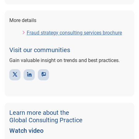
More details
Fraud strategy consulting services brochure
Visit our communities
Gain valuable insight on trends and best practices.
Learn more about the
Global Consulting Practice
Watch video