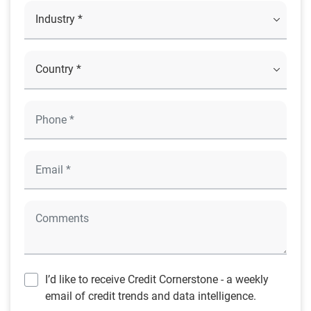
I’d like to receive Credit Cornerstone - a weekly
email of credit trends and data intelligence.