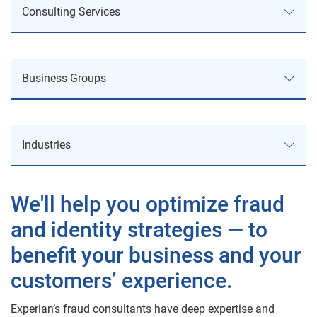
Consulting Services
Consulting Services
Business Groups
Service Offerings
Business Groups
Business Review & Process Improvement
Industries
Business Information
Strategy Planning
Industries
Consumer Credit Services
We'll help you optimize fraud
Regulatory & Policy Compliance
and identity strategies — to
Automotive
Decision Analytics
Fraud Consulting
benefit your business and your
Public Sector
Experian Advisory Services
Analytics & Product Consulting
customers’ experience.
Health
Marketing Services
Areas of Expertise
Experian’s fraud consultants have deep expertise and