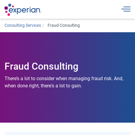
Togg
Consulting Services
Fraud Consulting
Fraud Consulting
There’s a lot to consider when managing fraud risk. And,
when done right, there's a lot to gain.