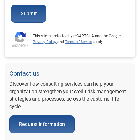
Submit
This site is protected by reCAPTCHA and the Google
Privacy Policy
and
Terms of Service
apply.
Contact us
Discover how consulting services can help your
organization strengthen your credit risk management
strategies and processes, across the customer life
cycle.
Request information