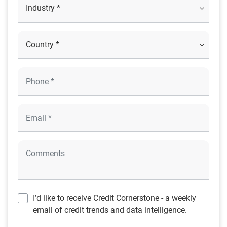
I’d like to receive Credit Cornerstone - a weekly
email of credit trends and data intelligence.