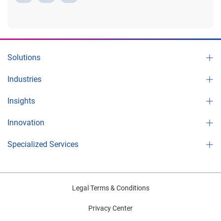
e
Solutions
Industries
o
Insights
Innovation
Specialized Services
Legal Terms & Conditions
Privacy Center