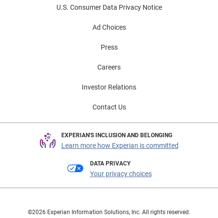
U.S. Consumer Data Privacy Notice
Ad Choices
Press
Careers
Investor Relations
Contact Us
EXPERIAN'S INCLUSION AND BELONGING
Learn more how Experian is committed
DATA PRIVACY
Your privacy choices
©2026 Experian Information Solutions, Inc. All rights reserved.