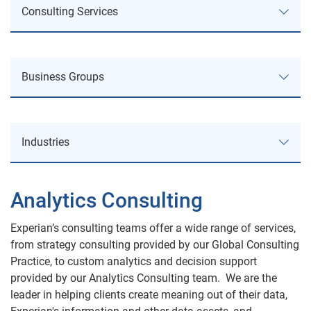
Consulting Services
Consulting Services
Business Groups
Service Offerings
Business Groups
Business Review & Process Improvement
Industries
Business Information
Strategy Planning
Industries
Consumer Credit Services
Analytics Consulting
Regulatory & Policy Compliance
Automotive
Decision Analytics
Experian’s consulting teams offer a wide range of services,
Fraud Consulting
from strategy consulting provided by our Global Consulting
Public Sector
Practice, to custom analytics and decision support
Experian Advisory Services
Analytics & Product Consulting
provided by our Analytics Consulting team. We are the
Health
leader in helping clients create meaning out of their data,
Marketing Services
Areas of Expertise