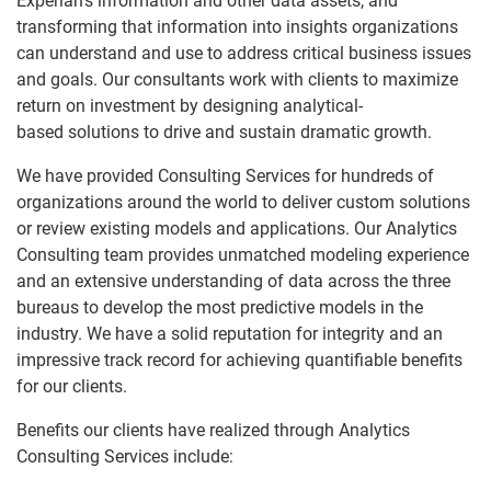
Experian's information and other data assets, and
Communications
transforming that information into insights organizations
Partner Solutions
Consultant Profiles
can understand and use to address critical business issues
Utilities
and goals. Our consultants work with clients to maximize
Resources
return on investment by designing analytical-
based solutions to drive and sustain dramatic growth.
Credit Unions
We have provided Consulting Services for hundreds of
Collections
organizations around the world to deliver custom solutions
or review existing models and applications. Our Analytics
Global Credit Bureaus
Consulting team provides unmatched modeling experience
and an extensive understanding of data across the three
Banks
bureaus to develop the most predictive models in the
industry. We have a solid reputation for integrity and an
FinTech
impressive track record for achieving quantifiable benefits
for our clients.
Benefits our clients have realized through Analytics
Consulting Services include: