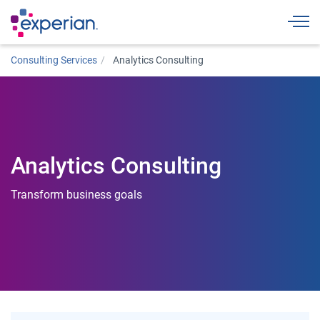
Togg
Consulting Services
Analytics Consulting
Analytics Consulting
Transform business goals