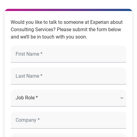
Would you like to talk to someone at Experian about
Consulting Services? Please submit the form below
and we’ll be in touch with you soon.