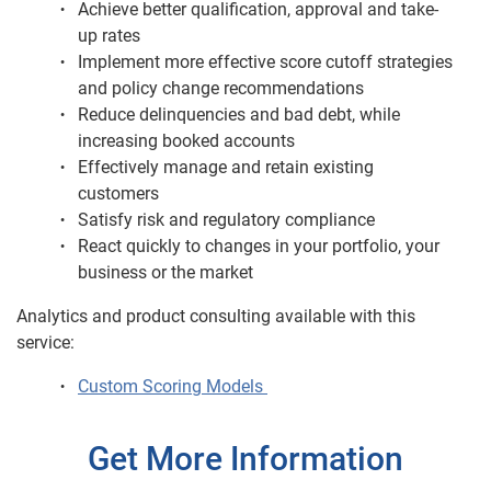
Achieve better qualification, approval and take-
up rates
Implement more effective score cutoff strategies
and policy change recommendations
Reduce delinquencies and bad debt, while
increasing booked accounts
Effectively manage and retain existing
customers
Satisfy risk and regulatory compliance
React quickly to changes in your portfolio, your
business or the market
Analytics and product consulting available with this
service:
Custom Scoring Models
Get More Information