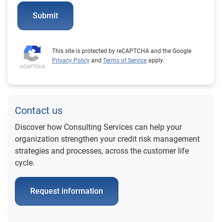
Submit
This site is protected by reCAPTCHA and the Google
Privacy Policy
and
Terms of Service
apply.
Contact us
Discover how Consulting Services can help your
organization strengthen your credit risk management
strategies and processes, across the customer life
cycle.
Request information