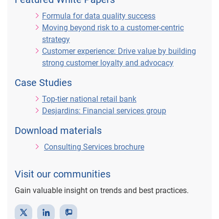
a
Formula for data quality success
Moving beyond risk to a customer-centric
strategy
Customer experience: Drive value by building
y
strong customer loyalty and advocacy
Case Studies
Top-tier national retail bank
V
Desjardins: Financial services group
Download materials
Consulting Services brochure
i
Visit our communities
Gain valuable insight on trends and best practices.
d