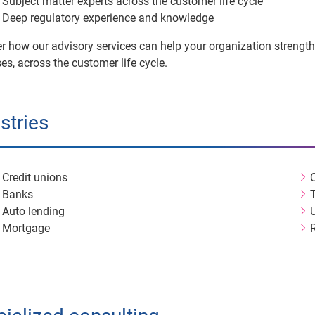
Subject matter experts across the customer life cycle
Deep regulatory experience and knowledge
r how our advisory services can help your organization strengt
es, across the customer life cycle.
stries
Credit unions
Banks
Auto lending
U
Mortgage