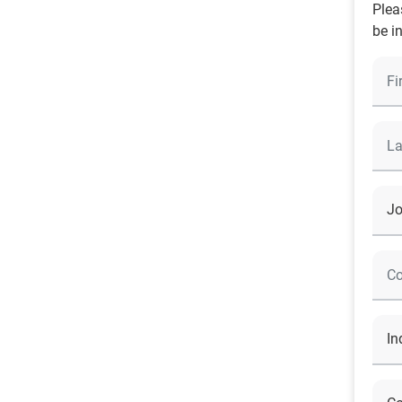
Plea
be i