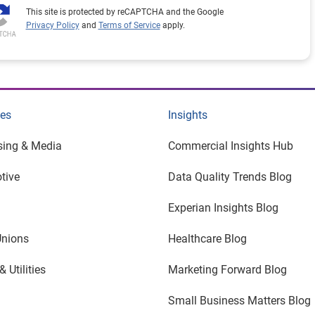
This site is protected by reCAPTCHA and the Google
Privacy Policy
and
Terms of Service
apply.
ies
Insights
sing & Media
Commercial Insights Hub
tive
Data Quality Trends Blog
Experian Insights Blog
Unions
Healthcare Blog
 Utilities
Marketing Forward Blog
Small Business Matters Blog