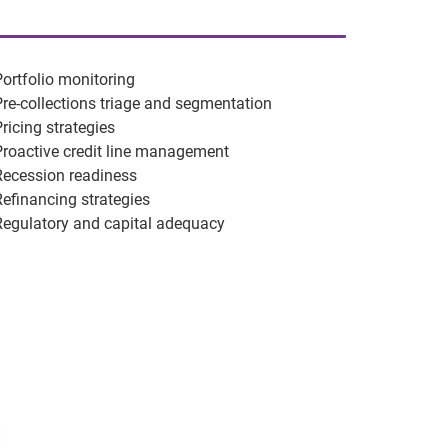
Portfolio monitoring
Pre-collections triage and segmentation
Pricing strategies
Proactive credit line management
Recession readiness
Refinancing strategies
Regulatory and capital adequacy