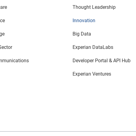
are
Thought Leadership
nce
Innovation
ge
Big Data
Sector
Experian DataLabs
mmunications
Developer Portal & API Hub
Experian Ventures