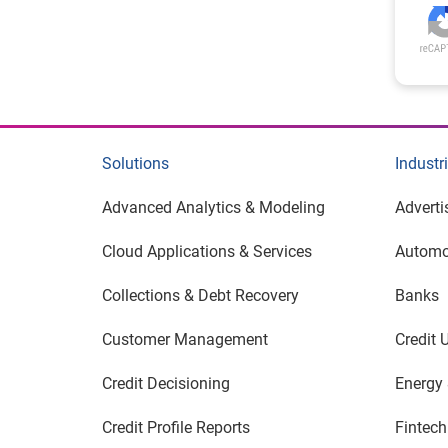
Solutions
Industr
Advanced Analytics & Modeling
Adverti
Cloud Applications & Services
Automo
Collections & Debt Recovery
Banks
Customer Management
Credit 
Credit Decisioning
Energy &
Credit Profile Reports
Fintech