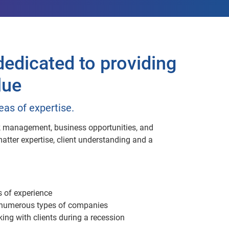
edicated to providing
lue
eas of expertise.
isk management, business opportunities, and
tter expertise, client understanding and a
s of experience
r numerous types of companies
ing with clients during a recession