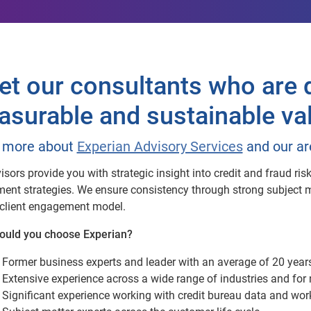
t our consultants who are d
surable and sustainable va
 more about
Experian Advisory Services
and our ar
isors provide you with strategic insight into credit and fraud r
ent strategies. We ensure consistency through strong subject ma
client engagement model.
ould you choose Experian?
Former business experts and leader with an average of 20 year
Extensive experience across a wide range of industries and fo
Significant experience working with credit bureau data and work