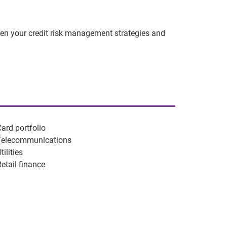
hen your credit risk management strategies and
Card portfolio
Telecommunications
tilities
Retail finance