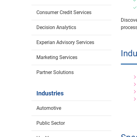
Consumer Credit Services
Discove
Decision Analytics
process
Experian Advisory Services
Indu
Marketing Services
Partner Solutions
Industries
Automotive
Public Sector