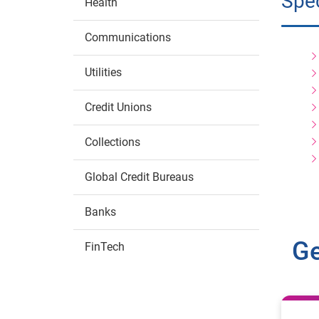
Spec
Health
Communications
Utilities
Credit Unions
Collections
Global Credit Bureaus
Banks
Ge
FinTech