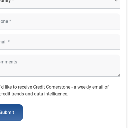
I’d like to receive Credit Cornerstone - a weekly email of
credit trends and data intelligence.
Submit