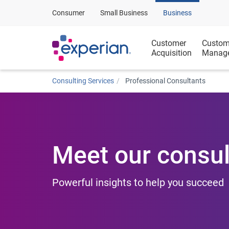
Consumer
Small Business
Business
Customer
Custom
Acquisition
Manag
Consulting Services
Professional Consultants
Meet our consul
Powerful insights to help you succeed