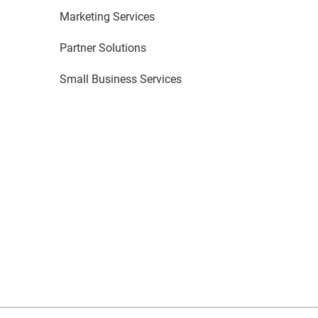
Marketing Services
Partner Solutions
Small Business Services