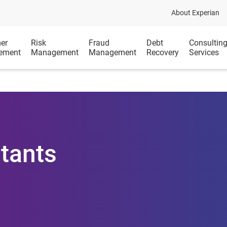
About Experian
er
Risk
Fraud
Debt
Consultin
ement
Management
Management
Recovery
Services
tants