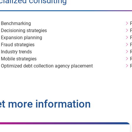
ialized consulting
Benchmarking
Decisioning strategies
Expansion planning
Fraud strategies
Industry trends
Mobile strategies
Optimized debt collection agency placement
t more information