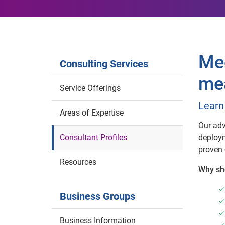
Mee
Consulting Services
mea
Service Offerings
Learn
Areas of Expertise
Our adv
Consultant Profiles
deploym
proven 
Resources
Why sh
Business Groups
Business Information