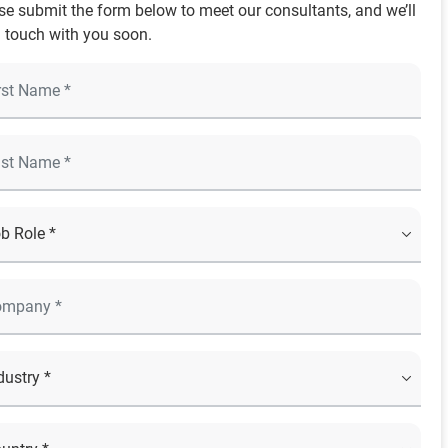
se submit the form below to meet our consultants, and we’ll
n touch with you soon.