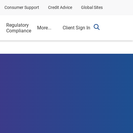
Consumer Support
Credit Advice
Global Sites
g
Regulatory
More...
Client Sign In
Compliance