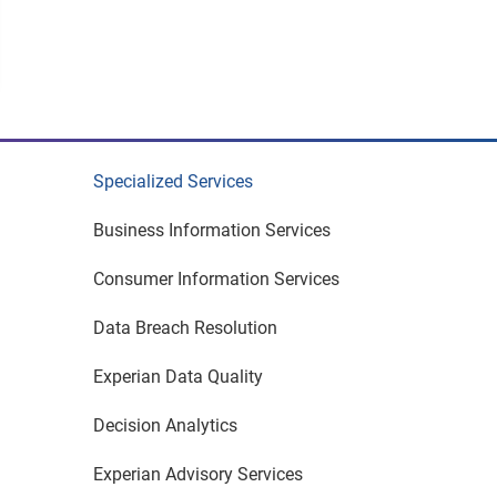
Specialized Services
Business Information Services
Consumer Information Services
Data Breach Resolution
Experian Data Quality
Decision Analytics
Experian Advisory Services