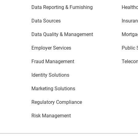
Data Reporting & Furnishing
Healthc
Data Sources
Insura
Data Quality & Management
Mortga
Employer Services
Public 
Fraud Management
Teleco
Identity Solutions
Marketing Solutions
Regulatory Compliance
Risk Management