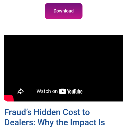
Download
Fraud’s Hidden Cost to
Dealers: Why the Impact Is