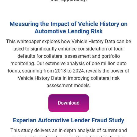
Measuring the Impact of Vehicle History on
Automotive Lending Risk
This whitepaper explores how Vehicle History Data can be
used to significantly enhance consideration of loan
defaults for collateral assessment and portfolio
monitoring. Our extensive analysis of one million auto
loans, spanning from 2018 to 2024, reveals the power of
Vehicle History Data in improving collateral risk
assessment models.
Download
Experian Automotive Lender Fraud Study
This study delivers an in-depth analysis of current and