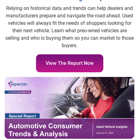
Relying on historical data and trends can help dealers and
manufacturers prepare and navigate the road ahead. Used
vehicles will always fit the needs of shoppers looking for
their next vehicle. Learn what preo-wned vehicles are
selling and who is buying them so you can market to those
buyers.
View The Report Now