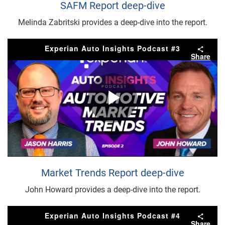
Video
SAFM Report deep-dive
Melinda Zabritski provides a deep-dive into the report.
Experian Auto Insights Podcast #3
Share
Play
Video
Market Trends Report deep-dive
John Howard provides a deep-dive into the report.
Experian Auto Insights Podcast #4
Share