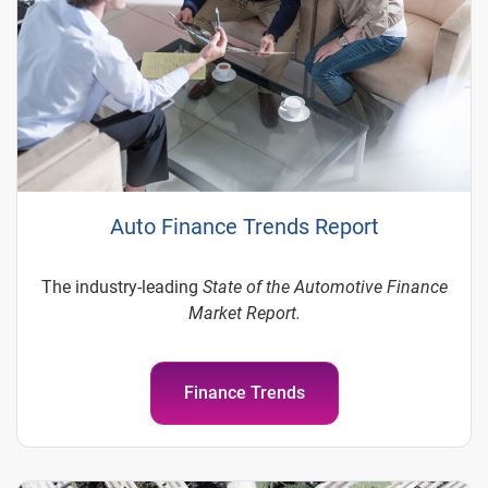
Auto Finance Trends Report
The industry-leading
State of the Automotive Finance
Market Report.
Finance Trends