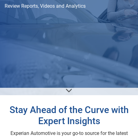
Review Reports, Videos and Analytics
Stay Ahead of the Curve with
Expert Insights
Experian Automotive is your go-to source for the latest