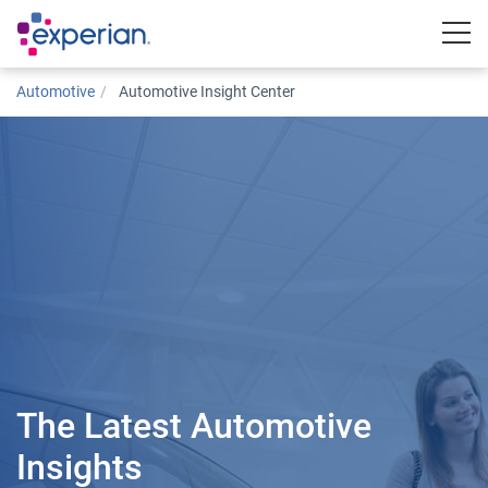
Togg
Automotive
Automotive Insight Center
The Latest Automotive
Insights