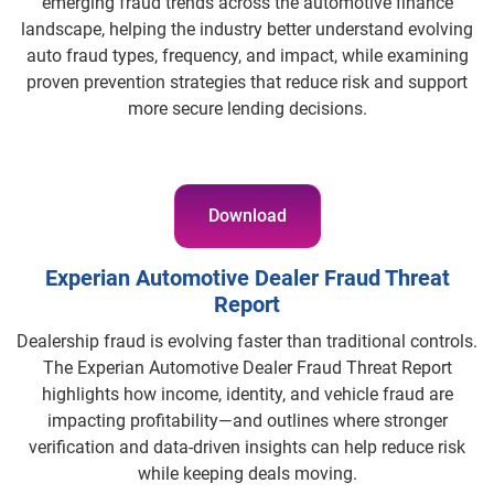
emerging fraud trends across the automotive finance
landscape, helping the industry better understand evolving
auto fraud types, frequency, and impact, while examining
proven prevention strategies that reduce risk and support
more secure lending decisions.
Download
Experian Automotive Dealer Fraud Threat
Report
Dealership fraud is evolving faster than traditional controls.
The Experian Automotive Dealer Fraud Threat Report
highlights how income, identity, and vehicle fraud are
impacting profitability—and outlines where stronger
verification and data-driven insights can help reduce risk
while keeping deals moving.