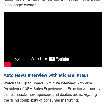
is no longer enough.
Auto News Interview with Michael Kraut
Watch the “Up to Speed” 5-minute interview with Vice
President of OEM Sales Experience, at Experian Automotive
as he unpacks how agencies and dealers are navigating
the rising complexity of consumer marketing.