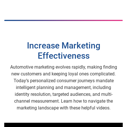
Increase Marketing
Effectiveness
Automotive marketing evolves rapidly, making finding
new customers and keeping loyal ones complicated.
Today’s personalized consumer journeys mandate
intelligent planning and management, including
identity resolution, targeted audiences, and multi-
channel measurement. Learn how to navigate the
marketing landscape with these helpful videos.