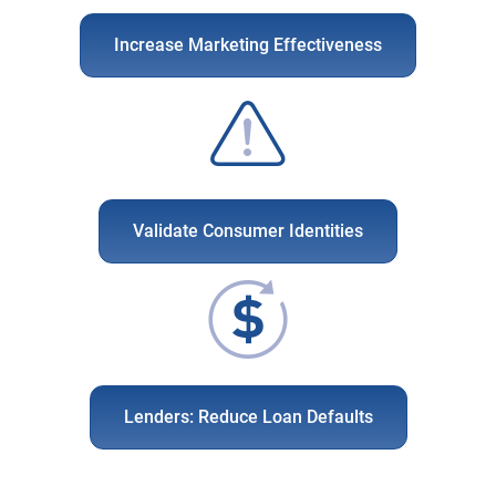
Increase Marketing Effectiveness
Validate Consumer Identities
Lenders: Reduce Loan Defaults