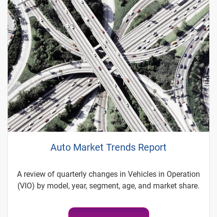
Auto Market Trends Report
A review of quarterly changes in Vehicles in Operation
(VIO) by model, year, segment, age, and market share.