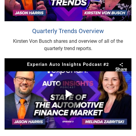
Play
Video
Quarterly Trends Overview
Kirsten Von Busch shares and overview of all of the
quarterly trend reports.
Experian Auto Insights Podcast #2
Share
Play