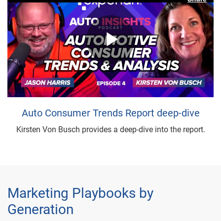
Play
Video
Auto Consumer Trends Report deep-dive
Kirsten Von Busch provides a deep-dive into the report.
Marketing Playbooks by
Generation