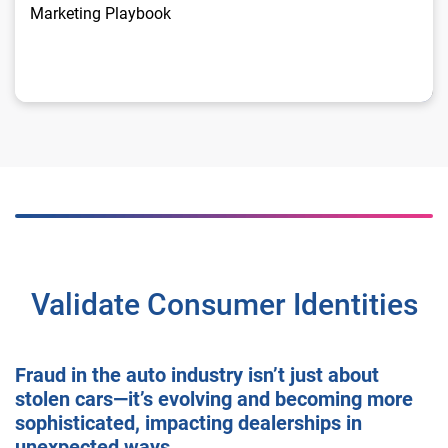
Marketing Playbook
Validate Consumer Identities
Fraud in the auto industry isn’t just about
stolen cars—it’s evolving and becoming more
sophisticated, impacting dealerships in
unexpected ways.