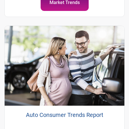
Market Trends
Auto Consumer Trends Report