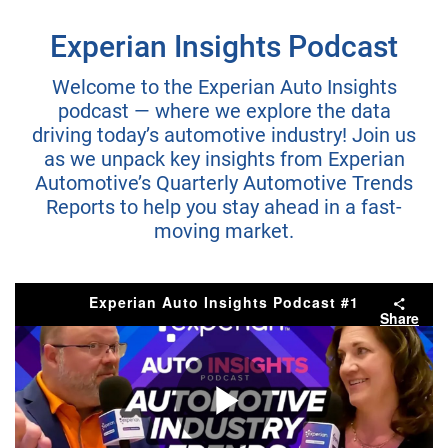
Experian Insights Podcast
Welcome to the Experian Auto Insights
podcast — where we explore the data
driving today’s automotive industry! Join us
as we unpack key insights from Experian
Automotive’s Quarterly Automotive Trends
Reports to help you stay ahead in a fast-
moving market.
Experian Auto Insights Podcast #1
Share