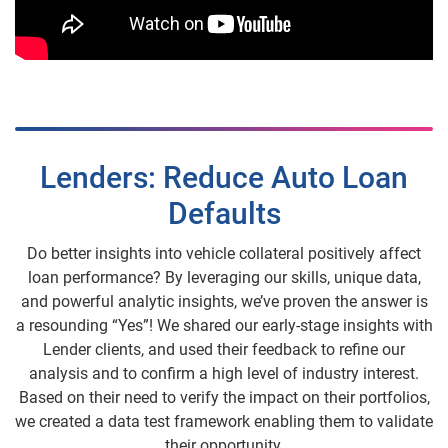
Lenders: Reduce Auto Loan
Defaults
Do better insights into vehicle collateral positively affect
loan performance? By leveraging our skills, unique data,
and powerful analytic insights, we’ve proven the answer is
a resounding “Yes”! We shared our early-stage insights with
Lender clients, and used their feedback to refine our
analysis and to confirm a high level of industry interest.
Based on their need to verify the impact on their portfolios,
we created a data test framework enabling them to validate
their opportunity.