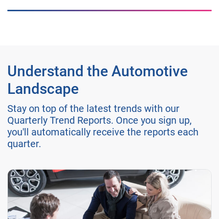
Understand the Automotive
Landscape
Stay on top of the latest trends with our
Quarterly Trend Reports. Once you sign up,
you'll automatically receive the reports each
quarter.