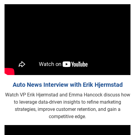
Auto News Interview with Erik Hjermstad
Watch VP Erik Hjermstad and Emma Hancock discuss how
to leverage data-driven insights to refine marketing
strategies, improve customer retention, and gain a
competitive edge.