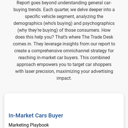
Report goes beyond understanding general car-
buying trends. Each quarter, we delve deeper into a
specific vehicle segment, analyzing the
demographics (who’s buying) and psychographics
(why they’re buying) of those consumers. How
does this help you? That’s where The Trade Desk
comes in. They leverage insights from our report to
create a comprehensive omnichannel strategy for
reaching in-market car buyers. This combined
approach empowers you to target car shoppers
with laser precision, maximizing your advertising
impact.
In-Market Cars Buyer
In-Market Cars Buyer
Marketing Playbook