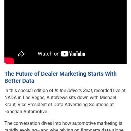
The Future of Dealer Marketing Starts With
Better Data
In this special edition of
In the Driver’s Seat
, recorded live at
NADA in Las Vegas, AutoNews sits down with Michael
Kraut, Vice President of Data Advertising Solutions at
Experian Automotive.
The conversation dives into how automotive marketing is
rapidly evolving—and why relying on first-party data alone