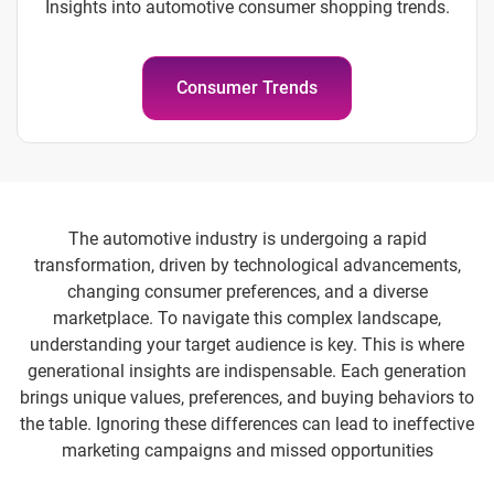
Insights into automotive consumer shopping trends.
Consumer Trends
The automotive industry is undergoing a rapid
transformation, driven by technological advancements,
changing consumer preferences, and a diverse
marketplace. To navigate this complex landscape,
understanding your target audience is key. This is where
generational insights are indispensable. Each generation
brings unique values, preferences, and buying behaviors to
the table. Ignoring these differences can lead to ineffective
marketing campaigns and missed opportunities