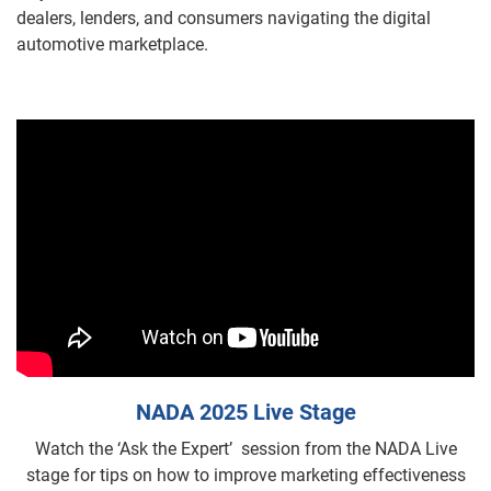
dealers, lenders, and consumers navigating the digital
automotive marketplace.
NADA 2025 Live Stage
Watch the ‘Ask the Expert’ session from the NADA Live
stage for tips on how to improve marketing effectiveness