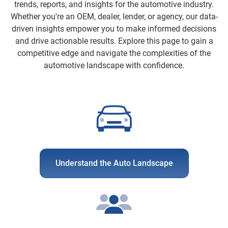
trends, reports, and insights for the automotive industry.
Whether you're an OEM, dealer, lender, or agency, our data-
driven insights empower you to make informed decisions
and drive actionable results. Explore this page to gain a
competitive edge and navigate the complexities of the
automotive landscape with confidence.
Understand the Auto Landscape