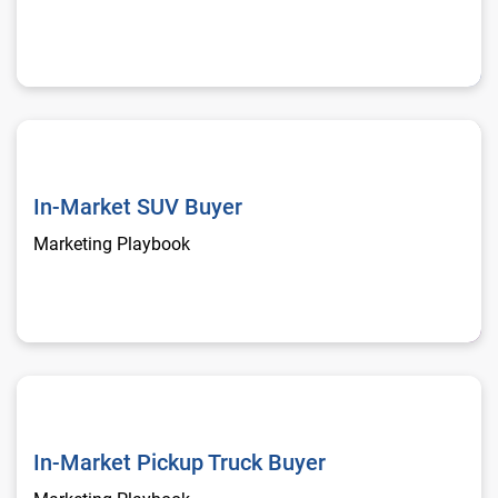
In-Market SUV Buyer
In-Market SUV Buyer
Marketing Playbook
In-Market Pickup Truck Buyer
In-Market Pickup Truck Buyer