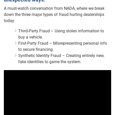
A must-watch conversation from NADA, where we break
down the three major types of fraud hurting dealerships
today:
Third-Party Fraud – Using stolen information to
buy a vehicle.
First-Party Fraud – Misrepresenting personal info
to secure financing.
Synthetic Identity Fraud – Creating entirely new,
fake identities to game the system.