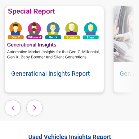
Generational Insights Report
Gen Z 
Used Vehicles Insights Report