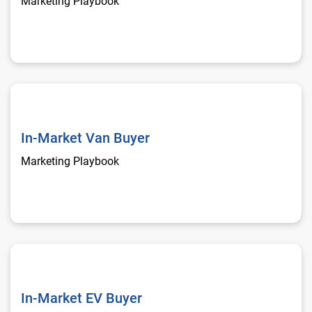
Marketing Playbook
In-Market Van Buyer
In-Market Van Buyer
Marketing Playbook
In-Market EV Buyer
In-Market EV Buyer