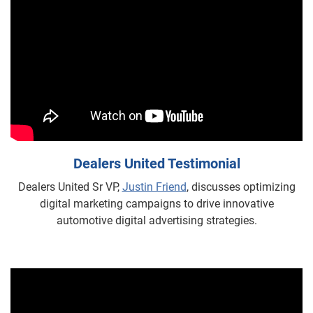
Dealers United Testimonial
Dealers United Sr VP,
Justin Friend
, discusses optimizing
digital marketing campaigns to drive innovative
automotive digital advertising strategies.