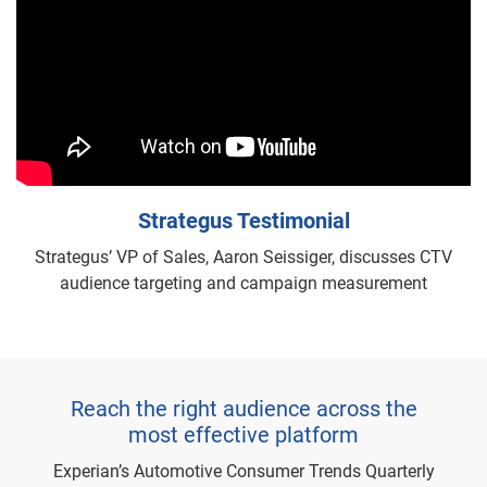
Strategus Testimonial
Strategus’ VP of Sales, Aaron Seissiger, discusses CTV
audience targeting and campaign measurement
Reach the right audience across the
most effective platform
Experian’s Automotive Consumer Trends Quarterly