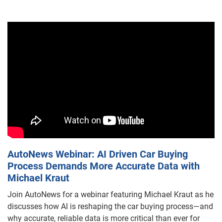
AutoNews Webinar: AI Driven Car Buying
Process Demands More Accurate Data with
Michael Kraut
Join AutoNews for a webinar featuring Michael Kraut as he
discusses how AI is reshaping the car buying process—and
why accurate, reliable data is more critical than ever for