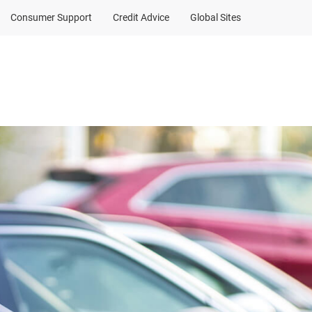
Consumer Support
Credit Advice
Global Sites
Client Sign In