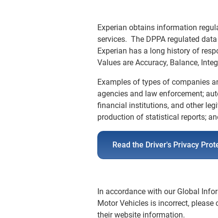
Experian obtains information regula
services. The DPPA regulated data 
Experian has a long history of res
Values are Accuracy, Balance, Integ
Examples of types of companies an
agencies and law enforcement; auto
financial institutions, and other le
production of statistical reports; a
Read the Driver's Privacy Prot
In accordance with our Global Infor
Motor Vehicles is incorrect, please
their website information.