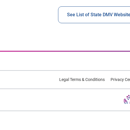
See List of State DMV Websit
Legal Terms & Conditions
Privacy Ce