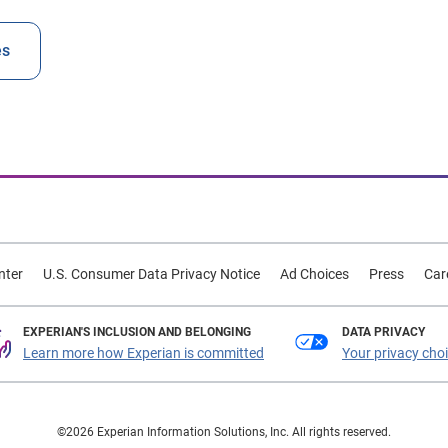
es
nter
U.S. Consumer Data Privacy Notice
Ad Choices
Press
Car
EXPERIAN'S INCLUSION AND BELONGING
DATA PRIVACY
Learn more how Experian is committed
Your privacy cho
©2026 Experian Information Solutions, Inc. All rights reserved.