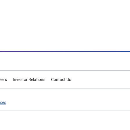
eers
Investor Relations
Contact Us
ices