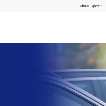
About Experian
Solutions
Insights
About