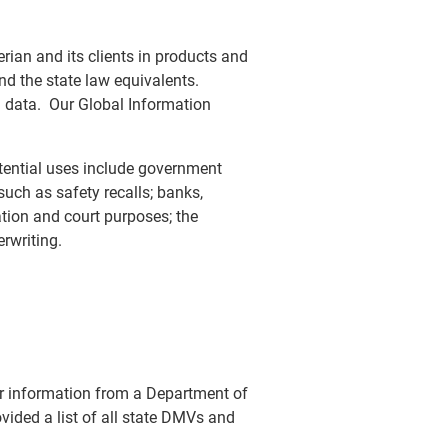
rian and its clients in products and
d the state law equivalents.
d data. Our Global Information
tential uses include government
ch as safety recalls; banks,
gation and court purposes; the
rwriting.
ver information from a Department of
vided a list of all state DMVs and