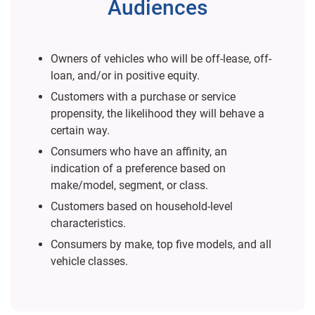
Audiences
Owners of vehicles who will be off-lease, off-
loan, and/or in positive equity.
Customers with a purchase or service
propensity, the likelihood they will behave a
certain way.
Consumers who have an affinity, an
indication of a preference based on
make/model, segment, or class.
Customers based on household-level
characteristics.
Consumers by make, top five models, and all
vehicle classes.