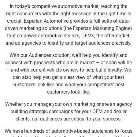
In today's competitive automotive market, reaching the
right consumers with the right message at the right time is
crucial. Experian Automotive provides a full suite of data-
driven marketing solutions (the Experian Marketing Engine)
that empower automotive dealers, OEMs, the aftermarket,
and ad agencies to identify and target audiences precisely.
With our Audiences solution, we’ll help you identify and
connect with prospects who are in market – or soon will be
– and with current vehicle owners to help build loyalty. We
can also help you get a clear view of what your best
customers look like and what your competitors' best
customers look like.
Whether you manage your own marketing or are an agency
building strategic campaigns for your OEM and dealer
clients, our audiences are critical to your success.
We have hundreds of automotive-based audiences to focus