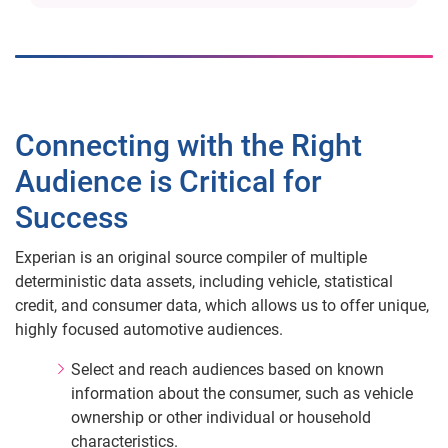
Connecting with the Right
Audience is Critical for
Success
Experian is an original source compiler of multiple
deterministic data assets, including vehicle, statistical
credit, and consumer data, which allows us to offer unique,
highly focused automotive audiences.
Select and reach audiences based on known
information about the consumer, such as vehicle
ownership or other individual or household
characteristics.