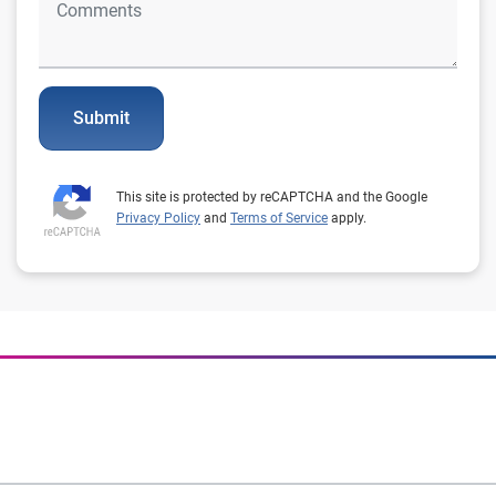
Submit
This site is protected by reCAPTCHA and the Google
Privacy Policy
and
Terms of Service
apply.