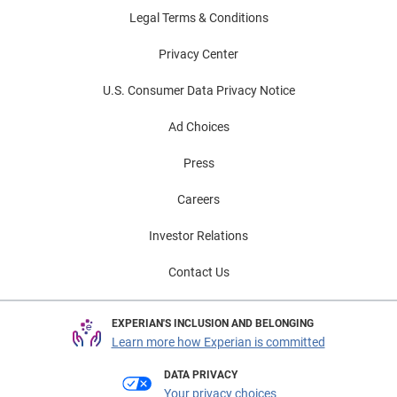
Legal Terms & Conditions
Privacy Center
U.S. Consumer Data Privacy Notice
Ad Choices
Press
Careers
Investor Relations
Contact Us
EXPERIAN'S INCLUSION AND BELONGING
Learn more how Experian is committed
DATA PRIVACY
Your privacy choices