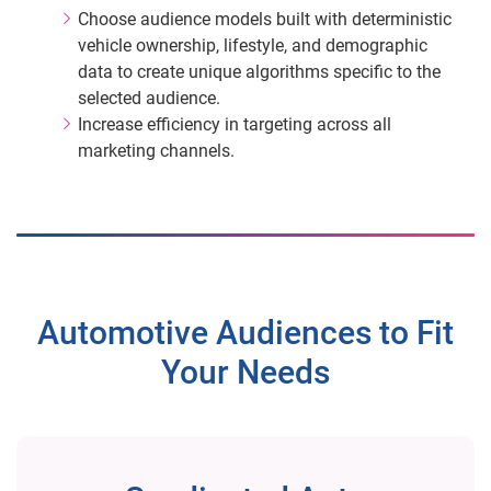
Choose audience models built with deterministic
vehicle ownership, lifestyle, and demographic
data to create unique algorithms specific to the
selected audience.
Increase efficiency in targeting across all
marketing channels.
Automotive Audiences to Fit
Your Needs