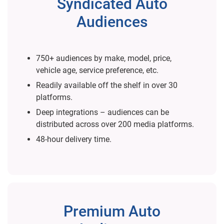
Syndicated Auto
Audiences
750+ audiences by make, model, price,
vehicle age, service preference, etc.
Readily available off the shelf in over 30
platforms.
Deep integrations – audiences can be
distributed across over 200 media platforms.
48-hour delivery time.
Premium Auto