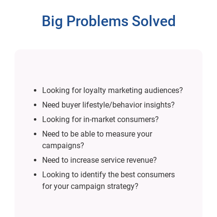
Big Problems Solved
Looking for loyalty marketing audiences?
Need buyer lifestyle/behavior insights?
Looking for in-market consumers?
Need to be able to measure your
campaigns?
Need to increase service revenue?
Looking to identify the best consumers
for your campaign strategy?