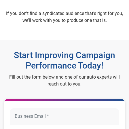
If you don’t find a syndicated audience that’s right for you,
we’ll work with you to produce one that is.
Start Improving Campaign
Performance Today!
Fill out the form below and one of our auto experts will
reach out to you.