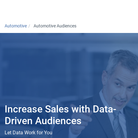
Togg
Automotive
Automotive Audiences
Increase Sales with Data-
Driven Audiences
Let Data Work for You