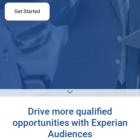
Get Started
Drive more qualified
opportunities with Experian
Audiences