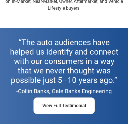
on In-Market, Near-Market, Owner, Aftermarket, and Vehicle
Lifestyle buyers.
“The auto audiences have
helped us identify and connect
with our consumers in a way
that we never thought was
possible just 5–10 years ago.”
-Collin Banks, Gale Banks Engineering
View Full Testimonial