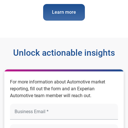
Learn more
Unlock actionable insights
For more information about Automotive market
reporting, fill out the form and an Experian
Automotive team member will reach out.