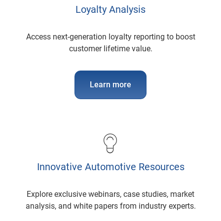
Loyalty Analysis
Access next-generation loyalty reporting to boost
customer lifetime value.
Learn more
Innovative Automotive Resources
Explore exclusive webinars, case studies, market
analysis, and white papers from industry experts.