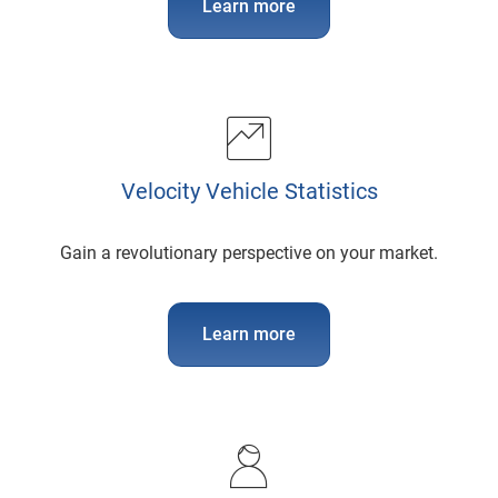
Learn more
Velocity Vehicle Statistics
Gain a revolutionary perspective on your market.
Learn more