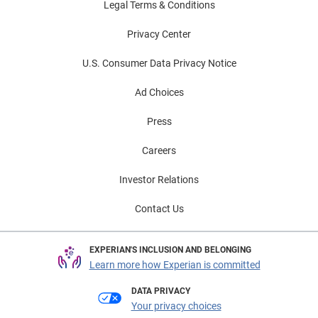
Legal Terms & Conditions
Privacy Center
U.S. Consumer Data Privacy Notice
Ad Choices
Press
Careers
Investor Relations
Contact Us
EXPERIAN'S INCLUSION AND BELONGING
Learn more how Experian is committed
DATA PRIVACY
Your privacy choices