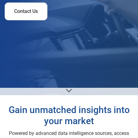
Contact Us
Gain unmatched insights into
your market
Powered by advanced data intelligence sources, access