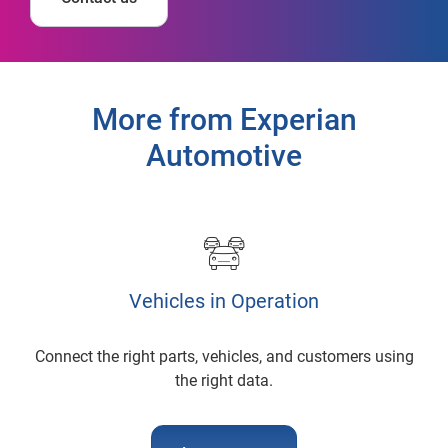
More from Experian
Automotive
Vehicles in Operation
Connect the right parts, vehicles, and customers using
the right data.