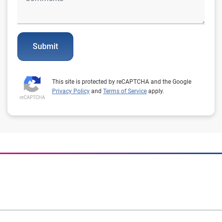
Submit
This site is protected by reCAPTCHA and the Google
Privacy Policy
and
Terms of Service
apply.