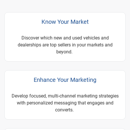
Know Your Market
Discover which new and used vehicles and
dealerships are top sellers in your markets and
beyond.
Enhance Your Marketing
Develop focused, multi-channel marketing strategies
with personalized messaging that engages and
converts.