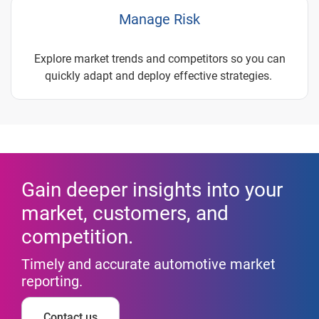
Manage Risk
Explore market trends and competitors so you can
quickly adapt and deploy effective strategies.
Gain deeper insights into your
market, customers, and
competition.
Timely and accurate automotive market
reporting.
Contact us