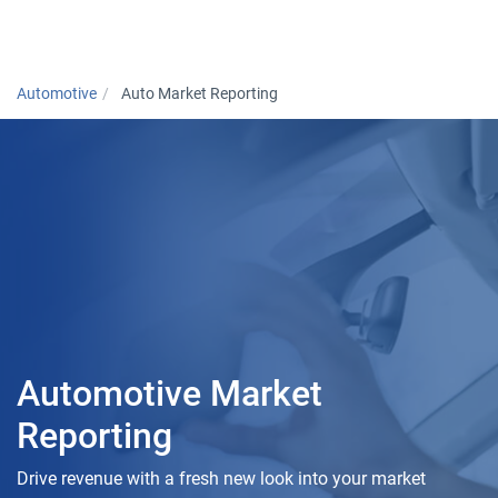
Togg
Automotive
Auto Market Reporting
Automotive Market
Reporting
Drive revenue with a fresh new look into your market