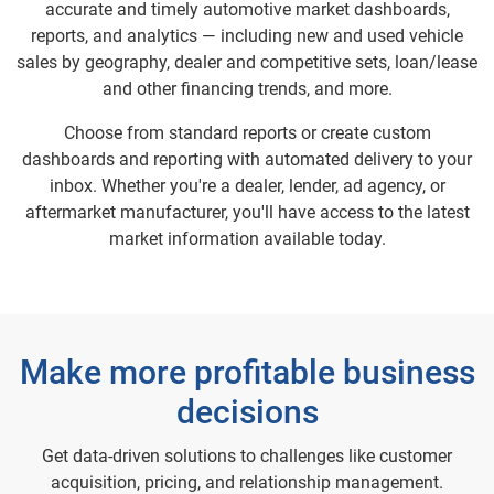
accurate and timely automotive market dashboards,
reports, and analytics — including new and used vehicle
sales by geography, dealer and competitive sets, loan/lease
and other financing trends, and more.
Choose from standard reports or create custom
dashboards and reporting with automated delivery to your
inbox. Whether you're a dealer, lender, ad agency, or
aftermarket manufacturer, you'll have access to the latest
market information available today.
Make more profitable business
decisions
Get data-driven solutions to challenges like customer
acquisition, pricing, and relationship management.