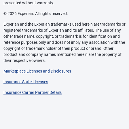
presented without warranty.
© 2026 Experian. All rights reserved.
Experian and the Experian trademarks used herein are trademarks or
registered trademarks of Experian and its affiliates. The use of any
other trade name, copyright, or trademark is for identification and
reference purposes only and does not imply any association with the
copyright or trademark holder of their product or brand. Other
product and company names mentioned herein are the property of
their respective owners.
Marketplace Licenses and Disclosures
Insurance State Licenses
Insurance Carrier Partner Details