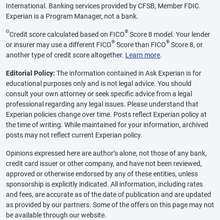
International. Banking services provided by CFSB, Member FDIC.
Experian is a Program Manager, not a bank.
Θ
®
Credit score calculated based on FICO
Score 8 model. Your lender
®
®
or insurer may use a different FICO
Score than FICO
Score 8, or
another type of credit score altogether.
Learn more
.
Editorial Policy:
The information contained in Ask Experian is for
educational purposes only and is not legal advice. You should
consult your own attorney or seek specific advice from a legal
professional regarding any legal issues. Please understand that
Experian policies change over time. Posts reflect Experian policy at
the time of writing. While maintained for your information, archived
posts may not reflect current Experian policy.
Opinions expressed here are author’s alone, not those of any bank,
credit card issuer or other company, and have not been reviewed,
approved or otherwise endorsed by any of these entities, unless
sponsorship is explicitly indicated. All information, including rates
and fees, are accurate as of the date of publication and are updated
as provided by our partners. Some of the offers on this page may not
be available through our website.