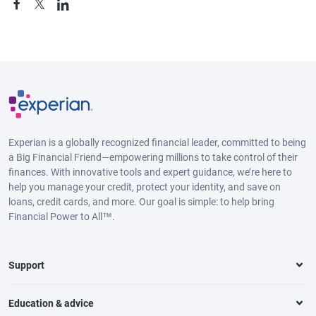
Experian is a globally recognized financial leader, committed to being
a Big Financial Friend—empowering millions to take control of their
finances. With innovative tools and expert guidance, we’re here to
help you manage your credit, protect your identity, and save on
loans, credit cards, and more. Our goal is simple: to help bring
Financial Power to All™.
Support
Education & advice