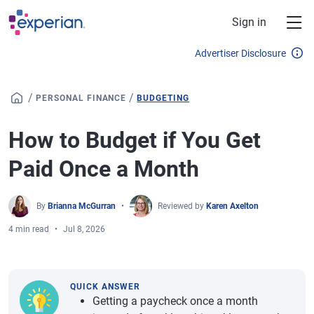
Skip to main content
Sign in
Advertiser Disclosure
/
/
PERSONAL FINANCE
BUDGETING
How to Budget if You Get
Paid Once a Month
By
Brianna McGurran
Reviewed by
Karen Axelton
4 min read
Jul 8, 2026
QUICK ANSWER
Getting a paycheck once a month