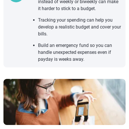
instead of weekly or biweekly can make
it harder to stick to a budget.
Tracking your spending can help you
develop a realistic budget and cover your
bills.
Build an emergency fund so you can
handle unexpected expenses even if
payday is weeks away.