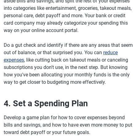
aside bills and savings, and split the rest of your expenses
into categories like entertainment, groceries, takeout meals,
personal care, debt payoff and more. Your bank or credit
card company may already categorize your spending this
way on your online account portal.
Do a gut check and identify if there are any areas that seem
out of balance, or that surprised you. You can
reduce
expenses
, like cutting back on takeout meals or canceling
subscriptions you don't use, in the next step. But knowing
how you've been allocating your monthly funds is the only
way to get closer to budgeting more effectively.
4. Set a Spending Plan
Develop a game plan for how to cover expenses beyond
bills and savings, and how to have even more money to put
toward debt payoff or your future goals.