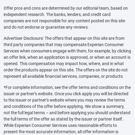
Offer pros and cons are determined by our editorial team, based on
independent research. The banks, lenders, and credit card
companies are not responsible for any content posted on this site
and do not endorse or guarantee any reviews.
Advertiser Disclosure: The offers that appear on this site are from
third party companies that may compensate Experian Consumer
Services when consumers engage with them, for example, by clicking
an offer link, when an application is approved, or when an account is
opened. This compensation may impact how, where, and in what
order the products appear on this site. The offers on the site do not
represent all available financial services, companies, or products.
*For complete information, see the offer terms and conditions on the
issuer or partner’s website. Once you click apply you will be directed
to the issuer or partner’s website where you may review the terms
and conditions of the offer before applying. We show a summary,
not the full legal terms – and before applying you should understand
the full terms of the offer as stated by the issuer or partner itself.
While Experian Consumer Services uses reasonable efforts to
present the most accurate information, all offer information is