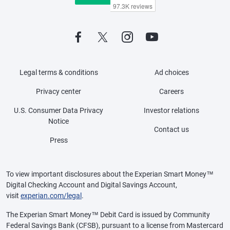
Legal terms & conditions
Ad choices
Privacy center
Careers
U.S. Consumer Data Privacy
Investor relations
Notice
Contact us
Press
To view important disclosures about the Experian Smart Money™
Digital Checking Account and Digital Savings Account,
visit
experian.com/legal
.
The Experian Smart Money™ Debit Card is issued by Community
Federal Savings Bank (CFSB), pursuant to a license from Mastercard