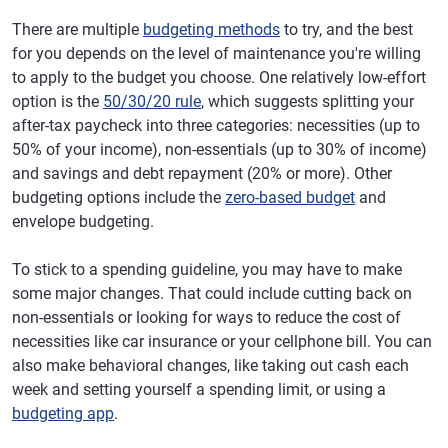
There are multiple
budgeting methods
to try, and the best
for you depends on the level of maintenance you're willing
to apply to the budget you choose. One relatively low-effort
option is the
50/30/20 rule
, which suggests splitting your
after-tax paycheck into three categories: necessities (up to
50% of your income), non-essentials (up to 30% of income)
and savings and debt repayment (20% or more). Other
budgeting options include the
zero-based budget
and
envelope budgeting.
To stick to a spending guideline, you may have to make
some major changes. That could include cutting back on
non-essentials or looking for ways to reduce the cost of
necessities like car insurance or your cellphone bill. You can
also make behavioral changes, like taking out cash each
week and setting yourself a spending limit, or using a
budgeting app
.