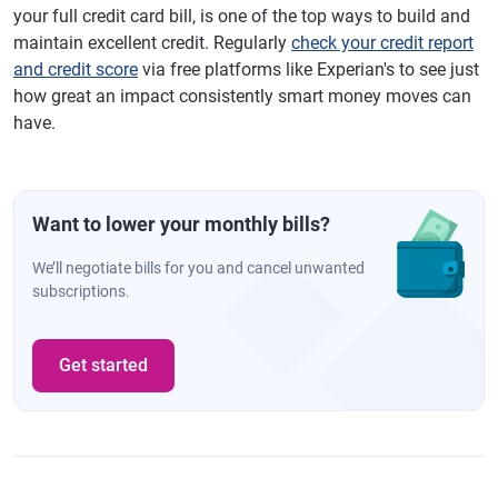
your full credit card bill, is one of the top ways to build and
maintain excellent credit. Regularly
check your credit report
and credit score
via free platforms like Experian's to see just
how great an impact consistently smart money moves can
have.
Want to lower your monthly bills?
We’ll negotiate bills for you and cancel unwanted
subscriptions.
Get started