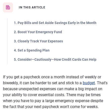
IN THIS ARTICLE
1. Pay Bills and Set Aside Savings Early in the Month
2. Boost Your Emergency Fund
3. Closely Track Your Expenses
4. Set a Spending Plan
5. Consider—Cautiously—How Credit Cards Can Help
If you get a paycheck once a month instead of weekly or
biweekly, it can be harder to set and stick to a
budget
. That's
because unexpected expenses can make a big impact on
your ability to cover essential costs. There may be times
when you have to pay a large emergency expense despite
the fact that your next paycheck won't come for weeks.