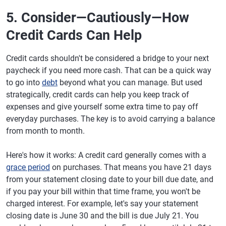
5. Consider—Cautiously—How
Credit Cards Can Help
Credit cards shouldn't be considered a bridge to your next
paycheck if you need more cash. That can be a quick way
to go into
debt
beyond what you can manage. But used
strategically, credit cards can help you keep track of
expenses and give yourself some extra time to pay off
everyday purchases. The key is to avoid carrying a balance
from month to month.
Here's how it works: A credit card generally comes with a
grace period
on purchases. That means you have 21 days
from your statement closing date to your bill due date, and
if you pay your bill within that time frame, you won't be
charged interest. For example, let's say your statement
closing date is June 30 and the bill is due July 21. You