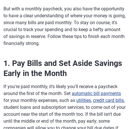
But with a monthly paycheck, you also have the opportunity
to have a clear understanding of where your money is going,
since many bills are paid monthly. To stay on course, it's
crucial to track your spending and to keep a hefty amount
of savings in reserve. Follow these tips to finish each month
financially strong.
1. Pay Bills and Set Aside Savings
Early in the Month
If you're paid monthly, it's likely you'll receive a paycheck
around the first of the month. Set
automatic bill payments
for your monthly expenses, such as
utilities
,
credit card bills
,
student loans and subscription services, to come out of your
account near the start of the month too. If the bill isn't due
until the middle or end of the month, pay early; some
companies will allow you to change your bill due dates if