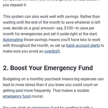
you request it.
This system can also work well with savings. Rather than
waiting until the end of the month to save whatever is left
over, decide on a goal amount—say, $100—to save per
month for emergencies and set it aside right at the start.
Automating
those savings means you'll have less to work
with throughout the month, so set up
bank account alerts
to
make sure you avoid an
overdraft
.
2. Boost Your Emergency Fund
Budgeting on a monthly paycheck means big expenses can
lead to more stress than if you knew you could count on
getting paid more frequently. That makes a sizable
emergency fund
crucial.
You can start an
emergency fund
by seeding it with a