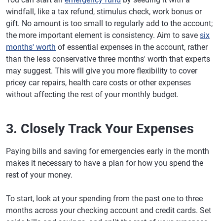
windfall, like a tax refund, stimulus check, work bonus or
gift. No amount is too small to regularly add to the account;
the more important element is consistency. Aim to save
six
months' worth
of essential expenses in the account, rather
than the less conservative three months' worth that experts
may suggest. This will give you more flexibility to cover
pricey car repairs, health care costs or other expenses
without affecting the rest of your monthly budget.
3. Closely Track Your Expenses
Paying bills and saving for emergencies early in the month
makes it necessary to have a plan for how you spend the
rest of your money.
To start, look at your spending from the past one to three
months across your checking account and credit cards. Set