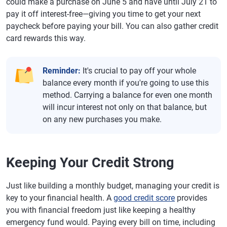
could make a purchase on June 5 and have until July 21 to
pay it off interest-free—giving you time to get your next
paycheck before paying your bill. You can also gather credit
card rewards this way.
Reminder:
It's crucial to pay off your whole
balance every month if you're going to use this
method. Carrying a balance for even one month
will incur interest not only on that balance, but
on any new purchases you make.
Keeping Your Credit Strong
Just like building a monthly budget, managing your credit is
key to your financial health. A
good credit score
provides
you with financial freedom just like keeping a healthy
emergency fund would. Paying every bill on time, including