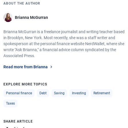
ABOUT THE AUTHOR
Brianna McGurran
Brianna McGurran is a freelance journalist and writing teacher based
in Brooklyn, New York. Most recently, she was a staff writer and
spokesperson at the personal finance website NerdWallet, where she
wrote "Ask Brianna," a financial advice column syndicated by the
Associated Press.
Read more from Brianna
EXPLORE MORE TOPICS
Personal finance
Debt
Saving
Investing
Retirement
Taxes
SHARE ARTICLE