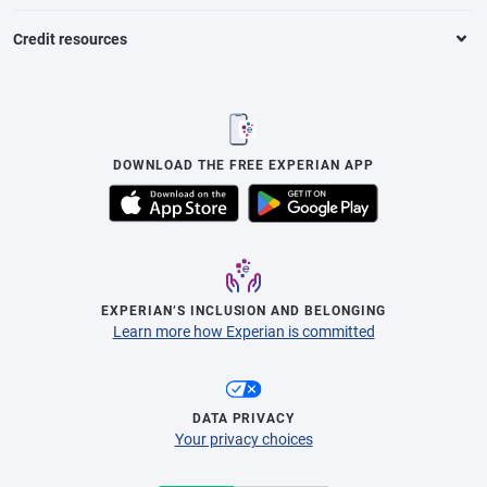
Credit resources
DOWNLOAD THE FREE EXPERIAN APP
EXPERIAN’S INCLUSION AND BELONGING
Learn more how Experian is committed
DATA PRIVACY
Your privacy choices