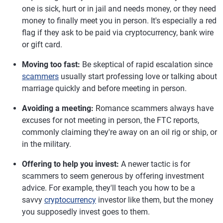
one is sick, hurt or in jail and needs money, or they need
money to finally meet you in person. It's especially a red
flag if they ask to be paid via cryptocurrency, bank wire
or gift card.
Moving too fast:
Be skeptical of rapid escalation since
scammers
usually start professing love or talking about
marriage quickly and before meeting in person.
Avoiding a meeting:
Romance scammers always have
excuses for not meeting in person, the FTC reports,
commonly claiming they're away on an oil rig or ship, or
in the military.
Offering to help you invest:
A newer tactic is for
scammers to seem generous by offering investment
advice. For example, they'll teach you how to be a
savvy
cryptocurrency
investor like them, but the money
you supposedly invest goes to them.