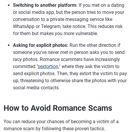
Switching to another platform:
If you met on a dating
or social media app, but the person tries to move your
conversation to a private messaging service like
WhatsApp or Telegram, take notice. This reduces risk
for them but makes you more vulnerable.
Asking for explicit photos:
Run the other direction if
someone you've never met in person asks you to send
racy photos. Romance scammers have increasingly
committed "
sextortion
," where they ask the victim to
send explicit photos. Then, they extort the victim to pay
up, threatening to otherwise share the photos with your
social media contacts.
How to Avoid Romance Scams
You can reduce your chances of becoming a victim of a
romance scam by following these proven tactics.