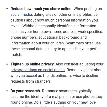
Reduce how much you share online.
When posting on
social media
, dating sites or other online profiles, be
cautious about how much personal information you
reveal. Withhold personally identifiable information
such as your hometown, home address, work specifics,
phone numbers, educational background and
information about your children. Scammers often use
these personal details to try to appear like your perfect
match.
Tighten up online privacy.
Also consider adjusting your
privacy settings on social media
. Remain vigilant about
who you accept as friends online; it's wise to decline
requests from strangers.
Do your research.
Romance scammers typically
assume the identity of a real person or use photos they
found online. Do a little sleuthing on your new love