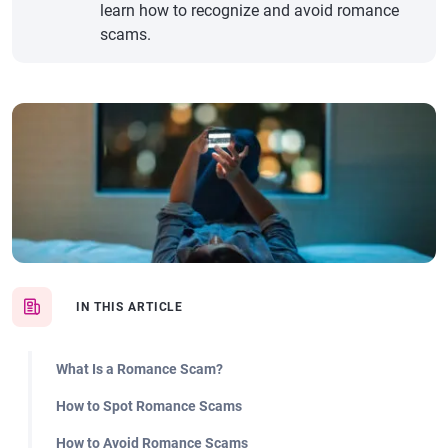
learn how to recognize and avoid romance
scams.
IN THIS ARTICLE
What Is a Romance Scam?
How to Spot Romance Scams
How to Avoid Romance Scams