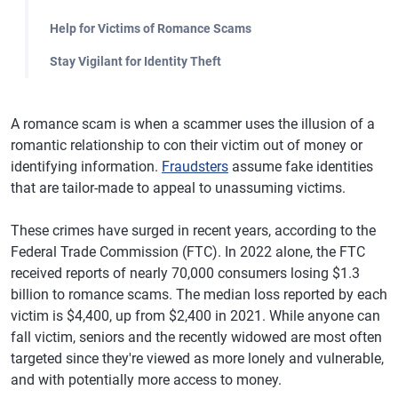
Help for Victims of Romance Scams
Stay Vigilant for Identity Theft
A romance scam is when a scammer uses the illusion of a
romantic relationship to con their victim out of money or
identifying information.
Fraudsters
assume fake identities
that are tailor-made to appeal to unassuming victims.
These crimes have surged in recent years, according to the
Federal Trade Commission (FTC). In 2022 alone, the FTC
received reports of nearly 70,000 consumers losing $1.3
billion to romance scams. The median loss reported by each
victim is $4,400, up from $2,400 in 2021. While anyone can
fall victim, seniors and the recently widowed are most often
targeted since they're viewed as more lonely and vulnerable,
and with potentially more access to money.