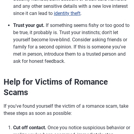
and any other sensitive details with a new love interest
since it can lead to
identity theft
.
Trust your gut.
If something seems fishy or too good to
be true, it probably is. Trust your instincts; don't let
yourself become love-blind. Consider asking friends or
family for a second opinion. If this is someone you've
met in person, introduce them to a trusted person and
ask for honest feedback.
Help for Victims of Romance
Scams
If you've found yourself the victim of a romance scam, take
these steps as soon as possible:
Cut off contact.
Once you notice suspicious behavior or