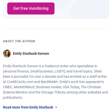
Get free monitoring
ABOUT THE AUTHOR
Emily Starbuck Gerson
Emily Starbuck Gerson is a freelance writer who specializes in
personal finance, small business, LGBTQ and travel topics. She’s
been a journalist for over a decade and has worked as a staff writer
at CreditCards.com and NerdWallet. Emily’s work has appeared in
CNBC, MarketWatch, Business Insider, USA Today, The Christian
Science Monitor and the Chicago Tribute, among other websites and
publications.
Read more from Emily Starbuck