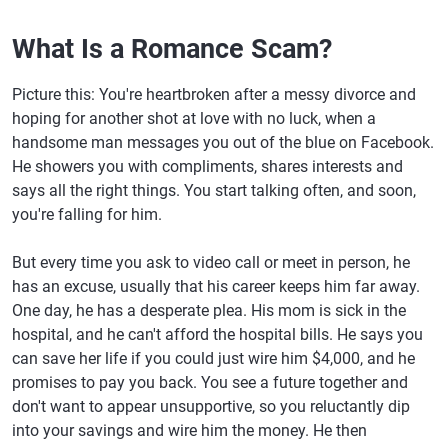
What Is a Romance Scam?
Picture this: You're heartbroken after a messy divorce and
hoping for another shot at love with no luck, when a
handsome man messages you out of the blue on Facebook.
He showers you with compliments, shares interests and
says all the right things. You start talking often, and soon,
you're falling for him.
But every time you ask to video call or meet in person, he
has an excuse, usually that his career keeps him far away.
One day, he has a desperate plea. His mom is sick in the
hospital, and he can't afford the hospital bills. He says you
can save her life if you could just wire him $4,000, and he
promises to pay you back. You see a future together and
don't want to appear unsupportive, so you reluctantly dip
into your savings and wire him the money. He then