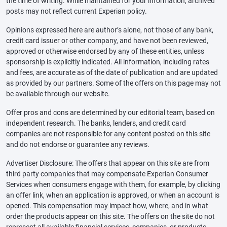
the time of writing. While maintained for your information, archived
posts may not reflect current Experian policy.
Opinions expressed here are author’s alone, not those of any bank,
credit card issuer or other company, and have not been reviewed,
approved or otherwise endorsed by any of these entities, unless
sponsorship is explicitly indicated. All information, including rates
and fees, are accurate as of the date of publication and are updated
as provided by our partners. Some of the offers on this page may not
be available through our website.
Offer pros and cons are determined by our editorial team, based on
independent research. The banks, lenders, and credit card
companies are not responsible for any content posted on this site
and do not endorse or guarantee any reviews.
Advertiser Disclosure: The offers that appear on this site are from
third party companies that may compensate Experian Consumer
Services when consumers engage with them, for example, by clicking
an offer link, when an application is approved, or when an account is
opened. This compensation may impact how, where, and in what
order the products appear on this site. The offers on the site do not