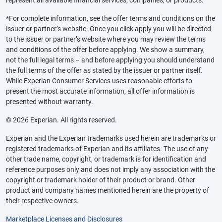
represent all available financial services, companies, or products.
*For complete information, see the offer terms and conditions on the
issuer or partner’s website. Once you click apply you will be directed
to the issuer or partner’s website where you may review the terms
and conditions of the offer before applying. We show a summary,
not the full legal terms – and before applying you should understand
the full terms of the offer as stated by the issuer or partner itself.
While Experian Consumer Services uses reasonable efforts to
present the most accurate information, all offer information is
presented without warranty.
© 2026 Experian. All rights reserved.
Experian and the Experian trademarks used herein are trademarks or
registered trademarks of Experian and its affiliates. The use of any
other trade name, copyright, or trademark is for identification and
reference purposes only and does not imply any association with the
copyright or trademark holder of their product or brand. Other
product and company names mentioned herein are the property of
their respective owners.
Marketplace Licenses and Disclosures