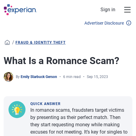
Skip to main content
Sign in
Advertiser Disclosure
/
FRAUD & IDENTITY THEFT
What Is a Romance Scam?
By
Emily Starbuck Gerson
6 min read
Sep 15, 2023
QUICK ANSWER
In romance scams, fraudsters target victims
by presenting as their perfect match. Then
they start requesting money while making
excuses for not meeting. It’s key for singles to