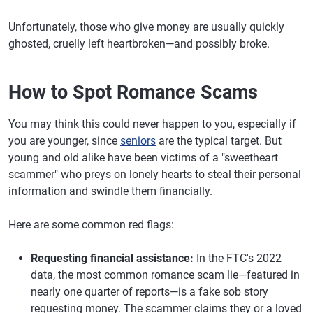
Unfortunately, those who give money are usually quickly
ghosted, cruelly left heartbroken—and possibly broke.
How to Spot Romance Scams
You may think this could never happen to you, especially if
you are younger, since
seniors
are the typical target. But
young and old alike have been victims of a "sweetheart
scammer" who preys on lonely hearts to steal their personal
information and swindle them financially.
Here are some common red flags:
Requesting financial assistance:
In the FTC's 2022
data, the most common romance scam lie—featured in
nearly one quarter of reports—is a fake sob story
requesting money. The scammer claims they or a loved