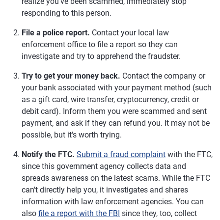
realize you've been scammed, immediately stop
responding to this person.
File a police report.
Contact your local law
enforcement office to file a report so they can
investigate and try to apprehend the fraudster.
Try to get your money back.
Contact the company or
your bank associated with your payment method (such
as a gift card, wire transfer, cryptocurrency, credit or
debit card). Inform them you were scammed and sent
payment, and ask if they can refund you. It may not be
possible, but it's worth trying.
Notify the FTC.
Submit a fraud complaint
with the FTC,
since this government agency collects data and
spreads awareness on the latest scams. While the FTC
can't directly help you, it investigates and shares
information with law enforcement agencies. You can
also
file a report with the FBI
since they, too, collect