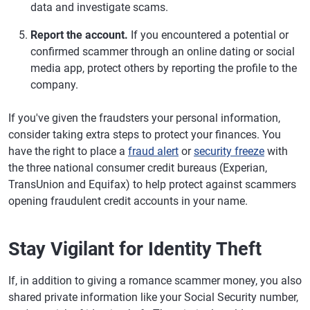
data and investigate scams.
Report the account.
If you encountered a potential or
confirmed scammer through an online dating or social
media app, protect others by reporting the profile to the
company.
If you've given the fraudsters your personal information,
consider taking extra steps to protect your finances. You
have the right to place a
fraud alert
or
security freeze
with
the three national consumer credit bureaus (Experian,
TransUnion and Equifax) to help protect against scammers
opening fraudulent credit accounts in your name.
Stay Vigilant for Identity Theft
If, in addition to giving a romance scammer money, you also
shared private information like your Social Security number,