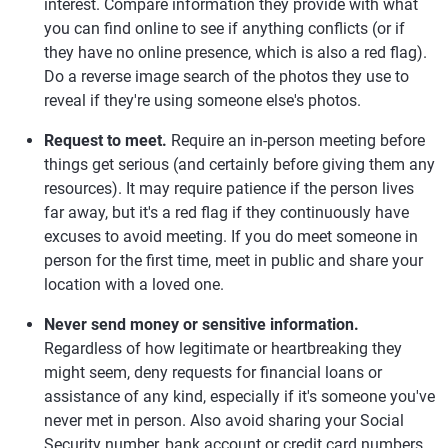
interest. Compare information they provide with what
you can find online to see if anything conflicts (or if
they have no online presence, which is also a red flag).
Do a reverse image search of the photos they use to
reveal if they're using someone else's photos.
Request to meet.
Require an in-person meeting before
things get serious (and certainly before giving them any
resources). It may require patience if the person lives
far away, but it's a red flag if they continuously have
excuses to avoid meeting. If you do meet someone in
person for the first time, meet in public and share your
location with a loved one.
Never send money or sensitive information.
Regardless of how legitimate or heartbreaking they
might seem, deny requests for financial loans or
assistance of any kind, especially if it's someone you've
never met in person. Also avoid sharing your Social
Security number, bank account or credit card numbers