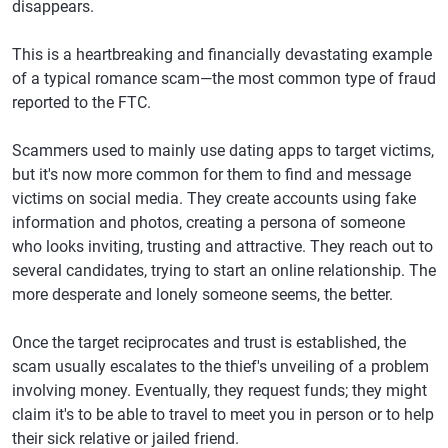
disappears.
This is a heartbreaking and financially devastating example
of a typical romance scam—the most common type of fraud
reported to the FTC.
Scammers used to mainly use dating apps to target victims,
but it's now more common for them to find and message
victims on social media. They create accounts using fake
information and photos, creating a persona of someone
who looks inviting, trusting and attractive. They reach out to
several candidates, trying to start an online relationship. The
more desperate and lonely someone seems, the better.
Once the target reciprocates and trust is established, the
scam usually escalates to the thief's unveiling of a problem
involving money. Eventually, they request funds; they might
claim it's to be able to travel to meet you in person or to help
their sick relative or jailed friend.