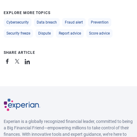
EXPLORE MORE TOPICS
Cybersecurity
Data breach
Fraud alert
Prevention
Security freeze
Dispute
Report advice
Score advice
SHARE ARTICLE
Experian is a globally recognized financial leader, committed to being
a Big Financial Friend—empowering millions to take control of their
finances. With innovative tools and expert guidance, we’re here to