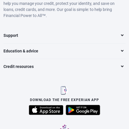
help you manage your credit, protect your identity, and save on
loans, credit cards, and more. Our goal is simple: to help bring
Financial Power to All™.
Support
Education & advice
Credit resources
DOWNLOAD THE FREE EXPERIAN APP