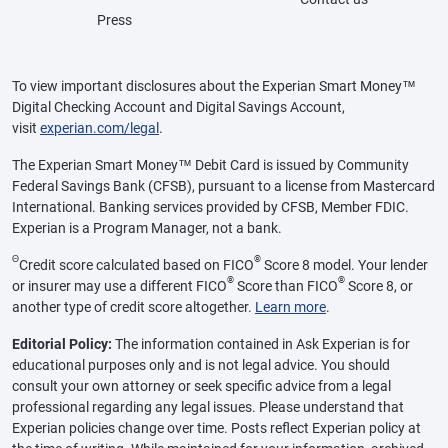
Press
To view important disclosures about the Experian Smart Money™
Digital Checking Account and Digital Savings Account,
visit
experian.com/legal
.
The Experian Smart Money™ Debit Card is issued by Community
Federal Savings Bank (CFSB), pursuant to a license from Mastercard
International. Banking services provided by CFSB, Member FDIC.
Experian is a Program Manager, not a bank.
Θ
®
Credit score calculated based on FICO
Score 8 model. Your lender
®
®
or insurer may use a different FICO
Score than FICO
Score 8, or
another type of credit score altogether.
Learn more
.
Editorial Policy:
The information contained in Ask Experian is for
educational purposes only and is not legal advice. You should
consult your own attorney or seek specific advice from a legal
professional regarding any legal issues. Please understand that
Experian policies change over time. Posts reflect Experian policy at