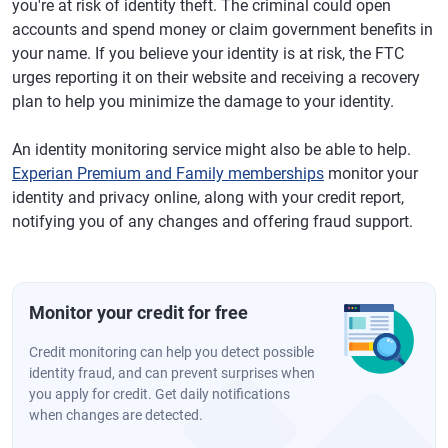
you're at risk of identity theft. The criminal could open
accounts and spend money or claim government benefits in
your name. If you believe your identity is at risk, the FTC
urges reporting it on their website and receiving a recovery
plan to help you minimize the damage to your identity.
An identity monitoring service might also be able to help.
Experian Premium and Family memberships
monitor your
identity and privacy online, along with your credit report,
notifying you of any changes and offering fraud support.
Monitor your credit for free
Credit monitoring can help you detect possible
identity fraud, and can prevent surprises when
you apply for credit. Get daily notifications
when changes are detected.