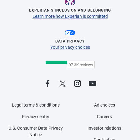
EXPERIAN’S INCLUSION AND BELONGING
Learn more how Experian is committed
DATA PRIVACY
Your privacy choices
Legal terms & conditions
Ad choices
Privacy center
Careers
U.S. Consumer Data Privacy
Investor relations
Notice
Contact us