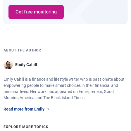
Get free monitoring
ABOUT THE AUTHOR
Emily Cahill
Emily Cahill is a finance and lifestyle writer who is passionate about
empowering people to make smart choices in their financial and
personal lives. Her work has appeared on Entrepreneur, Good
Morning America and The Block Island Times.
Read more from Emily
EXPLORE MORE TOPICS