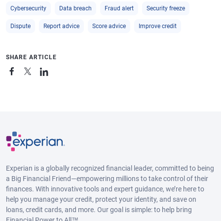
Cybersecurity
Data breach
Fraud alert
Security freeze
Dispute
Report advice
Score advice
Improve credit
SHARE ARTICLE
Experian is a globally recognized financial leader, committed to being
a Big Financial Friend—empowering millions to take control of their
finances. With innovative tools and expert guidance, we’re here to
help you manage your credit, protect your identity, and save on
loans, credit cards, and more. Our goal is simple: to help bring
Financial Power to All™.