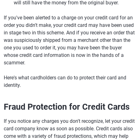
will still have the money from the original buyer.
If you've been alerted to a charge on your credit card for an
order you didn't make, your credit card may have been used
in stage two in this scheme. And if you receive an order that
was suspiciously shipped from a merchant other than the
one you used to order it, you may have been the buyer
whose credit card information is now in the hands of a
scammer.
Here's what cardholders can do to protect their card and
identity.
Fraud Protection for Credit Cards
If you notice any charges you don't recognize, let your credit
card company know as soon as possible. Credit cards also
come with a variety of fraud protections, which may help