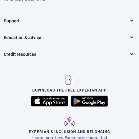
Support
Education & advice
Credit resources
DOWNLOAD THE FREE EXPERIAN APP
EXPERIAN’S INCLUSION AND BELONGING
Learn more how Experian is committed