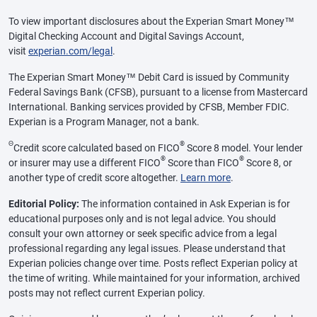
To view important disclosures about the Experian Smart Money™
Digital Checking Account and Digital Savings Account,
visit
experian.com/legal
.
The Experian Smart Money™ Debit Card is issued by Community
Federal Savings Bank (CFSB), pursuant to a license from Mastercard
International. Banking services provided by CFSB, Member FDIC.
Experian is a Program Manager, not a bank.
Θ
®
Credit score calculated based on FICO
Score 8 model. Your lender
®
®
or insurer may use a different FICO
Score than FICO
Score 8, or
another type of credit score altogether.
Learn more
.
Editorial Policy:
The information contained in Ask Experian is for
educational purposes only and is not legal advice. You should
consult your own attorney or seek specific advice from a legal
professional regarding any legal issues. Please understand that
Experian policies change over time. Posts reflect Experian policy at
the time of writing. While maintained for your information, archived
posts may not reflect current Experian policy.