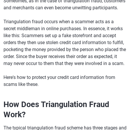
Sometimes, as in the case of triangulation fraud, customers
and merchants can even become unwitting participants.
Triangulation fraud occurs when a scammer acts as a
secret middleman in online purchases. In essence, it works
like this: Scammers set up a fake storefront and accept
orders they then use stolen credit card information to fulfill,
pocketing the money provided by the person who placed the
order. Since the buyer receives their order as expected, it
may never occur to them that they were involved in a scam.
Here's how to protect your credit card information from
scams like these.
How Does Triangulation Fraud
Work?
The typical triangulation fraud scheme has three stages and