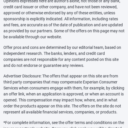
Opinions expressed here are author’s alone, not those of any bank,
credit card issuer or other company, and have not been reviewed,
approved or otherwise endorsed by any of these entities, unless
sponsorship is explicitly indicated. All information, including rates
and fees, are accurate as of the date of publication and are updated
as provided by our partners. Some of the offers on this page may not
be available through our website.
Offer pros and cons are determined by our editorial team, based on
independent research. The banks, lenders, and credit card
companies are not responsible for any content posted on this site
and do not endorse or guarantee any reviews.
Advertiser Disclosure: The offers that appear on this site are from
third party companies that may compensate Experian Consumer
Services when consumers engage with them, for example, by clicking
an offer link, when an application is approved, or when an account is
opened. This compensation may impact how, where, and in what
order the products appear on this site. The offers on the site do not
represent all available financial services, companies, or products.
*For complete information, see the offer terms and conditions on the