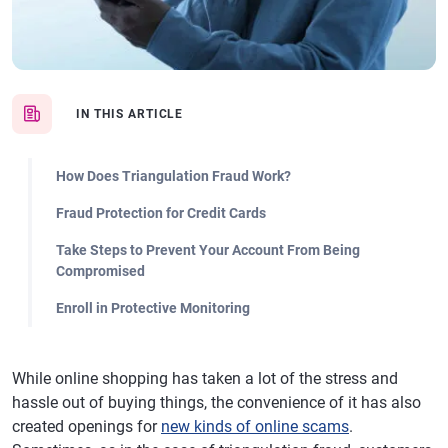
IN THIS ARTICLE
How Does Triangulation Fraud Work?
Fraud Protection for Credit Cards
Take Steps to Prevent Your Account From Being
Compromised
Enroll in Protective Monitoring
While online shopping has taken a lot of the stress and
hassle out of buying things, the convenience of it has also
created openings for
new kinds of online scams
.