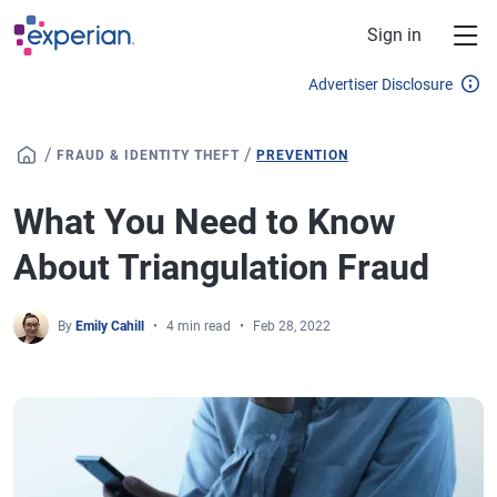
Skip to main content
Sign in
Advertiser Disclosure
/
/
FRAUD & IDENTITY THEFT
PREVENTION
What You Need to Know
About Triangulation Fraud
By
Emily Cahill
4 min read
Feb 28, 2022