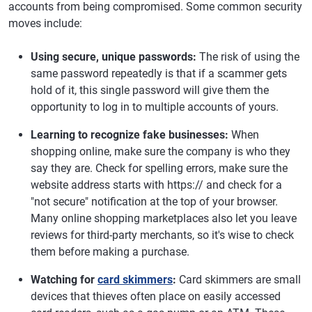
accounts from being compromised. Some common security
moves include:
Using secure, unique passwords:
The risk of using the
same password repeatedly is that if a scammer gets
hold of it, this single password will give them the
opportunity to log in to multiple accounts of yours.
Learning to recognize fake businesses:
When
shopping online, make sure the company is who they
say they are. Check for spelling errors, make sure the
website address starts with https:// and check for a
"not secure" notification at the top of your browser.
Many online shopping marketplaces also let you leave
reviews for third-party merchants, so it's wise to check
them before making a purchase.
Watching for
card skimmers
:
Card skimmers are small
devices that thieves often place on easily accessed