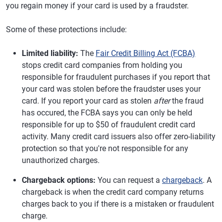
you regain money if your card is used by a fraudster.
Some of these protections include:
Limited liability:
The
Fair Credit Billing Act (FCBA)
stops credit card companies from holding you
responsible for fraudulent purchases if you report that
your card was stolen before the fraudster uses your
card. If you report your card as stolen
after
the fraud
has occured, the FCBA says you can only be held
responsible for up to $50 of fraudulent credit card
activity. Many credit card issuers also offer zero-liability
protection so that you're not responsible for any
unauthorized charges.
Chargeback options:
You can request a
chargeback
. A
chargeback is when the credit card company returns
charges back to you if there is a mistaken or fraudulent
charge.