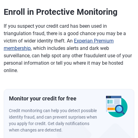
Enroll in Protective Monitoring
If you suspect your credit card has been used in
triangulation fraud, there is a good chance you may be a
victim of wider identity theft. An
Experian Premium
membership
, which includes alerts and dark web
surveillance, can help spot any other fraudulent use of your
personal information or tell you where it may be hosted
online.
Monitor your credit for free
Credit monitoring can help you detect possible
identity fraud, and can prevent surprises when
you apply for credit. Get daily notifications
when changes are detected.