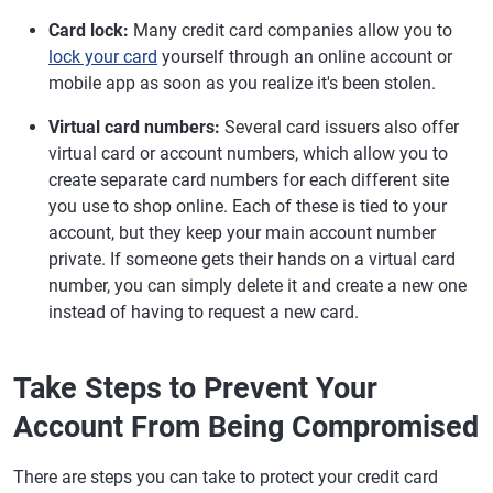
Card lock:
Many credit card companies allow you to
lock your card
yourself through an online account or
mobile app as soon as you realize it's been stolen.
Virtual card numbers:
Several card issuers also offer
virtual card or account numbers, which allow you to
create separate card numbers for each different site
you use to shop online. Each of these is tied to your
account, but they keep your main account number
private. If someone gets their hands on a virtual card
number, you can simply delete it and create a new one
instead of having to request a new card.
Take Steps to Prevent Your
Account From Being Compromised
There are steps you can take to protect your credit card