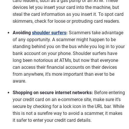
card readers, such as a gas pump or an ATM. These
devices let you insert your card into the machine, but
steal the card information as you insert it. To spot card
skimmers, check for loose or protruding card readers.
Avoiding
shoulder surfers
:
Scammers take advantage
of any opportunity. A scammer might happen to be
standing behind you on the bus while you log in to your
bank account on your phone. Shoulder surfers have
long been notorious at ATMs, but now that everyone
can access their financial accounts on their devices
from anywhere, it's more important than ever to be
aware.
Shopping on secure internet networks:
Before entering
your credit card on an e-commerce site, make sure it's
secure by checking for a lock icon in the URL bar. While
this is not a surefire way to avoid a scammer, it makes
it safer to enter your credit card details.