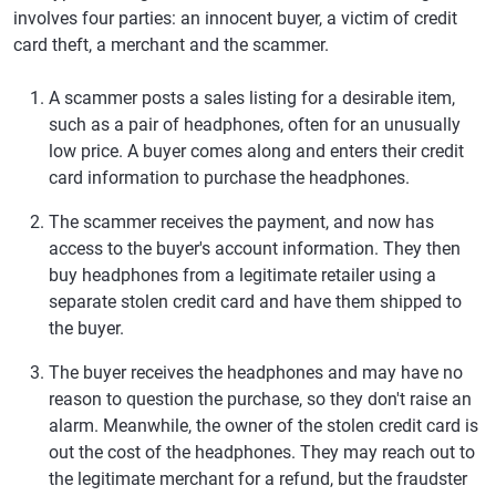
involves four parties: an innocent buyer, a victim of credit
card theft, a merchant and the scammer.
A scammer posts a sales listing for a desirable item,
such as a pair of headphones, often for an unusually
low price. A buyer comes along and enters their credit
card information to purchase the headphones.
The scammer receives the payment, and now has
access to the buyer's account information. They then
buy headphones from a legitimate retailer using a
separate stolen credit card and have them shipped to
the buyer.
The buyer receives the headphones and may have no
reason to question the purchase, so they don't raise an
alarm. Meanwhile, the owner of the stolen credit card is
out the cost of the headphones. They may reach out to
the legitimate merchant for a refund, but the fraudster