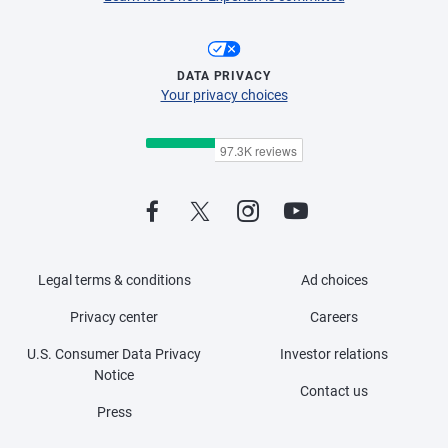
DATA PRIVACY
Your privacy choices
Legal terms & conditions
Ad choices
Privacy center
Careers
U.S. Consumer Data Privacy
Investor relations
Notice
Contact us
Press