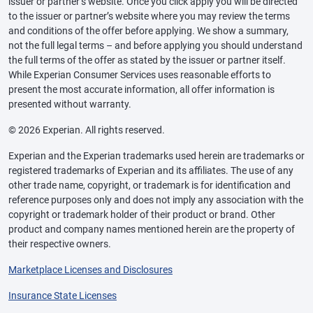
issuer or partner’s website. Once you click apply you will be directed
to the issuer or partner’s website where you may review the terms
and conditions of the offer before applying. We show a summary,
not the full legal terms – and before applying you should understand
the full terms of the offer as stated by the issuer or partner itself.
While Experian Consumer Services uses reasonable efforts to
present the most accurate information, all offer information is
presented without warranty.
© 2026 Experian. All rights reserved.
Experian and the Experian trademarks used herein are trademarks or
registered trademarks of Experian and its affiliates. The use of any
other trade name, copyright, or trademark is for identification and
reference purposes only and does not imply any association with the
copyright or trademark holder of their product or brand. Other
product and company names mentioned herein are the property of
their respective owners.
Marketplace Licenses and Disclosures
Insurance State Licenses