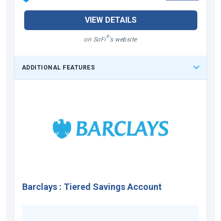
VIEW DETAILS
®
on SoFi
's website
ADDITIONAL FEATURES
Barclays
:
Tiered Savings Account