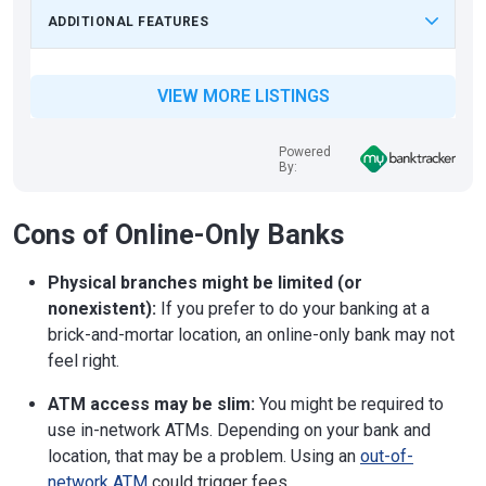
ADDITIONAL FEATURES
VIEW MORE LISTINGS
Powered
By:
Cons of Online-Only Banks
Physical branches might be limited (or
nonexistent):
If you prefer to do your banking at a
brick-and-mortar location, an online-only bank may not
feel right.
ATM access may be slim:
You might be required to
use in-network ATMs. Depending on your bank and
location, that may be a problem. Using an
out-of-
network ATM
could trigger fees.