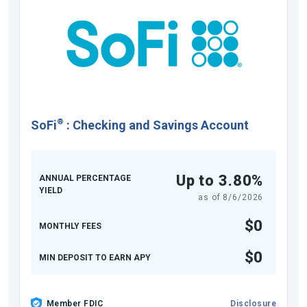
®
SoFi
:
Checking and Savings Account
Up to 3.80%
ANNUAL PERCENTAGE
YIELD
as of
8/6/2026
$0
MONTHLY FEES
$0
MIN DEPOSIT TO EARN APY
Member FDIC
Disclosure