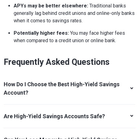
APYs may be better elsewhere:
Traditional banks
generally lag behind credit unions and online-only banks
when it comes to savings rates.
Potentially higher fees:
You may face higher fees
when compared to a credit union or online bank.
Frequently Asked Questions
How Do I Choose the Best High-Yield Savings
Account?
Are High-Yield Savings Accounts Safe?