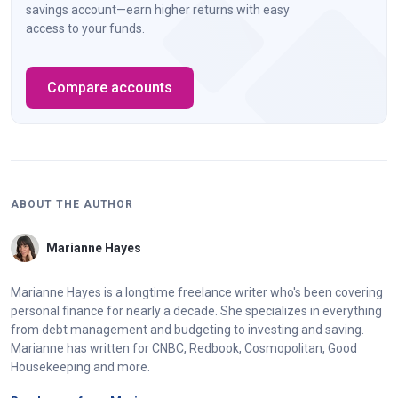
savings account—earn higher returns with easy
access to your funds.
Compare accounts
ABOUT THE AUTHOR
Marianne Hayes
Marianne Hayes is a longtime freelance writer who's been covering
personal finance for nearly a decade. She specializes in everything
from debt management and budgeting to investing and saving.
Marianne has written for CNBC, Redbook, Cosmopolitan, Good
Housekeeping and more.