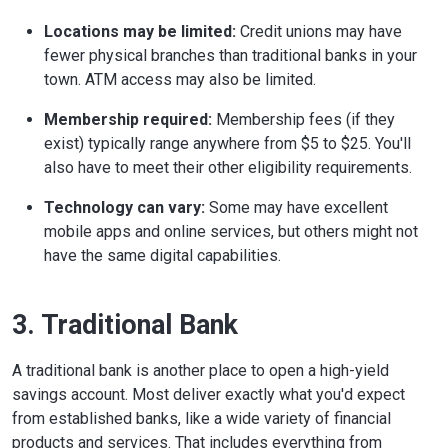
Locations may be limited:
Credit unions may have
fewer physical branches than traditional banks in your
town. ATM access may also be limited.
Membership required:
Membership fees (if they
exist) typically range anywhere from $5 to $25. You'll
also have to meet their other eligibility requirements.
Technology can vary:
Some may have excellent
mobile apps and online services, but others might not
have the same digital capabilities.
3. Traditional Bank
A traditional bank is another place to open a high-yield
savings account. Most deliver exactly what you'd expect
from established banks, like a wide variety of financial
products and services. That includes everything from