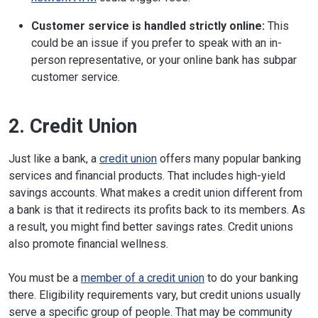
Customer service is handled strictly online:
This
could be an issue if you prefer to speak with an in-
person representative, or your online bank has subpar
customer service.
2. Credit Union
Just like a bank, a
credit union
offers many popular banking
services and financial products. That includes high-yield
savings accounts. What makes a credit union different from
a bank is that it redirects its profits back to its members. As
a result, you might find better savings rates. Credit unions
also promote financial wellness.
You must be a
member of a credit union
to do your banking
there. Eligibility requirements vary, but credit unions usually
serve a specific group of people. That may be community