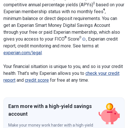
||
competitive annual percentage yields (APYs)
based on your
¶
Experian membership status with no monthly fees
,
minimum balance or direct deposit requirements. You can
get an Experian Smart Money Digital Savings Account
through your free or paid Experian membership, which also
®
Θ
gives you access to your FICO
Score
, Experian credit
report, credit monitoring and more. See terms at
experian.com/legal
.
Your financial situation is unique to you, and so is your credit
health. That's why Experian allows you to
check your credit
report
and
credit score
for free at any time.
Earn more with a high-yield savings
account
Make your money work harder with a high-yield