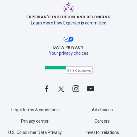
EXPERIAN’S INCLUSION AND BELONGING
Learn more how Experian is committed
DATA PRIVACY
Your privacy choices
Legal terms & conditions
Ad choices
Privacy center
Careers
U.S. Consumer Data Privacy
Investor relations