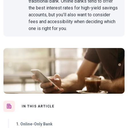
traditional bank. Online banks tend to offer
the best interest rates for high-yield savings
accounts, but you’ll also want to consider
fees and accessibility when deciding which
one is right for you.
IN THIS ARTICLE
1. Online-Only Bank