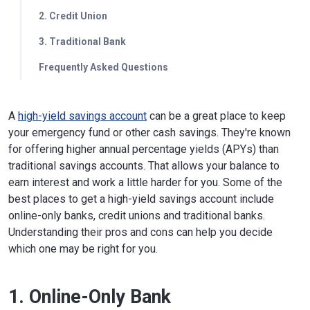
2. Credit Union
3. Traditional Bank
Frequently Asked Questions
A
high-yield savings account
can be a great place to keep
your emergency fund or other cash savings. They're known
for offering higher annual percentage yields (APYs) than
traditional savings accounts. That allows your balance to
earn interest and work a little harder for you. Some of the
best places to get a high-yield savings account include
online-only banks, credit unions and traditional banks.
Understanding their pros and cons can help you decide
which one may be right for you.
1. Online-Only Bank