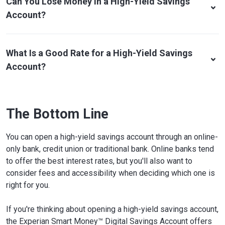
Can You Lose Money In a High-Yield Savings
Account?
What Is a Good Rate for a High-Yield Savings
Account?
The Bottom Line
You can open a high-yield savings account through an online-
only bank, credit union or traditional bank. Online banks tend
to offer the best interest rates, but you'll also want to
consider fees and accessibility when deciding which one is
right for you.
If you're thinking about opening a high-yield savings account,
the Experian Smart Money™ Digital Savings Account offers