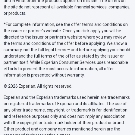
and in what order the products appear on this site. The offers on
the site do not represent all available financial services, companies,
or products.
*For complete information, see the offer terms and conditions on
the issuer or partner’s website. Once you click apply you will be
directed to the issuer or partner’s website where you may review
the terms and conditions of the offer before applying. We show a
summary, not the full legal terms – and before applying you should
understand the full terms of the offer as stated by the issuer or
partner itself. While Experian Consumer Services uses reasonable
efforts to present the most accurate information, all offer
information is presented without warranty.
© 2026 Experian. All rights reserved.
Experian and the Experian trademarks used herein are trademarks
or registered trademarks of Experian and its affiliates. The use of
any other trade name, copyright, or trademark is for identification
and reference purposes only and does not imply any association
with the copyright or trademark holder of their product or brand.
Other product and company names mentioned herein are the