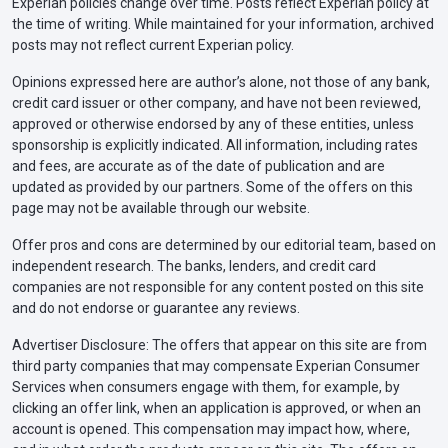
Experian policies change over time. Posts reflect Experian policy at
the time of writing. While maintained for your information, archived
posts may not reflect current Experian policy.
Opinions expressed here are author’s alone, not those of any bank,
credit card issuer or other company, and have not been reviewed,
approved or otherwise endorsed by any of these entities, unless
sponsorship is explicitly indicated. All information, including rates
and fees, are accurate as of the date of publication and are
updated as provided by our partners. Some of the offers on this
page may not be available through our website.
Offer pros and cons are determined by our editorial team, based on
independent research. The banks, lenders, and credit card
companies are not responsible for any content posted on this site
and do not endorse or guarantee any reviews.
Advertiser Disclosure: The offers that appear on this site are from
third party companies that may compensate Experian Consumer
Services when consumers engage with them, for example, by
clicking an offer link, when an application is approved, or when an
account is opened. This compensation may impact how, where,