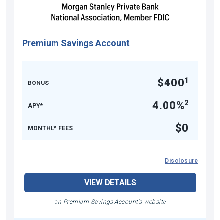
Premium Savings Account
1
$400
BONUS
2
4.00%
APY*
$0
MONTHLY FEES
Disclosure
VIEW DETAILS
on Premium Savings Account's website