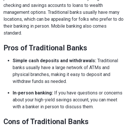
checking and savings accounts to loans to wealth
management options. Traditional banks usually have many
locations, which can be appealing for folks who prefer to do
their banking in person. Mobile banking also comes
standard.
Pros of Traditional Banks
Simple cash deposits and withdrawals:
Traditional
banks usually have a large network of ATMs and
physical branches, making it easy to deposit and
withdraw funds as needed.
In-person banking:
If you have questions or concerns
about your high-yield savings account, you can meet
with a banker in person to discuss them.
Cons of Traditional Banks