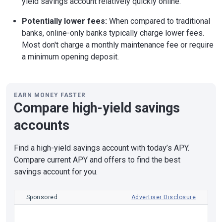
yield savings account relatively quickly online.
Potentially lower fees:
When compared to traditional
banks, online-only banks typically charge lower fees.
Most don't charge a monthly maintenance fee or require
a minimum opening deposit.
EARN MONEY FASTER
Compare high-yield savings
accounts
Find a high-yield savings account with today’s APY.
Compare current APY and offers to find the best
savings account for you.
Sponsored
Advertiser Disclosure