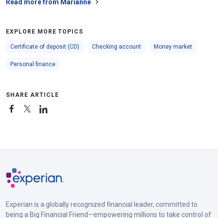
Read more from Marianne
EXPLORE MORE TOPICS
Certificate of deposit (CD)
Checking account
Money market
Personal finance
SHARE ARTICLE
Experian is a globally recognized financial leader, committed to
being a Big Financial Friend—empowering millions to take control of