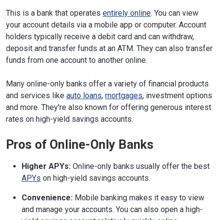
This is a bank that operates
entirely online
. You can view
your account details via a mobile app or computer. Account
holders typically receive a debit card and can withdraw,
deposit and transfer funds at an ATM. They can also transfer
funds from one account to another online.
Many online-only banks offer a variety of financial products
and services like
auto loans
,
mortgages
, investment options
and more. They're also known for offering generous interest
rates on high-yield savings accounts.
Pros of Online-Only Banks
Higher APYs:
Online-only banks usually offer the best
APYs
on high-yield savings accounts.
Convenience:
Mobile banking makes it easy to view
and manage your accounts. You can also open a high-