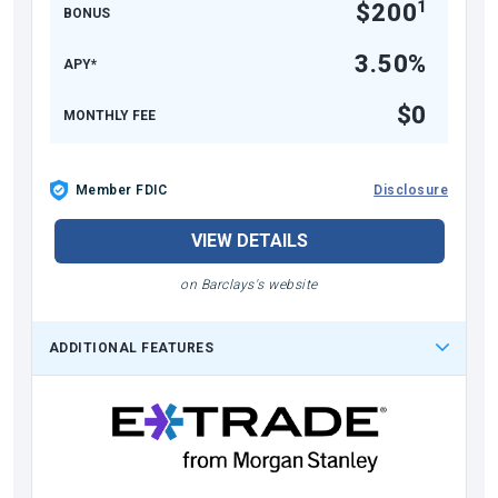
1
$200
BONUS
3.50%
APY*
$0
MONTHLY FEE
Member FDIC
Disclosure
VIEW DETAILS
on Barclays's website
ADDITIONAL FEATURES