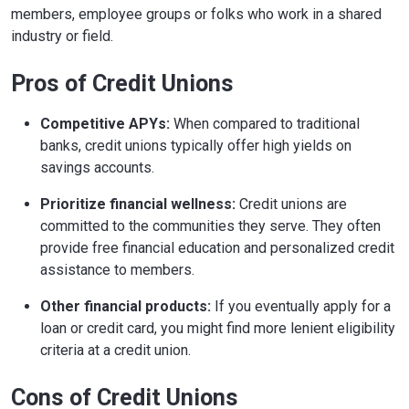
members, employee groups or folks who work in a shared
industry or field.
Pros of Credit Unions
Competitive APYs:
When compared to traditional
banks, credit unions typically offer high yields on
savings accounts.
Prioritize financial wellness:
Credit unions are
committed to the communities they serve. They often
provide free financial education and personalized credit
assistance to members.
Other financial products:
If you eventually apply for a
loan or credit card, you might find more lenient eligibility
criteria at a credit union.
Cons of Credit Unions