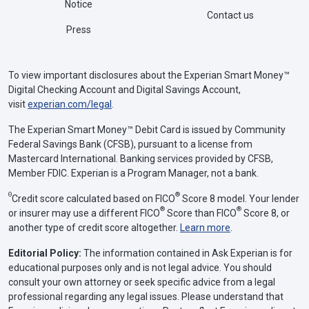
Notice
Contact us
Press
To view important disclosures about the Experian Smart Money™
Digital Checking Account and Digital Savings Account,
visit
experian.com/legal
.
The Experian Smart Money™ Debit Card is issued by Community
Federal Savings Bank (CFSB), pursuant to a license from
Mastercard International. Banking services provided by CFSB,
Member FDIC. Experian is a Program Manager, not a bank.
Θ
®
Credit score calculated based on FICO
Score 8 model. Your lender
®
®
or insurer may use a different FICO
Score than FICO
Score 8, or
another type of credit score altogether.
Learn more
.
Editorial Policy:
The information contained in Ask Experian is for
educational purposes only and is not legal advice. You should
consult your own attorney or seek specific advice from a legal
professional regarding any legal issues. Please understand that