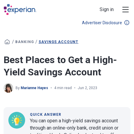
Skip to main content
Sign in
Advertiser Disclosure
/
/
BANKING
SAVINGS ACCOUNT
Best Places to Get a High-
Yield Savings Account
By
Marianne Hayes
4 min read
Jun 2, 2023
QUICK ANSWER
You can open a high-yield savings account
through an online-only bank, credit union or