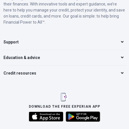
their finances. With innovative tools and expert guidance, we’re
here to help you manage your credit, protect your identity, and save
on loans, credit cards, and more. Our goal is simple: to help bring
Financial Power to All™.
Support
Education & advice
Credit resources
DOWNLOAD THE FREE EXPERIAN APP