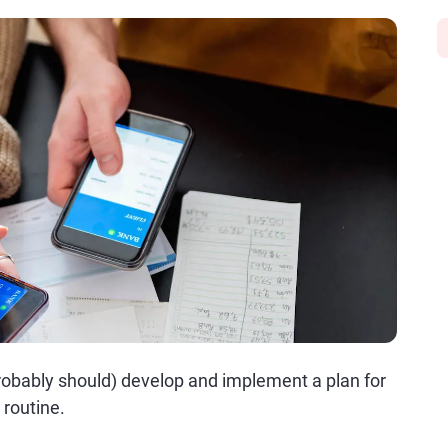
robably should) develop and implement a plan for
routine.