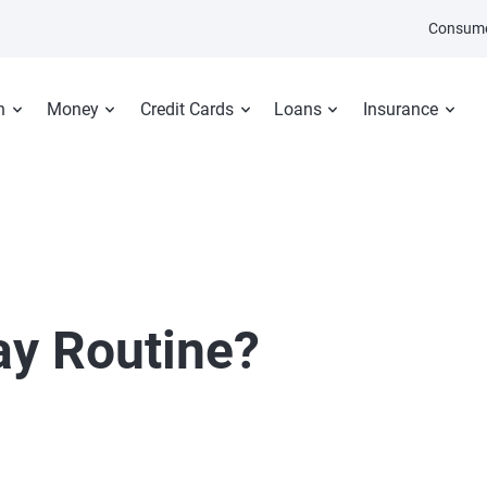
Consume
n
Money
Credit Cards
Loans
Insurance
ay Routine?