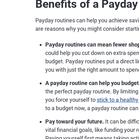
Benefits of a Payday
Payday routines can help you achieve savi
are reasons why you might consider start
Payday routines can mean fewer sho
could help you cut down on extra spe
budget. Payday routines put a direct 
you with just the right amount to spend
A payday routine can help you budget
the perfect payday routine. By limiti
you force yourself to
stick to a health
to a budget now, a payday routine can 
Pay toward your future.
It can be diffi
vital financial goals, like funding you
Paying yourself first means taking acti