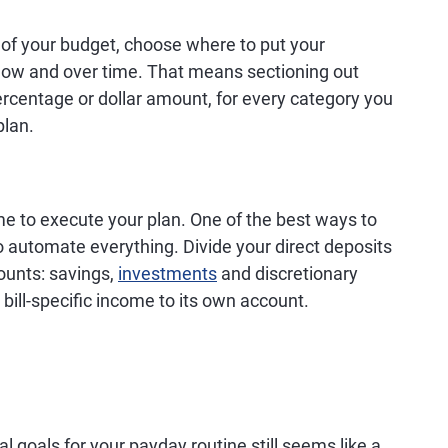
of your budget, choose where to put your
now and over time. That means sectioning out
ercentage or dollar amount, for every category you
plan.
ime to execute your plan. One of the best ways to
to automate everything. Divide your direct deposits
counts: savings,
investments
and discretionary
ill-specific income to its own account.
l goals for your payday routine still seems like a