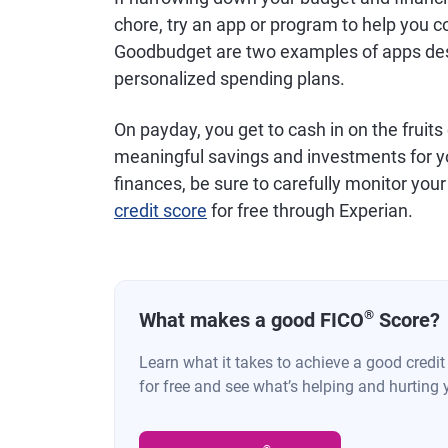
chore, try an app or program to help you c
Goodbudget are two examples of apps desi
personalized spending plans.
On payday, you get to cash in on the fruits
meaningful savings and investments for yo
finances, be sure to carefully monitor your
credit score
for free through Experian.
®
What makes a good FICO
Score?
Learn what it takes to achieve a good credi
for free and see what’s helping and hurting 