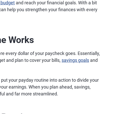
 budget
and reach your financial goals. With a bit
can help you strengthen your finances with every
ne Works
 every dollar of your paycheck goes. Essentially,
et and plan to cover your bills,
savings goals
and
put your payday routine into action to divide your
your earnings. When you plan ahead, savings,
ful and far more streamlined.