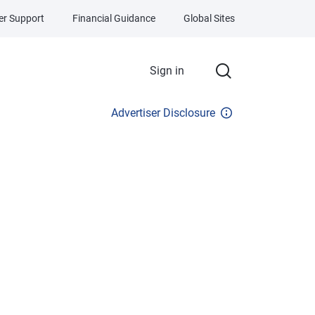
r Support
Financial Guidance
Global Sites
Sign in
Advertiser Disclosure