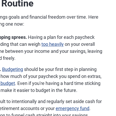
 Routine
ngs goals and financial freedom over time. Here
ing one now:
pping sprees.
Having a plan for each paycheck
nding that can weigh
too heavily
on your overall
line between your income and your savings, leaving
 freely.
.
Budgeting
should be your first step in planning
ng how much of your paycheck you spend on extras,
y budget
. Even if you're having a hard time sticking
make it easier to budget in the future.
cult to intentionally and regularly set aside cash for
r retirement accounts or your
emergency fund
.
on to funnel cash straight into your savings,