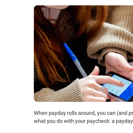
When payday rolls around, you can (and p
what you do with your paycheck: a payday 