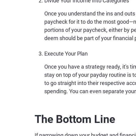
Divide Your Income Into Categories
Once you understand the ins and outs 
paycheck for it to do the most good—
portions of your paycheck, either by p
deem should be part of your financial 
Execute Your Plan
Once you have a strategy ready, it's t
stay on top of your payday routine is 
to go straight into their respective ac
spending. You can even separate your b
The Bottom Line
If narrowing down your budget and financia