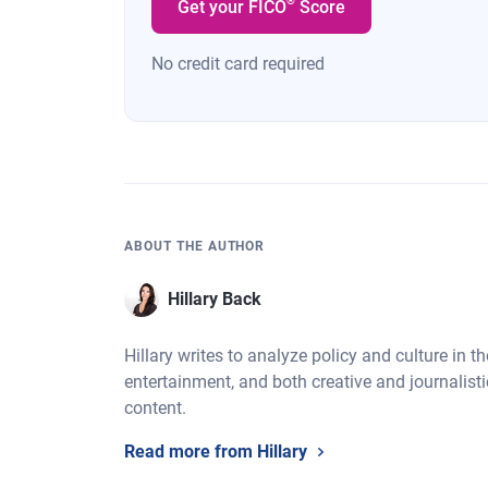
®
Get your FICO
Score
No credit card required
ABOUT THE AUTHOR
Hillary Back
Hillary writes to analyze policy and culture in t
entertainment, and both creative and journalistic
content.
Read more from Hillary