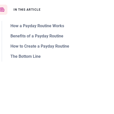
IN THIS ARTICLE
How a Payday Routine Works
Benefits of a Payday Routine
How to Create a Payday Routine
The Bottom Line