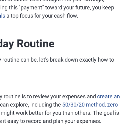
king this "payment" toward your future, you keep
als
a top focus for your cash flow.
day Routine
routine can be, let's break down exactly how to
ay routine is to review your expenses and
create an
can explore, including the
50/30/20 method, zero-
might work better for you than others. The goal is
 it easy to record and plan your expenses.