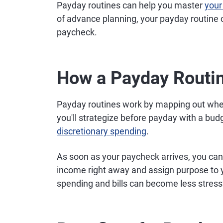
Payday routines can help you master
your
of advance planning, your payday routine 
paycheck.
How a Payday Routi
Payday routines work by mapping out where
you'll strategize before payday with a budg
discretionary spending
.
As soon as your paycheck arrives, you can 
income right away and assign purpose to 
spending and bills can become less stress