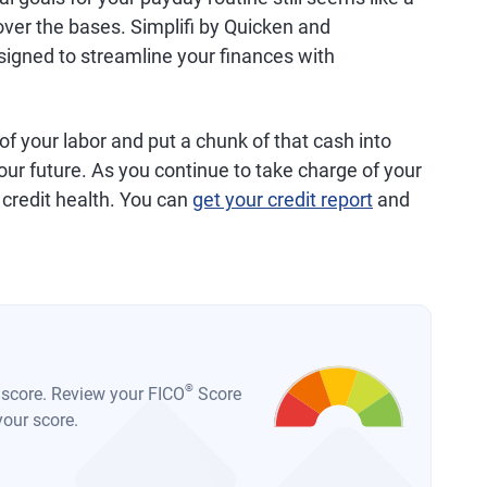
over the bases. Simplifi by Quicken and
gned to streamline your finances with
 of your labor and put a chunk of that cash into
ur future. As you continue to take charge of your
 credit health. You can
get your credit report
and
®
t score. Review your FICO
Score
your score.