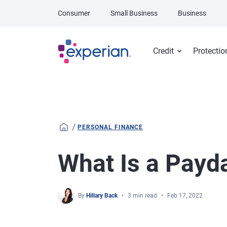
Skip to main content
Consumer
Small Business
Business
Credit
Protectio
/
PERSONAL FINANCE
What Is a Payd
By
Hillary Back
3 min read
Feb 17, 2022