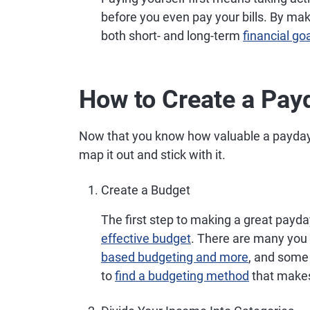
before you even pay your bills. By ma
both short- and long-term
financial go
How to Create a Pay
Now that you know how valuable a payday 
map it out and stick with it.
Create a Budget
The first step to making a great payd
effective budget
. There are many you 
based budgeting and more
, and some 
to
find a budgeting method
that makes