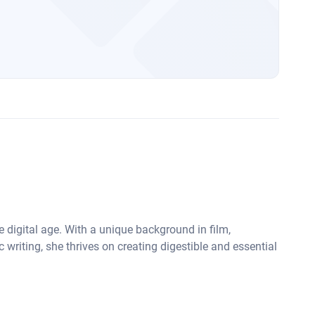
he digital age. With a unique background in film,
 writing, she thrives on creating digestible and essential