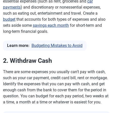
essential expenses (such as rent, groceries and
car
payments
) and discretionary or nonessential expenses,
such as eating out, entertainment and travel. Create a
budget
that accounts for both types of expenses and also
sets aside some
savings each month
for short-term and
long-term financial goals.
Learn more:
Budgeting Mistakes to Avoid
2. Withdraw Cash
There are some expenses you usually can't pay with cash,
such as your car payment, credit card bill, rent or mortgage.
Identify the expenses that you can pay with cash, and get
enough cash from the bank to cover them for the period in
question. You can budget for each pay period, two weeks at
a time, a month at a time or whatever is easiest for you.