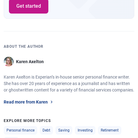
Get started
ABOUT THE AUTHOR
Karen Axelton
Karen Axelton is Experian’s in-house senior personal finance writer.
She has over 20 years of experience as a journalist and has written
or ghostwritten content for a variety of financial services companies.
Read more from Karen
EXPLORE MORE TOPICS
Personal finance
Debt
Saving
Investing
Retirement