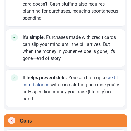
card doesn't. Cash stuffing also requires
planning for purchases, reducing spontaneous
spending.
It's simple.
Purchases made with credit cards
can slip your mind until the bill arrives. But
when the money in your envelope is gone, it's
gone—end of story.
It helps prevent debt.
You can't run up a
credit
card balance
with cash stuffing because you're
only spending money you have (literally) in
hand.
Cons