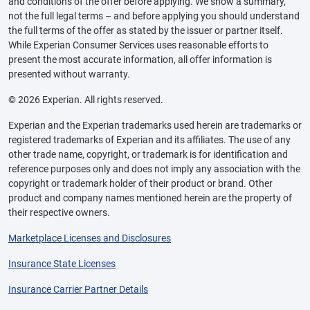
and conditions of the offer before applying. We show a summary,
not the full legal terms – and before applying you should understand
the full terms of the offer as stated by the issuer or partner itself.
While Experian Consumer Services uses reasonable efforts to
present the most accurate information, all offer information is
presented without warranty.
© 2026 Experian. All rights reserved.
Experian and the Experian trademarks used herein are trademarks or
registered trademarks of Experian and its affiliates. The use of any
other trade name, copyright, or trademark is for identification and
reference purposes only and does not imply any association with the
copyright or trademark holder of their product or brand. Other
product and company names mentioned herein are the property of
their respective owners.
Marketplace Licenses and Disclosures
Insurance State Licenses
Insurance Carrier Partner Details