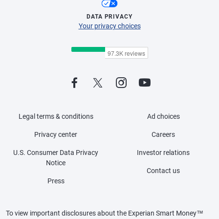
DATA PRIVACY
Your privacy choices
Legal terms & conditions
Ad choices
Privacy center
Careers
U.S. Consumer Data Privacy
Investor relations
Notice
Contact us
Press
To view important disclosures about the Experian Smart Money™