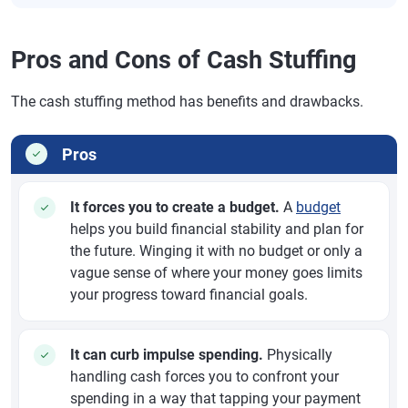
Pros and Cons of Cash Stuffing
The cash stuffing method has benefits and drawbacks.
Pros
It forces you to create a budget.
A
budget
helps you build financial stability and plan for
the future. Winging it with no budget or only a
vague sense of where your money goes limits
your progress toward financial goals.
It can curb impulse spending.
Physically
handling cash forces you to confront your
spending in a way that tapping your payment