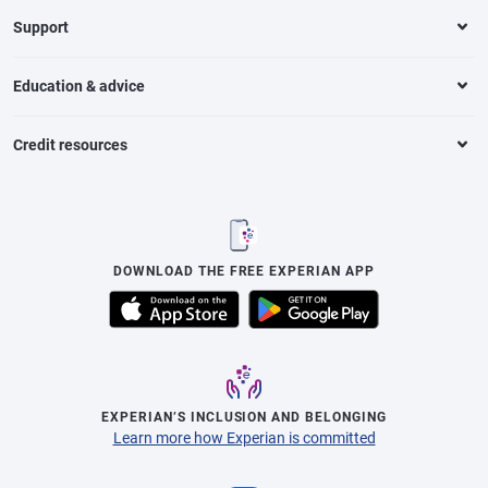
Support
Education & advice
Credit resources
DOWNLOAD THE FREE EXPERIAN APP
EXPERIAN’S INCLUSION AND BELONGING
Learn more how Experian is committed