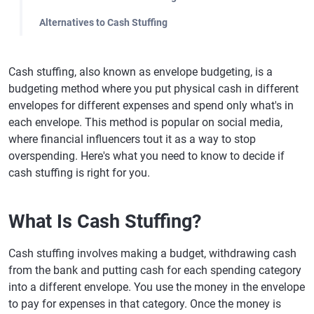
Alternatives to Cash Stuffing
Cash stuffing, also known as envelope budgeting, is a
budgeting method where you put physical cash in different
envelopes for different expenses and spend only what's in
each envelope. This method is popular on social media,
where financial influencers tout it as a way to stop
overspending. Here's what you need to know to decide if
cash stuffing is right for you.
What Is Cash Stuffing?
Cash stuffing involves making a budget, withdrawing cash
from the bank and putting cash for each spending category
into a different envelope. You use the money in the envelope
to pay for expenses in that category. Once the money is