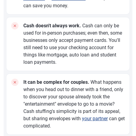
can save you money.
Cash doesn't always work.
Cash can only be
used for in-person purchases; even then, some
businesses only accept payment cards. You'll
still need to use your checking account for
things like mortgage, auto loan and student
loan payments.
It can be complex for couples.
What happens
when you head out to dinner with a friend, only
to discover your spouse already took the
"entertainment" envelope to go to a movie?
Cash stuffing's simplicity is part of its appeal,
but sharing envelopes with
your partner
can get
complicated.