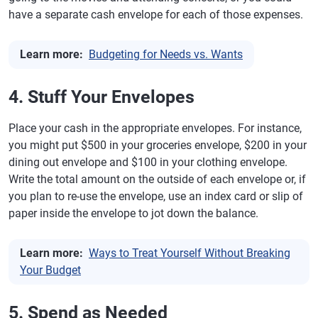
have a separate cash envelope for each of those expenses.
Learn more:
Budgeting for Needs vs. Wants
4. Stuff Your Envelopes
Place your cash in the appropriate envelopes. For instance,
you might put $500 in your groceries envelope, $200 in your
dining out envelope and $100 in your clothing envelope.
Write the total amount on the outside of each envelope or, if
you plan to re-use the envelope, use an index card or slip of
paper inside the envelope to jot down the balance.
Learn more:
Ways to Treat Yourself Without Breaking
Your Budget
5. Spend as Needed