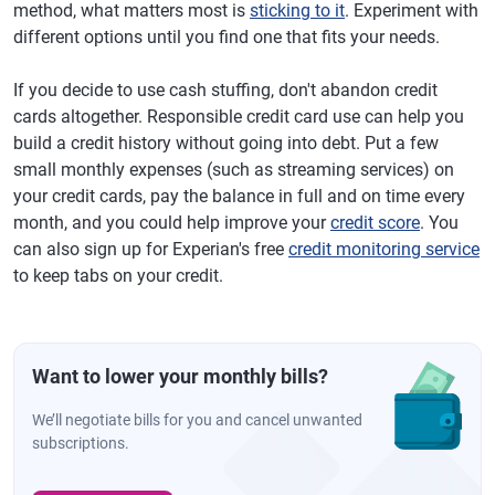
method, what matters most is
sticking to it
. Experiment with
different options until you find one that fits your needs.
If you decide to use cash stuffing, don't abandon credit
cards altogether. Responsible credit card use can help you
build a credit history without going into debt. Put a few
small monthly expenses (such as streaming services) on
your credit cards, pay the balance in full and on time every
month, and you could help improve your
credit score
. You
can also sign up for Experian's free
credit monitoring service
to keep tabs on your credit.
Want to lower your monthly bills?
We’ll negotiate bills for you and cancel unwanted
subscriptions.