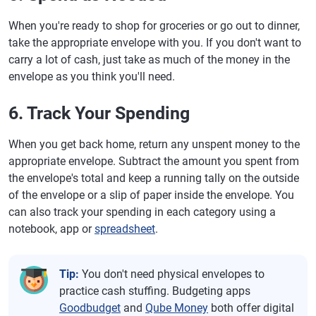
When you're ready to shop for groceries or go out to dinner,
take the appropriate envelope with you. If you don't want to
carry a lot of cash, just take as much of the money in the
envelope as you think you'll need.
6. Track Your Spending
When you get back home, return any unspent money to the
appropriate envelope. Subtract the amount you spent from
the envelope's total and keep a running tally on the outside
of the envelope or a slip of paper inside the envelope. You
can also track your spending in each category using a
notebook, app or
spreadsheet
.
Tip:
You don't need physical envelopes to
practice cash stuffing. Budgeting apps
Goodbudget
and
Qube Money
both offer digital