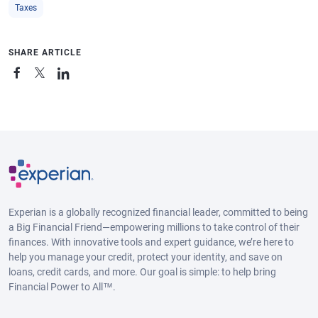
Taxes
SHARE ARTICLE
Experian is a globally recognized financial leader, committed to being
a Big Financial Friend—empowering millions to take control of their
finances. With innovative tools and expert guidance, we’re here to
help you manage your credit, protect your identity, and save on
loans, credit cards, and more. Our goal is simple: to help bring
Financial Power to All™.