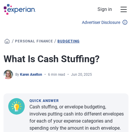
Skip to main content
Sign in
Advertiser Disclosure
/
/
PERSONAL FINANCE
BUDGETING
What Is Cash Stuffing?
By
Karen Axelton
6 min read
Jun 20, 2025
QUICK ANSWER
Cash stuffing, or envelope budgeting,
involves putting cash into different envelopes
for each of your expense categories and
spending only the amount in each envelope.