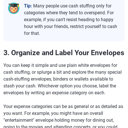
Tip:
Many people use cash stuffing only for
categories where they tend to overspend. For
example, if you can't resist heading to happy
hour with your friends, restrict yourself to cash
for that.
3. Organize and Label Your Envelopes
You can keep it simple and use plain white envelopes for
cash stuffing, or splurge a bit and explore the many special
cash-stuffing envelopes, binders or wallets available to
stash your cash. Whichever option you choose, label the
envelopes by writing an expense category on each.
Your expense categories can be as general or as detailed as
you want. For example, you might have an overall
"entertainment" envelope holding money for dining out,
going to the movies and attending concerts, or you could