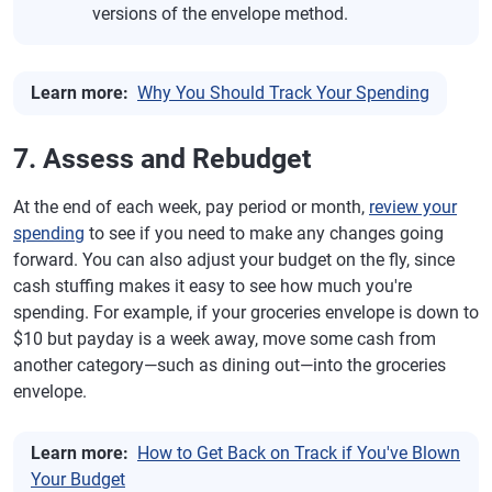
versions of the envelope method.
Learn more:
Why You Should Track Your Spending
7. Assess and Rebudget
At the end of each week, pay period or month,
review your
spending
to see if you need to make any changes going
forward. You can also adjust your budget on the fly, since
cash stuffing makes it easy to see how much you're
spending. For example, if your groceries envelope is down to
$10 but payday is a week away, move some cash from
another category—such as dining out—into the groceries
envelope.
Learn more:
How to Get Back on Track if You've Blown
Your Budget