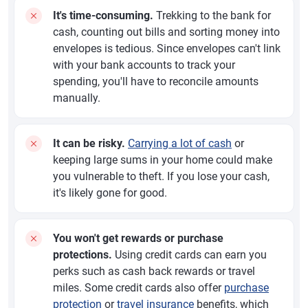
It's time-consuming.
Trekking to the bank for
cash, counting out bills and sorting money into
envelopes is tedious. Since envelopes can't link
with your bank accounts to track your
spending, you'll have to reconcile amounts
manually.
It can be risky.
Carrying a lot of cash
or
keeping large sums in your home could make
you vulnerable to theft. If you lose your cash,
it's likely gone for good.
You won't get rewards or purchase
protections.
Using credit cards can earn you
perks such as cash back rewards or travel
miles. Some credit cards also offer
purchase
protection
or
travel insurance
benefits, which