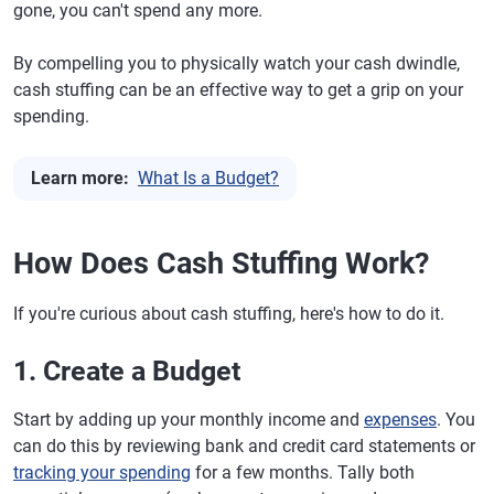
gone, you can't spend any more.
By compelling you to physically watch your cash dwindle,
cash stuffing can be an effective way to get a grip on your
spending.
Learn more:
What Is a Budget?
How Does Cash Stuffing Work?
If you're curious about cash stuffing, here's how to do it.
1. Create a Budget
Start by adding up your monthly income and
expenses
. You
can do this by reviewing bank and credit card statements or
tracking your spending
for a few months. Tally both