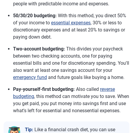
people with predictable income and expenses.
50/30/20 budgeting:
With this method, you direct 50%
of your income to
essential expenses
, 30% or less to
discretionary expenses and at least 20% to savings or
paying down debt.
Two-account budgeting:
This divides your paycheck
between two checking accounts, one for paying
essential bills and one for discretionary spending. You'll
also want at least one savings account for your
emergency fund
and future goals like buying a home.
Pay-yourself-first budgeting:
Also called
reverse
budgeting
, this method can motivate you to save. When
you get paid, you put money into savings first and use
what's left for essential and nonessential expenses.
Tip:
Like a financial crash diet, you can use