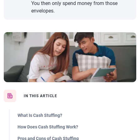
You then only spend money from those
envelopes.
IN THIS ARTICLE
What Is Cash Stuffing?
How Does Cash Stuffing Work?
Pros and Cons of Cash Stuffing