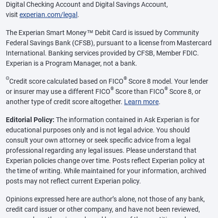
Digital Checking Account and Digital Savings Account,
visit
experian.com/legal
.
The Experian Smart Money™ Debit Card is issued by Community
Federal Savings Bank (CFSB), pursuant to a license from Mastercard
International. Banking services provided by CFSB, Member FDIC.
Experian is a Program Manager, not a bank.
Θ
®
Credit score calculated based on FICO
Score 8 model. Your lender
®
®
or insurer may use a different FICO
Score than FICO
Score 8, or
another type of credit score altogether.
Learn more
.
Editorial Policy:
The information contained in Ask Experian is for
educational purposes only and is not legal advice. You should
consult your own attorney or seek specific advice from a legal
professional regarding any legal issues. Please understand that
Experian policies change over time. Posts reflect Experian policy at
the time of writing. While maintained for your information, archived
posts may not reflect current Experian policy.
Opinions expressed here are author’s alone, not those of any bank,
credit card issuer or other company, and have not been reviewed,