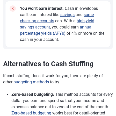
You won't earn interest.
Cash in envelopes
can't earn interest like
savings
and
some
checking accounts
can. With a
high-yield
savings account
, you could earn
annual
percentage yields (APYs)
of 4% or more on the
cash in your account.
Alternatives to Cash Stuffing
If cash stuffing doesn't work for you, there are plenty of
other
budgeting methods
to try.
Zero-based budgeting:
This method accounts for every
dollar you earn and spend so that your income and
expenses balance out to zero at the end of the month.
Zero-based budgeting
works best for detail-oriented