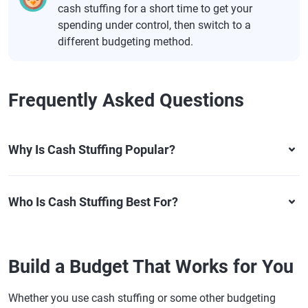
cash stuffing for a short time to get your
spending under control, then switch to a
different budgeting method.
Frequently Asked Questions
Why Is Cash Stuffing Popular?
Who Is Cash Stuffing Best For?
Build a Budget That Works for You
Whether you use cash stuffing or some other budgeting