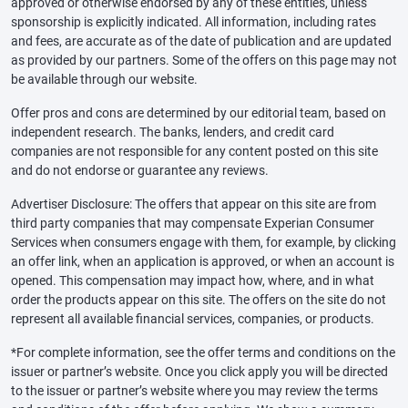
approved or otherwise endorsed by any of these entities, unless
sponsorship is explicitly indicated. All information, including rates
and fees, are accurate as of the date of publication and are updated
as provided by our partners. Some of the offers on this page may not
be available through our website.
Offer pros and cons are determined by our editorial team, based on
independent research. The banks, lenders, and credit card
companies are not responsible for any content posted on this site
and do not endorse or guarantee any reviews.
Advertiser Disclosure: The offers that appear on this site are from
third party companies that may compensate Experian Consumer
Services when consumers engage with them, for example, by clicking
an offer link, when an application is approved, or when an account is
opened. This compensation may impact how, where, and in what
order the products appear on this site. The offers on the site do not
represent all available financial services, companies, or products.
*For complete information, see the offer terms and conditions on the
issuer or partner’s website. Once you click apply you will be directed
to the issuer or partner’s website where you may review the terms