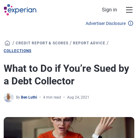
Skip to main content
Sign in
Advertiser Disclosure
/
/
/
CREDIT REPORT & SCORES
REPORT ADVICE
COLLECTIONS
What to Do if You’re Sued by
a Debt Collector
By
Ben Luthi
4 min read
Aug 24, 2021