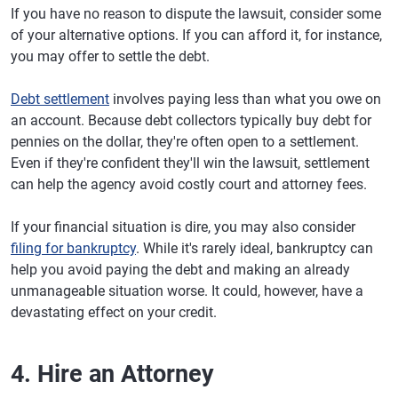
If you have no reason to dispute the lawsuit, consider some
of your alternative options. If you can afford it, for instance,
you may offer to settle the debt.
Debt settlement
involves paying less than what you owe on
an account. Because debt collectors typically buy debt for
pennies on the dollar, they're often open to a settlement.
Even if they're confident they'll win the lawsuit, settlement
can help the agency avoid costly court and attorney fees.
If your financial situation is dire, you may also consider
filing for bankruptcy
. While it's rarely ideal, bankruptcy can
help you avoid paying the debt and making an already
unmanageable situation worse. It could, however, have a
devastating effect on your credit.
4. Hire an Attorney