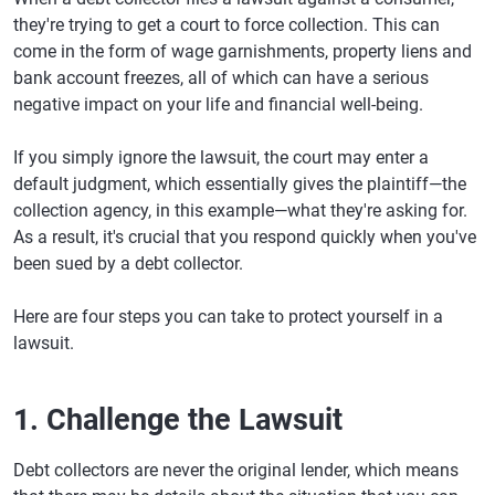
they're trying to get a court to force collection. This can
come in the form of wage garnishments, property liens and
bank account freezes, all of which can have a serious
negative impact on your life and financial well-being.
If you simply ignore the lawsuit, the court may enter a
default judgment, which essentially gives the plaintiff—the
collection agency, in this example—what they're asking for.
As a result, it's crucial that you respond quickly when you've
been sued by a debt collector.
Here are four steps you can take to protect yourself in a
lawsuit.
1. Challenge the Lawsuit
Debt collectors are never the original lender, which means