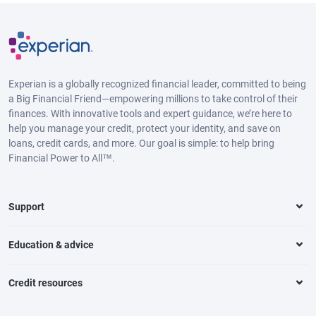
Experian is a globally recognized financial leader, committed to being
a Big Financial Friend—empowering millions to take control of their
finances. With innovative tools and expert guidance, we’re here to
help you manage your credit, protect your identity, and save on
loans, credit cards, and more. Our goal is simple: to help bring
Financial Power to All™.
Support
Education & advice
Credit resources