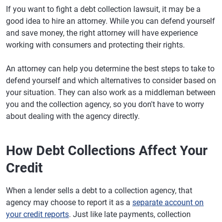
If you want to fight a debt collection lawsuit, it may be a
good idea to hire an attorney. While you can defend yourself
and save money, the right attorney will have experience
working with consumers and protecting their rights.
An attorney can help you determine the best steps to take to
defend yourself and which alternatives to consider based on
your situation. They can also work as a middleman between
you and the collection agency, so you don't have to worry
about dealing with the agency directly.
How Debt Collections Affect Your
Credit
When a lender sells a debt to a collection agency, that
agency may choose to report it as a
separate account on
your credit reports
. Just like late payments, collection