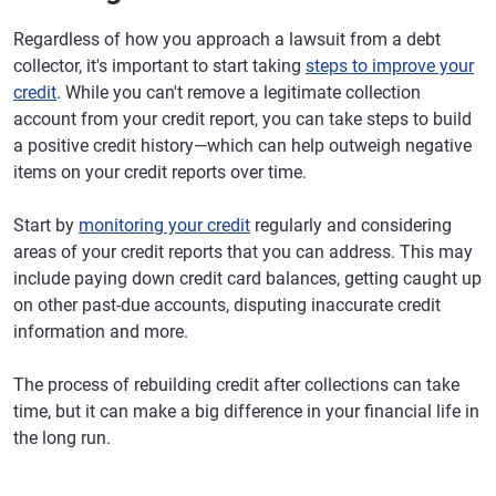
Regardless of how you approach a lawsuit from a debt
collector, it's important to start taking
steps to improve your
credit
. While you can't remove a legitimate collection
account from your credit report, you can take steps to build
a positive credit history—which can help outweigh negative
items on your credit reports over time.
Start by
monitoring your credit
regularly and considering
areas of your credit reports that you can address. This may
include paying down credit card balances, getting caught up
on other past-due accounts, disputing inaccurate credit
information and more.
The process of rebuilding credit after collections can take
time, but it can make a big difference in your financial life in
the long run.