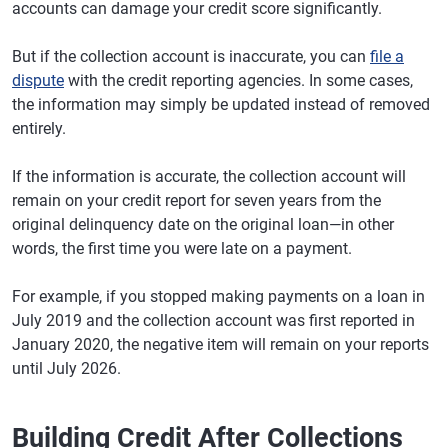
accounts can damage your credit score significantly.
But if the collection account is inaccurate, you can
file a
dispute
with the credit reporting agencies. In some cases,
the information may simply be updated instead of removed
entirely.
If the information is accurate, the collection account will
remain on your credit report for seven years from the
original delinquency date on the original loan—in other
words, the first time you were late on a payment.
For example, if you stopped making payments on a loan in
July 2019 and the collection account was first reported in
January 2020, the negative item will remain on your reports
until July 2026.
Building Credit After Collections