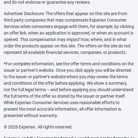
and do not endorse or guarantee any reviews.
Advertiser Disclosure: The offers that appear on this site are from
third party companies that may compensate Experian Consumer
Services when consumers engage with them, for example, by clicking
an offer link, when an application is approved, or when an account is
opened. This compensation may impact how, where, and in what
order the products appear on this site. The offers on the site do not
represent all available financial services, companies, or products.
*For complete information, see the offer terms and conditions on the
issuer or partner’s website. Once you click apply you will be directed
to the issuer or partner’s website where you may review the terms
and conditions of the offer before applying. We show a summary,
not the full legal terms – and before applying you should understand
the full terms of the offer as stated by the issuer or partner itself.
While Experian Consumer Services uses reasonable efforts to
present the most accurate information, all offer information is
presented without warranty.
© 2026 Experian. All rights reserved.