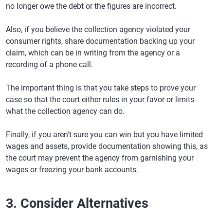
no longer owe the debt or the figures are incorrect.
Also, if you believe the collection agency violated your
consumer rights, share documentation backing up your
claim, which can be in writing from the agency or a
recording of a phone call.
The important thing is that you take steps to prove your
case so that the court either rules in your favor or limits
what the collection agency can do.
Finally, if you aren't sure you can win but you have limited
wages and assets, provide documentation showing this, as
the court may prevent the agency from garnishing your
wages or freezing your bank accounts.
3. Consider Alternatives