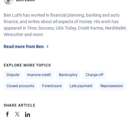
Ben Luthi has worked in financial planning, banking and auto
finance, and writes about all aspects of money. His work has
appeared in Time, Success, USA Today, Credit Karma, NerdWallet,
Wirecutter and more.
Read more from Ben
EXPLORE MORE TOPICS
Dispute
Improve credit
Bankruptcy
Charge off
Closed accounts
Foreclosure
Late payment
Repossession
SHARE ARTICLE