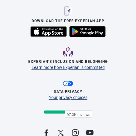
DOWNLOAD THE FREE EXPERIAN APP
EXPERIAN’S INCLUSION AND BELONGING
Learn more how Experian is committed
DATA PRIVACY
Your privacy choices