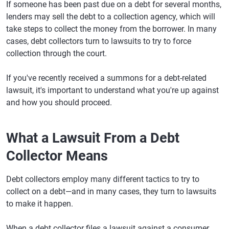
If someone has been past due on a debt for several months,
lenders may sell the debt to a collection agency, which will
take steps to collect the money from the borrower. In many
cases, debt collectors turn to lawsuits to try to force
collection through the court.
If you've recently received a summons for a debt-related
lawsuit, it's important to understand what you're up against
and how you should proceed.
What a Lawsuit From a Debt
Collector Means
Debt collectors employ many different tactics to try to
collect on a debt—and in many cases, they turn to lawsuits
to make it happen.
When a debt collector files a lawsuit against a consumer,