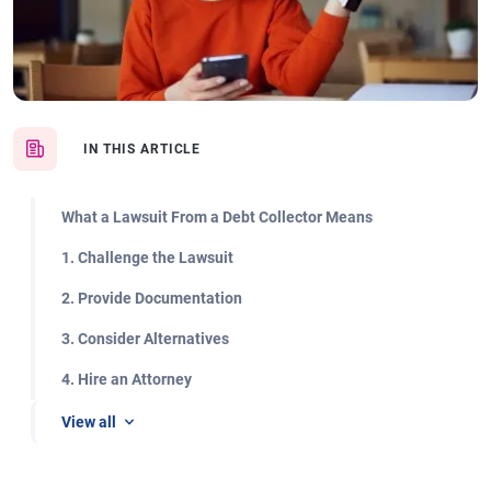
IN THIS ARTICLE
What a Lawsuit From a Debt Collector Means
1. Challenge the Lawsuit
2. Provide Documentation
3. Consider Alternatives
4. Hire an Attorney
View all