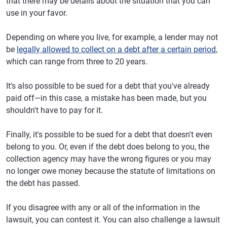
that there may be details about the situation that you can
use in your favor.
Depending on where you live, for example, a lender may not
be
legally allowed to collect on a debt after a certain period
,
which can range from three to 20 years.
It's also possible to be sued for a debt that you've already
paid off—in this case, a mistake has been made, but you
shouldn't have to pay for it.
Finally, it's possible to be sued for a debt that doesn't even
belong to you. Or, even if the debt does belong to you, the
collection agency may have the wrong figures or you may
no longer owe money because the statute of limitations on
the debt has passed.
If you disagree with any or all of the information in the
lawsuit, you can contest it. You can also challenge a lawsuit