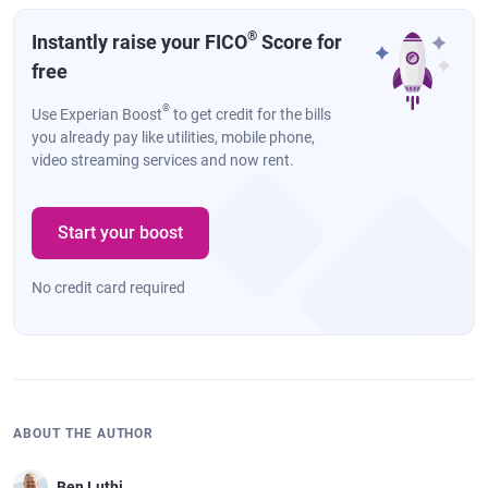
®
Instantly raise your FICO
Score for
free
®
Use Experian Boost
to get credit for the bills
you already pay like utilities, mobile phone,
video streaming services and now rent.
Start your boost
No credit card required
ABOUT THE AUTHOR
Ben Luthi