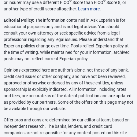
®
®
or insurer may use a different FICO
Score than FICO
Score 8, or
another type of credit score altogether.
Learn more
.
Editorial Policy:
The information contained in Ask Experian is for
educational purposes only and is not legal advice. You should
consult your own attorney or seek specific advice from a legal
professional regarding any legal issues. Please understand that
Experian policies change over time. Posts reflect Experian policy at
the time of writing. While maintained for your information, archived
posts may not reflect current Experian policy.
Opinions expressed here are author’s alone, not those of any bank,
credit card issuer or other company, and have not been reviewed,
approved or otherwise endorsed by any of these entities, unless
sponsorship is explicitly indicated. All information, including rates
and fees, are accurate as of the date of publication and are updated
as provided by our partners. Some of the offers on this page may not
be available through our website.
Offer pros and cons are determined by our editorial team, based on
independent research. The banks, lenders, and credit card
companies are not responsible for any content posted on this site