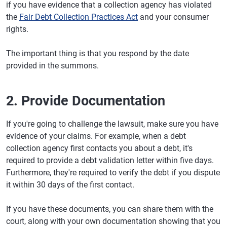
if you have evidence that a collection agency has violated
the
Fair Debt Collection Practices Act
and your consumer
rights.
The important thing is that you respond by the date
provided in the summons.
2. Provide Documentation
If you're going to challenge the lawsuit, make sure you have
evidence of your claims. For example, when a debt
collection agency first contacts you about a debt, it's
required to provide a debt validation letter within five days.
Furthermore, they're required to verify the debt if you dispute
it within 30 days of the first contact.
If you have these documents, you can share them with the
court, along with your own documentation showing that you