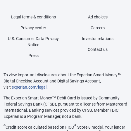
Legal terms & conditions
Ad choices
Privacy center
Careers
U.S. Consumer Data Privacy
Investor relations
Notice
Contact us
Press
To view important disclosures about the Experian Smart Money™
Digital Checking Account and Digital Savings Account,
visit
experian.com/legal
.
The Experian Smart Money™ Debit Card is issued by Community
Federal Savings Bank (CFSB), pursuant to a license from Mastercard
International. Banking services provided by CFSB, Member FDIC.
Experian is a Program Manager, not a bank.
Θ
®
Credit score calculated based on FICO
Score 8 model. Your lender