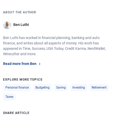
ABOUT THE AUTHOR
Ben Luthi
Ben Luthi has worked in financial planning, banking and auto
finance, and writes about all aspects of money. His work has
appeared in Time, Success, USA Today, Credit Karma, NerdWallet,
Wirecutter and more.
Read more from Ben
EXPLORE MORE TOPICS
Personal finance
Budgeting
Saving
Investing
Retirement
Taxes
SHARE ARTICLE