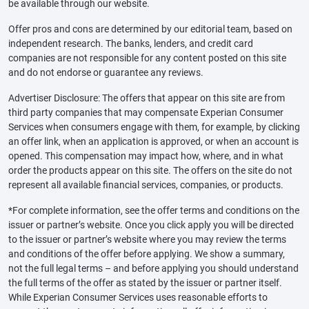
be available through our website.
Offer pros and cons are determined by our editorial team, based on
independent research. The banks, lenders, and credit card
companies are not responsible for any content posted on this site
and do not endorse or guarantee any reviews.
Advertiser Disclosure: The offers that appear on this site are from
third party companies that may compensate Experian Consumer
Services when consumers engage with them, for example, by clicking
an offer link, when an application is approved, or when an account is
opened. This compensation may impact how, where, and in what
order the products appear on this site. The offers on the site do not
represent all available financial services, companies, or products.
*For complete information, see the offer terms and conditions on the
issuer or partner’s website. Once you click apply you will be directed
to the issuer or partner’s website where you may review the terms
and conditions of the offer before applying. We show a summary,
not the full legal terms – and before applying you should understand
the full terms of the offer as stated by the issuer or partner itself.
While Experian Consumer Services uses reasonable efforts to