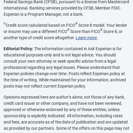
Federal Savings Bank (CFSB), pursuant to a license from Mastercard
International. Banking services provided by CFSB, Member FDIC.
Experian is a Program Manager, not a bank.
Θ
®
Credit score calculated based on FICO
Score 8 model. Your lender
®
®
or insurer may use a different FICO
Score than FICO
Score 8, or
another type of credit score altogether.
Learn more
.
Editorial Policy:
The information contained in Ask Experian is for
educational purposes only and is not legal advice. You should
consult your own attorney or seek specific advice from a legal
professional regarding any legal issues. Please understand that
Experian policies change over time. Posts reflect Experian policy at
the time of writing. While maintained for your information, archived
posts may not reflect current Experian policy.
Opinions expressed here are author’s alone, not those of any bank,
credit card issuer or other company, and have not been reviewed,
approved or otherwise endorsed by any of these entities, unless
sponsorship is explicitly indicated. All information, including rates
and fees, are accurate as of the date of publication and are updated
as provided by our partners. Some of the offers on this page may not