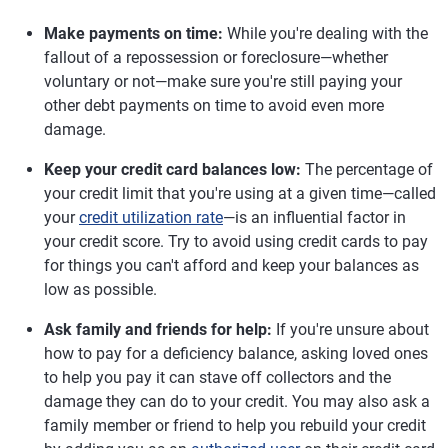
Make payments on time:
While you're dealing with the
fallout of a repossession or foreclosure—whether
voluntary or not—make sure you're still paying your
other debt payments on time to avoid even more
damage.
Keep your credit card balances low:
The percentage of
your credit limit that you're using at a given time—called
your
credit utilization rate
—is an influential factor in
your credit score. Try to avoid using credit cards to pay
for things you can't afford and keep your balances as
low as possible.
Ask family and friends for help:
If you're unsure about
how to pay for a deficiency balance, asking loved ones
to help you pay it can stave off collectors and the
damage they can do to your credit. You may also ask a
family member or friend to help you rebuild your credit