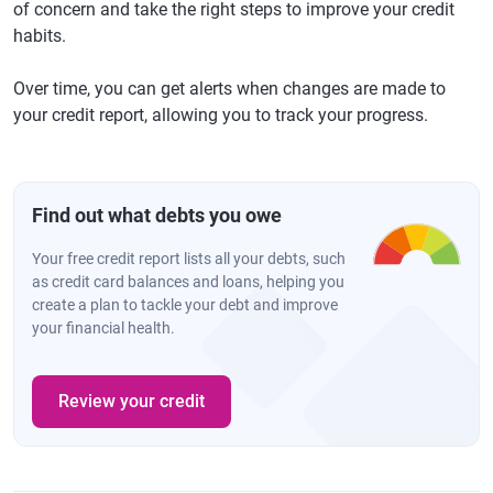
of concern and take the right steps to improve your credit
habits.
Over time, you can get alerts when changes are made to
your credit report, allowing you to track your progress.
Find out what debts you owe
Your free credit report lists all your debts, such
as credit card balances and loans, helping you
create a plan to tackle your debt and improve
your financial health.
Review your credit