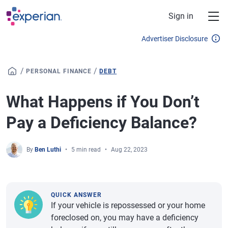
Skip to main content
Sign in
Advertiser Disclosure
/
/
PERSONAL FINANCE
DEBT
What Happens if You Don’t
Pay a Deficiency Balance?
By
Ben Luthi
5 min read
Aug 22, 2023
QUICK ANSWER
If your vehicle is repossessed or your home
foreclosed on, you may have a deficiency