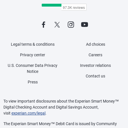
Legal terms & conditions
Ad choices
Privacy center
Careers
U.S. Consumer Data Privacy
Investor relations
Notice
Contact us
Press
To view important disclosures about the Experian Smart Money™
Digital Checking Account and Digital Savings Account,
visit
experian.com/legal
.
The Experian Smart Money™ Debit Card is issued by Community