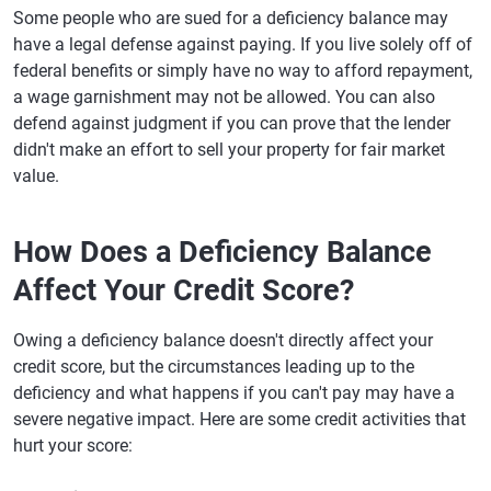
Some people who are sued for a deficiency balance may
have a legal defense against paying. If you live solely off of
federal benefits or simply have no way to afford repayment,
a wage garnishment may not be allowed. You can also
defend against judgment if you can prove that the lender
didn't make an effort to sell your property for fair market
value.
How Does a Deficiency Balance
Affect Your Credit Score?
Owing a deficiency balance doesn't directly affect your
credit score, but the circumstances leading up to the
deficiency and what happens if you can't pay may have a
severe negative impact. Here are some credit activities that
hurt your score: