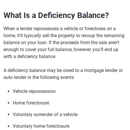
What Is a Deficiency Balance?
When a lender repossesses a vehicle or forecloses on a
home, it'll typically sell the property to recoup the remaining
balance on your loan. If the proceeds from the sale aren't
enough to cover your full balance, however, you'll end up
with a deficiency balance.
A deficiency balance may be owed to a mortgage lender or
auto lender in the following events:
Vehicle repossession
Home foreclosure
Voluntary surrender of a vehicle
Voluntary home foreclosure