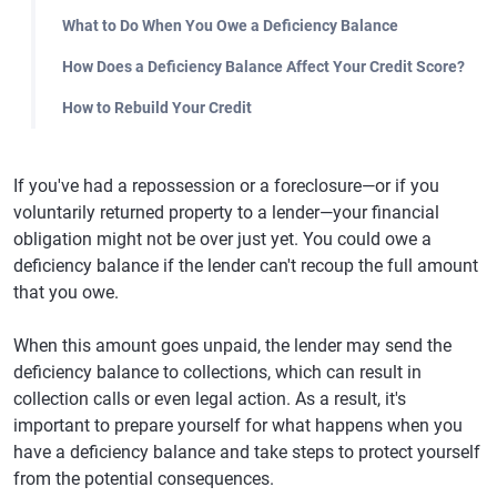
What to Do When You Owe a Deficiency Balance
How Does a Deficiency Balance Affect Your Credit Score?
How to Rebuild Your Credit
If you've had a repossession or a foreclosure—or if you
voluntarily returned property to a lender—your financial
obligation might not be over just yet. You could owe a
deficiency balance if the lender can't recoup the full amount
that you owe.
When this amount goes unpaid, the lender may send the
deficiency balance to collections, which can result in
collection calls or even legal action. As a result, it's
important to prepare yourself for what happens when you
have a deficiency balance and take steps to protect yourself
from the potential consequences.