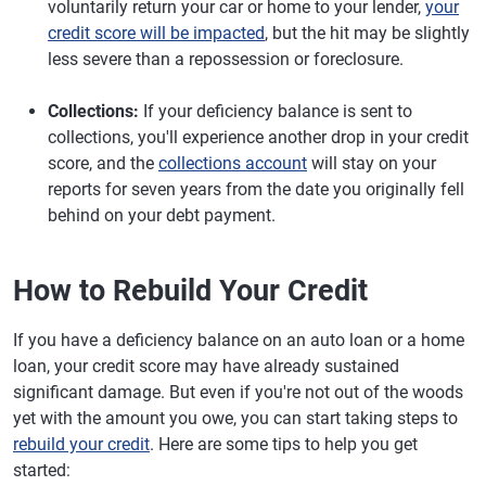
voluntarily return your car or home to your lender,
your
credit score will be impacted
, but the hit may be slightly
less severe than a repossession or foreclosure.
Collections:
If your deficiency balance is sent to
collections, you'll experience another drop in your credit
score, and the
collections account
will stay on your
reports for seven years from the date you originally fell
behind on your debt payment.
How to Rebuild Your Credit
If you have a deficiency balance on an auto loan or a home
loan, your credit score may have already sustained
significant damage. But even if you're not out of the woods
yet with the amount you owe, you can start taking steps to
rebuild your credit
. Here are some tips to help you get
started: