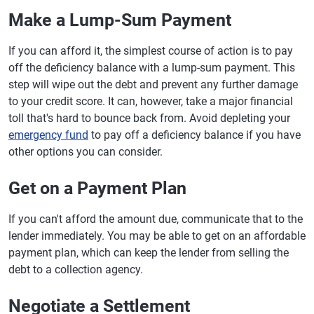
Make a Lump-Sum Payment
If you can afford it, the simplest course of action is to pay
off the deficiency balance with a lump-sum payment. This
step will wipe out the debt and prevent any further damage
to your credit score. It can, however, take a major financial
toll that's hard to bounce back from. Avoid depleting your
emergency fund
to pay off a deficiency balance if you have
other options you can consider.
Get on a Payment Plan
If you can't afford the amount due, communicate that to the
lender immediately. You may be able to get on an affordable
payment plan, which can keep the lender from selling the
debt to a collection agency.
Negotiate a Settlement