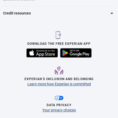
Credit resources
DOWNLOAD THE FREE EXPERIAN APP
EXPERIAN’S INCLUSION AND BELONGING
Learn more how Experian is committed
DATA PRIVACY
Your privacy choices