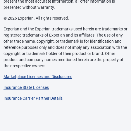
present the most accurate information, all offer information is
presented without warranty.
© 2026 Experian. All rights reserved.
Experian and the Experian trademarks used herein are trademarks or
registered trademarks of Experian and its affiliates. The use of any
other trade name, copyright, or trademark is for identification and
reference purposes only and does not imply any association with the
copyright or trademark holder of their product or brand. Other
product and company names mentioned herein are the property of
their respective owners.
Marketplace Licenses and Disclosures
Insurance State Licenses
Insurance Carrier Partner Details