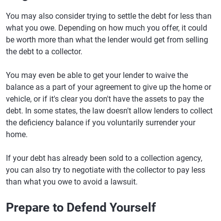
You may also consider trying to settle the debt for less than
what you owe. Depending on how much you offer, it could
be worth more than what the lender would get from selling
the debt to a collector.
You may even be able to get your lender to waive the
balance as a part of your agreement to give up the home or
vehicle, or if it's clear you don't have the assets to pay the
debt. In some states, the law doesn't allow lenders to collect
the deficiency balance if you voluntarily surrender your
home.
If your debt has already been sold to a collection agency,
you can also try to negotiate with the collector to pay less
than what you owe to avoid a lawsuit.
Prepare to Defend Yourself