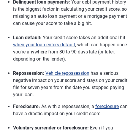
Delinquent loan payments:
Your debt payment history
is the biggest factor in calculating your credit score, so
missing an auto loan payment or a mortgage payment
can cause your score to take a big hit.
Loan default:
Your credit score takes an additional hit
when your loan enters default
, which can happen once
you're anywhere from 30 to 90 days late (or later,
depending on the lender).
Repossession:
Vehicle repossession
has a serious
negative impact on your score and stays on your credit
file for seven years from the date you stopped paying
your loan.
Foreclosure:
As with a repossession, a
foreclosure
can
have a drastic impact on your credit score.
Voluntary surrender or foreclosure:
Even if you