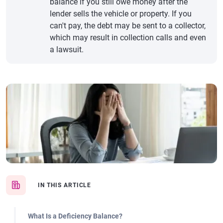
balance if you still owe money after the
lender sells the vehicle or property. If you
can't pay, the debt may be sent to a collector,
which may result in collection calls and even
a lawsuit.
IN THIS ARTICLE
What Is a Deficiency Balance?