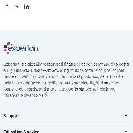
Experian is a globally recognized financial leader, committed to being
a Big Financial Friend—empowering millions to take control of their
finances. With innovative tools and expert guidance, we’re here to
help you manage your credit, protect your identity, and save on
loans, credit cards, and more. Our goal is simple: to help bring
Financial Power to All™.
Support
Education & advice