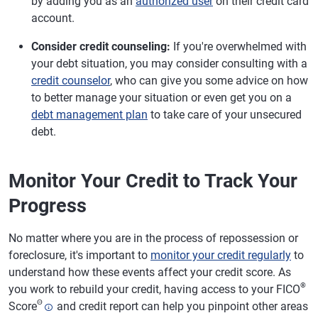
by adding you as an
authorized user
on their credit card
account.
Consider credit counseling:
If you're overwhelmed with
your debt situation, you may consider consulting with a
credit counselor
, who can give you some advice on how
to better manage your situation or even get you on a
debt management plan
to take care of your unsecured
debt.
Monitor Your Credit to Track Your
Progress
No matter where you are in the process of repossession or
foreclosure, it's important to
monitor your credit regularly
to
understand how these events affect your credit score. As
®
you work to rebuild your credit, having access to your FICO
Θ
Score
and credit report can help you pinpoint other areas