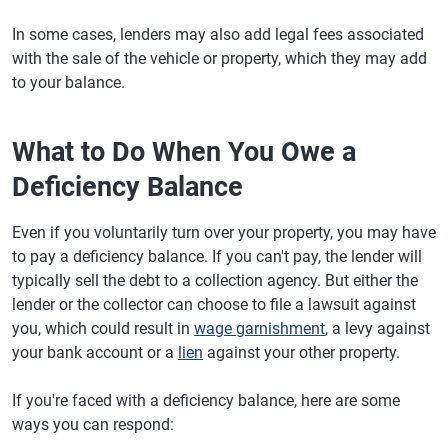
In some cases, lenders may also add legal fees associated
with the sale of the vehicle or property, which they may add
to your balance.
What to Do When You Owe a
Deficiency Balance
Even if you voluntarily turn over your property, you may have
to pay a deficiency balance. If you can't pay, the lender will
typically sell the debt to a collection agency. But either the
lender or the collector can choose to file a lawsuit against
you, which could result in
wage garnishment
, a levy against
your bank account or a
lien
against your other property.
If you're faced with a deficiency balance, here are some
ways you can respond: