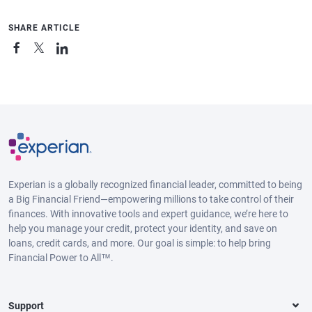
SHARE ARTICLE
Experian is a globally recognized financial leader, committed to being
a Big Financial Friend—empowering millions to take control of their
finances. With innovative tools and expert guidance, we’re here to
help you manage your credit, protect your identity, and save on
loans, credit cards, and more. Our goal is simple: to help bring
Financial Power to All™.
Support