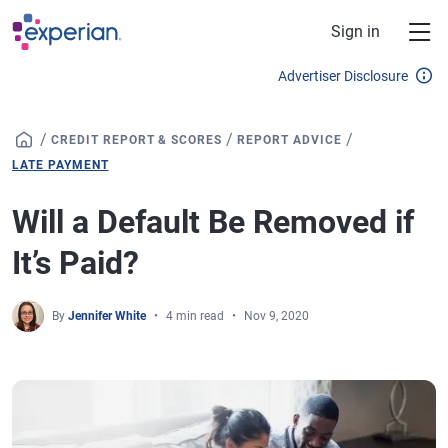
Skip to main content
Sign in
Advertiser Disclosure
/
/
/
CREDIT REPORT & SCORES
REPORT ADVICE
LATE PAYMENT
Will a Default Be Removed if
It’s Paid?
By
Jennifer White
4 min read
Nov 9, 2020