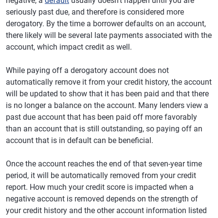
negative, a
default
usually doesn't happen until you are
seriously past due, and therefore is considered more
derogatory. By the time a borrower defaults on an account,
there likely will be several late payments associated with the
account, which impact credit as well.
While paying off a derogatory account does not
automatically remove it from your credit history, the account
will be updated to show that it has been paid and that there
is no longer a balance on the account. Many lenders view a
past due account that has been paid off more favorably
than an account that is still outstanding, so paying off an
account that is in default can be beneficial.
Once the account reaches the end of that seven-year time
period, it will be automatically removed from your credit
report. How much your credit score is impacted when a
negative account is removed depends on the strength of
your credit history and the other account information listed