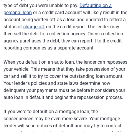
type of debt you were unable to pay.
Defaulting on a
personal loan
or a credit card account will likely result in the
account being written off as a loss and updated to reflect a
status of
charge-off
on the credit report. The lender may
then sell the debt to a collection agency. Once a collection
agency purchases the debt, they can report it to the credit
reporting companies as a separate account.
When you default on an auto loan, the lender can repossess
your vehicle. This means that they take possession of your
car and sell it to try to cover the outstanding loan amount.
Your lender's policies and state laws determine how
delinquent your payments must be before it considers your
auto loan in default and begins the repossession process.
If you were to default on a mortgage loan, the
consequences may be even more severe. Your mortgage
lender will send notices of default and may try to contact