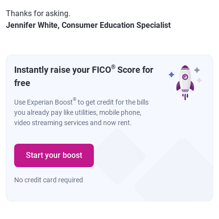
Thanks for asking.
Jennifer White, Consumer Education Specialist
®
Instantly raise your FICO
Score for
free
®
Use Experian Boost
to get credit for the bills
you already pay like utilities, mobile phone,
video streaming services and now rent.
Start your boost
No credit card required