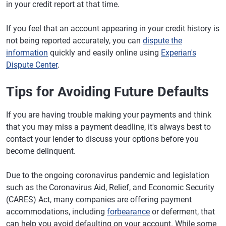
in your credit report at that time.
If you feel that an account appearing in your credit history is
not being reported accurately, you can
dispute the
information
quickly and easily online using
Experian's
Dispute Center
.
Tips for Avoiding Future Defaults
If you are having trouble making your payments and think
that you may miss a payment deadline, it's always best to
contact your lender to discuss your options before you
become delinquent.
Due to the ongoing coronavirus pandemic and legislation
such as the Coronavirus Aid, Relief, and Economic Security
(CARES) Act, many companies are offering payment
accommodations, including
forbearance
or deferment, that
can help you avoid defaulting on your account. While some