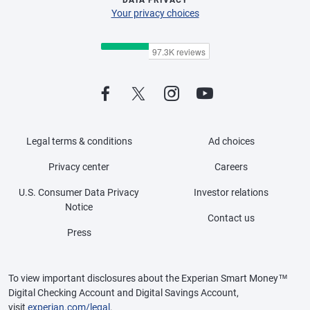
Your privacy choices
Legal terms & conditions
Ad choices
Privacy center
Careers
U.S. Consumer Data Privacy
Investor relations
Notice
Contact us
Press
To view important disclosures about the Experian Smart Money™
Digital Checking Account and Digital Savings Account,
visit
experian.com/legal
.