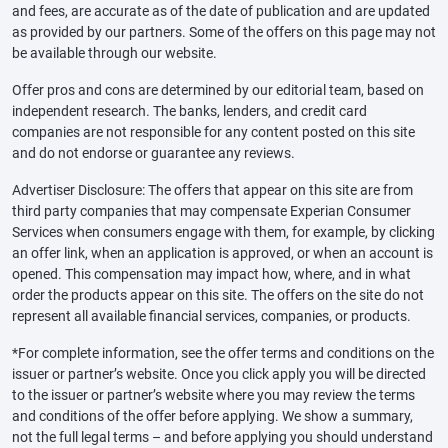
and fees, are accurate as of the date of publication and are updated
as provided by our partners. Some of the offers on this page may not
be available through our website.
Offer pros and cons are determined by our editorial team, based on
independent research. The banks, lenders, and credit card
companies are not responsible for any content posted on this site
and do not endorse or guarantee any reviews.
Advertiser Disclosure: The offers that appear on this site are from
third party companies that may compensate Experian Consumer
Services when consumers engage with them, for example, by clicking
an offer link, when an application is approved, or when an account is
opened. This compensation may impact how, where, and in what
order the products appear on this site. The offers on the site do not
represent all available financial services, companies, or products.
*For complete information, see the offer terms and conditions on the
issuer or partner’s website. Once you click apply you will be directed
to the issuer or partner’s website where you may review the terms
and conditions of the offer before applying. We show a summary,
not the full legal terms – and before applying you should understand