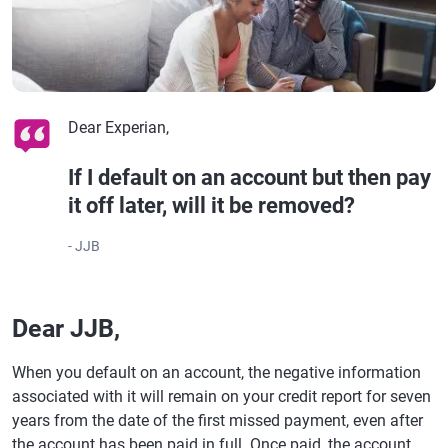
Dear Experian,
If I default on an account but then pay
it off later, will it be removed?
- JJB
Dear JJB,
When you default on an account, the negative information
associated with it will remain on your credit report for seven
years from the date of the first missed payment, even after
the account has been paid in full. Once paid, the account