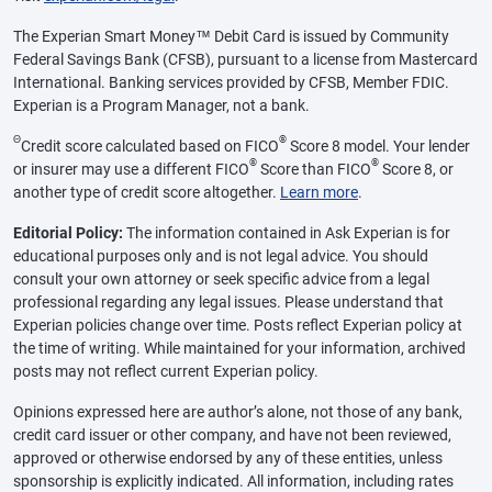
The Experian Smart Money™ Debit Card is issued by Community
Federal Savings Bank (CFSB), pursuant to a license from Mastercard
International. Banking services provided by CFSB, Member FDIC.
Experian is a Program Manager, not a bank.
Θ
®
Credit score calculated based on FICO
Score 8 model. Your lender
®
®
or insurer may use a different FICO
Score than FICO
Score 8, or
another type of credit score altogether.
Learn more
.
Editorial Policy:
The information contained in Ask Experian is for
educational purposes only and is not legal advice. You should
consult your own attorney or seek specific advice from a legal
professional regarding any legal issues. Please understand that
Experian policies change over time. Posts reflect Experian policy at
the time of writing. While maintained for your information, archived
posts may not reflect current Experian policy.
Opinions expressed here are author’s alone, not those of any bank,
credit card issuer or other company, and have not been reviewed,
approved or otherwise endorsed by any of these entities, unless
sponsorship is explicitly indicated. All information, including rates