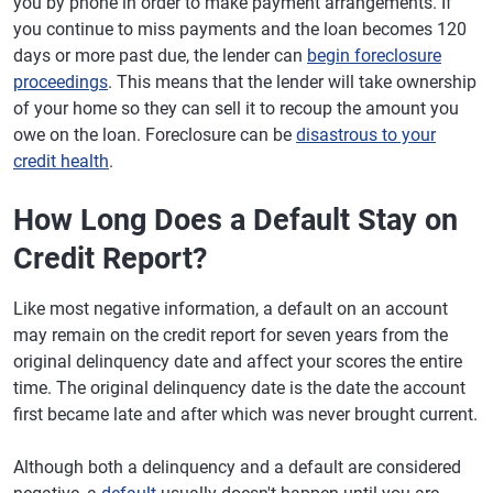
you by phone in order to make payment arrangements. If
you continue to miss payments and the loan becomes 120
days or more past due, the lender can
begin foreclosure
proceedings
. This means that the lender will take ownership
of your home so they can sell it to recoup the amount you
owe on the loan. Foreclosure can be
disastrous to your
credit health
.
How Long Does a Default Stay on
Credit Report?
Like most negative information, a default on an account
may remain on the credit report for seven years from the
original delinquency date and affect your scores the entire
time. The original delinquency date is the date the account
first became late and after which was never brought current.
Although both a delinquency and a default are considered