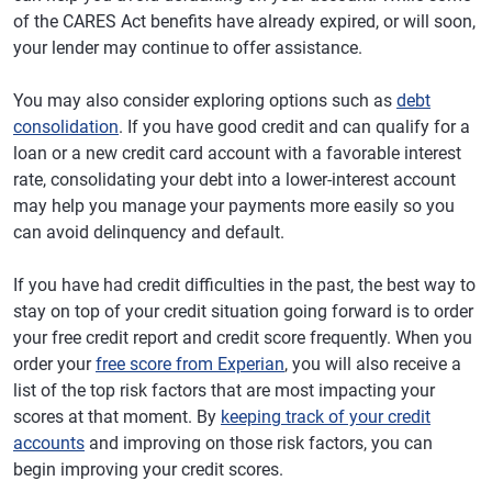
of the CARES Act benefits have already expired, or will soon,
your lender may continue to offer assistance.
You may also consider exploring options such as
debt
consolidation
. If you have good credit and can qualify for a
loan or a new credit card account with a favorable interest
rate, consolidating your debt into a lower-interest account
may help you manage your payments more easily so you
can avoid delinquency and default.
If you have had credit difficulties in the past, the best way to
stay on top of your credit situation going forward is to order
your free credit report and credit score frequently. When you
order your
free score from Experian
, you will also receive a
list of the top risk factors that are most impacting your
scores at that moment. By
keeping track of your credit
accounts
and improving on those risk factors, you can
begin improving your credit scores.