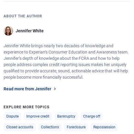
ABOUT THE AUTHOR
Jennifer White
Jennifer White brings nearly two decades of knowledge and
experience to Experian’s Consumer Education and Awareness team.
Jennifer’s depth of knowledge about the FCRA and how to help
people address complex credit reporting issues makes her uniquely
qualified to provide accurate, sound, actionable advice that will help
people become more financially successful.
Read more from Jennifer
EXPLORE MORE TOPICS
Dispute
Improve credit
Bankruptcy
Charge off
Closed accounts
Collections
Foreclosure
Repossession