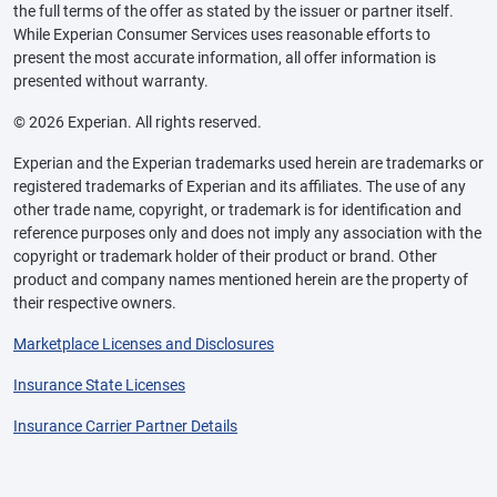
the full terms of the offer as stated by the issuer or partner itself.
While Experian Consumer Services uses reasonable efforts to
present the most accurate information, all offer information is
presented without warranty.
© 2026 Experian. All rights reserved.
Experian and the Experian trademarks used herein are trademarks or
registered trademarks of Experian and its affiliates. The use of any
other trade name, copyright, or trademark is for identification and
reference purposes only and does not imply any association with the
copyright or trademark holder of their product or brand. Other
product and company names mentioned herein are the property of
their respective owners.
Marketplace Licenses and Disclosures
Insurance State Licenses
Insurance Carrier Partner Details