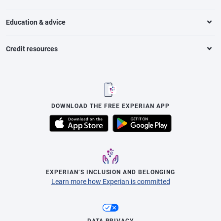
Education & advice
Credit resources
DOWNLOAD THE FREE EXPERIAN APP
EXPERIAN’S INCLUSION AND BELONGING
Learn more how Experian is committed
DATA PRIVACY