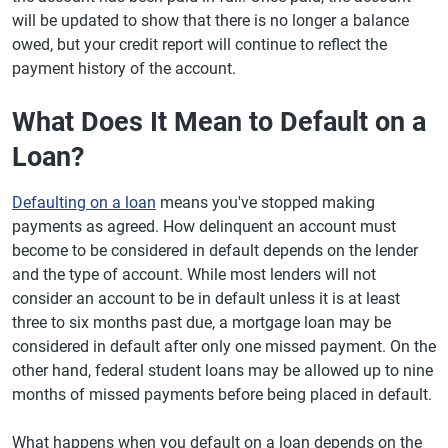
will be updated to show that there is no longer a balance
owed, but your credit report will continue to reflect the
payment history of the account.
What Does It Mean to Default on a
Loan?
Defaulting on a loan
means you've stopped making
payments as agreed. How delinquent an account must
become to be considered in default depends on the lender
and the type of account. While most lenders will not
consider an account to be in default unless it is at least
three to six months past due, a mortgage loan may be
considered in default after only one missed payment. On the
other hand, federal student loans may be allowed up to nine
months of missed payments before being placed in default.
What happens when you default on a loan depends on the