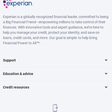
Experian is a globally recognized financial leader, committed to being
a Big Financial Friend—empowering millions to take control of their
finances. With innovative tools and expert guidance, we’re here to
help you manage your credit, protect your identity, and save on
loans, credit cards, and more. Our goal is simple: to help bring
Financial Power to All™.
Support
Education & advice
Credit resources