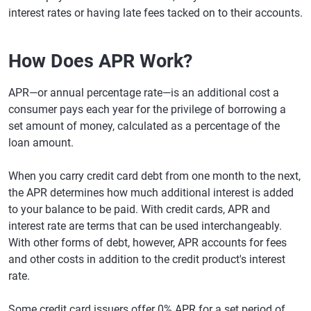
interest rates or having late fees tacked on to their accounts.
How Does APR Work?
APR—or annual percentage rate—is an additional cost a
consumer pays each year for the privilege of borrowing a
set amount of money, calculated as a percentage of the
loan amount.
When you carry credit card debt from one month to the next,
the APR determines how much additional interest is added
to your balance to be paid. With credit cards, APR and
interest rate are terms that can be used interchangeably.
With other forms of debt, however, APR accounts for fees
and other costs in addition to the credit product's interest
rate.
Some credit card issuers offer 0% APR for a set period of