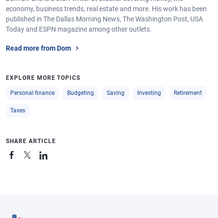
economy, business trends, real estate and more. His work has been
published in The Dallas Morning News, The Washington Post, USA
Today and ESPN magazine among other outlets.
Read more from Dom
EXPLORE MORE TOPICS
Personal finance
Budgeting
Saving
Investing
Retirement
Taxes
SHARE ARTICLE