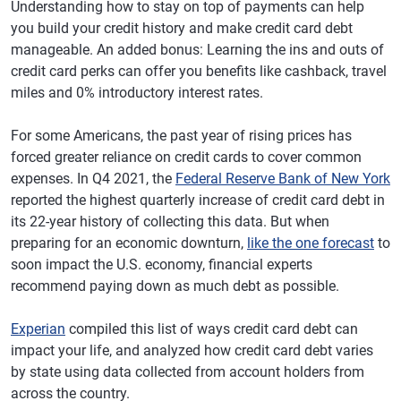
Understanding how to stay on top of payments can help
you build your credit history and make credit card debt
manageable. An added bonus: Learning the ins and outs of
credit card perks can offer you benefits like cashback, travel
miles and 0% introductory interest rates.
For some Americans, the past year of rising prices has
forced greater reliance on credit cards to cover common
expenses. In Q4 2021, the
Federal Reserve Bank of New York
reported the highest quarterly increase of credit card debt in
its 22-year history of collecting this data. But when
preparing for an economic downturn,
like the one forecast
to
soon impact the U.S. economy, financial experts
recommend paying down as much debt as possible.
Experian
compiled this list of ways credit card debt can
impact your life, and analyzed how credit card debt varies
by state using data collected from account holders from
across the country.