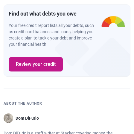
Find out what debts you owe
Your free credit report lists all your debts, such
as credit card balances and loans, helping you
create a plan to tackle your debt and improve
your financial health.
Review your credit
ABOUT THE AUTHOR
Dom DiFurio
Dom DiFurio is a staff writer at Stacker covering money, the