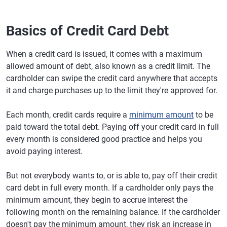
Basics of Credit Card Debt
When a credit card is issued, it comes with a maximum
allowed amount of debt, also known as a credit limit. The
cardholder can swipe the credit card anywhere that accepts
it and charge purchases up to the limit they're approved for.
Each month, credit cards require a
minimum amount
to be
paid toward the total debt. Paying off your credit card in full
every month is considered good practice and helps you
avoid paying interest.
But not everybody wants to, or is able to, pay off their credit
card debt in full every month. If a cardholder only pays the
minimum amount, they begin to accrue interest the
following month on the remaining balance. If the cardholder
doesn't pay the minimum amount, they risk an increase in