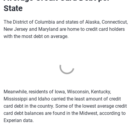
State
The District of Columbia and states of Alaska, Connecticut,
New Jersey and Maryland are home to credit card holders
with the most debt on average.
Meanwhile, residents of Iowa, Wisconsin, Kentucky,
Mississippi and Idaho carried the least amount of credit
card debt in the country. Some of the lowest average credit
card debt balances are found in the Midwest, according to
Experian data.