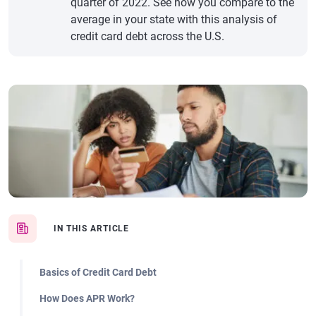
quarter of 2022. See how you compare to the
average in your state with this analysis of
credit card debt across the U.S.
IN THIS ARTICLE
Basics of Credit Card Debt
How Does APR Work?