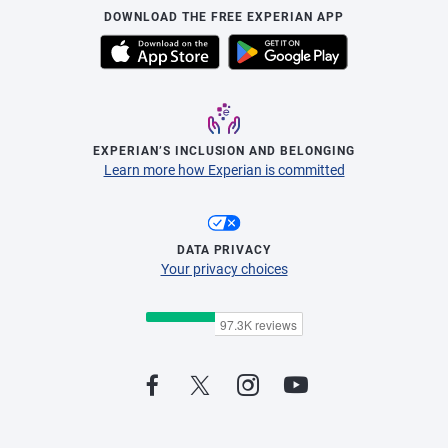
DOWNLOAD THE FREE EXPERIAN APP
EXPERIAN’S INCLUSION AND BELONGING
Learn more how Experian is committed
DATA PRIVACY
Your privacy choices