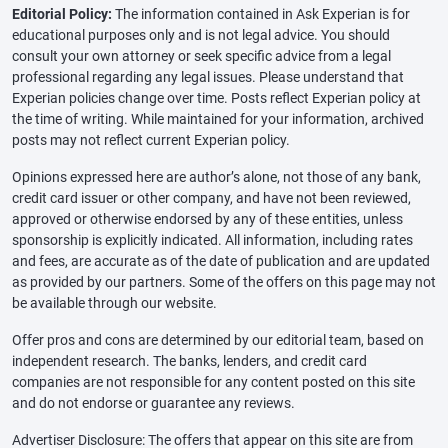
Editorial Policy:
The information contained in Ask Experian is for
educational purposes only and is not legal advice. You should
consult your own attorney or seek specific advice from a legal
professional regarding any legal issues. Please understand that
Experian policies change over time. Posts reflect Experian policy at
the time of writing. While maintained for your information, archived
posts may not reflect current Experian policy.
Opinions expressed here are author’s alone, not those of any bank,
credit card issuer or other company, and have not been reviewed,
approved or otherwise endorsed by any of these entities, unless
sponsorship is explicitly indicated. All information, including rates
and fees, are accurate as of the date of publication and are updated
as provided by our partners. Some of the offers on this page may not
be available through our website.
Offer pros and cons are determined by our editorial team, based on
independent research. The banks, lenders, and credit card
companies are not responsible for any content posted on this site
and do not endorse or guarantee any reviews.
Advertiser Disclosure: The offers that appear on this site are from