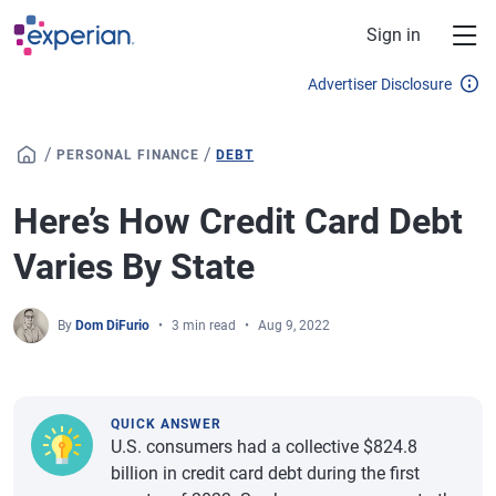
Skip to main content
Sign in
Advertiser Disclosure
/
/
PERSONAL FINANCE
DEBT
Here’s How Credit Card Debt
Varies By State
By
Dom DiFurio
3 min read
Aug 9, 2022
QUICK ANSWER
U.S. consumers had a collective $824.8
billion in credit card debt during the first