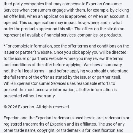
third party companies that may compensate Experian Consumer
Services when consumers engage with them, for example, by clicking
an offer link, when an application is approved, or when an account is
opened. This compensation may impact how, where, and in what
order the products appear on this site. The offers on the site do not
represent all available financial services, companies, or products.
*For complete information, see the offer terms and conditions on the
issuer or partner’s website. Once you click apply you will be directed
to the issuer or partner’s website where you may review the terms
and conditions of the offer before applying. We show a summary,
not the full legal terms – and before applying you should understand
the full terms of the offer as stated by the issuer or partner itself.
While Experian Consumer Services uses reasonable efforts to
present the most accurate information, all offer information is
presented without warranty.
© 2026 Experian. All rights reserved.
Experian and the Experian trademarks used herein are trademarks or
registered trademarks of Experian and its affiliates. The use of any
other trade name, copyright, or trademark is for identification and