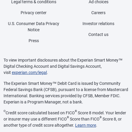
Legal terms & conditions
Ad choices
Privacy center
Careers
U.S. Consumer Data Privacy
Investor relations
Notice
Contact us
Press
To view important disclosures about the Experian Smart Money™
Digital Checking Account and Digital Savings Account,
visit
experian.com/legal
.
The Experian Smart Money™ Debit Card is issued by Community
Federal Savings Bank (CFSB), pursuant to a license from Mastercard
International. Banking services provided by CFSB, Member FDIC.
Experian is a Program Manager, not a bank.
Θ
®
Credit score calculated based on FICO
Score 8 model. Your lender
®
®
or insurer may use a different FICO
Score than FICO
Score 8, or
another type of credit score altogether.
Learn more
.