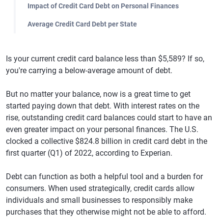
Impact of Credit Card Debt on Personal Finances
Average Credit Card Debt per State
Is your current credit card balance less than $5,589? If so,
you're carrying a below-average amount of debt.
But no matter your balance, now is a great time to get
started paying down that debt. With interest rates on the
rise, outstanding credit card balances could start to have an
even greater impact on your personal finances. The U.S.
clocked a collective $824.8 billion in credit card debt in the
first quarter (Q1) of 2022, according to Experian.
Debt can function as both a helpful tool and a burden for
consumers. When used strategically, credit cards allow
individuals and small businesses to responsibly make
purchases that they otherwise might not be able to afford.