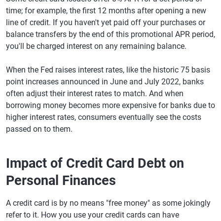
time; for example, the first 12 months after opening a new
line of credit. If you haven't yet paid off your purchases or
balance transfers by the end of this promotional APR period,
you'll be charged interest on any remaining balance.
When the Fed raises interest rates, like the historic 75 basis
point increases announced in June and July 2022, banks
often adjust their interest rates to match. And when
borrowing money becomes more expensive for banks due to
higher interest rates, consumers eventually see the costs
passed on to them.
Impact of Credit Card Debt on
Personal Finances
A credit card is by no means "free money" as some jokingly
refer to it. How you use your credit cards can have