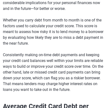
considerable implications for your personal finances now
and in the future—for better or worse.
Whether you carry debt from month to month is one of the
factors used to calculate your credit score. This score is
meant to assess how risky it is to lend money to a borrower
by evaluating how likely they are to miss a debt payment in
the near future.
Consistently making on-time debt payments and keeping
your credit card balances well within your limits are reliable
ways to build or improve your credit score over time. On the
other hand, late or missed credit card payments can bring
down your score, which can flag you as a riskier borrower.
That means lenders may charge higher interest rates on
loans you want to take out in the future.
Average Credit Card Debt per