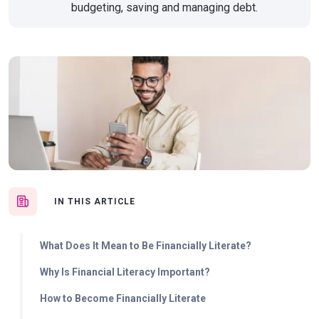
budgeting, saving and managing debt.
IN THIS ARTICLE
What Does It Mean to Be Financially Literate?
Why Is Financial Literacy Important?
How to Become Financially Literate