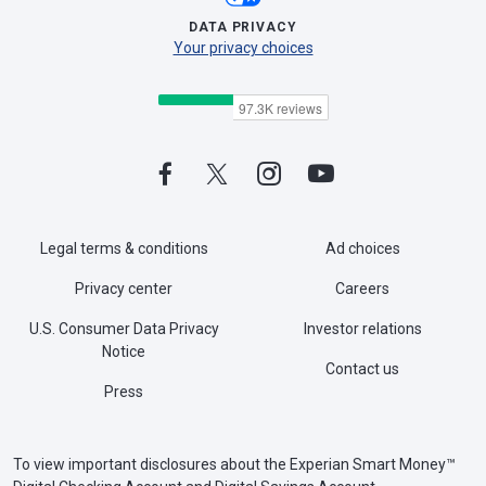
DATA PRIVACY
Your privacy choices
Legal terms & conditions
Ad choices
Privacy center
Careers
U.S. Consumer Data Privacy
Investor relations
Notice
Contact us
Press
To view important disclosures about the Experian Smart Money™