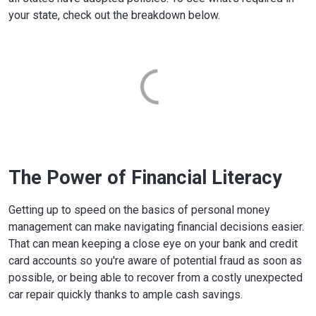
your state, check out the breakdown below.
The Power of Financial Literacy
Getting up to speed on the basics of personal money
management can make navigating financial decisions easier.
That can mean keeping a close eye on your bank and credit
card accounts so you're aware of potential fraud as soon as
possible, or being able to recover from a costly unexpected
car repair quickly thanks to ample cash savings.