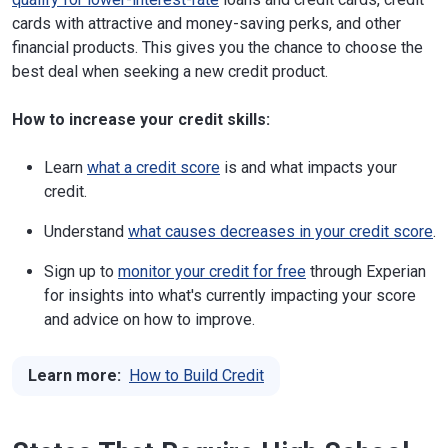
cards with attractive and money-saving perks, and other
financial products. This gives you the chance to choose the
best deal when seeking a new credit product.
How to increase your credit skills:
Learn
what a credit score
is and what impacts your
credit.
Understand
what causes decreases in your credit score
.
Sign up to
monitor your credit for free
through Experian
for insights into what's currently impacting your score
and advice on how to improve.
Learn more:
How to Build Credit