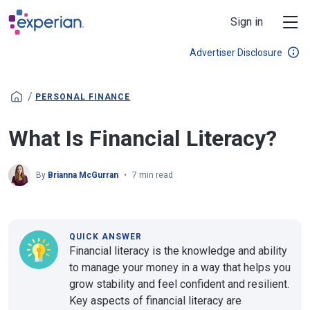
Skip to main content
Sign in
Advertiser Disclosure
/
PERSONAL FINANCE
What Is Financial Literacy?
By
Brianna McGurran
7 min read
QUICK ANSWER
Financial literacy is the knowledge and ability
to manage your money in a way that helps you
grow stability and feel confident and resilient.
Key aspects of financial literacy are