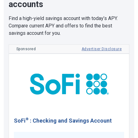
accounts
Find a high-yield savings account with today’s APY.
Compare current APY and offers to find the best
savings account for you.
Sponsored
Advertiser Disclosure
®
SoFi
:
Checking and Savings Account