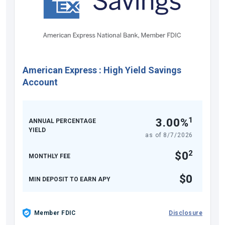
American Express
:
High Yield Savings
Account
1
3.00%
ANNUAL PERCENTAGE
YIELD
as of
8/7/2026
2
$0
MONTHLY FEE
$0
MIN DEPOSIT TO EARN APY
Member FDIC
Disclosure