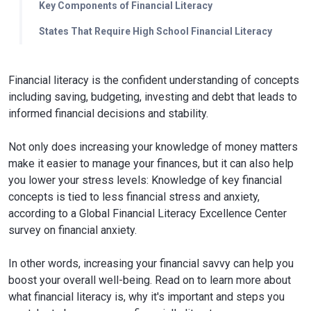
Key Components of Financial Literacy
States That Require High School Financial Literacy
Financial literacy is the confident understanding of concepts
including saving, budgeting, investing and debt that leads to
informed financial decisions and stability.
Not only does increasing your knowledge of money matters
make it easier to manage your finances, but it can also help
you lower your stress levels: Knowledge of key financial
concepts is tied to less financial stress and anxiety,
according to a Global Financial Literacy Excellence Center
survey on financial anxiety.
In other words, increasing your financial savvy can help you
boost your overall well-being. Read on to learn more about
what financial literacy is, why it's important and steps you