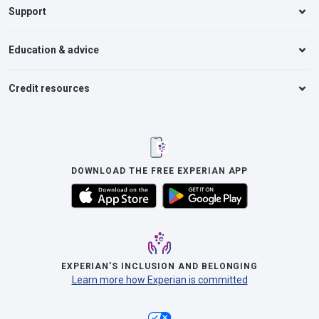
Support
Education & advice
Credit resources
DOWNLOAD THE FREE EXPERIAN APP
EXPERIAN’S INCLUSION AND BELONGING
Learn more how Experian is committed