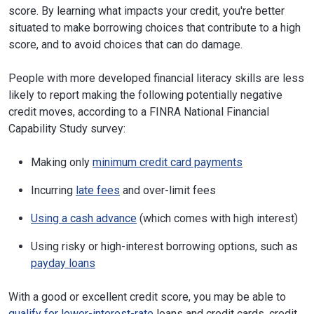
score. By learning what impacts your credit, you're better
situated to make borrowing choices that contribute to a high
score, and to avoid choices that can do damage.
People with more developed financial literacy skills are less
likely to report making the following potentially negative
credit moves, according to a FINRA National Financial
Capability Study survey:
Making only
minimum credit card payments
Incurring
late fees
and over-limit fees
Using a cash advance
(which comes with high interest)
Using risky or high-interest borrowing options, such as
payday loans
With a good or excellent credit score, you may be able to
qualify for lower-interest-rate
loans and credit cards, credit