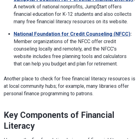
A network of national nonprofits, Jump$tart offers
financial education for K-12 students and also collects
many free financial literacy resources on its website.
National Foundation for Credit Counseling (NFCC)
:
Member organizations of the NFCC offer credit
counseling locally and remotely, and the NFCC's
website includes free planning tools and calculators
that can help you budget and plan for retirement.
Another place to check for free financial literacy resources is
at local community hubs; for example, many libraries offer
personal finance programming to patrons.
Key Components of Financial
Literacy