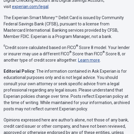
Digital Checking Account and Digital Savings Account,
visit
experian.com/legal
.
The Experian Smart Money™ Debit Card is issued by Community
Federal Savings Bank (CFSB), pursuant to a license from
Mastercard International. Banking services provided by CFSB,
Member FDIC. Experian is a Program Manager, not a bank.
Θ
®
Credit score calculated based on FICO
Score 8 model. Your lender
®
®
or insurer may use a different FICO
Score than FICO
Score 8, or
another type of credit score altogether.
Learn more
.
Editorial Policy:
The information contained in Ask Experian is for
educational purposes only and is not legal advice. You should
consult your own attorney or seek specific advice from a legal
professional regarding any legal issues. Please understand that
Experian policies change over time. Posts reflect Experian policy at
the time of writing. While maintained for your information, archived
posts may not reflect current Experian policy.
Opinions expressed here are author’s alone, not those of any bank,
credit card issuer or other company, and have not been reviewed,
approved or otherwise endorsed by any of these entities, unless