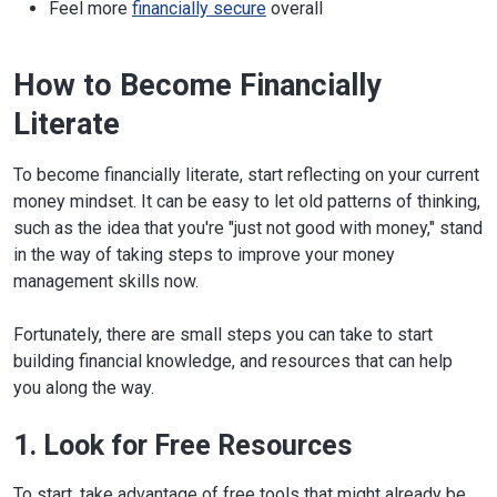
Feel more
financially secure
overall
How to Become Financially
Literate
To become financially literate, start reflecting on your current
money mindset. It can be easy to let old patterns of thinking,
such as the idea that you're "just not good with money," stand
in the way of taking steps to improve your money
management skills now.
Fortunately, there are small steps you can take to start
building financial knowledge, and resources that can help
you along the way.
1. Look for Free Resources
To start, take advantage of free tools that might already be