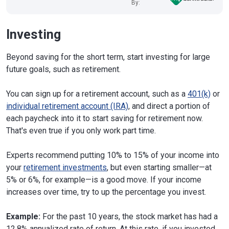
By:
Investing
Beyond saving for the short term, start investing for large
future goals, such as retirement.
You can sign up for a retirement account, such as a
401(k)
or
individual retirement account (IRA)
, and direct a portion of
each paycheck into it to start saving for retirement now.
That's even true if you only work part time.
Experts recommend putting 10% to 15% of your income into
your
retirement investments
, but even starting smaller—at
5% or 6%, for example—is a good move. If your income
increases over time, try to up the percentage you invest.
Example:
For the past 10 years, the stock market has had a
12.8% annualized rate of return. At this rate, if you invested