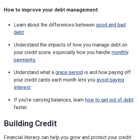
How to improve your debt management:
Learn about the differences between
good and bad
debt
.
Understand the impacts of how you manage debt on
your credit score, especially how you handle
monthly
payments
.
Understand what a
grace period
is and how paying off
your credit cards each month lets you
avoid paying
interest
.
If you're carrying balances, learn
how to get out of debt
faster.
Building Credit
Financial literacy can help you grow and protect your credit