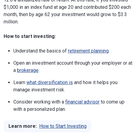
$1,000 in an index fund at age 20 and contributed $200 each
month, then by age 62 your investment would grow to $3.3
million.
How to start investing:
Understand the basics of
retirement planning
.
Open an investment account through your employer or at
a
brokerage
.
Learn
what diversification is
and how it helps you
manage investment risk.
Consider working with a
financial advisor
to come up
with a personalized plan.
Learn more:
How to Start Investing