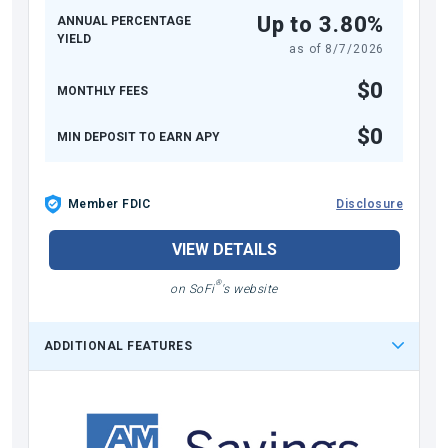
Up to 3.80%
ANNUAL PERCENTAGE
YIELD
as of
8/7/2026
$0
MONTHLY FEES
$0
MIN DEPOSIT TO EARN APY
Member FDIC
Disclosure
VIEW DETAILS
®
on SoFi
's website
ADDITIONAL FEATURES