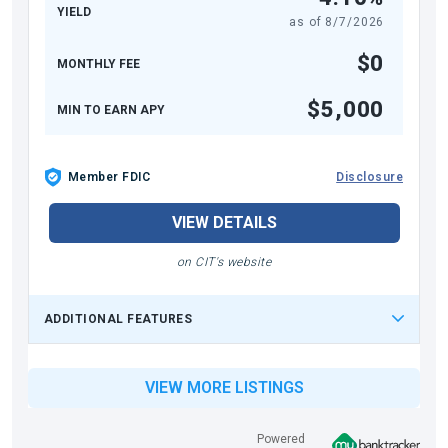
YIELD
as of
8/7/2026
$0
MONTHLY FEE
$5,000
MIN TO EARN APY
Member FDIC
Disclosure
VIEW DETAILS
on CIT's website
ADDITIONAL FEATURES
VIEW MORE LISTINGS
Powered