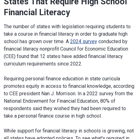
States That Require High School
Financial Literacy
The number of states with legislation requiring students to
take a course in financial literacy in order to graduate high
school has grown over time. A
2024 survey
conducted by
financial literacy nonprofit Council for Economic Education
(CEE) found that 12 states have added financial literacy
curriculum requirements since 2022.
Requiring personal finance education in state curricula
promotes equity in access to financial knowledge, according
to CEE president Nan J. Morrison. In a 2022 survey from the
National Endowment for Financial Education, 80% of
respondents said they wished they had been required to
take a personal finance course in high school.
While support for financial literacy in schools is growing, not
all states have adopted policies. To see what's required in