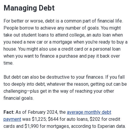
Managing Debt
For better or worse, debt is a common part of financial life.
People borrow to achieve any number of goals. You might
take out student loans to attend college, an auto loan when
you need a new car or a mortgage when you're ready to buy a
house. You might also use a credit card or a personal loan
when you want to finance a purchase and pay it back over
time.
But debt can also be destructive to your finances. If you fall
too deeply into debt, whatever the reason, getting out can be
challenging—plus get in the way of reaching your other
financial goals.
Fact:
As of February 2024, the
average monthly debt
payment
was $1,225; $644 for auto loans, $202 for credit
cards and $1,990 for mortgages, according to Experian data.