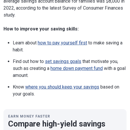
average savings account balance for families was $8,000 in
2022, according to the latest Survey of Consumer Finances
study.
How to improve your saving skills:
Learn about
how to pay yourself first
to make saving a
habit.
Find out how to
set savings goals
that motivate you,
such as creating a
home down payment fund
with a goal
amount.
Know
where you should keep your savings
based on
your goals.
EARN MONEY FASTER
Compare high-yield savings