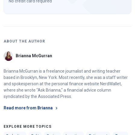
No credit card required
ABOUT THE AUTHOR
Brianna McGurran
Brianna McGurran is a freelance journalist and writing teacher
based in Brooklyn, New York. Most recently, she was a staff writer
and spokesperson at the personal finance website NerdWallet,
where she wrote "Ask Brianna," a financial advice column
syndicated by the Associated Press.
Read more from Brianna
EXPLORE MORE TOPICS