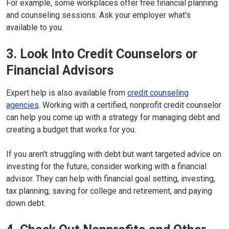
For example, some workplaces offer free financial planning
and counseling sessions. Ask your employer what's
available to you.
3. Look Into Credit Counselors or
Financial Advisors
Expert help is also available from
credit counseling
agencies
. Working with a certified, nonprofit credit counselor
can help you come up with a strategy for managing debt and
creating a budget that works for you.
If you aren't struggling with debt but want targeted advice on
investing for the future, consider working with a financial
advisor. They can help with financial goal setting, investing,
tax planning, saving for college and retirement, and paying
down debt.