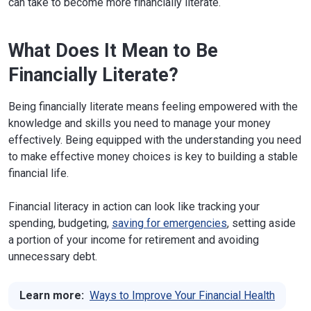
can take to become more financially literate.
What Does It Mean to Be
Financially Literate?
Being financially literate means feeling empowered with the
knowledge and skills you need to manage your money
effectively. Being equipped with the understanding you need
to make effective money choices is key to building a stable
financial life.
Financial literacy in action can look like tracking your
spending, budgeting,
saving for emergencies
, setting aside
a portion of your income for retirement and avoiding
unnecessary debt.
Learn more:
Ways to Improve Your Financial Health