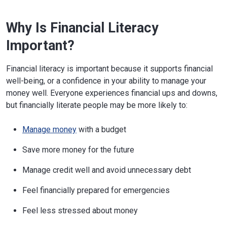
Why Is Financial Literacy
Important?
Financial literacy is important because it supports financial
well-being, or a confidence in your ability to manage your
money well. Everyone experiences financial ups and downs,
but financially literate people may be more likely to:
Manage money
with a budget
Save more money for the future
Manage credit well and avoid unnecessary debt
Feel financially prepared for emergencies
Feel less stressed about money