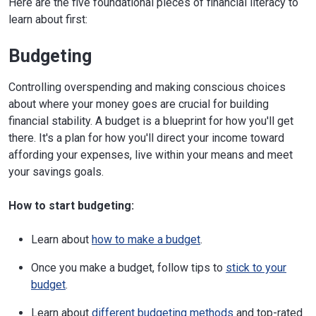
Here are the five foundational pieces of financial literacy to
learn about first:
Budgeting
Controlling overspending and making conscious choices
about where your money goes are crucial for building
financial stability. A budget is a blueprint for how you'll get
there. It's a plan for how you'll direct your income toward
affording your expenses, live within your means and meet
your savings goals.
How to start budgeting:
Learn about
how to make a budget
.
Once you make a budget, follow tips to
stick to your
budget
.
Learn about
different budgeting methods
and top-rated