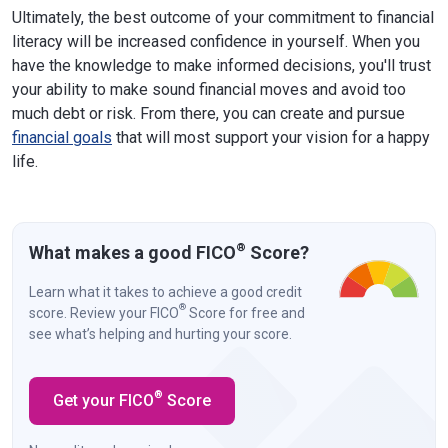
Ultimately, the best outcome of your commitment to financial
literacy will be increased confidence in yourself. When you
have the knowledge to make informed decisions, you'll trust
your ability to make sound financial moves and avoid too
much debt or risk. From there, you can create and pursue
financial goals
that will most support your vision for a happy
life.
®
What makes a good FICO
Score?
Learn what it takes to achieve a good credit
®
score. Review your FICO
Score for free and
see what’s helping and hurting your score.
®
Get your FICO
Score