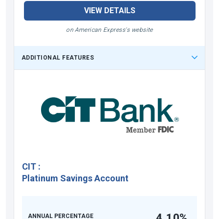
VIEW DETAILS
on American Express's website
ADDITIONAL FEATURES
CIT
:
Platinum Savings Account
4.10%
ANNUAL PERCENTAGE