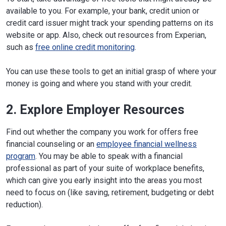
available to you. For example, your bank, credit union or
credit card issuer might track your spending patterns on its
website or app. Also, check out resources from Experian,
such as
free online credit monitoring
.
You can use these tools to get an initial grasp of where your
money is going and where you stand with your credit.
2. Explore Employer Resources
Find out whether the company you work for offers free
financial counseling or an
employee financial wellness
program
. You may be able to speak with a financial
professional as part of your suite of workplace benefits,
which can give you early insight into the areas you most
need to focus on (like saving, retirement, budgeting or debt
reduction).