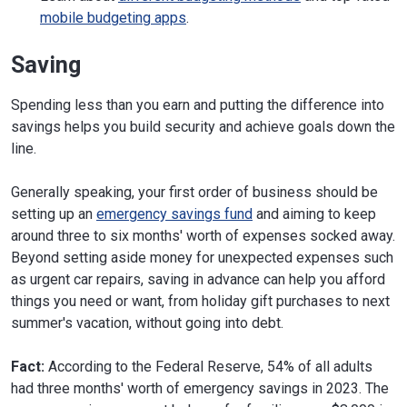
mobile budgeting apps
.
Saving
Spending less than you earn and putting the difference into
savings helps you build security and achieve goals down the
line.
Generally speaking, your first order of business should be
setting up an
emergency savings fund
and aiming to keep
around three to six months' worth of expenses socked away.
Beyond setting aside money for unexpected expenses such
as urgent car repairs, saving in advance can help you afford
things you need or want, from holiday gift purchases to next
summer's vacation, without going into debt.
Fact:
According to the Federal Reserve, 54% of all adults
had three months' worth of emergency savings in 2023. The