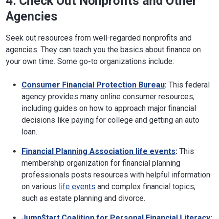
4. Check Out Nonprofits and Other
Agencies
Seek out resources from well-regarded nonprofits and
agencies. They can teach you the basics about finance on
your own time. Some go-to organizations include:
Consumer Financial Protection Bureau
:
This federal
agency provides many online consumer resources,
including guides on how to approach major financial
decisions like paying for college and getting an auto
loan.
Financial Planning Association life events
:
This
membership organization for financial planning
professionals posts resources with helpful information
on various
life events
and complex financial topics,
such as estate planning and divorce.
Jump$tart Coalition for Personal Financial Literacy
: