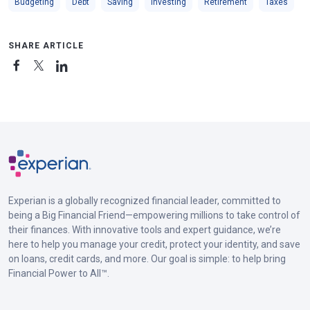
Budgeting
Debt
Saving
Investing
Retirement
Taxes
SHARE ARTICLE
Experian is a globally recognized financial leader, committed to
being a Big Financial Friend—empowering millions to take control of
their finances. With innovative tools and expert guidance, we’re
here to help you manage your credit, protect your identity, and save
on loans, credit cards, and more. Our goal is simple: to help bring
Financial Power to All™.