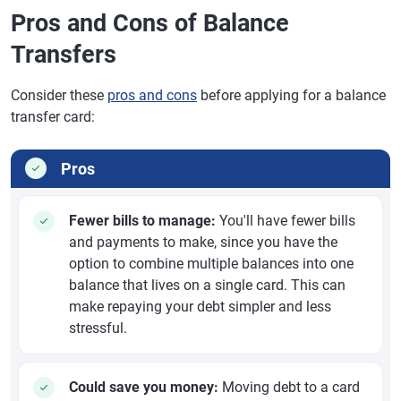
Pros and Cons of Balance
Transfers
Consider these
pros and cons
before applying for a balance
transfer card:
Pros
Fewer bills to manage:
You'll have fewer bills
and payments to make, since you have the
option to combine multiple balances into one
balance that lives on a single card. This can
make repaying your debt simpler and less
stressful.
Could save you money:
Moving debt to a card