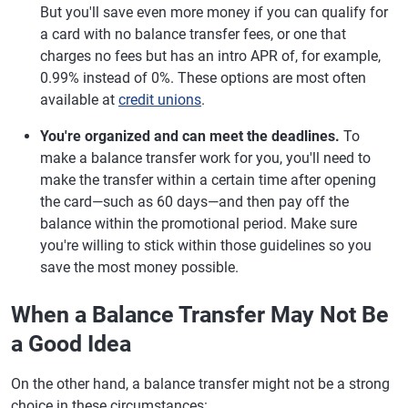
But you'll save even more money if you can qualify for
a card with no balance transfer fees, or one that
charges no fees but has an intro APR of, for example,
0.99% instead of 0%. These options are most often
available at
credit unions
.
You're organized and can meet the deadlines.
To
make a balance transfer work for you, you'll need to
make the transfer within a certain time after opening
the card—such as 60 days—and then pay off the
balance within the promotional period. Make sure
you're willing to stick within those guidelines so you
save the most money possible.
When a Balance Transfer May Not Be
a Good Idea
On the other hand, a balance transfer might not be a strong
choice in these circumstances: