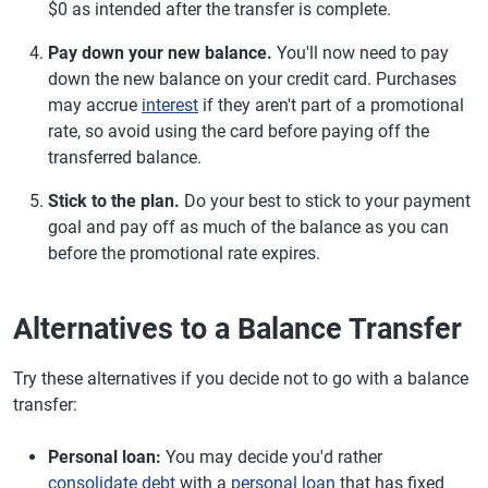
$0 as intended after the transfer is complete.
Pay down your new balance.
You'll now need to pay
down the new balance on your credit card. Purchases
may accrue
interest
if they aren't part of a promotional
rate, so avoid using the card before paying off the
transferred balance.
Stick to the plan.
Do your best to stick to your payment
goal and pay off as much of the balance as you can
before the promotional rate expires.
Alternatives to a Balance Transfer
Try these alternatives if you decide not to go with a balance
transfer:
Personal loan:
You may decide you'd rather
consolidate debt
with a
personal loan
that has fixed