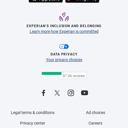
EXPERIAN’S INCLUSION AND BELONGING
Learn more how Experian is committed
DATA PRIVACY
Your privacy choices
Legal terms & conditions
Ad choices
Privacy center
Careers