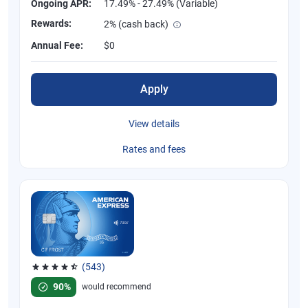
Ongoing APR:
17.49% - 27.49% (Variable)
Rewards:
2% (cash back)
Annual Fee:
$0
Apply
View details
Rates and fees
(543)
Rated 4.57 out of 5 stars, 543 reviews
90%
would recommend