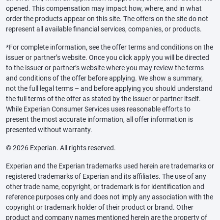
opened. This compensation may impact how, where, and in what
order the products appear on this site. The offers on the site do not
represent all available financial services, companies, or products.
*For complete information, see the offer terms and conditions on the
issuer or partner’s website. Once you click apply you will be directed
to the issuer or partner’s website where you may review the terms
and conditions of the offer before applying. We show a summary,
not the full legal terms – and before applying you should understand
the full terms of the offer as stated by the issuer or partner itself.
While Experian Consumer Services uses reasonable efforts to
present the most accurate information, all offer information is
presented without warranty.
© 2026 Experian. All rights reserved.
Experian and the Experian trademarks used herein are trademarks or
registered trademarks of Experian and its affiliates. The use of any
other trade name, copyright, or trademark is for identification and
reference purposes only and does not imply any association with the
copyright or trademark holder of their product or brand. Other
product and company names mentioned herein are the property of