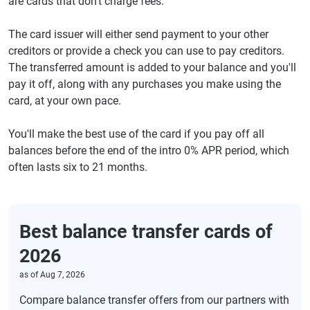
are cards that don't charge fees.
The card issuer will either send payment to your other
creditors or provide a check you can use to pay creditors.
The transferred amount is added to your balance and you'll
pay it off, along with any purchases you make using the
card, at your own pace.
You'll make the best use of the card if you pay off all
balances before the end of the intro 0% APR period, which
often lasts six to 21 months.
Best balance transfer cards of
2026
as of
Aug 7, 2026
Compare balance transfer offers from our partners with