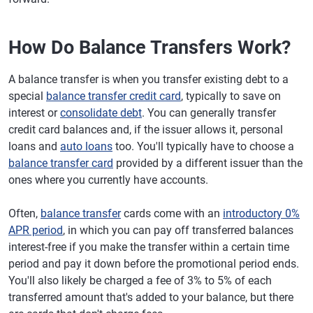
How Do Balance Transfers Work?
A balance transfer is when you transfer existing debt to a
special
balance transfer credit card
, typically to save on
interest or
consolidate debt
. You can generally transfer
credit card balances and, if the issuer allows it, personal
loans and
auto loans
too. You'll typically have to choose a
balance transfer card
provided by a different issuer than the
ones where you currently have accounts.
Often,
balance transfer
cards come with an
introductory 0%
APR period
, in which you can pay off transferred balances
interest-free if you make the transfer within a certain time
period and pay it down before the promotional period ends.
You'll also likely be charged a fee of 3% to 5% of each
transferred amount that's added to your balance, but there