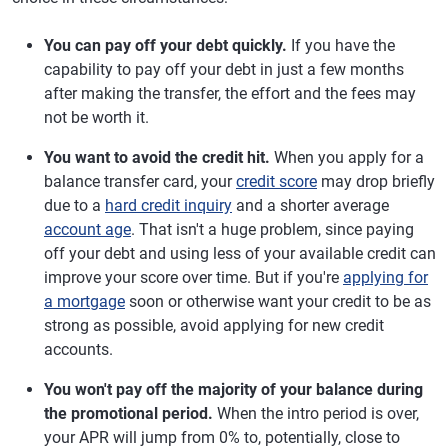
You can pay off your debt quickly.
If you have the
capability to pay off your debt in just a few months
after making the transfer, the effort and the fees may
not be worth it.
You want to avoid the credit hit.
When you apply for a
balance transfer card, your
credit score
may drop briefly
due to a
hard credit inquiry
and a shorter average
account age
. That isn't a huge problem, since paying
off your debt and using less of your available credit can
improve your score over time. But if you're
applying for
a mortgage
soon or otherwise want your credit to be as
strong as possible, avoid applying for new credit
accounts.
You won't pay off the majority of your balance during
the promotional period.
When the intro period is over,
your APR will jump from 0% to, potentially, close to