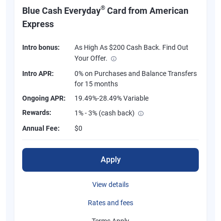
®
Blue Cash Everyday
Card from American
Express
Intro bonus:
As High As $200 Cash Back. Find Out
Your Offer.
Intro APR:
0% on Purchases and Balance Transfers
for 15 months
Ongoing APR:
19.49%-28.49% Variable
Rewards:
1% - 3% (cash back)
Annual Fee:
$0
Apply
View details
Rates and fees
Terms Apply