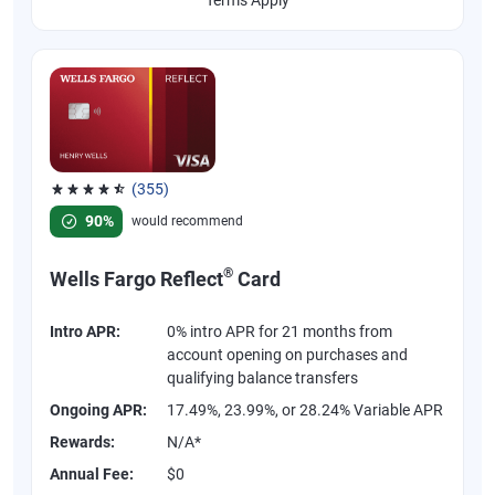
(355)
Rated 4.54 out of 5 stars, 355 reviews
90%
would recommend
®
Wells Fargo Reflect
Card
Intro APR:
0% intro APR for 21 months from
account opening on purchases and
qualifying balance transfers
Ongoing APR:
17.49%, 23.99%, or 28.24% Variable APR
Rewards:
N/A*
Annual Fee:
$0