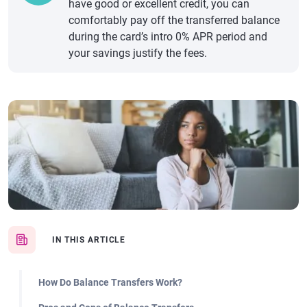
have good or excellent credit, you can
comfortably pay off the transferred balance
during the card’s intro 0% APR period and
your savings justify the fees.
IN THIS ARTICLE
How Do Balance Transfers Work?