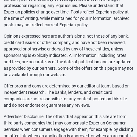
professional regarding any legal issues. Please understand that
Experian policies change over time. Posts reflect Experian policy at
the time of writing. While maintained for your information, archived
posts may not reflect current Experian policy.
Opinions expressed here are author’s alone, not those of any bank,
credit card issuer or other company, and have not been reviewed,
approved or otherwise endorsed by any of these entities, unless
sponsorship is explicitly indicated. All information, including rates
and fees, are accurate as of the date of publication and are updated
as provided by our partners. Some of the offers on this page may not
be available through our website.
Offer pros and cons are determined by our editorial team, based on
independent research. The banks, lenders, and credit card
companies are not responsible for any content posted on this site
and do not endorse or guarantee any reviews.
Advertiser Disclosure: The offers that appear on this site are from
third party companies that may compensate Experian Consumer
Services when consumers engage with them, for example, by clicking
an offer link, when an application is approved, or when an account is