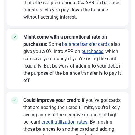
that offers a promotional 0% APR on balance
transfers lets you pay down the balance
without accruing interest.
Might come with a promotional rate on
purchases:
Some
balance transfer cards
also
give you a 0% intro APR on
purchases
, which
can save you money if you're using the card
regularly. But be wary of adding to your debt, if
the purpose of the balance transfer is to pay it
off.
Could improve your credit:
If you've got cards
that are nearing their credit limits, you're likely
seeing some of the negative impacts of high
per-card
credit utilization rates
. By moving
those balances to another card and adding