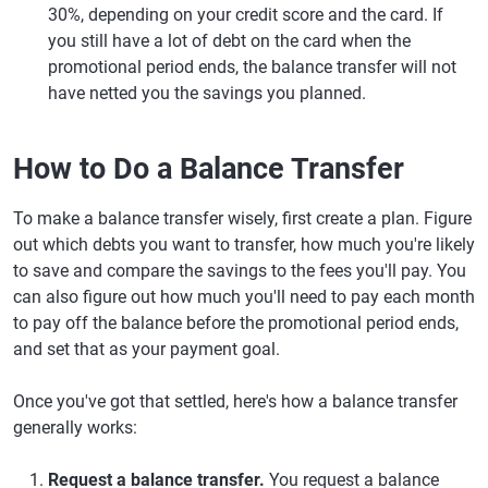
30%, depending on your credit score and the card. If
you still have a lot of debt on the card when the
promotional period ends, the balance transfer will not
have netted you the savings you planned.
How to Do a Balance Transfer
To make a balance transfer wisely, first create a plan. Figure
out which debts you want to transfer, how much you're likely
to save and compare the savings to the fees you'll pay. You
can also figure out how much you'll need to pay each month
to pay off the balance before the promotional period ends,
and set that as your payment goal.
Once you've got that settled, here's how a balance transfer
generally works:
Request a balance transfer.
You request a balance