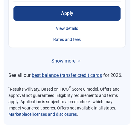
Apply
View details
Rates and fees
Show more
See all our
best balance transfer credit cards
for 2026.
⍉
®
Results will vary. Based on FICO
Score 8 model. Offers and
approval not guaranteed. Eligibility requirements and terms
apply. Application is subject to a credit check, which may
impact your credit scores. Offers not available in all states.
Marketplace licenses and disclosures
.