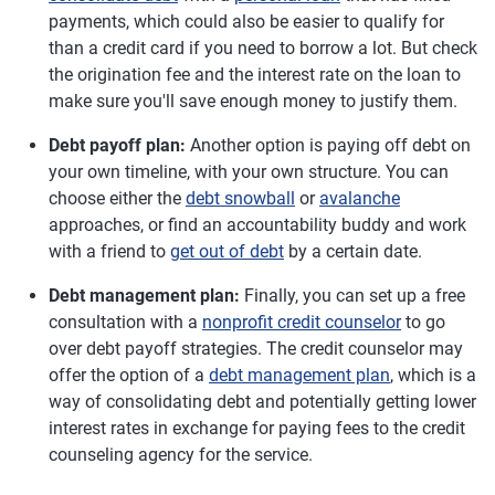
payments, which could also be easier to qualify for
than a credit card if you need to borrow a lot. But check
the origination fee and the interest rate on the loan to
make sure you'll save enough money to justify them.
Debt payoff plan:
Another option is paying off debt on
your own timeline, with your own structure. You can
choose either the
debt snowball
or
avalanche
approaches, or find an accountability buddy and work
with a friend to
get out of debt
by a certain date.
Debt management plan:
Finally, you can set up a free
consultation with a
nonprofit credit counselor
to go
over debt payoff strategies. The credit counselor may
offer the option of a
debt management plan
, which is a
way of consolidating debt and potentially getting lower
interest rates in exchange for paying fees to the credit
counseling agency for the service.