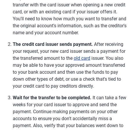
transfer with the card issuer when opening a new credit
card, or with an existing card if your issuer offers it.
You'll need to know how much you want to transfer and
the original account's information, such as the creditor's
name and your account number.
The credit card issuer sends payment.
After receiving
your request, your new card issuer sends a payment for
the transferred amount to the
old card
issuer. You also
may be able to have your approved amount transferred
to your bank account and then use the funds to pay
down other types of debt, or use a check that's tied to
your credit card to pay creditors directly.
Wait for the transfer to be completed.
It can take a few
weeks for your card issuer to approve and send the
payment. Continue making payments on your other
accounts to ensure you don't accidentally miss a
payment. Also, verify that your balances went down to