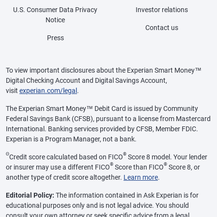
U.S. Consumer Data Privacy
Investor relations
Notice
Contact us
Press
To view important disclosures about the Experian Smart Money™
Digital Checking Account and Digital Savings Account,
visit
experian.com/legal
.
The Experian Smart Money™ Debit Card is issued by Community
Federal Savings Bank (CFSB), pursuant to a license from Mastercard
International. Banking services provided by CFSB, Member FDIC.
Experian is a Program Manager, not a bank.
Θ
®
Credit score calculated based on FICO
Score 8 model. Your lender
®
®
or insurer may use a different FICO
Score than FICO
Score 8, or
another type of credit score altogether.
Learn more
.
Editorial Policy:
The information contained in Ask Experian is for
educational purposes only and is not legal advice. You should
consult your own attorney or seek specific advice from a legal