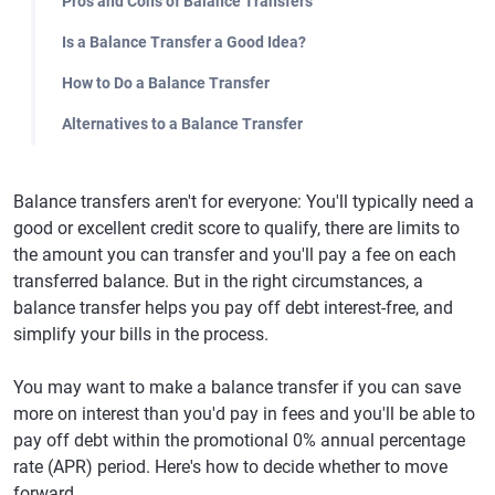
Pros and Cons of Balance Transfers
Is a Balance Transfer a Good Idea?
How to Do a Balance Transfer
Alternatives to a Balance Transfer
Balance transfers aren't for everyone: You'll typically need a
good or excellent credit score to qualify, there are limits to
the amount you can transfer and you'll pay a fee on each
transferred balance. But in the right circumstances, a
balance transfer helps you pay off debt interest-free, and
simplify your bills in the process.
You may want to make a balance transfer if you can save
more on interest than you'd pay in fees and you'll be able to
pay off debt within the promotional 0% annual percentage
rate (APR) period. Here's how to decide whether to move
forward.