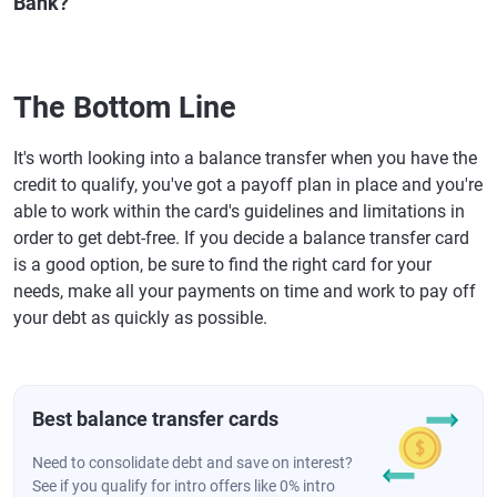
Bank?
The Bottom Line
It's worth looking into a balance transfer when you have the
credit to qualify, you've got a payoff plan in place and you're
able to work within the card's guidelines and limitations in
order to get debt-free. If you decide a balance transfer card
is a good option, be sure to find the right card for your
needs, make all your payments on time and work to pay off
your debt as quickly as possible.
Best balance transfer cards
Need to consolidate debt and save on interest?
See if you qualify for intro offers like 0% intro