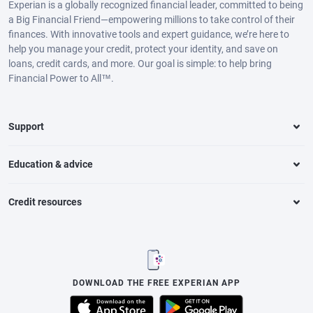
Experian is a globally recognized financial leader, committed to being
a Big Financial Friend—empowering millions to take control of their
finances. With innovative tools and expert guidance, we’re here to
help you manage your credit, protect your identity, and save on
loans, credit cards, and more. Our goal is simple: to help bring
Financial Power to All™.
Support
Education & advice
Credit resources
DOWNLOAD THE FREE EXPERIAN APP