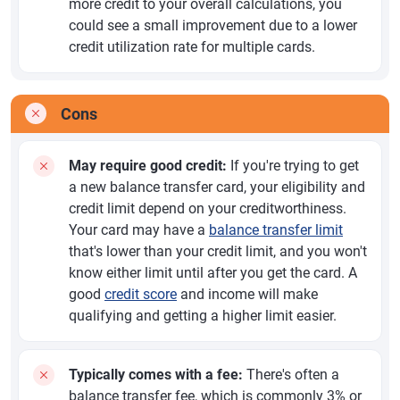
more credit to your overall calculations, you
could see a small improvement due to a lower
credit utilization rate for multiple cards.
Cons
May require good credit:
If you're trying to get
a new balance transfer card, your eligibility and
credit limit depend on your creditworthiness.
Your card may have a
balance transfer limit
that's lower than your credit limit, and you won't
know either limit until after you get the card. A
good
credit score
and income will make
qualifying and getting a higher limit easier.
Typically comes with a fee:
There's often a
balance transfer fee, which is commonly 3% or