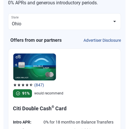
0% APRs and generous introductory periods.
State
Offers from our partners
Advertiser Disclosure
(847)
Rated 4.58 out of 5 stars, 847 reviews
91%
would recommend
®
Citi Double Cash
Card
Intro APR:
0% for 18 months on Balance Transfers