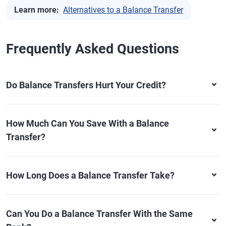
Learn more:
Alternatives to a Balance Transfer
Frequently Asked Questions
Do Balance Transfers Hurt Your Credit?
How Much Can You Save With a Balance
Transfer?
How Long Does a Balance Transfer Take?
Can You Do a Balance Transfer With the Same