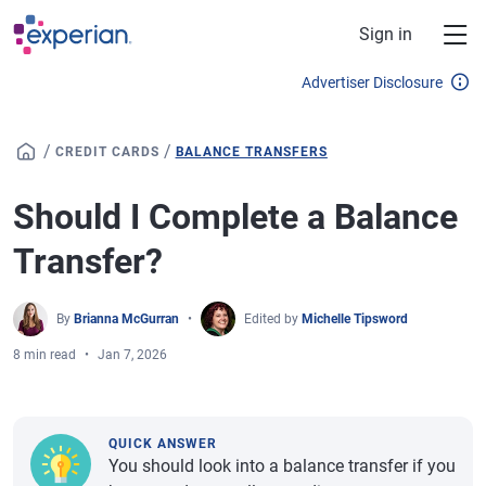
Skip to main content
Sign in
Advertiser Disclosure
/
/
CREDIT CARDS
BALANCE TRANSFERS
Should I Complete a Balance
Transfer?
By
Brianna McGurran
Edited by
Michelle Tipsword
8 min read
Jan 7, 2026
QUICK ANSWER
You should look into a balance transfer if you