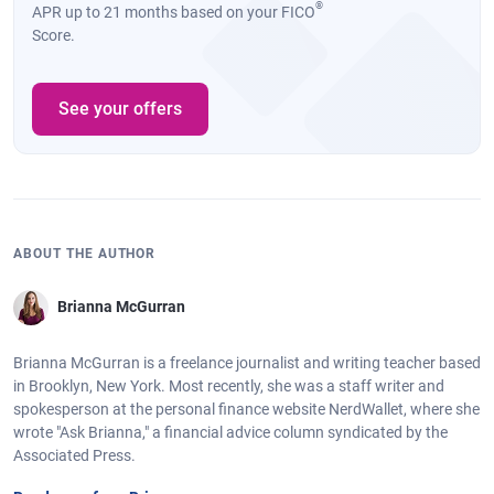
®
APR up to 21 months based on your FICO
Score.
See your offers
ABOUT THE AUTHOR
Brianna McGurran
Brianna McGurran is a freelance journalist and writing teacher based
in Brooklyn, New York. Most recently, she was a staff writer and
spokesperson at the personal finance website NerdWallet, where she
wrote "Ask Brianna," a financial advice column syndicated by the
Associated Press.