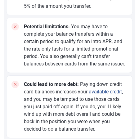
5% of the amount you transfer.
Potential limitations:
You may have to
complete your balance transfers within a
certain period to qualify for an intro APR, and
the rate only lasts for a limited promotional
period. You also generally can't transfer
balances between cards from the same issuer.
Could lead to more debt:
Paying down credit
card balances increases your
available credit
,
and you may be tempted to use those cards
you just paid off again. If you do, you'll likely
wind up with more debt overall and could be
back in the position you were when you
decided to do a balance transfer.