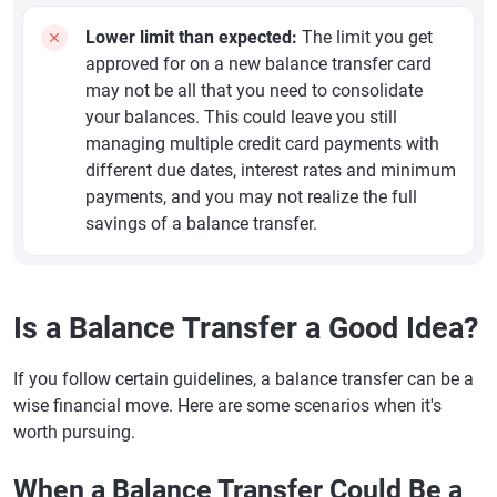
Lower limit than expected:
The limit you get
approved for on a new balance transfer card
may not be all that you need to consolidate
your balances. This could leave you still
managing multiple credit card payments with
different due dates, interest rates and minimum
payments, and you may not realize the full
savings of a balance transfer.
Is a Balance Transfer a Good Idea?
If you follow certain guidelines, a balance transfer can be a
wise financial move. Here are some scenarios when it's
worth pursuing.
When a Balance Transfer Could Be a