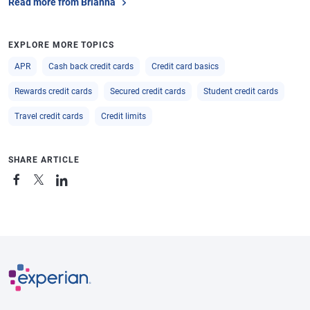
Read more from Brianna
EXPLORE MORE TOPICS
APR
Cash back credit cards
Credit card basics
Rewards credit cards
Secured credit cards
Student credit cards
Travel credit cards
Credit limits
SHARE ARTICLE