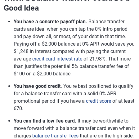
Good Idea
You have a concrete payoff plan.
Balance transfer
cards are ideal when you can tap the 0% intro period
and pay down all, or most, of your debt in that time.
Paying off a $2,000 balance at 0% APR would save you
$1,248 in interest compared with paying the current
average
credit card interest rate
of 21.98%. That more
than justifies the potential 5% balance transfer fee of
$100 on a $2,000 balance.
You have good credit.
You're best positioned to qualify
for a balance transfer card with a solid 0% APR
promotional period if you have a
credit score
of at least
670.
You can find a low-fee card.
It may be worthwhile to
move forward with a balance transfer card even when it
charges
balance transfer fees
that are on the high side.