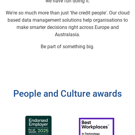
we have fun doing it.
We're so much more than just 'the credit people'. Our cloud
based data management solutions help organisations to
make smarter decisions right across Europe and
Australasia.
Be part of something big.
People and Culture awards