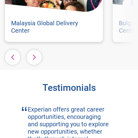
Malaysia Global Delivery
Bulgar
Center
Center
Testimonials
Experian offers great career
opportunities, encouraging
and supporting you to explore
new opportunities, whether