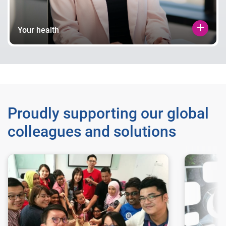
Your health
Proudly supporting our global
colleagues and solutions