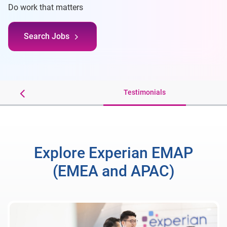
Do work that matters
Search Jobs
r Benefits
Testimonials
Explore Experian EMAP
(EMEA and APAC)