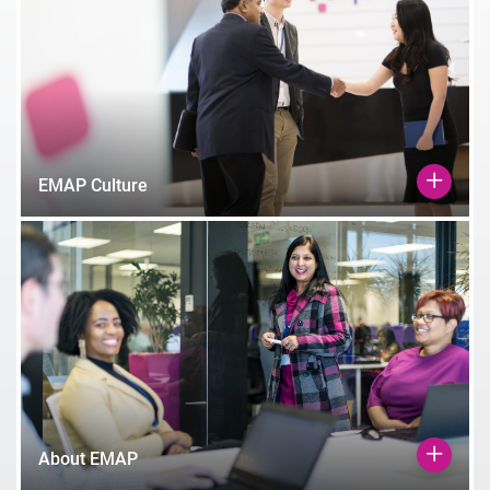
EMAP Culture
About EMAP