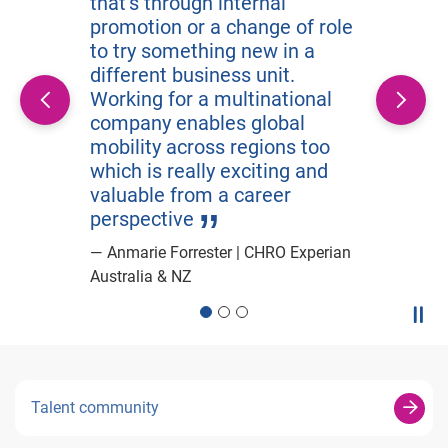
that’s through internal
promotion or a change of role
to try something new in a
different business unit.
Working for a multinational
company enables global
mobility across regions too
which is really exciting and
valuable from a career
perspective
Anmarie Forrester | CHRO Experian
Australia & NZ
Paus
Talent community