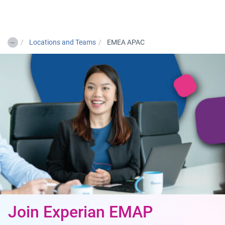
Togg
…
Locations and Teams
EMEA APAC
Join Experian EMAP