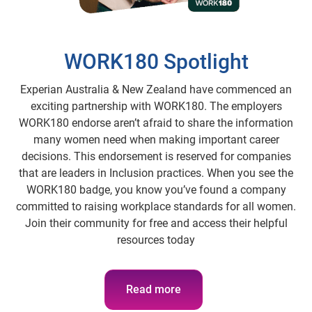
WORK180 Spotlight
Experian Australia & New Zealand have commenced an
exciting partnership with WORK180. The employers
WORK180 endorse aren’t afraid to share the information
many women need when making important career
decisions. This endorsement is reserved for companies
that are leaders in Inclusion practices. When you see the
WORK180 badge, you know you’ve found a company
committed to raising workplace standards for all women.
Join their community for free and access their helpful
resources today
Read more