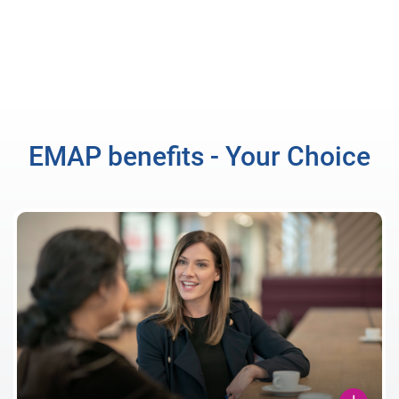
EMAP benefits - Your Choice