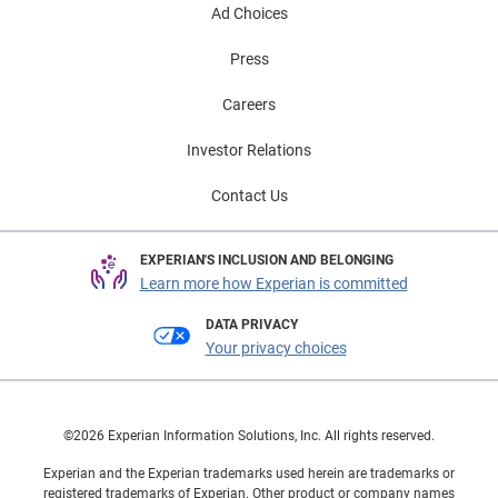
Ad Choices
Press
Careers
Investor Relations
Contact Us
EXPERIAN'S INCLUSION AND BELONGING
Learn more how Experian is committed
DATA PRIVACY
Your privacy choices
©2026 Experian Information Solutions, Inc. All rights reserved.
Experian and the Experian trademarks used herein are trademarks or
registered trademarks of Experian. Other product or company names