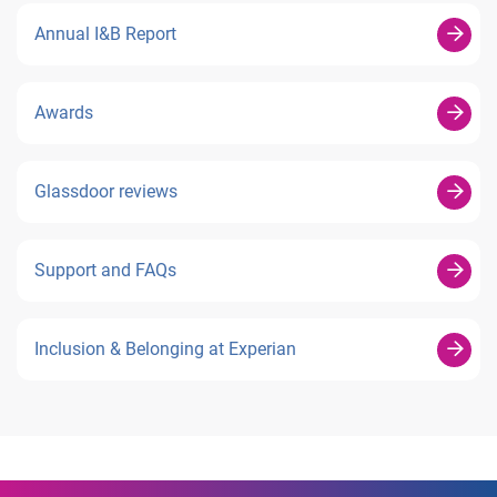
Annual I&B Report
Awards
Glassdoor reviews
Support and FAQs
Inclusion & Belonging at Experian