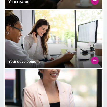
Your reward
Your development