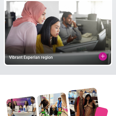
Vibrant Experian region