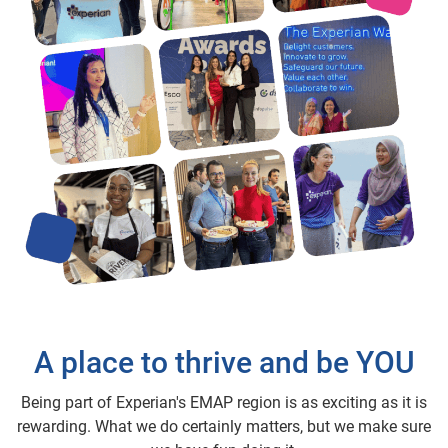
A place to thrive and be YOU
Being part of Experian's EMAP region is as exciting as it is
rewarding. What we do certainly matters, but we make sure