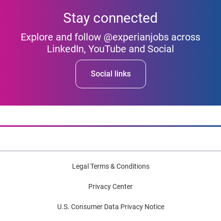
Stay connected
Explore and follow @experianjobs across
LinkedIn, YouTube and Social
Social links
Legal Terms & Conditions
Privacy Center
U.S. Consumer Data Privacy Notice