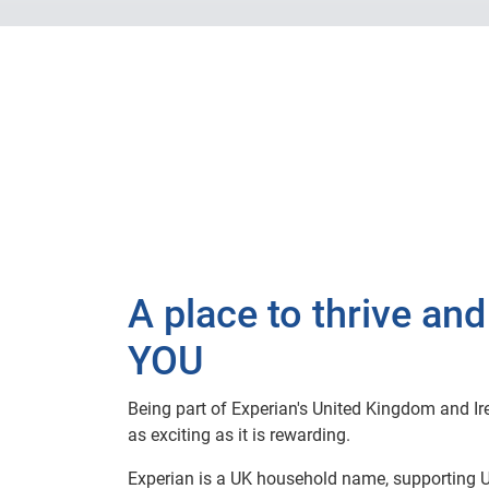
A place to thrive and
YOU
Being part of Experian's United Kingdom and Ire
as exciting as it is rewarding.
Experian is a UK household name, supporting