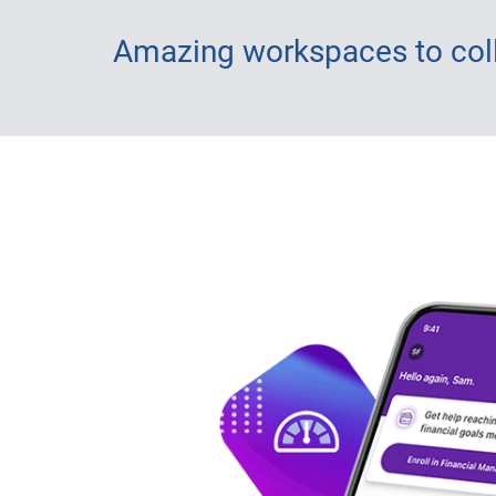
Amazing workspaces to coll