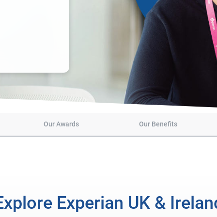
Our Awards
Our Benefits
Explore Experian UK & Irelan