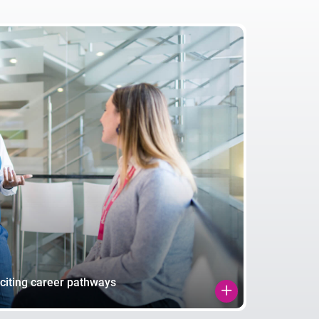
citing career pathways