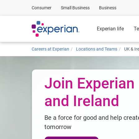
Consumer
Small Business
Business
Experian life
Te
Careers at Experian
Locations and Teams
UK & Ir
Join Experian
and Ireland
Be a force for good and help creat
tomorrow