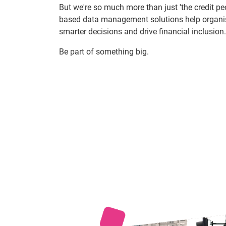
But we're so much more than just 'the credit pe
based data management solutions help organi
smarter decisions and drive financial inclusion.
Be part of something big.