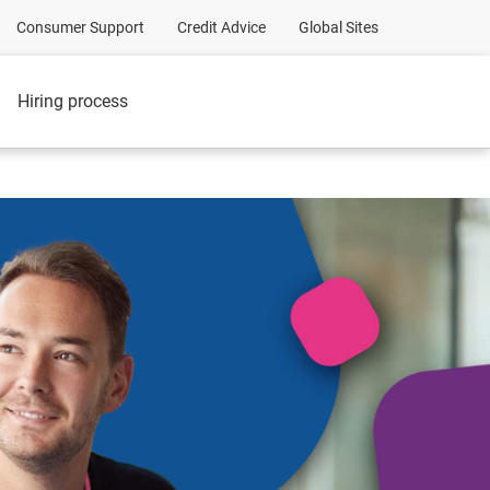
Consumer Support
Credit Advice
Global Sites
Hiring process