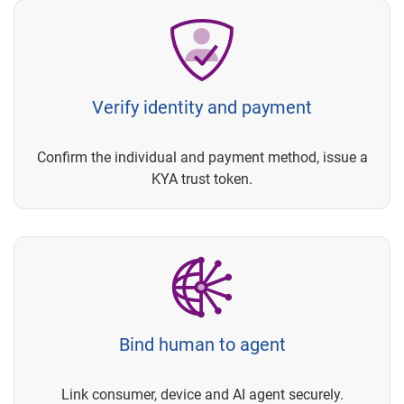
Verify identity and payment
Confirm the individual and payment method, issue a
KYA trust token.
Bind human to agent
Link consumer, device and AI agent securely.