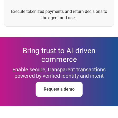
Execute tokenized payments and return decisions to
the agent and user.
Bring trust to AI-driven
commerce
Enable secure, transparent transactions
powered by verified identity and intent
Request a demo