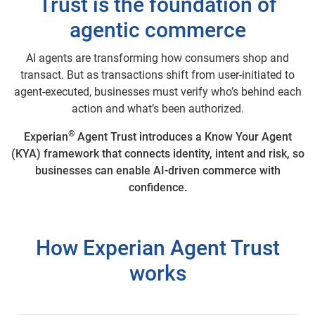
Trust is the foundation of
agentic commerce
AI agents are transforming how consumers shop and
transact. But as transactions shift from user-initiated to
agent-executed, businesses must verify who’s behind each
action and what’s been authorized.
®
Experian
Agent Trust introduces a Know Your Agent
(KYA) framework that connects identity, intent and risk, so
businesses can enable AI-driven commerce with
confidence.
How Experian Agent Trust
works