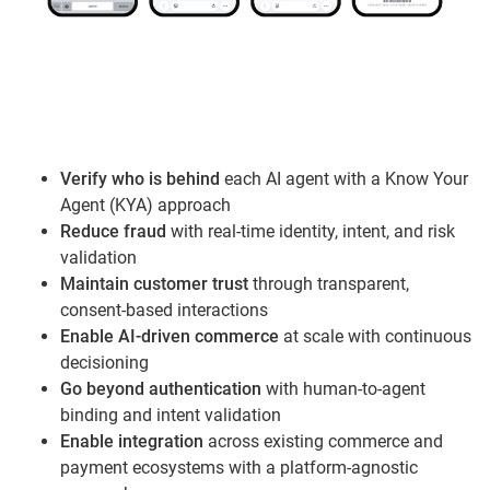
Verify who is behind
each AI agent with a Know Your
Agent (KYA) approach
Reduce fraud
with real-time identity, intent, and risk
validation
Maintain customer trust
through transparent,
consent-based interactions
Enable AI-driven commerce
at scale with continuous
decisioning
Go beyond authentication
with human-to-agent
binding and intent validation
Enable integration
across existing commerce and
payment ecosystems with a platform-agnostic