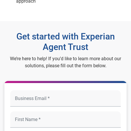
approach
Get started with Experian
Agent Trust
We’re here to help! If you’d like to learn more about our
solutions, please fill out the form below.