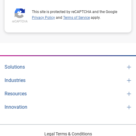
This site is protected by reCAPTCHA and the Google
Privacy Policy
and
Terms of Service
apply.
Solutions
Industries
Resources
Innovation
Legal Terms & Conditions