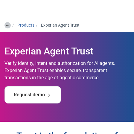
Togg
…
Products
Experian Agent Trust
Experian Agent Trust
Verify identity, intent and authorization for AI agents.
Experian Agent Trust enables secure, transparent
transactions in the age of agentic commerce.
Request demo