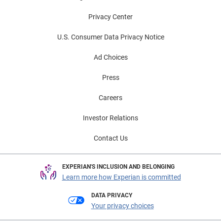
Privacy Center
U.S. Consumer Data Privacy Notice
Ad Choices
Press
Careers
Investor Relations
Contact Us
EXPERIAN'S INCLUSION AND BELONGING
Learn more how Experian is committed
DATA PRIVACY
Your privacy choices