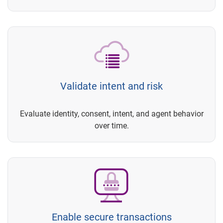
Validate intent and risk
Evaluate identity, consent, intent, and agent behavior
over time.
Enable secure transactions