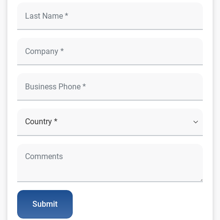
Submit