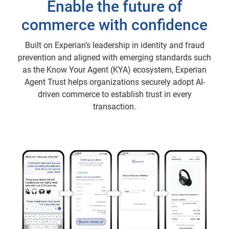
Enable the future of
commerce with confidence
Built on Experian’s leadership in identity and fraud
prevention and aligned with emerging standards such
as the Know Your Agent (KYA) ecosystem, Experian
Agent Trust helps organizations securely adopt AI-
driven commerce to establish trust in every
transaction.