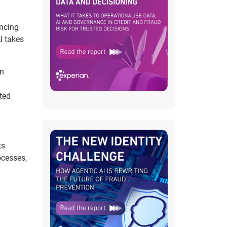
incing
I takes
In
ted
ts
ocesses,