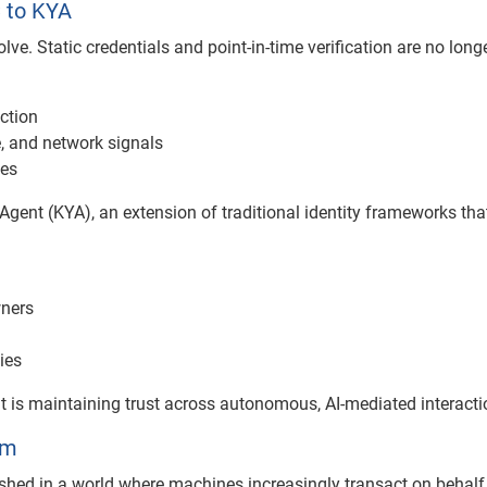
C to KYA
lve. Static credentials and point-in-time verification are no long
ction
e, and network signals
ves
Agent (KYA), an extension of traditional identity frameworks tha
wners
ies
. It is maintaining trust across autonomous, AI-mediated interacti
em
ished in a world where machines increasingly transact on behalf