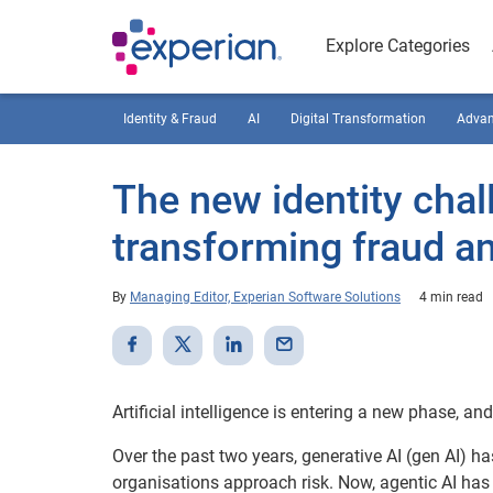
Explore Categories
Identity & Fraud
AI
Digital Transformation
Advan
The new identity chal
transforming fraud and
By
Managing Editor, Experian Software Solutions
4 min read
Artificial intelligence is entering a new phase, an
Over the past two years, generative AI (gen AI) ha
organisations approach risk. Now, agentic AI has 