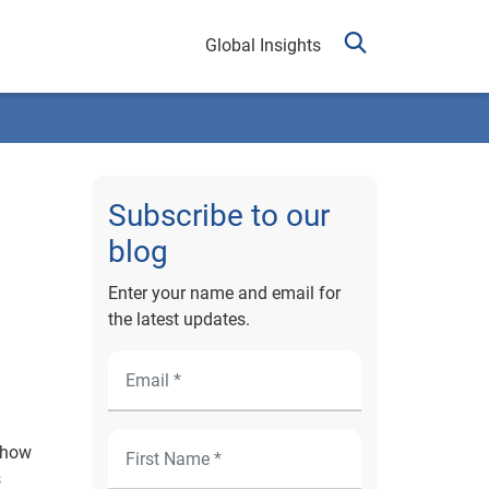
Global Insights
Subscribe to our
blog
Enter your name and email for
the latest updates.
d how
s