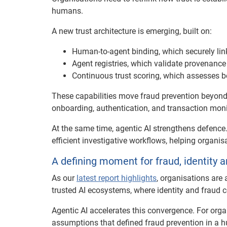
humans.
A new trust architecture is emerging, built on:
Human-to-agent binding, which securely links
Agent registries, which validate provenance
Continuous trust scoring, which assesses 
These capabilities move fraud prevention beyond
onboarding, authentication, and transaction moni
At the same time, agentic AI strengthens defence. 
efficient investigative workflows, helping organi
A defining moment for fraud, identity a
As our
latest report highlights
, organisations are
trusted AI ecosystems, where identity and fraud c
Agentic AI accelerates this convergence. For orga
assumptions that defined fraud prevention in a hu