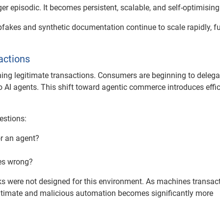
ger episodic. It becomes persistent, scalable, and self-optimising
pfakes and synthetic documentation continue to scale rapidly, fu
actions
fining legitimate transactions. Consumers are beginning to delega
to AI agents. This shift toward agentic commerce introduces effic
estions:
or an agent?
oes wrong?
ks were not designed for this environment. As machines transac
egitimate and malicious automation becomes significantly more