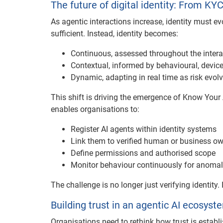
The future of digital identity: From KY
As agentic interactions increase, identity must evo
sufficient. Instead, identity becomes:
Continuous, assessed throughout the intera
Contextual, informed by behavioural, devic
Dynamic, adapting in real time as risk evol
This shift is driving the emergence of Know Your 
enables organisations to:
Register AI agents within identity systems
Link them to verified human or business o
Define permissions and authorised scope
Monitor behaviour continuously for anomal
The challenge is no longer just verifying identity
Building trust in an agentic AI ecosyst
Organisations need to rethink how trust is establ