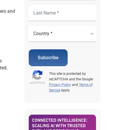
sers and
Subscribe
s
ted,
This site is protected by
reCAPTCHA and the Google
Privacy Policy
and
Terms of
Service
apply.