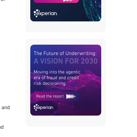
d and
nd