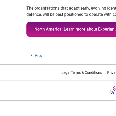
The organisations that adapt early, evolving iden
defence, will be best positioned to operate with
North America: Learn more about Experian 
Prev
Legal Terms & Conditions
Priva