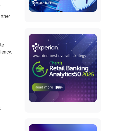
.
rther
te
iency,
t