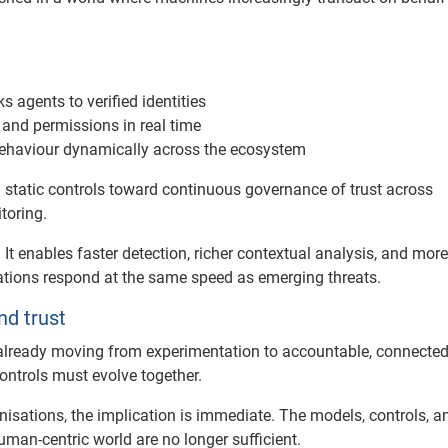
 agents to verified identities
 and permissions in real time
behaviour dynamically across the ecosystem
 static controls toward continuous governance of trust across
toring.
It enables faster detection, richer contextual analysis, and more
sations respond at the same speed as emerging threats.
nd trust
 already moving from experimentation to accountable, connecte
ontrols must evolve together.
nisations, the implication is immediate. The models, controls, a
man-centric world are no longer sufficient.