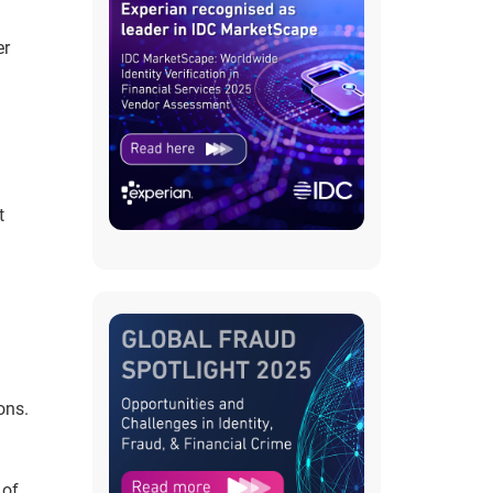
er
t
ons.
 of