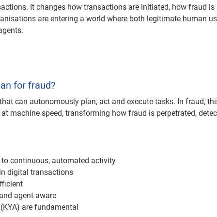
ctions. It changes how transactions are initiated, how fraud is
ganisations are entering a world where both legitimate human u
agents.
an for fraud?
s that can autonomously plan, act and execute tasks. In fraud, thi
at machine speed, transforming how fraud is perpetrated, detec
s to continuous, automated activity
n digital transactions
ficient
 and agent-aware
(KYA) are fundamental