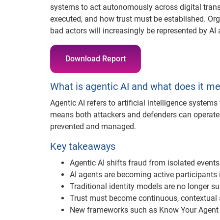
systems to act autonomously across digital transa
executed, and how trust must be established. Or
bad actors will increasingly be represented by AI 
Download Report
What is agentic AI and what does it me
Agentic AI refers to artificial intelligence system
means both attackers and defenders can operate 
prevented and managed.
Key takeaways
Agentic AI shifts fraud from isolated event
AI agents are becoming active participants i
Traditional identity models are no longer suf
Trust must become continuous, contextual
New frameworks such as Know Your Agent 