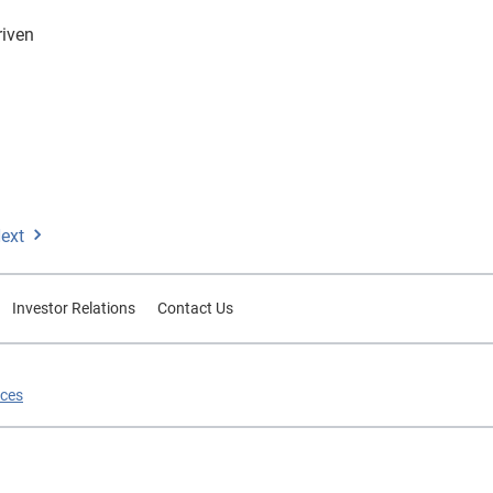
riven
ext
Investor Relations
Contact Us
ices