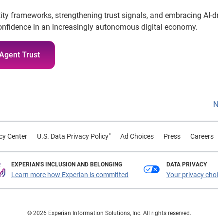
tity frameworks, strengthening trust signals, and embracing AI-d
 confidence in an increasingly autonomous digital economy.
Agent Trust
N
cy Center
U.S. Data Privacy Policy"
Ad Choices
Press
Careers
EXPERIAN'S INCLUSION AND BELONGING
DATA PRIVACY
Learn more how Experian is committed
Your privacy cho
© 2026 Experian Information Solutions, Inc. All rights reserved.