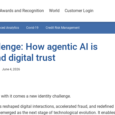
Awards and Recognition
World
Customer Login
ced Analytics
Covid-19
Credit Risk Management
lenge: How agentic AI is
 digital trust
June 4, 2026
d with it comes a new identity challenge.
s reshaped digital interactions, accelerated fraud, and redefine
emerged as the next stage of technological evolution. It enable