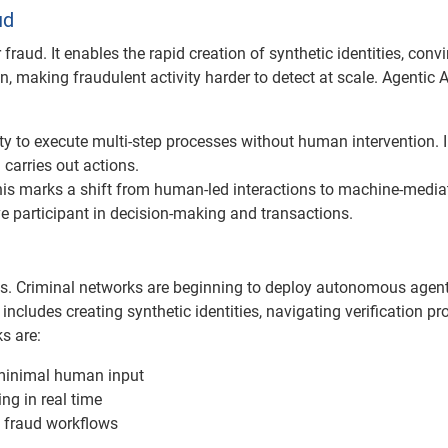
ud
 fraud. It enables the rapid creation of synthetic identities, conv
 making fraudulent activity harder to detect at scale. Agentic A
y to execute multi-step processes without human intervention. 
 carries out actions.
 this marks a shift from human-led interactions to machine-media
participant in decision-making and transactions.
ties. Criminal networks are beginning to deploy autonomous agen
includes creating synthetic identities, navigating verification pr
s are:
minimal human input
ng in real time
 fraud workflows