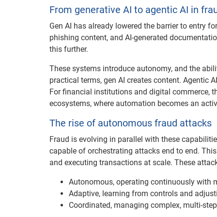
From generative AI to agentic AI in fra
Gen AI has already lowered the barrier to entry for
phishing content, and AI-generated documentation,
this further.
These systems introduce autonomy, and the abilit
practical terms, gen AI creates content. Agentic AI
For financial institutions and digital commerce,
ecosystems, where automation becomes an active 
The rise of autonomous fraud attacks
Fraud is evolving in parallel with these capabili
capable of orchestrating attacks end to end. This 
and executing transactions at scale. These attack
Autonomous, operating continuously with 
Adaptive, learning from controls and adjusti
Coordinated, managing complex, multi-step