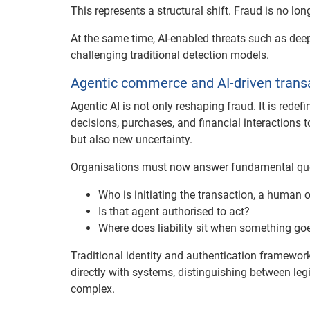
This represents a structural shift. Fraud is no lon
At the same time, AI-enabled threats such as dee
challenging traditional detection models.
Agentic commerce and AI-driven trans
Agentic AI is not only reshaping fraud. It is rede
decisions, purchases, and financial interactions 
but also new uncertainty.
Organisations must now answer fundamental qu
Who is initiating the transaction, a human 
Is that agent authorised to act?
Where does liability sit when something g
Traditional identity and authentication framewor
directly with systems, distinguishing between l
complex.