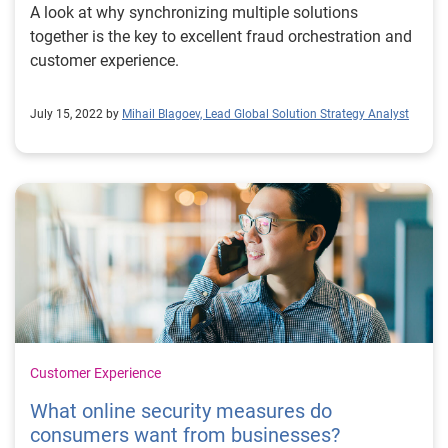
capabilities through market-leading data, orchestration
A look at why synchronizing multiple solutions
and automation, advanced analytical models, decision
together is the key to excellent fraud orchestration and
performance, and reporting. Our cloud-based
customer experience.
infrastructure enables a scalable and modular
platform that allows our solutions to be suitable for
July 15, 2022 by
Mihail Blagoev, Lead Global Solution Strategy Analyst
customers of all sizes. Read the report Experian’s
Decisioning Management Platform: Accelerating
analytics, decisioning, and fraud detection automation
Continuous improvement loop: Advanced machine
learning models improve decisioning quality
Customer Experience
What online security measures do
consumers want from businesses?