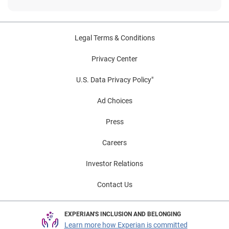
Legal Terms & Conditions
Privacy Center
U.S. Data Privacy Policy"
Ad Choices
Press
Careers
Investor Relations
Contact Us
EXPERIAN'S INCLUSION AND BELONGING
Learn more how Experian is committed