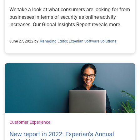
We take a look at what consumers are looking for from
businesses in terms of security as online activity
increases. Our Global Insights Report reveals more.
June 27, 2022 by
Managing Editor, Experian Software Solutions
Customer Experience
New report in 2022: Experian’s Annual