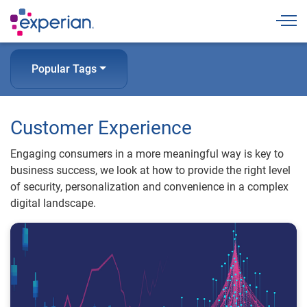
Togg
Popular Tags
Customer Experience
Engaging consumers in a more meaningful way is key to
business success, we look at how to provide the right level
of security, personalization and convenience in a complex
digital landscape.