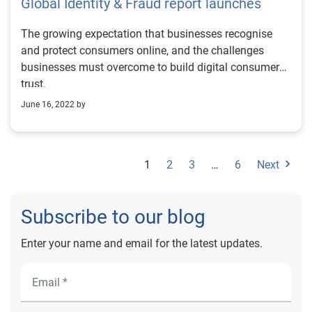
Global Identity & Fraud report launches
The growing expectation that businesses recognise
and protect consumers online, and the challenges
businesses must overcome to build digital consumer
trust.
June 16, 2022 by
1
2
3
…
6
Next
Subscribe to our blog
Enter your name and email for the latest updates.