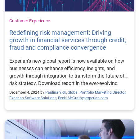
Customer Experience
Redefining risk management: Driving
growth in financial services through credit,
fraud and compliance convergence
Experian's new global report is now available on how
businesses can enhance efficiency, insights, and
growth through integration to transform the future of
risk strategy. Download report In the ever-evolving
financial landscape, the convergence of credit risk,
December 4, 2024 by
Paulina Yick, Global Portfolio Marketing Director,
fraud risk, and compliance is becoming a game-
Experian Software Solutions
,
Becki.McGrath@experian.com
changer. Financial institutions (FIs) increasingly
recognise the need to integrate these functions to
enhance efficiency, gain deeper insights, and drive
growth. The 2024 global report on the convergence of
credit, fraud, and compliance sheds light on this critical