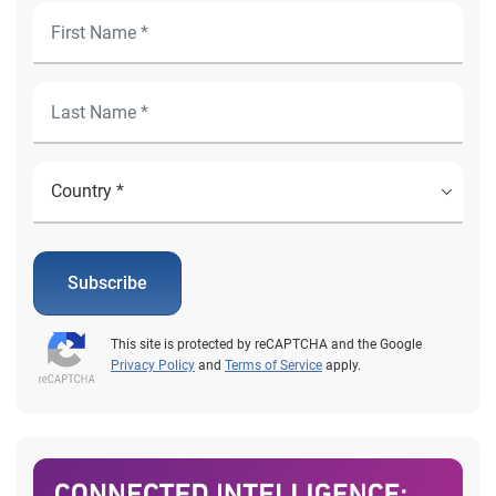
Subscribe
This site is protected by reCAPTCHA and the Google
Privacy Policy
and
Terms of Service
apply.