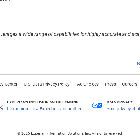
 leverages a wide range of capabilities for highly accurate and sca
N
cy Center
U.S. Data Privacy Policy"
Ad Choices
Press
Careers
EXPERIAN'S INCLUSION AND BELONGING
DATA PRIVACY
Learn more how Experian is committed
Your privacy cho
© 2026 Experian Information Solutions, Inc. All rights reserved.