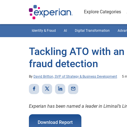
Explore Categories
Identity & Fraud
AI
Digital Transformation
Advan
Tackling ATO with an 
fraud detection
By
David Britton, SVP of Strategy & Business Development
5 m
Experian has been named a leader in Liminal’s Li
Download Report