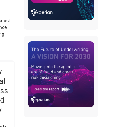
roduct
ance
ing
y
al
ess
ed
y