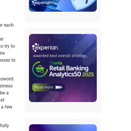
ur each
ir
o try to
ire
esses to
ssword.
siness
 be a
hat
 a few
fully