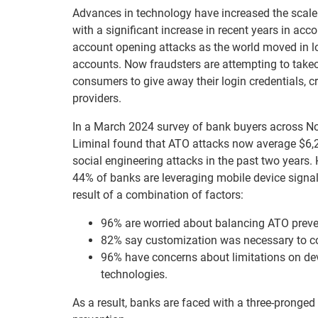
Advances in technology have increased the scale 
with a significant increase in recent years in ac
account opening attacks as the world moved in loc
accounts. Now fraudsters are attempting to takeo
consumers to give away their login credentials, c
providers.
In a March 2024 survey of bank buyers across Nor
Liminal found that ATO attacks now average $6,23
social engineering attacks in the past two years.
44% of banks are leveraging mobile device signal
result of a combination of factors:
96% are worried about balancing ATO preven
82% say customization was necessary to co
96% have concerns about limitations on de
technologies.
As a result, banks are faced with a three-pronged