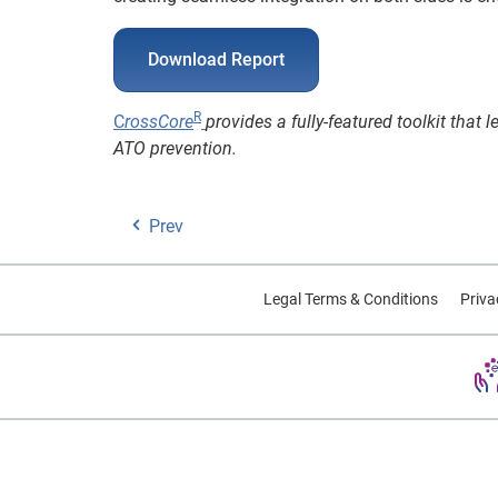
Download Report
R
C
rossCore
provides a fully-featured toolkit that
ATO prevention.
Prev
Legal Terms & Conditions
Priva