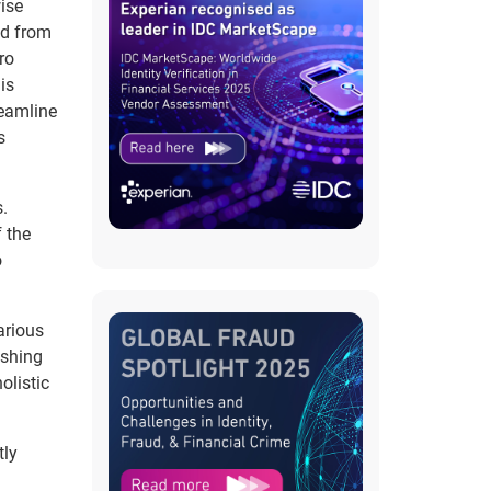
ise
ed from
ro
is
reamline
s
.
 the
o
arious
ishing
olistic
tly