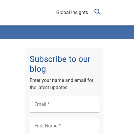
Global Insights
Subscribe to our
blog
Enter your name and email for
the latest updates.