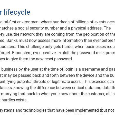
 lifecycle
igital-first environment where hundreds of billions of events occ
atches a social security number and a physical address. The
hey use, the network they are coming from, the geolocation of the
ined. Banks must now assess more information than ever before t
audsters. This challenge only gets harder when businesses requ
get. Fraudsters, ever creative, exploit the password reset proc
es to give them the new reset password.
a business by the user at the time of login is a username and pa
that may be passed back and forth between the device and the bu
entifying potential threats or legitimate users. This exercise can
a sets, knowing the difference between critical data and data t
 marrying that back to what you know about the customer, all in
 hurdles exists.
 systems and technologies that have been implemented (but not 