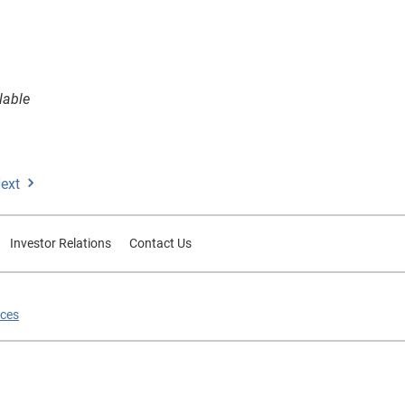
lable
ext
Investor Relations
Contact Us
ices