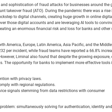
and sophistication of fraud attacks for businesses around the 
count takeover fraud (ATO). During the pandemic there was a rise 
kstep to digital channels, creating huge growth in online digita
ver those digital accounts and are leveraging AI tools to convin
reating an enormous financial risk and loss for banks and other 
th America, Europe, Latin America, Asia Pacific, and the Middle
2 per incident, while fraud teams have reported a 66.8% increa
 However, Liminal also found that despite the growing exposure, 
s. The opportunity for banks to implement more effective tools i
tion with privacy laws.
mply with regional regulations.
vice signals stemming from data restrictions with consumer
 problem: simultaneously solving for authentication, identity an