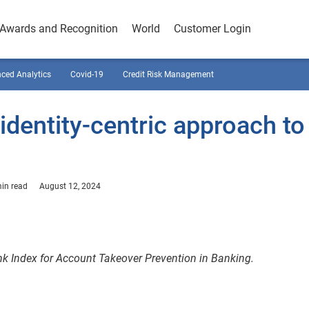
Awards and Recognition
World
Customer Login
ced Analytics
Covid-19
Credit Risk Management
identity-centric approach to
in read
August 12, 2024
nk Index for Account Takeover Prevention in Banking.