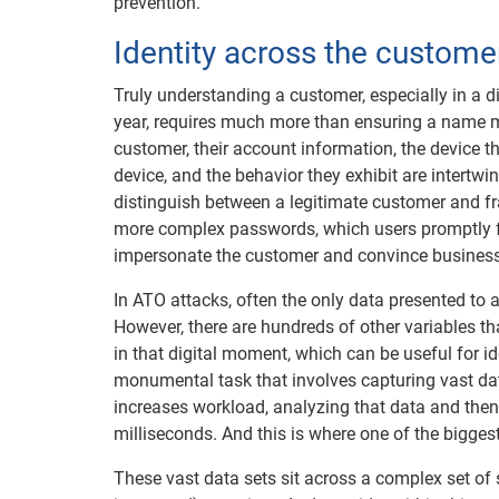
prevention.
Identity across the customer
Truly understanding a customer, especially in a d
year, requires much more than ensuring a name m
customer, their account information, the device t
device, and the behavior they exhibit are intertw
distinguish between a legitimate customer and fr
more complex passwords, which users promptly for
impersonate the customer and convince business
In ATO attacks, often the only data presented to 
However, there are hundreds of other variables 
in that digital moment, which can be useful for id
monumental task that involves capturing vast dat
increases workload, analyzing that data and then
milliseconds. And this is where one of the biggest
These vast data sets sit across a complex set of