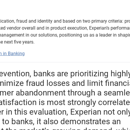
ication, fraud and identity and based on two primary criteria: p
ked vendor overall and in product execution, Experian’s perform
 management in our solutions, positioning us as a leader in shap
e next five years.
n in Banking
ention, banks are prioritizing highl
nimize fraud losses and limit financi
tomer abandonment through a seaml
atisfaction is most strongly correlat
er in this evaluation, Experian not onl
s to banks, it also demonstrates an