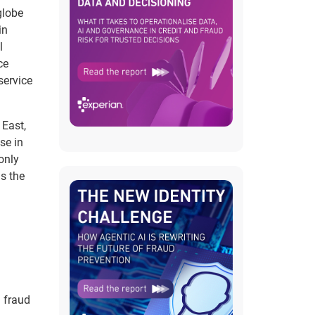
globe
in
l
ce
service
 East,
se in
only
s the
d fraud