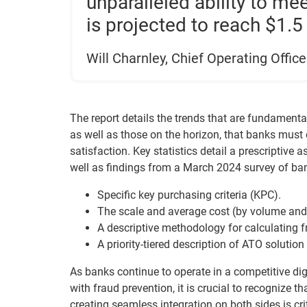
unparalleled ability to m
is projected to reach $1.5 
Will Charnley, Chief Operating Office
The report details the trends that are fundamenta
as well as those on the horizon, that banks must
satisfaction. Key statistics detail a prescriptiv
well as findings from a March 2024 survey of ba
Specific key purchasing criteria (KPC).
The scale and average cost (by volume and 
A descriptive methodology for calculating f
A priority-tiered description of ATO solution 
As banks continue to operate in a competitive dig
with fraud prevention, it is crucial to recognize t
creating seamless integration on both sides is crit