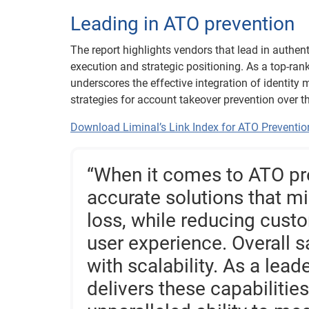
Leading in ATO prevention
The report highlights vendors that lead in authent
execution and strategic positioning. As a top-ran
underscores the effective integration of identity
strategies for account takeover prevention over th
Download Liminal’s Link Index for ATO Preventio
“When it comes to ATO prev
accurate solutions that mi
loss, while reducing cus
user experience. Overall s
with scalability. As a lead
delivers these capabilitie