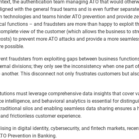
context, the authentication team managing ATO that would otherw
 aligned with the general fraud teams and is even further separat
in technologies and teams hinder ATO prevention and provide ze
ical functions – and fraudsters are more than happy to exploit th
mplete view of the customer (which allows the business to st
e costs) to prevent more ATO attacks and provide a more seamles
e possible.
event fraudsters from exploiting gaps between business functions
rnal divisions; they only see the inconsistency when one part of
nother. This disconnect not only frustrates customers but als
titutions must leverage comprehensive data insights that cover v
ice intelligence, and behavioral analytics is essential for distingu
raditional silos and enabling seamless data sharing ensures a h
 and frictionless customer experience.
sing in digital identity, cybersecurity, and fintech markets, recen
ATO Prevention in Banking.