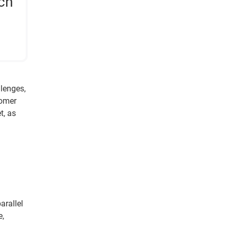
ch
llenges,
tomer
t, as
arallel
e,