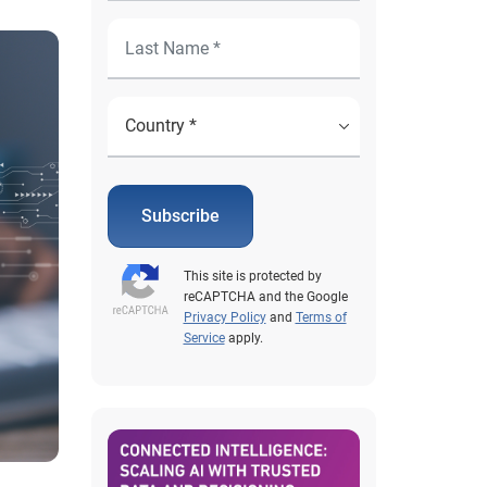
Subscribe
This site is protected by
reCAPTCHA and the Google
Privacy Policy
and
Terms of
Service
apply.