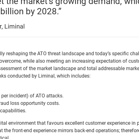
eet the market’s growing demand, whi
billion by 2028.”
r, Liminal
lly reshaping the ATO threat landscape and today’s specific cha
 overcome, while also meeting an increasing expectation of cus
e assessment of the market landscape and total addressable marke
nks conducted by Liminal, which includes:
per incident) of ATO attacks.
raud loss opportunity costs.
capabilities.
ital environment that favours excellent customer experience in p
hat the front-end experience mirrors back-end operations; therefor
ical.