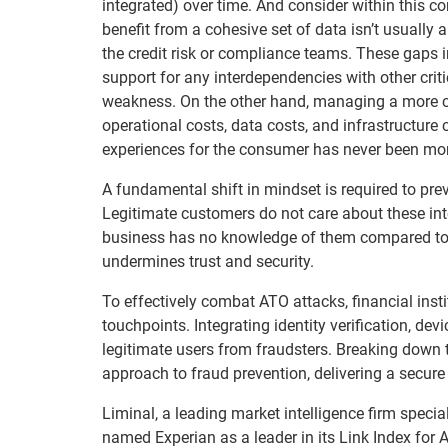
integrated) over time. And consider within this 
benefit from a cohesive set of data isn’t usually
the credit risk or compliance teams. These gaps 
support for any interdependencies with other crit
weakness. On the other hand, managing a more co
operational costs, data costs, and infrastructur
experiences for the consumer has never been mor
A fundamental shift in mindset is required to pr
Legitimate customers do not care about these inte
business has no knowledge of them compared to a
undermines trust and security.
To effectively combat ATO attacks, financial ins
touchpoints. Integrating identity verification, dev
legitimate users from fraudsters. Breaking down t
approach to fraud prevention, delivering a secure
Liminal, a leading market intelligence firm speciali
named Experian as a leader in its Link Index for 