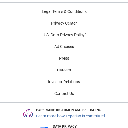
Legal Terms & Conditions
Privacy Center
U.S. Data Privacy Policy"
Ad Choices
Press
Careers
Investor Relations
Contact Us
EXPERIAN'S INCLUSION AND BELONGING
Learn more how Experian is committed
DATA PRIVACY