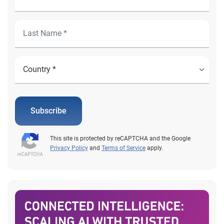
Subscribe
This site is protected by reCAPTCHA and the Google
Privacy Policy
and
Terms of Service
apply.