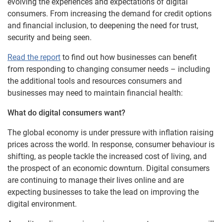
evolving the experiences and expectations of digital
consumers. From increasing the demand for credit options
and financial inclusion, to deepening the need for trust,
security and being seen.
Read the report
to find out how businesses can benefit
from responding to changing consumer needs – including
the additional tools and resources consumers and
businesses may need to maintain financial health:
What do digital consumers want?
The global economy is under pressure with inflation raising
prices across the world. In response, consumer behaviour is
shifting, as people tackle the increased cost of living, and
the prospect of an economic downturn. Digital consumers
are continuing to manage their lives online and are
expecting businesses to take the lead on improving the
digital environment.