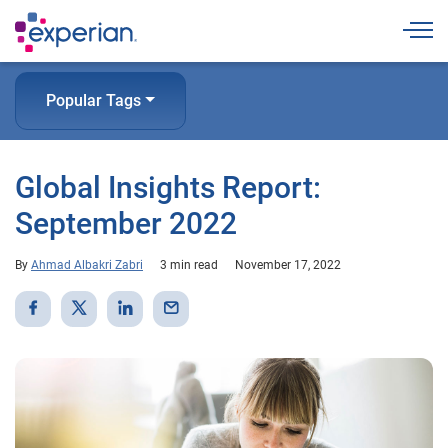
Togg
Popular Tags
Global Insights Report:
September 2022
By
Ahmad Albakri Zabri
3 min read
November 17, 2022