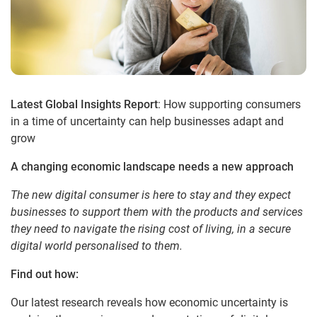
Latest Global Insights Report
: How supporting consumers
in a time of uncertainty can help businesses adapt and
grow
A changing economic landscape needs a new approach
The new digital consumer is here to stay and they expect
businesses to support them with the products and services
they need to navigate the rising cost of living, in a secure
digital world personalised to them.
Find out how:
Our latest research reveals how economic uncertainty is