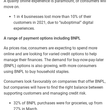
A quality online experience is paramount, or consumers will
move on.
1 in 4 businesses lost more than 10% of their
customers in 2021, due to “suboptimal” digital
experiences.
A range of payment options including BNPL
As prices rise, consumers are expecting to spend more
online and are looking for varied credit options to help
manage their finances. The demand for buy-now-pay-later
(BNPL) options is also growing, with more consumers
using BNPL to buy household staples.
Consumers look favourably on companies that offer BNPL,
but companies will have to find the right balance between
supporting customers and managing credit risk.
32% of BNPL purchases were for groceries, up from
27% in March.