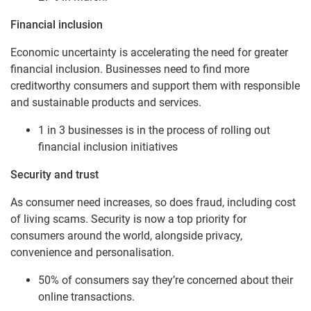
Financial inclusion
Economic uncertainty is accelerating the need for greater
financial inclusion. Businesses need to find more
creditworthy consumers and support them with responsible
and sustainable products and services.
1 in 3 businesses is in the process of rolling out
financial inclusion initiatives
Security and trust
As consumer need increases, so does fraud, including cost
of living scams. Security is now a top priority for
consumers around the world, alongside privacy,
convenience and personalisation.
50% of consumers say they’re concerned about their
online transactions.