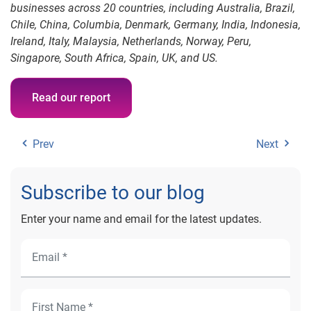
businesses across 20 countries, including Australia, Brazil,
Chile, China, Columbia, Denmark, Germany, India, Indonesia,
Ireland, Italy, Malaysia, Netherlands, Norway, Peru,
Singapore, South Africa, Spain, UK, and US.
Read our report
Prev
Next
Subscribe to our blog
Enter your name and email for the latest updates.