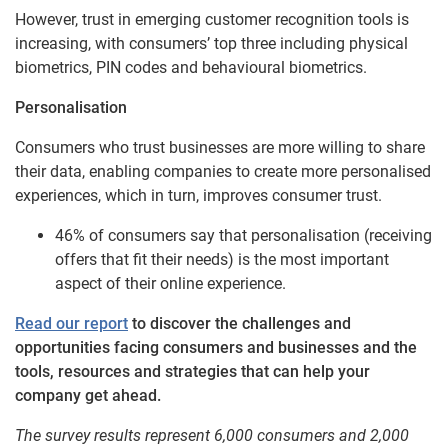
However, trust in emerging customer recognition tools is
increasing, with consumers’ top three including physical
biometrics, PIN codes and behavioural biometrics.
Personalisation
Consumers who trust businesses are more willing to share
their data, enabling companies to create more personalised
experiences, which in turn, improves consumer trust.
46% of consumers say that personalisation (receiving
offers that fit their needs) is the most important
aspect of their online experience.
Read our report
to discover the challenges and
opportunities facing consumers and businesses and the
tools, resources and strategies that can help your
company get ahead.
The survey results represent 6,000 consumers and 2,000