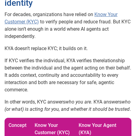
identity
For decades, organizations have relied on
Know Your
Customer (KYC)
to verify people and reduce fraud. But KYC
alone isn’t enough in a world where AI agents act
independently.
KYA doesn’t replace KYC; it builds on it.
If KYC verifies the individual, KYA verifies therelationship
between the individual and the agent acting on their behalf.
It adds context, continuity and accountability to every
interaction and both are necessary for safe, agentic
commerce.
In other words, KYC answers
who you are
. KYA answers
who
(or what) is acting for you, and whether it should be trusted
.
Concept
Know Your
Know Your Agent
Customer (KYC)
(KYA)