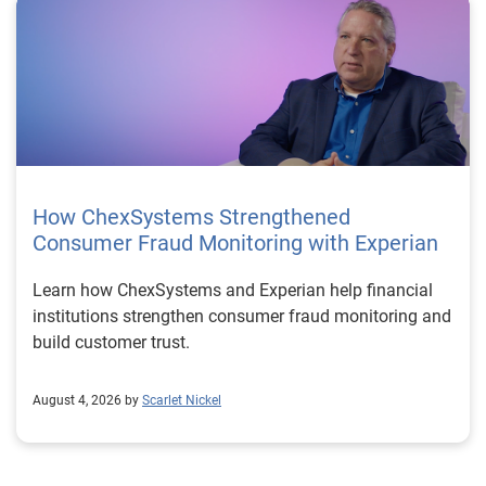
How ChexSystems Strengthened
Consumer Fraud Monitoring with Experian
Learn how ChexSystems and Experian help financial
institutions strengthen consumer fraud monitoring and
build customer trust.
August 4, 2026 by
Scarlet Nickel