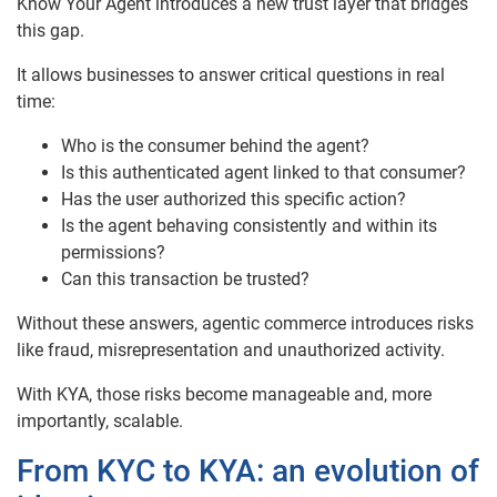
Know Your Agent introduces a new trust layer that bridges
this gap.
It allows businesses to answer critical questions in real
time:
Who is the consumer behind the agent?
Is this authenticated agent linked to that consumer?
Has the user authorized this specific action?
Is the agent behaving consistently and within its
permissions?
Can this transaction be trusted?
Without these answers, agentic commerce introduces risks
like fraud, misrepresentation and unauthorized activity.
With KYA, those risks become manageable and, more
importantly, scalable.
From KYC to KYA: an evolution of