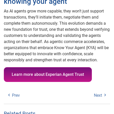
knowing your agent
As AI agents grow more capable, they won’t just support
transactions, they’ll initiate them, negotiate them and
complete them autonomously. This evolution demands a
new foundation for trust, one that extends beyond verifying
customers to understanding and validating the agents
acting on their behalf. As agentic commerce accelerates,
organizations that embrace Know Your Agent (KYA) will be
better equipped to innovate with confidence, scale
responsibly and strengthen trust at every interaction.
Learn more about Experian Agent Trust
Prev
Next
Related Posts