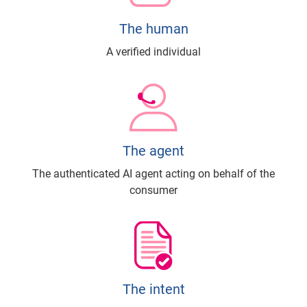
The human
A verified individual
The agent
The authenticated AI agent acting on behalf of the
consumer
The intent