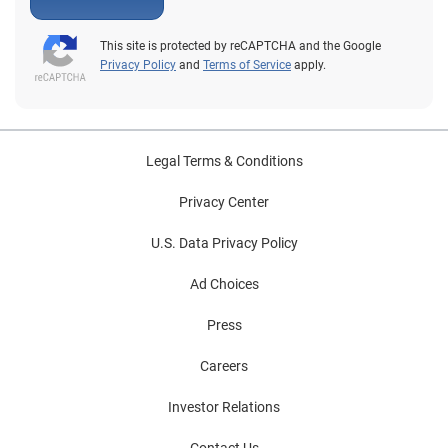
This site is protected by reCAPTCHA and the Google
Privacy Policy
and
Terms of Service
apply.
Legal Terms & Conditions
Privacy Center
U.S. Data Privacy Policy
Ad Choices
Press
Careers
Investor Relations
Contact Us