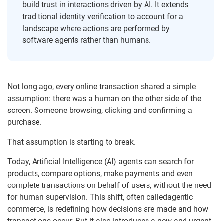
build trust in interactions driven by AI. It extends
traditional identity verification to account for a
landscape where actions are performed by
software agents rather than humans.
Not long ago, every online transaction shared a simple
assumption: there was a human on the other side of the
screen. Someone browsing, clicking and confirming a
purchase.
That assumption is starting to break.
Today, Artificial Intelligence (AI) agents can search for
products, compare options, make payments and even
complete transactions on behalf of users, without the need
for human supervision. This shift, often calledagentic
commerce, is redefining how decisions are made and how
transactions occur. But it also introduces a new and urgent