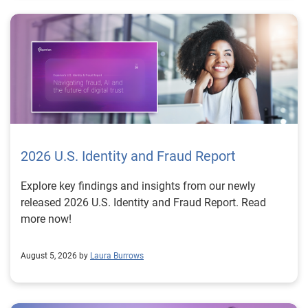
2026 U.S. Identity and Fraud Report
Explore key findings and insights from our newly
released 2026 U.S. Identity and Fraud Report. Read
more now!
August 5, 2026 by
Laura Burrows