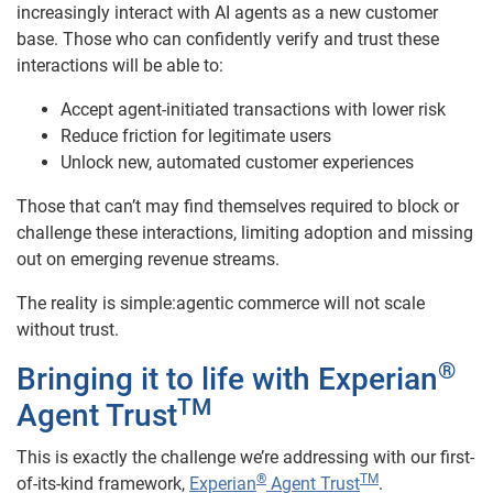
increasingly interact with AI agents as a new customer
base. Those who can confidently verify and trust these
interactions will be able to:
Accept agent-initiated transactions with lower risk
Reduce friction for legitimate users
Unlock new, automated customer experiences
Those that can’t may find themselves required to block or
challenge these interactions, limiting adoption and missing
out on emerging revenue streams.
The reality is simple:agentic commerce will not scale
without trust.
®
Bringing it to life with Experian
TM
Agent Trust
This is exactly the challenge we’re addressing with our first-
®
TM
of-its-kind framework,
Experian
Agent Trust
.