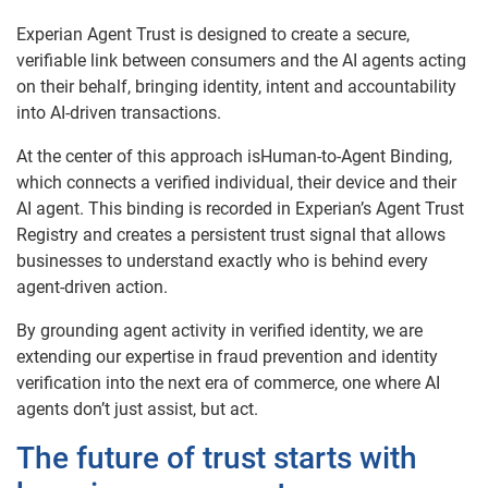
Experian Agent Trust is designed to create a secure,
verifiable link between consumers and the AI agents acting
on their behalf, bringing identity, intent and accountability
into AI-driven transactions.
At the center of this approach isHuman-to-Agent Binding,
which connects a verified individual, their device and their
AI agent. This binding is recorded in Experian’s Agent Trust
Registry and creates a persistent trust signal that allows
businesses to understand exactly who is behind every
agent-driven action.
By grounding agent activity in verified identity, we are
extending our expertise in fraud prevention and identity
verification into the next era of commerce, one where AI
agents don’t just assist, but act.
The future of trust starts with