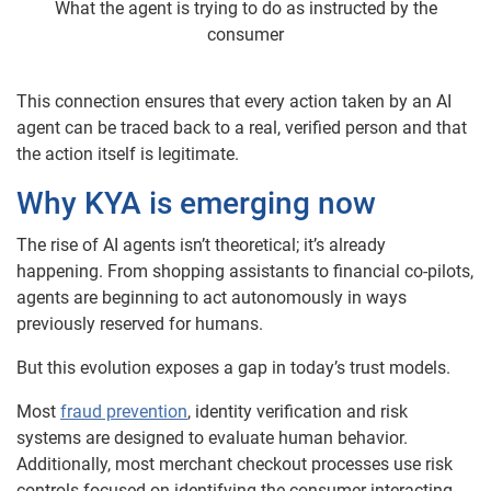
What the agent is trying to do as instructed by the
consumer
This connection ensures that every action taken by an AI
agent can be traced back to a real, verified person and that
the action itself is legitimate.
Why KYA is emerging now
The rise of AI agents isn’t theoretical; it’s already
happening. From shopping assistants to financial co-pilots,
agents are beginning to act autonomously in ways
previously reserved for humans.
But this evolution exposes a gap in today’s trust models.
Most
fraud prevention
, identity verification and risk
systems are designed to evaluate human behavior.
Additionally, most merchant checkout processes use risk
controls focused on identifying the consumer interacting