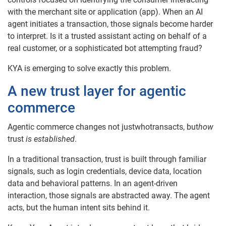
with the merchant site or application (app). When an AI
agent initiates a transaction, those signals become harder
to interpret. Is it a trusted assistant acting on behalf of a
real customer, or a sophisticated bot attempting fraud?
KYA is emerging to solve exactly this problem.
A new trust layer for agentic
commerce
Agentic commerce changes not justwhotransacts, but
how
trust
is established
.
In a traditional transaction, trust is built through familiar
signals, such as login credentials, device data, location
data and behavioral patterns. In an agent-driven
interaction, those signals are abstracted away. The agent
acts, but the human intent sits behind it.