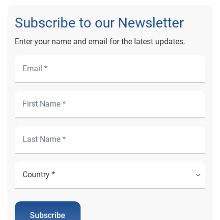
Subscribe to our Newsletter
Enter your name and email for the latest updates.
Subscribe