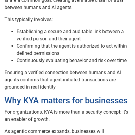
share a common goal: creating averifiable chain of trust
between humans and AI agents.
This typically involves:
Establishing a secure and auditable link between a
verified person and their agent
Confirming that the agent is authorized to act within
defined permissions
Continuously evaluating behavior and risk over time
Ensuring a verified connection between humans and AI
agents confirms that agent-initiated transactions are
grounded in real identity.
Why KYA matters for businesses
For organizations, KYA is more than a security concept; it’s
an enabler of growth.
As agentic commerce expands, businesses will