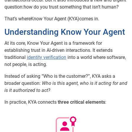
question:how do you trust something that isn’t human?
That’s whereKnow Your Agent (KYA)comes in.
Understanding Know Your Agent
At its core, Know Your Agent is a framework for
establishing trust in AI-driven interactions. It extends
traditional
identity verification
into a world where software,
not people, is acting.
Instead of asking “Who is the customer?”, KYA asks a
broader question:
Who is this agent, who is it acting for and
is it authorized to act?
In practice, KYA connects
three critical elements
: