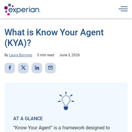
Togg
What is Know Your Agent
(KYA)?
By
Laura Burrows
5 min read
June 3, 2026
AT A GLANCE
“Know Your Agent” is a framework designed to