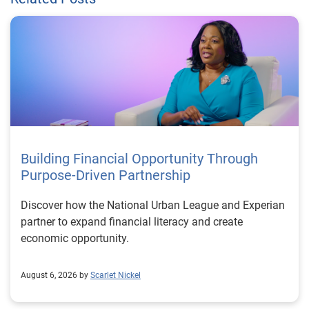
Building Financial Opportunity Through
Purpose-Driven Partnership
Discover how the National Urban League and Experian
partner to expand financial literacy and create
economic opportunity.
August 6, 2026 by
Scarlet Nickel