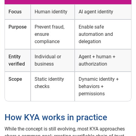
Focus
Human identity
AI agent identity
Purpose
Prevent fraud,
Enable safe
ensure
automation and
compliance
delegation
Entity
Individual or
Agent + human +
verified
business
authorization
Scope
Static identity
Dynamic identity +
checks
behaviors +
permissions
How KYA works in practice
While the concept is still evolving, most KYA approaches