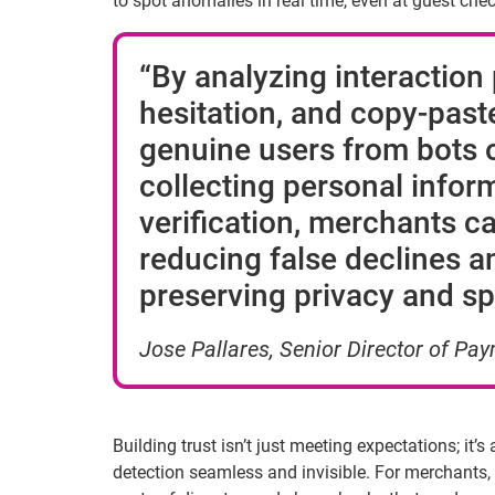
to spot anomalies in real time, even at guest che
“By analyzing interaction
hesitation, and copy-past
genuine users from bots o
collecting
personal infor
verification, merchants c
reducing false declines an
preserving privacy and sp
Jose
Pallares
, Senior Director of P
Building trust isn’t just meeting expectations; it’
detection seamless and invisible. For merchants, 