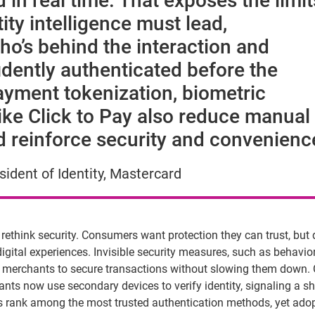
d in real time. That exposes the limit
tity intelligence must lead,
o’s behind the interaction and
dently authenticated before the
ayment tokenization, biometric
like Click to Pay also reduce manual
nd reinforce security and convenienc
ident of Identity, Mastercard
to rethink security. Consumers want protection they can trust,
but
gital experiences. Invisible security measures, such as behavio
ble merchants to secure transactions without slowing them down.
ts now use secondary devices to verify identity, signaling a sh
ics rank among the most trusted authentication methods, yet ado