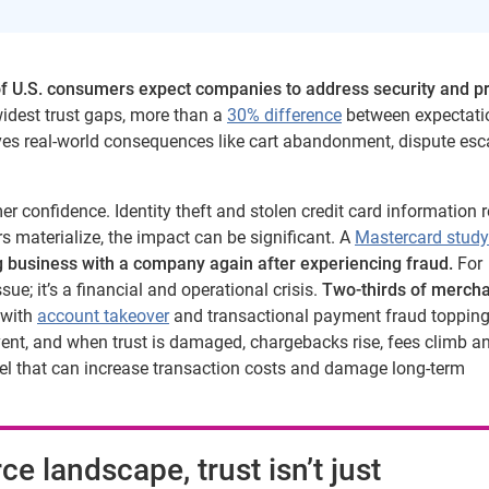
f U.S. consumers expect companies to address security and p
widest trust gaps, more than a
30% difference
between expectati
 drives real-world consequences like cart abandonment, dispute esc
er confidence. Identity theft and stolen credit card information
 materialize, the impact can be significant. A
Mastercard study
 business with a company again after experiencing fraud.
For
sue; it’s a financial and operational crisis.
Two-thirds of merch
with
account takeover
and transactional payment fraud topping 
event, and when trust is damaged, chargebacks rise, fees climb a
abel that can increase transaction costs and damage long-term
ce landscape, trust isn’t just