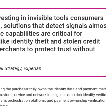
esting in invisible tools consumers
 solutions that detect signals almos
 capabilities are critical for
ke identity theft and stolen credit
rchants to protect trust without
al Strategy, Experian
ing the purchaser truly owns the identity data and payment me
vioral, device and network intelligence atop rich identity verifi
erian’s orchestration platform, and payment ownership verificatio