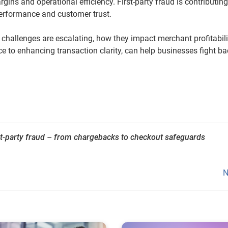
ins and operational efficiency. First-party fraud is contributing
 performance and customer trust.
 challenges are escalating, how they impact merchant profitabili
nce to enhancing transaction clarity, can help businesses fight b
st-party fraud – from chargebacks to checkout safeguards
N