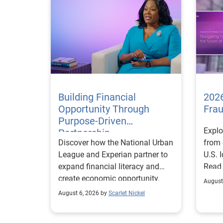
Building Financial
2026
Opportunity Through
Fra
Purpose-Driven
Explo
Partnership
Discover how the National Urban
from 
League and Experian partner to
U.S. 
expand financial literacy and
Read
create economic opportunity.
August
August 6, 2026 by
Scarlet Nickel