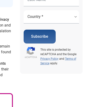
rivacy
on and
alation
Subscribe
 remain
This site is protected by
found
reCAPTCHA and the Google
Privacy Policy
and
Terms of
ants
Service
apply.
their
nd