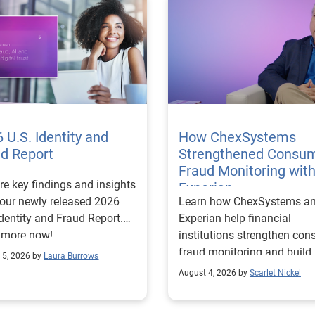
 U.S. Identity and
How ChexSystems
ud Report
Strengthened Consu
Fraud Monitoring wit
re key findings and insights
Experian
our newly released 2026
Learn how ChexSystems a
Identity and Fraud Report.
Experian help financial
 more now!
institutions strengthen co
fraud monitoring and build
 5, 2026 by
Laura Burrows
customer trust.
August 4, 2026 by
Scarlet Nickel