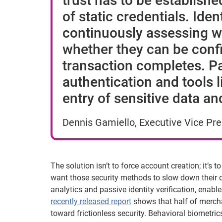
trust has to be establishe
of static credentials. Iden
continuously assessing wh
whether they can be confi
transaction completes. P
authentication and tools 
entry of sensitive data a
Dennis Gamiello, Executive Vice Pres
The solution isn’t to force account creation; it’s 
want those security methods to slow down their di
analytics and passive identity verification, ena
recently released report
shows that half of merchan
toward frictionless security. Behavioral biometr