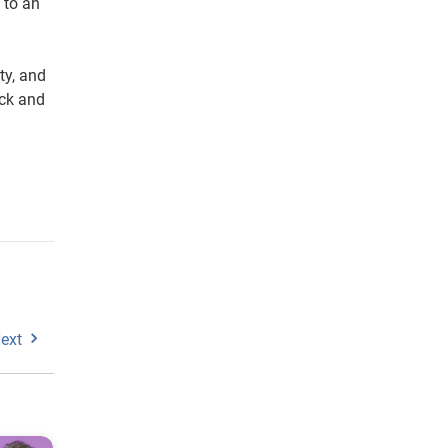
 to an
ty, and
ack and
ext