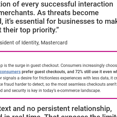
tion of every successful interaction
erchants. As threats become
, it’s essential for businesses to ma
heir top priority.”
ident of Identity, Mastercard
ap is the surge in guest checkout. Consumers increasingly choo
 consumers
prefer guest checkouts, and 72% still use it even 
 signals a desire for frictionless experiences with less data, it c
e fraud harder to detect, so the most seamless checkouts aren’
d and security is key in today’s e-commerce landscape.
ext and no persistent relationship,