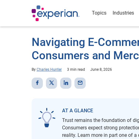
Topics
Industries
Navigating E-Commer
Consumers and Merc
By
Charles Hunter
3 min read
June 8, 2026
AT A GLANCE
Trust remains the foundation of dig
Consumers expect strong protection
reality. Learn more in part one of a