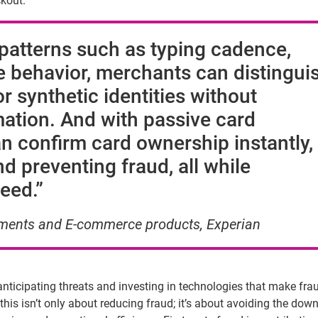
ckout.
 patterns such as typing cadence,
e behavior, merchants can distingui
r synthetic identities without
mation
. And with passive card
an confirm card ownership instantly,
d preventing fraud, all while
eed.”
ayments and
E-commerce
products, Experian
s anticipating threats and investing in technologies that make fra
this isn’t only about reducing fraud; it’s about avoiding the do