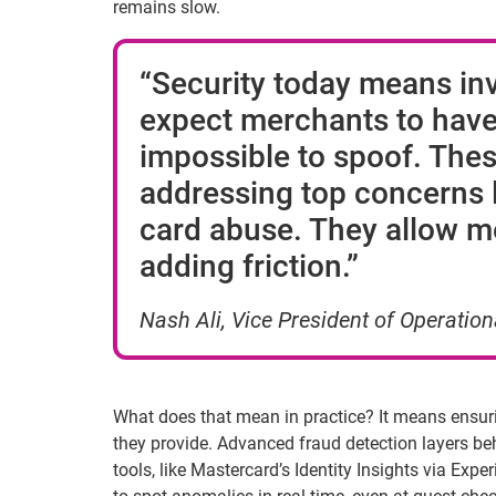
remains slow.
“Security today means inv
expect merchants to have,
impossible to spoof. These
addressing top concerns li
card abuse. They allow me
adding friction.”
Nash Ali, Vice President of Operation
What does that mean in practice? It means ensur
they provide. Advanced fraud detection layers beha
tools, like Mastercard’s Identity Insights via Exp