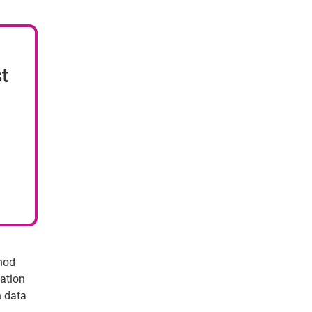
t
thod
cation
n data