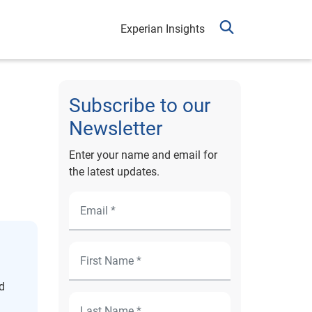
Experian Insights
Subscribe to our
Newsletter
Enter your name and email for
the latest updates.
d