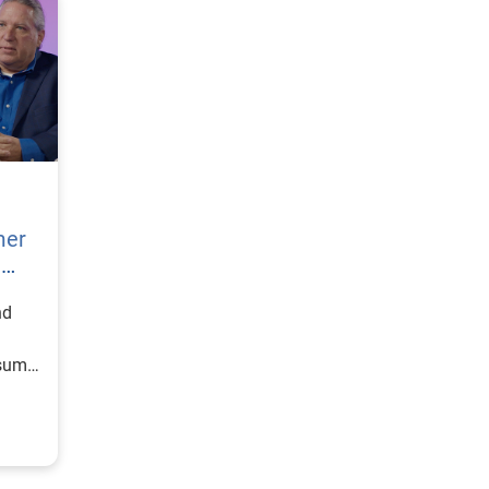
mer
h
nd
nsumer