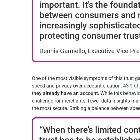
important. It’s the founda
between consumers and m
increasingly sophisticated
protecting consumer trust t
Dennis Gamiello, Executive Vice Pres
One of the most visible symptoms of this trust g
speed and privacy over account creation.
43% of
they already have an account.
While this behavior
challenge for merchants: fewer data insights mak
the most secure. Striking a balance between spee
“When there’s limited cont