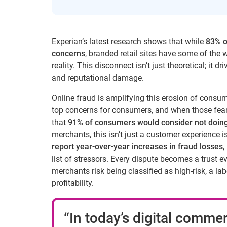
Experian’s latest research shows that while
83% o
concerns
, branded retail sites have some of the 
reality. This disconnect isn’t just theoretical; it
and reputational damage.
Online fraud is amplifying this erosion of consum
top concerns for consumers, and when those fears
that
91% of consumers would consider not doing
merchants, this isn’t just a customer experience is
report year-over-year increases in fraud losses,
list of stressors. Every dispute becomes a trust 
merchants risk being classified as high-risk, a l
profitability.
“In today’s digital commer