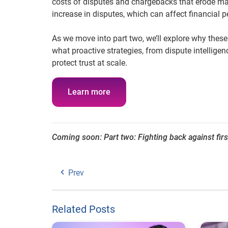
costs of disputes and chargebacks that erode marg
increase in disputes, which can affect financial
As we move into part two, we’ll explore why these
what proactive strategies, from dispute intellige
protect trust at scale.
Learn more
Coming soon: Part two: Fighting back against fir
Prev
Related Posts