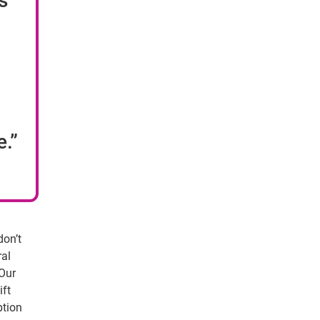
s
e.”
don’t
ral
 Our
ift
ption