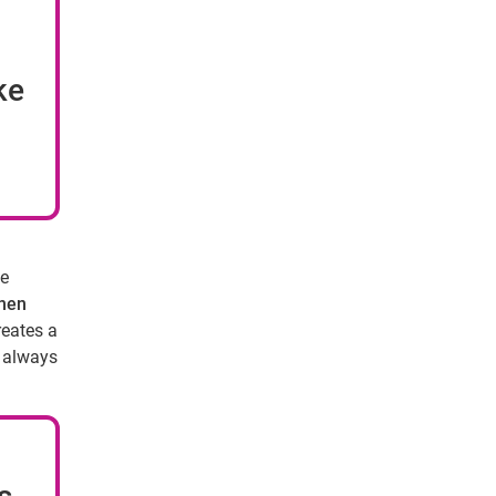
ke
se
when
reates a
t always