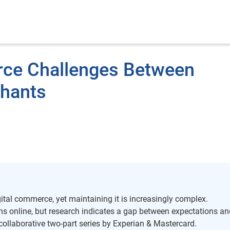
ce Challenges Between
hants
ital commerce, yet maintaining it is increasingly complex.
s online, but research indicates a gap between expectations an
 collaborative two-part series by Experian & Mastercard.