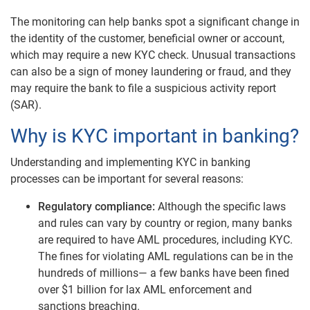
The monitoring can help banks spot a significant change in
the identity of the customer, beneficial owner or account,
which may require a new KYC check. Unusual transactions
can also be a sign of money laundering or fraud, and they
may require the bank to file a suspicious activity report
(SAR).
Why is KYC important in banking?
Understanding and implementing KYC in banking
processes can be important for several reasons:
Regulatory compliance:
Although the specific laws
and rules can vary by country or region, many banks
are required to have AML procedures, including KYC.
The fines for violating AML regulations can be in the
hundreds of millions— a few banks have been fined
over $1 billion for lax AML enforcement and
sanctions breaching.