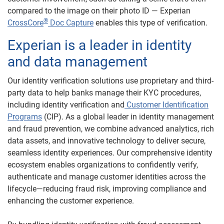
compared to the image on their photo ID — Experian
®
CrossCore
D
oc Capture
enables this type of verification.
Experian is a leader in identity
and data management
Our identity verification solutions use proprietary and third-
party data to help banks manage their KYC procedures,
including identity verification and
Customer Identification
Programs
(CIP). As a global leader in identity management
and fraud prevention, we combine advanced analytics, rich
data assets, and innovative technology to deliver secure,
seamless identity experiences. Our comprehensive identity
ecosystem enables organizations to confidently verify,
authenticate and manage customer identities across the
lifecycle—reducing fraud risk, improving compliance and
enhancing the customer experience.