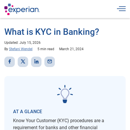
Togg
What is KYC in Banking?
Updated: July 15, 2026
By
Stefani Wendel
5 min read
March 21, 2024
AT A GLANCE
Know Your Customer (KYC) procedures are a
requirement for banks and other financial