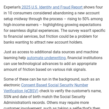
Experian’s
2025 U.S. Identity and Fraud Report
shows four
in 10 consumers considered abandoning a new account
setup midway through the process – rising to 50% among
high-income earners – highlighting growing expectations
for seamless digital experiences. The survey wasn’t specific
to financial services, but friction could be a problem for
banks wanting to attract new account holders.
Just as access to additional data sources and machine
learning help
automate underwriting
, financial institutions
can use technological advances to add an appropriate
amount of friction based on various risk signals.
Some of these can be run in the background, such as an
electronic
Consent Based Social Security Number
Verification (eCBSV)
check to verify the customer’s name,
SSN and date of birth match the Social Security
Administration’s records. Others may require more
customer involvement, such as taking a selfie that’s then