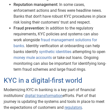
Reputation management:
In some cases,
enforcement actions and fines were headline news.
Banks that don’t have robust KYC procedures in place
risk losing their customers’ trust and respect.
Fraud prevention:
In addition to the regulatory
requirements, KYC policies and systems can also
work alongside
fraud management solutions for
banks
. Identity verification at onboarding can help
banks identify
synthetic identities
attempting to open
money mule accounts
or take out loans. Ongoing
monitoring can also be important for identifying long-
term fraud schemes and large fraud rings.
KYC in a digital-first world
Modernizing KYC in banking is a key part of financial
institutions’
digital transformation
efforts. Part of that
journey is updating the systems and tools in place to meet
the expectations of customers and
regulators
.