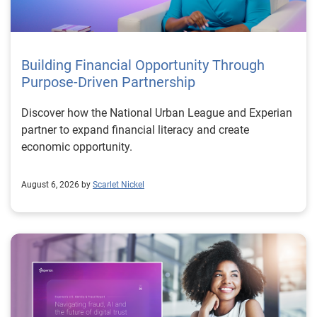
Building Financial Opportunity Through
Purpose-Driven Partnership
Discover how the National Urban League and Experian
partner to expand financial literacy and create
economic opportunity.
August 6, 2026 by
Scarlet Nickel