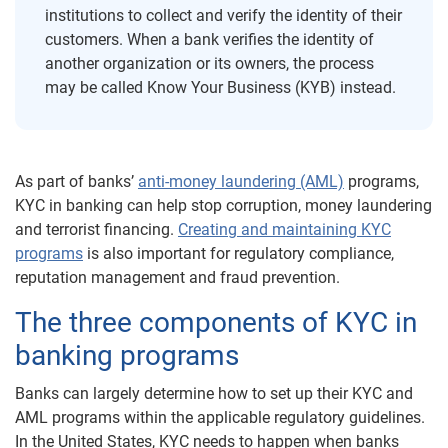
institutions to collect and verify the identity of their
customers. When a bank verifies the identity of
another organization or its owners, the process
may be called Know Your Business (KYB) instead.
As part of banks’
anti-money laundering (AML)
programs,
KYC in banking can help stop corruption, money laundering
and terrorist financing.
Creating and maintaining KYC
programs
is also important for regulatory compliance,
reputation management and fraud prevention.
The three components of KYC in
banking programs
Banks can largely determine how to set up their KYC and
AML programs within the applicable regulatory guidelines.
In the United States, KYC needs to happen when banks