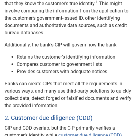
1
that they know the customer’s true identity.
This might
involve comparing the information from the application to
the customer’s government-issued ID, other identifying
documents and authoritative data sources, such as credit
bureau databases.
Additionally, the bank’s CIP will govern how the bank:
Retains the customer’s identifying information
Compares customer to government lists
Provides customers with adequate notices
Banks can create CIPs that meet all the requirements in
various ways, and many use third-party solutions to quickly
collect data, detect forged or falsified documents and verify
the provided information.
2. Customer due diligence (CDD)
CIP and CDD overlap, but the CIP primarily verifies a
customer’s identity while
customer due diligence (CDD)