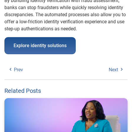
By bundling identity verification with fraud assessment,
banks can stop fraudsters while quickly resolving identity
discrepancies. The automated processes also allow you to
offer a low-friction identity verification experience and use
step-up authentications as needed.
Explore identity solutions
Prev
Next
Related Posts