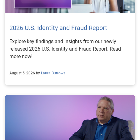
2026 U.S. Identity and Fraud Report
Explore key findings and insights from our newly
released 2026 U.S. Identity and Fraud Report. Read
more now!
August 5, 2026 by
Laura Burrows