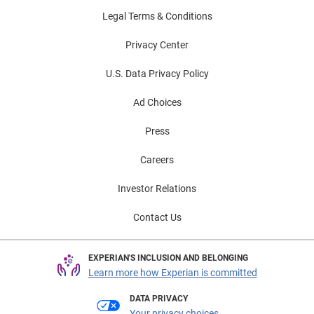
Legal Terms & Conditions
Privacy Center
U.S. Data Privacy Policy
Ad Choices
Press
Careers
Investor Relations
Contact Us
EXPERIAN'S INCLUSION AND BELONGING
Learn more how Experian is committed
DATA PRIVACY
Your privacy choices