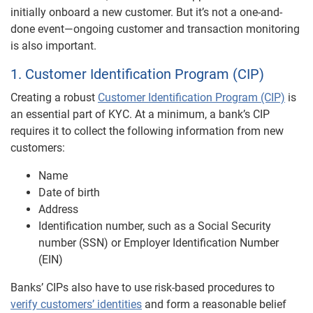
initially onboard a new customer. But it’s not a one-and-
done event—ongoing customer and transaction monitoring
is also important.
1. Customer Identification Program (CIP)
Creating a robust
Customer Identification Program (CIP)
is
an essential part of KYC. At a minimum, a bank’s CIP
requires it to collect the following information from new
customers:
Name
Date of birth
Address
Identification number, such as a Social Security
number (SSN) or Employer Identification Number
(EIN)
Banks’ CIPs also have to use risk-based procedures to
verify customers’ identities
and form a reasonable belief