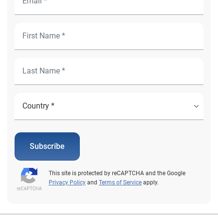
Subscribe
This site is protected by reCAPTCHA and the Google
Privacy Policy
and
Terms of Service
apply.