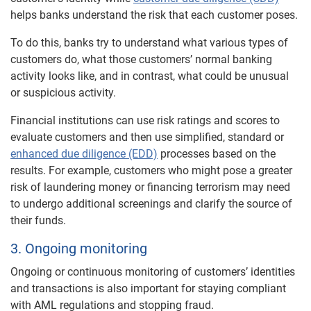
helps banks understand the risk that each customer poses.
To do this, banks try to understand what various types of
customers do, what those customers’ normal banking
activity looks like, and in contrast, what could be unusual
or suspicious activity.
Financial institutions can use risk ratings and scores to
evaluate customers and then use simplified, standard or
enhanced due diligence (EDD)
processes based on the
results. For example, customers who might pose a greater
risk of laundering money or financing terrorism may need
to undergo additional screenings and clarify the source of
their funds.
3. Ongoing monitoring
Ongoing or continuous monitoring of customers’ identities
and transactions is also important for staying compliant
with AML regulations and stopping fraud.