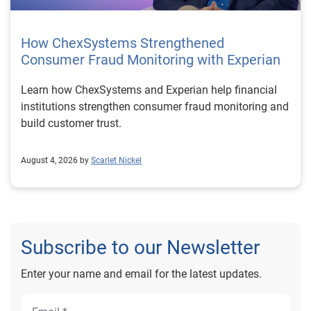
How ChexSystems Strengthened
Consumer Fraud Monitoring with Experian
Learn how ChexSystems and Experian help financial
institutions strengthen consumer fraud monitoring and
build customer trust.
August 4, 2026 by
Scarlet Nickel
Subscribe to our Newsletter
Enter your name and email for the latest updates.