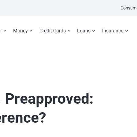
Consume
n
Money
Credit Cards
Loans
Insurance
. Preapproved:
erence?