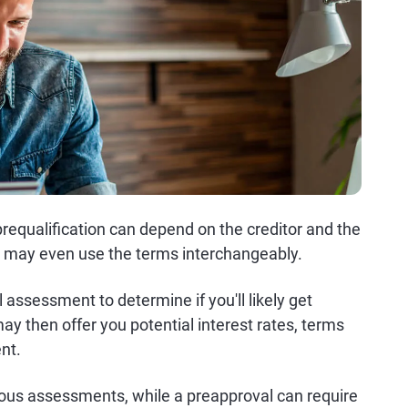
equalification can depend on the creditor and the
s may even use the terms interchangeably.
al assessment to determine if you'll likely get
may then offer you potential interest rates, terms
nt.
gorous assessments, while a preapproval can require