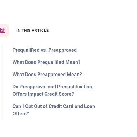
IN THIS ARTICLE
Prequalified vs. Preapproved
What Does Prequalified Mean?
What Does Preapproved Mean?
Do Preapproval and Prequalification
Offers Impact Credit Score?
Can I Opt Out of Credit Card and Loan
Offers?