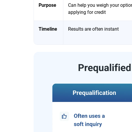
Purpose
Can help you weigh your optio
applying for credit
Timeline
Results are often instant