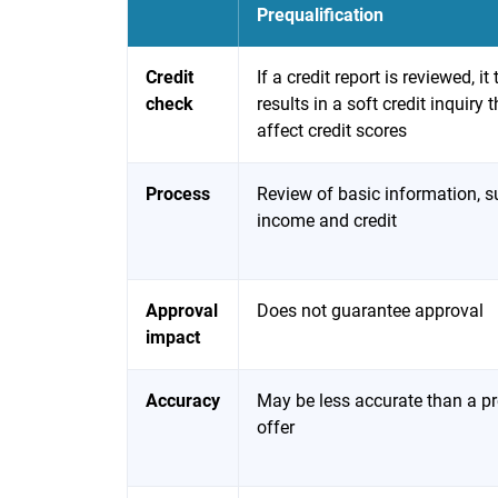
Prequalification
Credit
If a credit report is reviewed, it 
check
results in a soft credit inquiry 
affect credit scores
Process
Review of basic information, s
income and credit
Approval
Does not guarantee approval
impact
Accuracy
May be less accurate than a p
offer