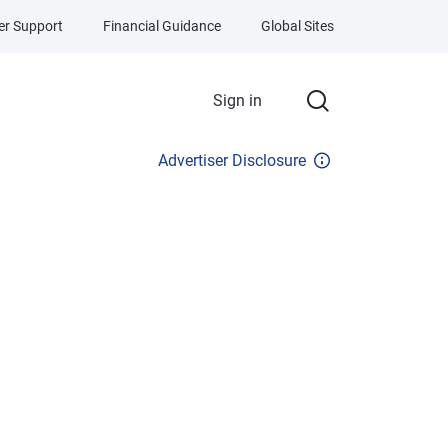
r Support
Financial Guidance
Global Sites
Sign in
Advertiser Disclosure