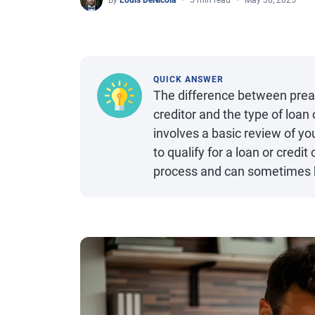
By
Louis DeNicola
5 min read
May 30, 2025
QUICK ANSWER
The difference between prea
creditor and the type of loan 
involves a basic review of you
to qualify for a loan or cred
process and can sometimes be