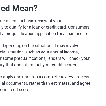
fied Mean?
ne at least a basic review of your
ly to qualify for a loan or credit card. Consumers
a prequalification application for a loan or card.
 depending on the situation. It may involve
cial situation, such as your annual income,
some prequalifications, lenders will check your
iry that doesn't impact your credit scores.
to apply and undergo a complete review process.
cial documents, rather than estimates, and agree
our credit scores.