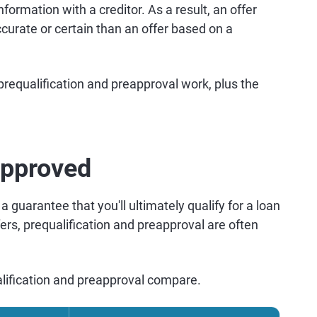
formation with a creditor. As a result, an offer
curate or certain than an offer based on a
equalification and preapproval work, plus the
approved
a guarantee that you'll ultimately qualify for a loan
ffers, prequalification and preapproval are often
lification and preapproval compare.