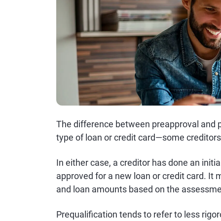
The difference between preapproval and pr
type of loan or credit card—some creditor
In either case, a creditor has done an initi
approved for a new loan or credit card. It 
and loan amounts based on the assessme
Prequalification tends to refer to less ri