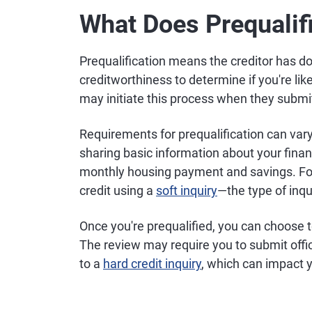
What Does Prequali
Prequalification means the creditor has do
creditworthiness to determine if you're like
may initiate this process when they submit 
Requirements for prequalification can vary
sharing basic information about your finan
monthly housing payment and savings. For 
credit using a
soft inquiry
—the type of inqu
Once you're prequalified, you can choose 
The review may require you to submit offi
to a
hard credit inquiry
, which can impact y