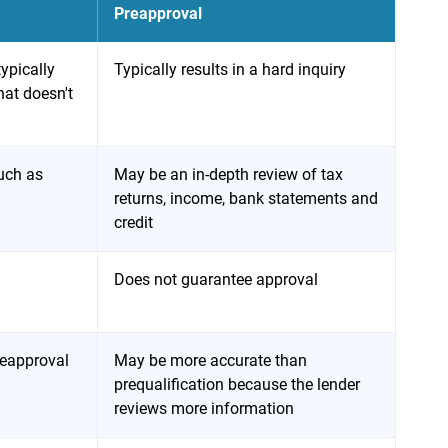
Preapproval
typically
Typically results in a hard inquiry
that doesn't
uch as
May be an in-depth review of tax
returns, income, bank statements and
credit
Does not guarantee approval
reapproval
May be more accurate than
prequalification because the lender
reviews more information