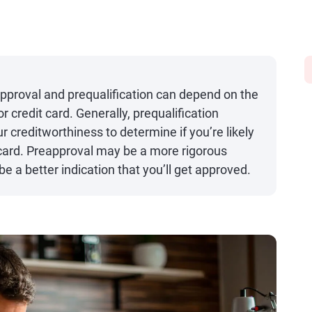
pproval and prequalification can depend on the
or credit card. Generally, prequalification
r creditworthiness to determine if you’re likely
it card. Preapproval may be a more rigorous
 a better indication that you’ll get approved.