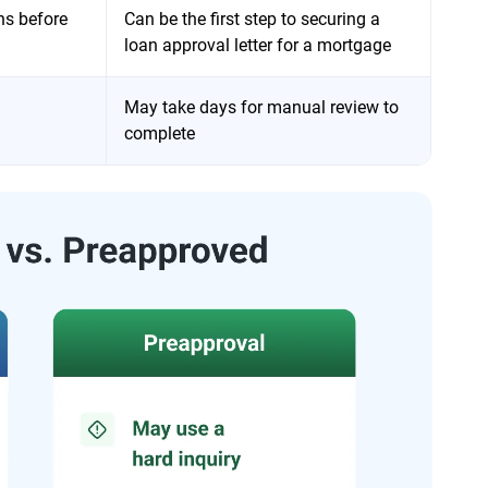
ns before
Can be the first step to securing a
loan approval letter for a mortgage
May take days for manual review to
complete