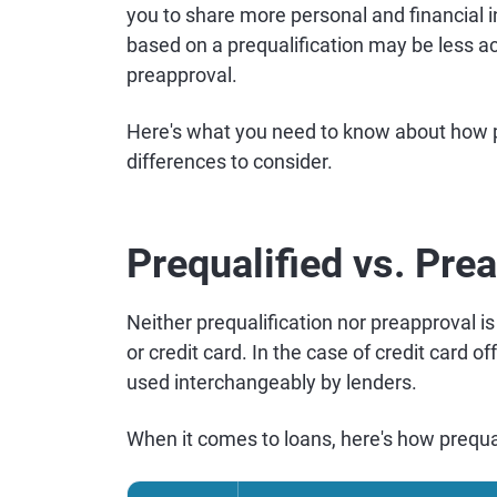
you to share more personal and financial in
based on a prequalification may be less ac
preapproval.
Here's what you need to know about how pr
differences to consider.
Prequalified vs. Pre
Neither prequalification nor preapproval is 
or credit card. In the case of credit card o
used interchangeably by lenders.
When it comes to loans, here's how prequa