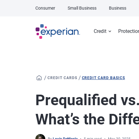
Skip to main content
Consumer
Small Business
Business
Credit
Protectio
/
/
CREDIT CARDS
CREDIT CARD BASICS
Prequalified vs
What’s the Diff