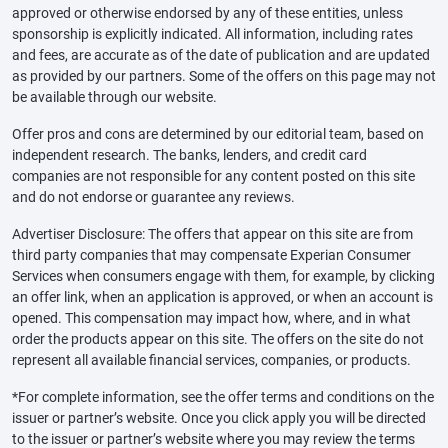
approved or otherwise endorsed by any of these entities, unless
sponsorship is explicitly indicated. All information, including rates
and fees, are accurate as of the date of publication and are updated
as provided by our partners. Some of the offers on this page may not
be available through our website.
Offer pros and cons are determined by our editorial team, based on
independent research. The banks, lenders, and credit card
companies are not responsible for any content posted on this site
and do not endorse or guarantee any reviews.
Advertiser Disclosure: The offers that appear on this site are from
third party companies that may compensate Experian Consumer
Services when consumers engage with them, for example, by clicking
an offer link, when an application is approved, or when an account is
opened. This compensation may impact how, where, and in what
order the products appear on this site. The offers on the site do not
represent all available financial services, companies, or products.
*For complete information, see the offer terms and conditions on the
issuer or partner’s website. Once you click apply you will be directed
to the issuer or partner’s website where you may review the terms