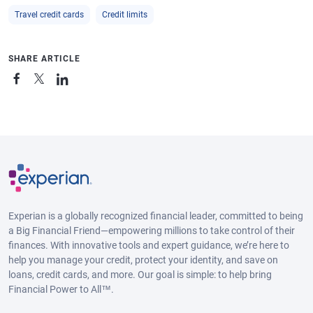
Travel credit cards
Credit limits
SHARE ARTICLE
Experian is a globally recognized financial leader, committed to being
a Big Financial Friend—empowering millions to take control of their
finances. With innovative tools and expert guidance, we’re here to
help you manage your credit, protect your identity, and save on
loans, credit cards, and more. Our goal is simple: to help bring
Financial Power to All™.