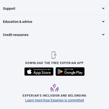
Support
Education & advice
Credit resources
DOWNLOAD THE FREE EXPERIAN APP
EXPERIAN’S INCLUSION AND BELONGING
Learn more how Experian is committed