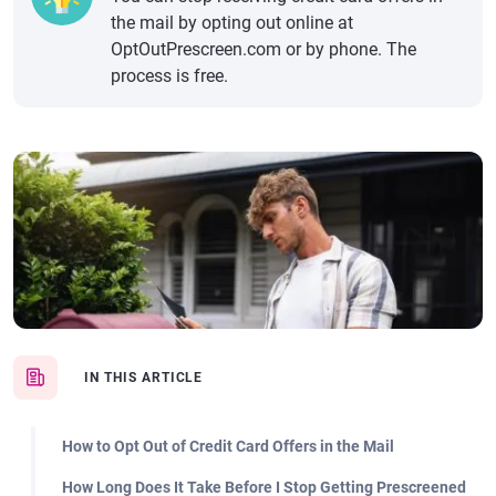
the mail by opting out online at
OptOutPrescreen.com or by phone. The
process is free.
IN THIS ARTICLE
How to Opt Out of Credit Card Offers in the Mail
How Long Does It Take Before I Stop Getting Prescreened