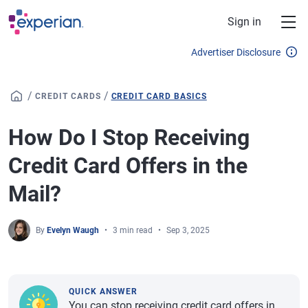
Skip to main content
Sign in
Advertiser Disclosure
/
/
CREDIT CARDS
CREDIT CARD BASICS
How Do I Stop Receiving
Credit Card Offers in the
Mail?
By
Evelyn Waugh
3 min read
Sep 3, 2025
QUICK ANSWER
You can stop receiving credit card offers in