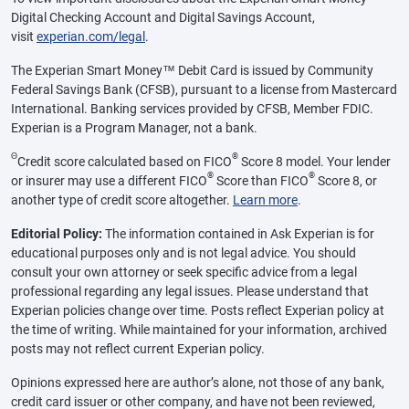
Digital Checking Account and Digital Savings Account,
visit
experian.com/legal
.
The Experian Smart Money™ Debit Card is issued by Community
Federal Savings Bank (CFSB), pursuant to a license from Mastercard
International. Banking services provided by CFSB, Member FDIC.
Experian is a Program Manager, not a bank.
Θ
®
Credit score calculated based on FICO
Score 8 model. Your lender
®
®
or insurer may use a different FICO
Score than FICO
Score 8, or
another type of credit score altogether.
Learn more
.
Editorial Policy:
The information contained in Ask Experian is for
educational purposes only and is not legal advice. You should
consult your own attorney or seek specific advice from a legal
professional regarding any legal issues. Please understand that
Experian policies change over time. Posts reflect Experian policy at
the time of writing. While maintained for your information, archived
posts may not reflect current Experian policy.
Opinions expressed here are author’s alone, not those of any bank,
credit card issuer or other company, and have not been reviewed,