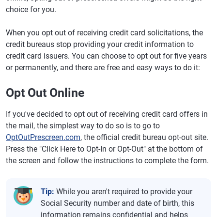
choice for you.
When you opt out of receiving credit card solicitations, the
credit bureaus stop providing your credit information to
credit card issuers. You can choose to opt out for five years
or permanently, and there are free and easy ways to do it:
Opt Out Online
If you've decided to opt out of receiving credit card offers in
the mail, the simplest way to do so is to go to
OptOutPrescreen.com
, the official credit bureau opt-out site.
Press the "Click Here to Opt-In or Opt-Out" at the bottom of
the screen and follow the instructions to complete the form.
Tip:
While you aren't required to provide your
Social Security number and date of birth, this
information remains confidential and helps