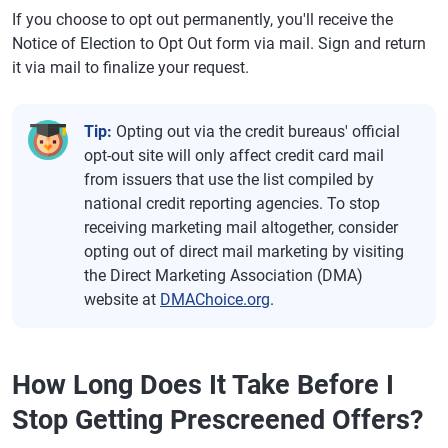
If you choose to opt out permanently, you'll receive the
Notice of Election to Opt Out form via mail. Sign and return
it via mail to finalize your request.
Tip:
Opting out via the credit bureaus' official
opt-out site will only affect credit card mail
from issuers that use the list compiled by
national credit reporting agencies. To stop
receiving marketing mail altogether, consider
opting out of direct mail marketing by visiting
the Direct Marketing Association (DMA)
website at
DMAChoice.org
.
How Long Does It Take Before I
Stop Getting Prescreened Offers?