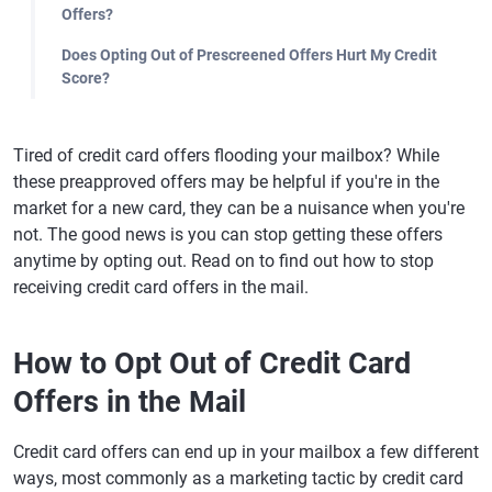
Offers?
Does Opting Out of Prescreened Offers Hurt My Credit
Score?
Tired of credit card offers flooding your mailbox? While
these preapproved offers may be helpful if you're in the
market for a new card, they can be a nuisance when you're
not. The good news is you can stop getting these offers
anytime by opting out. Read on to find out how to stop
receiving credit card offers in the mail.
How to Opt Out of Credit Card
Offers in the Mail
Credit card offers can end up in your mailbox a few different
ways, most commonly as a marketing tactic by credit card