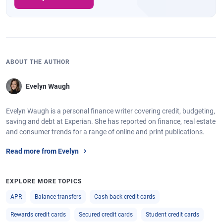
ABOUT THE AUTHOR
Evelyn Waugh
Evelyn Waugh is a personal finance writer covering credit, budgeting,
saving and debt at Experian. She has reported on finance, real estate
and consumer trends for a range of online and print publications.
Read more from Evelyn
EXPLORE MORE TOPICS
APR
Balance transfers
Cash back credit cards
Rewards credit cards
Secured credit cards
Student credit cards