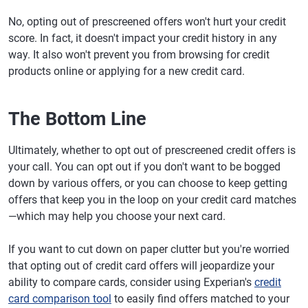
No, opting out of prescreened offers won't hurt your credit
score. In fact, it doesn't impact your credit history in any
way. It also won't prevent you from browsing for credit
products online or applying for a new credit card.
The Bottom Line
Ultimately, whether to opt out of prescreened credit offers is
your call. You can opt out if you don't want to be bogged
down by various offers, or you can choose to keep getting
offers that keep you in the loop on your credit card matches
—which may help you choose your next card.
If you want to cut down on paper clutter but you're worried
that opting out of credit card offers will jeopardize your
ability to compare cards, consider using Experian's
credit
card comparison tool
to easily find offers matched to your