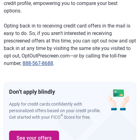
credit profile, empowering you to compare your best
options.
Opting back in to receiving credit card offers in the mail is
easy to do. So, if you aren't interested in receiving
prescreened offers at this time, you can opt out now and opt
back in at any time by visiting the same site you visited to
opt out, OptOutPrescreen.com—or by calling the toll-free
number,
888-567-8688
.
Don’t apply blindly
Apply for credit cards confidently with
personalized offers based on your credit profile.
®
Get started with your FICO
Score for free.
See your offers