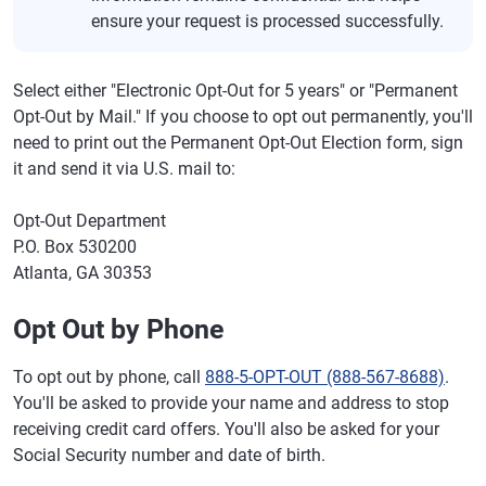
ensure your request is processed successfully.
Select either "Electronic Opt-Out for 5 years" or "Permanent
Opt-Out by Mail." If you choose to opt out permanently, you'll
need to print out the Permanent Opt-Out Election form, sign
it and send it via U.S. mail to:
Opt-Out Department
P.O. Box 530200
Atlanta, GA 30353
Opt Out by Phone
To opt out by phone, call
888-5-OPT-OUT (888-567-8688)
.
You'll be asked to provide your name and address to stop
receiving credit card offers. You'll also be asked for your
Social Security number and date of birth.