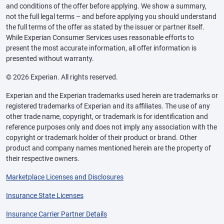
and conditions of the offer before applying. We show a summary,
not the full legal terms – and before applying you should understand
the full terms of the offer as stated by the issuer or partner itself.
While Experian Consumer Services uses reasonable efforts to
present the most accurate information, all offer information is
presented without warranty.
© 2026 Experian. All rights reserved.
Experian and the Experian trademarks used herein are trademarks or
registered trademarks of Experian and its affiliates. The use of any
other trade name, copyright, or trademark is for identification and
reference purposes only and does not imply any association with the
copyright or trademark holder of their product or brand. Other
product and company names mentioned herein are the property of
their respective owners.
Marketplace Licenses and Disclosures
Insurance State Licenses
Insurance Carrier Partner Details