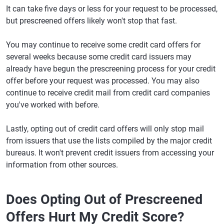
It can take five days or less for your request to be processed,
but prescreened offers likely won't stop that fast.
You may continue to receive some credit card offers for
several weeks because some credit card issuers may
already have begun the prescreening process for your credit
offer before your request was processed. You may also
continue to receive credit mail from credit card companies
you've worked with before.
Lastly, opting out of credit card offers will only stop mail
from issuers that use the lists compiled by the major credit
bureaus. It won't prevent credit issuers from accessing your
information from other sources.
Does Opting Out of Prescreened
Offers Hurt My Credit Score?