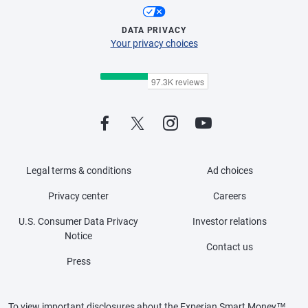
DATA PRIVACY
Your privacy choices
Legal terms & conditions
Ad choices
Privacy center
Careers
U.S. Consumer Data Privacy
Investor relations
Notice
Contact us
Press
To view important disclosures about the Experian Smart Money™