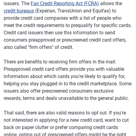
issuers. The
Fair Credit Reporting Act (FCRA)
allows the
credit bureaus
(Experian, TransUnion and Equifax) to
provide credit card companies with a list of people who
meet the credit requirements to prequalify for specific cards.
Credit card issuers then use this information to send
consumers preapproved or prescreened credit card offers,
also called "firm offers" of credit.
There are benefits to receiving firm offers in the mail.
Preapproved credit card offers provide you with valuable
information about which cards you're likely to qualify for,
helping you stay plugged in to the credit marketplace. Some
issuers also offer prescreened consumers exclusive
rewards, terms and deals unavailable to the general public.
That said, there are also valid reasons to opt out. If you're
not interested in applying for a new credit card, want to cut
back on paper clutter or prefer comparing credit cards
online, opting out of prescreened offers might be the right