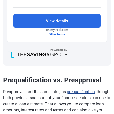
Prequalification vs. Preapproval
Preapproval isn't the same thing as
prequalification
, though
both provide a snapshot of your finances lenders can use to
create a loan estimate. That allows you to compare loan
amounts, interest rates and terms and can also give you