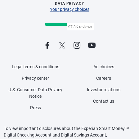
DATA PRIVACY
Your privacy choices
Legal terms & conditions
Ad choices
Privacy center
Careers
U.S. Consumer Data Privacy
Investor relations
Notice
Contact us
Press
To view important disclosures about the Experian Smart Money™
Digital Checking Account and Digital Savings Account,