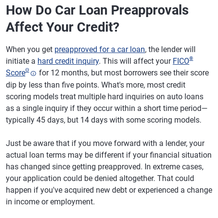
How Do Car Loan Preapprovals
Affect Your Credit?
When you get
preapproved for a car loan
, the lender will
®
initiate a
hard credit inquiry
. This will affect your
FICO
Θ
Score
for 12 months, but most borrowers see their score
dip by less than five points. What's more, most credit
scoring models treat multiple hard inquiries on auto loans
as a single inquiry if they occur within a short time period—
typically 45 days, but 14 days with some scoring models.
Just be aware that if you move forward with a lender, your
actual loan terms may be different if your financial situation
has changed since getting preapproved. In extreme cases,
your application could be denied altogether. That could
happen if you've acquired new debt or experienced a change
in income or employment.