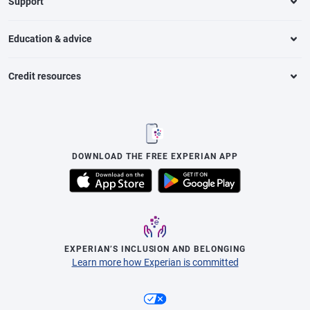
Support
Education & advice
Credit resources
DOWNLOAD THE FREE EXPERIAN APP
EXPERIAN’S INCLUSION AND BELONGING
Learn more how Experian is committed