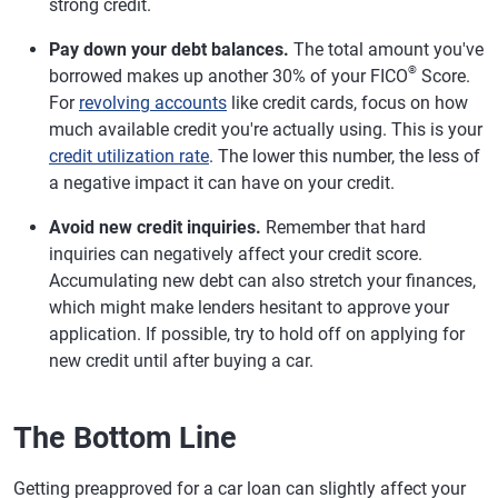
strong credit.
Pay down your debt balances.
The total amount you've
®
borrowed makes up another 30% of your FICO
Score.
For
revolving accounts
like credit cards, focus on how
much available credit you're actually using. This is your
credit utilization rate
. The lower this number, the less of
a negative impact it can have on your credit.
Avoid new credit inquiries.
Remember that hard
inquiries can negatively affect your credit score.
Accumulating new debt can also stretch your finances,
which might make lenders hesitant to approve your
application. If possible, try to hold off on applying for
new credit until after buying a car.
The Bottom Line
Getting preapproved for a car loan can slightly affect your