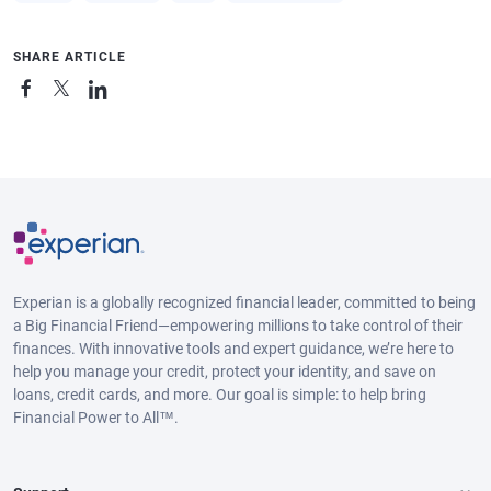
SHARE ARTICLE
Experian is a globally recognized financial leader, committed to being
a Big Financial Friend—empowering millions to take control of their
finances. With innovative tools and expert guidance, we’re here to
help you manage your credit, protect your identity, and save on
loans, credit cards, and more. Our goal is simple: to help bring
Financial Power to All™.