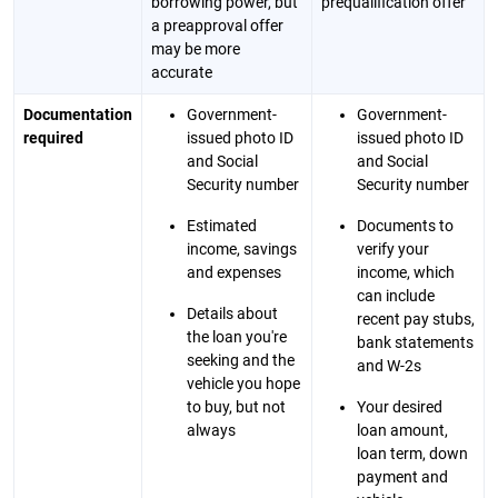
borrowing power, but
prequalification offer
a preapproval offer
may be more
accurate
Documentation
Government-
Government-
required
issued photo ID
issued photo ID
and Social
and Social
Security number
Security number
Estimated
Documents to
income, savings
verify your
and expenses
income, which
can include
Details about
recent pay stubs,
the loan you're
bank statements
seeking and the
and W-2s
vehicle you hope
to buy, but not
Your desired
always
loan amount,
loan term, down
payment and