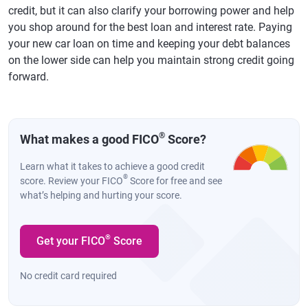
credit, but it can also clarify your borrowing power and help
you shop around for the best loan and interest rate. Paying
your new car loan on time and keeping your debt balances
on the lower side can help you maintain strong credit going
forward.
®
What makes a good FICO
Score?
Learn what it takes to achieve a good credit
®
score. Review your FICO
Score for free and see
what’s helping and hurting your score.
®
Get your FICO
Score
No credit card required