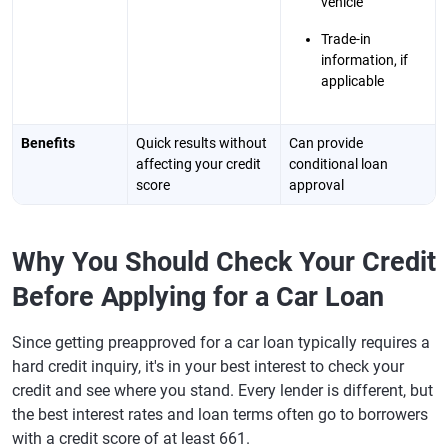
vehicle
Trade-in
information, if
applicable
Benefits
Quick results without
Can provide
affecting your credit
conditional loan
score
approval
Why You Should Check Your Credit
Before Applying for a Car Loan
Since getting preapproved for a car loan typically requires a
hard credit inquiry, it's in your best interest to check your
credit and see where you stand. Every lender is different, but
the best interest rates and loan terms often go to borrowers
with a credit score of at least 661.