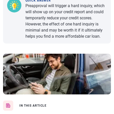
QUICK ANSWER
Preapproval will trigger a hard inquiry, which
will show up on your credit report and could
temporarily reduce your credit scores.
However, the effect of one hard inquiry is
minimal and may be worth it if it ultimately
helps you find a more affordable car loan.
IN THIS ARTICLE