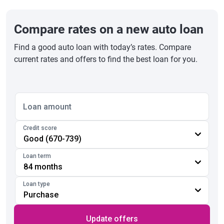
Compare rates on a new auto loan
Find a good auto loan with today’s rates. Compare
current rates and offers to find the best loan for you.