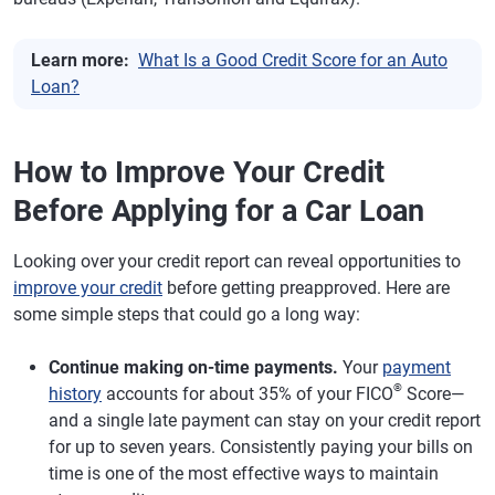
Learn more:
What Is a Good Credit Score for an Auto
Loan?
How to Improve Your Credit
Before Applying for a Car Loan
Looking over your credit report can reveal opportunities to
improve your credit
before getting preapproved. Here are
some simple steps that could go a long way:
Continue making on-time payments.
Your
payment
®
history
accounts for about 35% of your FICO
Score—
and a single late payment can stay on your credit report
for up to seven years. Consistently paying your bills on
time is one of the most effective ways to maintain