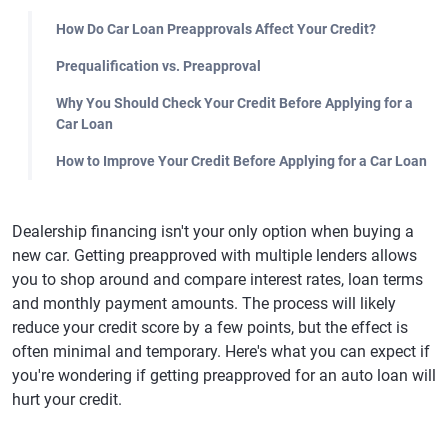
How Do Car Loan Preapprovals Affect Your Credit?
Prequalification vs. Preapproval
Why You Should Check Your Credit Before Applying for a
Car Loan
How to Improve Your Credit Before Applying for a Car Loan
Dealership financing isn't your only option when buying a
new car. Getting preapproved with multiple lenders allows
you to shop around and compare interest rates, loan terms
and monthly payment amounts. The process will likely
reduce your credit score by a few points, but the effect is
often minimal and temporary. Here's what you can expect if
you're wondering if getting preapproved for an auto loan will
hurt your credit.