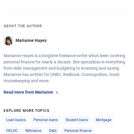
ABOUT THE AUTHOR
Marianne Hayes
Marianne Hayes is a longtime freelance writer who's been covering
personal finance for nearly a decade. She specializes in everything
from debt management and budgeting to investing and saving.
Marianne has written for CNBC, Redbook, Cosmopolitan, Good
Housekeeping and more.
Read more from Marianne
EXPLORE MORE TOPICS
Loan basics
Personal loans
Student loans
Mortgage
HELOC
Refinance
Debt
Personal finance