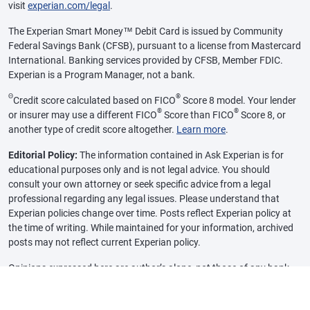
visit
experian.com/legal
.
The Experian Smart Money™ Debit Card is issued by Community
Federal Savings Bank (CFSB), pursuant to a license from Mastercard
International. Banking services provided by CFSB, Member FDIC.
Experian is a Program Manager, not a bank.
Θ
®
Credit score calculated based on FICO
Score 8 model. Your lender
®
®
or insurer may use a different FICO
Score than FICO
Score 8, or
another type of credit score altogether.
Learn more
.
Editorial Policy:
The information contained in Ask Experian is for
educational purposes only and is not legal advice. You should
consult your own attorney or seek specific advice from a legal
professional regarding any legal issues. Please understand that
Experian policies change over time. Posts reflect Experian policy at
the time of writing. While maintained for your information, archived
posts may not reflect current Experian policy.
Opinions expressed here are author’s alone, not those of any bank,
credit card issuer or other company, and have not been reviewed,
approved or otherwise endorsed by any of these entities, unless