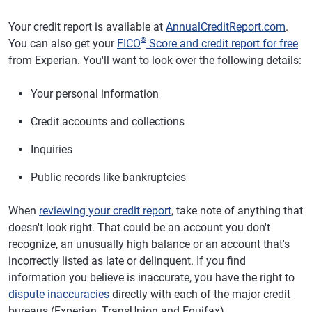
Your credit report is available at
AnnualCreditReport.com
.
®
You can also get your
FICO
Score and credit report for free
from Experian. You'll want to look over the following details:
Your personal information
Credit accounts and collections
Inquiries
Public records like bankruptcies
When
reviewing your credit report
, take note of anything that
doesn't look right. That could be an account you don't
recognize, an unusually high balance or an account that's
incorrectly listed as late or delinquent. If you find
information you believe is inaccurate, you have the right to
dispute inaccuracies
directly with each of the major credit
bureaus (Experian, TransUnion and Equifax).