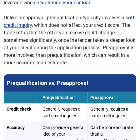
leverage when
negotiating your car loan
.
Unlike preapproval, prequalification typically involves a
soft
credit inquiry
, which does not affect your credit score. The
trade-off is that the offer you receive could change,
sometimes significantly, once the lender takes a deeper look
at your credit during the application process. Preapproval is
more involved than prequalification, which can result in a
more accurate loan estimate.
Prequalification vs. Preapproval
Prequalification
Preapproval
Credit check
Generally requires a
Generally requires a
soft credit inquiry
hard credit inquiry
Accuracy
Can provide a general
Can be more accurate
idea of your
than a