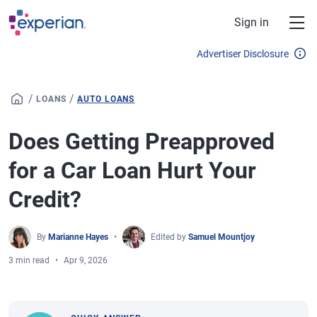
Skip to main content
Sign in
Advertiser Disclosure
/
/
LOANS
AUTO LOANS
Does Getting Preapproved
for a Car Loan Hurt Your
Credit?
By
Marianne Hayes
Edited by
Samuel Mountjoy
3 min read
Apr 9, 2026