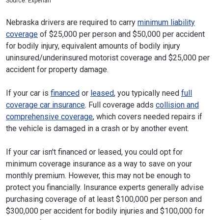
Source: Experian
Nebraska drivers are required to carry
minimum liability
coverage
of $25,000 per person and $50,000 per accident
for bodily injury, equivalent amounts of bodily injury
uninsured/underinsured motorist coverage and $25,000 per
accident for property damage.
If your car is
financed
or
leased
, you typically need
full
coverage car insurance
. Full coverage adds
collision and
comprehensive coverage
, which covers needed repairs if
the vehicle is damaged in a crash or by another event.
If your car isn't financed or leased, you could opt for
minimum coverage insurance as a way to save on your
monthly premium. However, this may not be enough to
protect you financially. Insurance experts generally advise
purchasing coverage of at least $100,000 per person and
$300,000 per accident for bodily injuries and $100,000 for