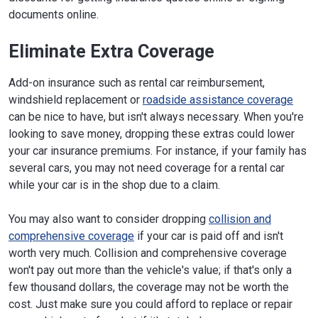
documents online.
Eliminate Extra Coverage
Add-on insurance such as rental car reimbursement,
windshield replacement or
roadside assistance coverage
can be nice to have, but isn't always necessary. When you're
looking to save money, dropping these extras could lower
your car insurance premiums. For instance, if your family has
several cars, you may not need coverage for a rental car
while your car is in the shop due to a claim.
You may also want to consider dropping
collision and
comprehensive coverage
if your car is paid off and isn't
worth very much. Collision and comprehensive coverage
won't pay out more than the vehicle's value; if that's only a
few thousand dollars, the coverage may not be worth the
cost. Just make sure you could afford to replace or repair