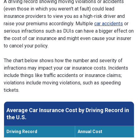
A driving record showing moving violations or accidents
(even those in which you weren't at fault) could lead
insurance providers to view you as a high-risk driver and
raise your premiums accordingly. Multiple
car accidents
or
serious infractions such as DUIs can have a bigger effect on
the cost of car insurance and might even cause your insurer
to cancel your policy.
The chart below shows how the number and severity of
infractions may impact your car insurance costs. Incidents
include things like traffic accidents or insurance claims;
violations include moving violations, such as speeding
tickets.
Average Car Insurance Cost by Driving Record in
the U.S.
Driving Record
Annual Cost