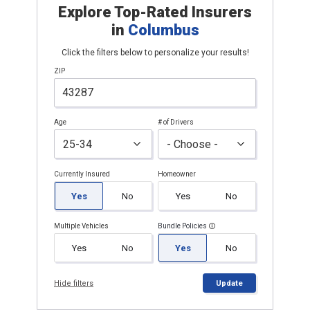
Explore Top-Rated Insurers
in
Columbus
Click the filters below to personalize your results!
ZIP
Age
# of Drivers
Currently Insured
Homeowner
Yes
No
Yes
No
Multiple Vehicles
Bundle Policies
Yes
No
Yes
No
Hide filters
Update