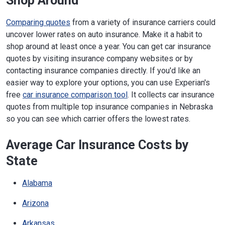
Shop Around
Comparing quotes
from a variety of insurance carriers could
uncover lower rates on auto insurance. Make it a habit to
shop around at least once a year. You can get car insurance
quotes by visiting insurance company websites or by
contacting insurance companies directly. If you'd like an
easier way to explore your options, you can use Experian's
free
car insurance comparison tool
. It collects car insurance
quotes from multiple top insurance companies in Nebraska
so you can see which carrier offers the lowest rates.
Average Car Insurance Costs by
State
Alabama
Arizona
Arkansas