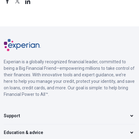
Experian is a globally recognized financial leader, committed to
being a Big Financial Friend—empowering millions to take control of
their finances. With innovative tools and expert guidance, we’re
here to help you manage your credit, protect your identity, and save
on loans, credit cards, and more. Our goal is simple: to help bring
Financial Power to All™.
Support
Education & advice