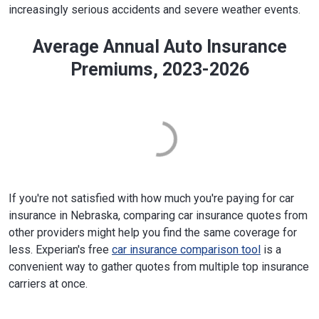
increasingly serious accidents and severe weather events.
Average Annual Auto Insurance
Premiums, 2023-2026
If you're not satisfied with how much you're paying for car
insurance in Nebraska, comparing car insurance quotes from
other providers might help you find the same coverage for
less. Experian's free
car insurance comparison tool
is a
convenient way to gather quotes from multiple top insurance
carriers at once.