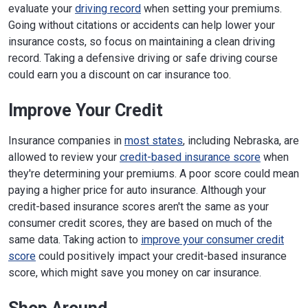
evaluate your
driving record
when setting your premiums.
Going without citations or accidents can help lower your
insurance costs, so focus on maintaining a clean driving
record. Taking a defensive driving or safe driving course
could earn you a discount on car insurance too.
Improve Your Credit
Insurance companies in
most states
, including Nebraska, are
allowed to review your
credit-based insurance score
when
they're determining your premiums. A poor score could mean
paying a higher price for auto insurance. Although your
credit-based insurance scores aren't the same as your
consumer credit scores, they are based on much of the
same data. Taking action to
improve your consumer credit
score
could positively impact your credit-based insurance
score, which might save you money on car insurance.