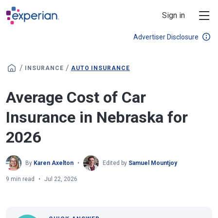
Skip to main content
Sign in
Advertiser Disclosure
/
/
INSURANCE
AUTO INSURANCE
Average Cost of Car
Insurance in Nebraska for
2026
By
Karen Axelton
Edited by
Samuel Mountjoy
9 min read
Jul 22, 2026