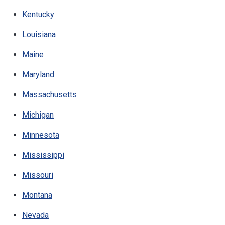
Kentucky
Louisiana
Maine
Maryland
Massachusetts
Michigan
Minnesota
Mississippi
Missouri
Montana
Nevada