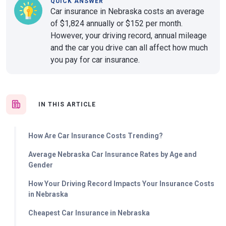
QUICK ANSWER
Car insurance in Nebraska costs an average
of $1,824 annually or $152 per month.
However, your driving record, annual mileage
and the car you drive can all affect how much
you pay for car insurance.
IN THIS ARTICLE
How Are Car Insurance Costs Trending?
Average Nebraska Car Insurance Rates by Age and
Gender
How Your Driving Record Impacts Your Insurance Costs
in Nebraska
Cheapest Car Insurance in Nebraska