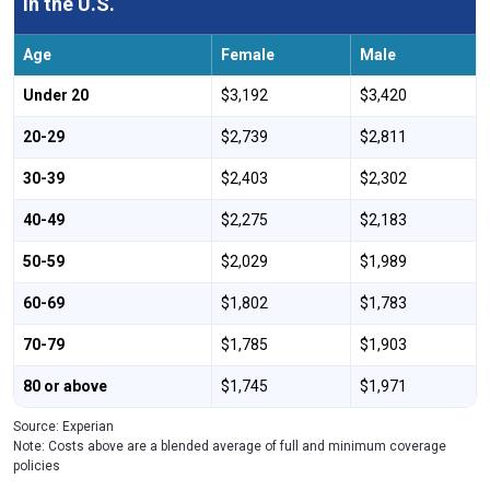
in the U.S.
Age
Female
Male
Under 20
$3,192
$3,420
20-29
$2,739
$2,811
30-39
$2,403
$2,302
40-49
$2,275
$2,183
50-59
$2,029
$1,989
60-69
$1,802
$1,783
70-79
$1,785
$1,903
80 or above
$1,745
$1,971
Source: Experian
Note: Costs above are a blended average of full and minimum coverage
policies