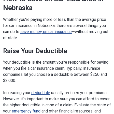
Nebraska
Whether you're paying more or less than the average price
for car insurance in Nebraska, there are several things you
can do to
save money on car insurance
—without moving out
of state.
Raise Your Deductible
Your deductible is the amount you're responsible for paying
when you file a car insurance claim. Typically, insurance
companies let you choose a deductible between $250 and
$2,000.
Increasing your
deductible
usually reduces your premiums.
However, it's important to make sure you can afford to cover
the higher deductible in case of a claim. Evaluate the state of
your
emergency fund
and other financial resources, and