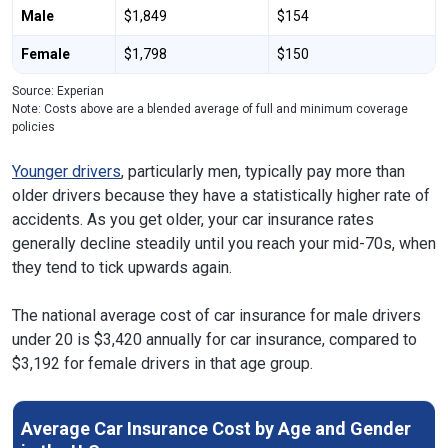
Male
$1,849
$154
Female
$1,798
$150
Source: Experian
Note: Costs above are a blended average of full and minimum coverage
policies
Younger drivers
, particularly men, typically pay more than
older drivers because they have a statistically higher rate of
accidents. As you get older, your car insurance rates
generally decline steadily until you reach your mid-70s, when
they tend to tick upwards again.
The national average cost of car insurance for male drivers
under 20 is $3,420 annually for car insurance, compared to
$3,192 for female drivers in that age group.
Average Car Insurance Cost by Age and Gender