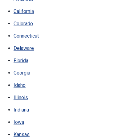
California
Colorado
Connecticut
Delaware
Florida
Georgia
Idaho
Illinois
Indiana
Iowa
Kansas