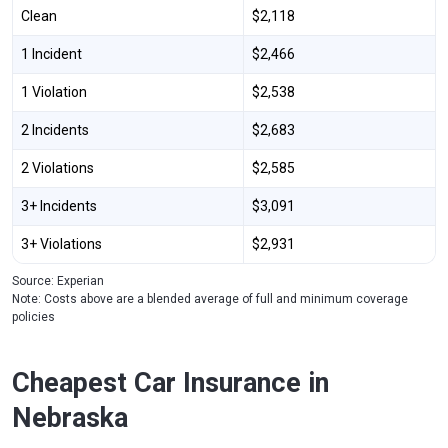
Clean
$2,118
1 Incident
$2,466
1 Violation
$2,538
2 Incidents
$2,683
2 Violations
$2,585
3+ Incidents
$3,091
3+ Violations
$2,931
Source: Experian
Note: Costs above are a blended average of full and minimum coverage
policies
Cheapest Car Insurance in
Nebraska