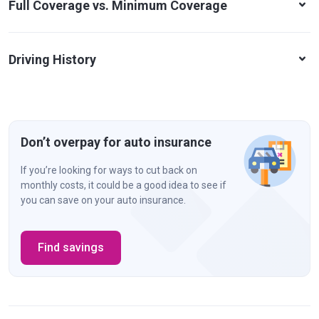
Full Coverage vs. Minimum Coverage
Driving History
Don’t overpay for auto insurance
If you’re looking for ways to cut back on
monthly costs, it could be a good idea to see if
you can save on your auto insurance.
Find savings