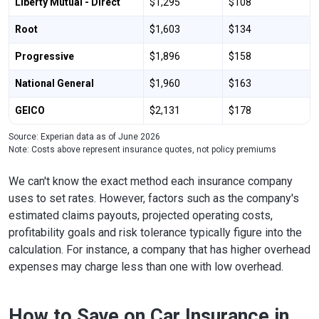
Liberty Mutual - Direct
$1,295
$108
Root
$1,603
$134
Progressive
$1,896
$158
National General
$1,960
$163
GEICO
$2,131
$178
Source: Experian data as of June 2026
Note: Costs above represent insurance quotes, not policy premiums
We can't know the exact method each insurance company
uses to set rates. However, factors such as the company's
estimated claims payouts, projected operating costs,
profitability goals and risk tolerance typically figure into the
calculation. For instance, a company that has higher overhead
expenses may charge less than one with low overhead.
How to Save on Car Insurance in