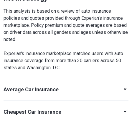
This analysis is based on a review of auto insurance
policies and quotes provided through Experian's insurance
marketplace. Policy premium and quote averages are based
on driver data across all genders and ages unless otherwise
noted.
Experian's insurance marketplace matches users with auto
insurance coverage from more than 30 carriers across 50
states and Washington, D.C.
Average Car Insurance
Cheapest Car Insurance