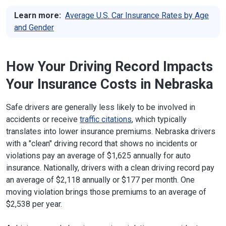
Learn more:
Average U.S. Car Insurance Rates by Age
and Gender
How Your Driving Record Impacts
Your Insurance Costs in Nebraska
Safe drivers are generally less likely to be involved in
accidents or receive
traffic citations
, which typically
translates into lower insurance premiums. Nebraska drivers
with a "clean" driving record that shows no incidents or
violations pay an average of $1,625 annually for auto
insurance. Nationally, drivers with a clean driving record pay
an average of $2,118 annually or $177 per month. One
moving violation brings those premiums to an average of
$2,538 per year.