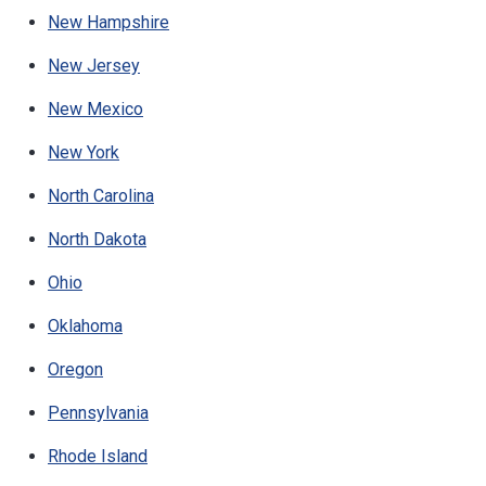
New Hampshire
New Jersey
New Mexico
New York
North Carolina
North Dakota
Ohio
Oklahoma
Oregon
Pennsylvania
Rhode Island