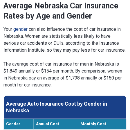
Average Nebraska Car Insurance
Rates by Age and Gender
Your
gender
can also influence the cost of car insurance in
Nebraska. Women are statistically less likely to have
serious car accidents or DUIs, according to the Insurance
Information Institute, so they may pay less for car insurance.
The average cost of car insurance for men in Nebraska is
$1,849 annually or $154 per month. By comparison, women
in Nebraska pay an average of $1,798 annually or $150 per
month for car insurance.
Average Auto Insurance Cost by Gender in
Nebraska
Gender
Annual Cost
Monthly Cost