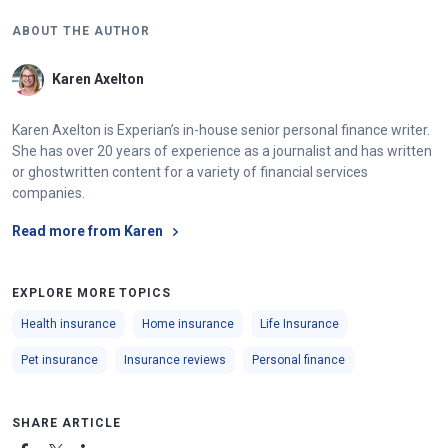
ABOUT THE AUTHOR
Karen Axelton
Karen Axelton is Experian’s in-house senior personal finance writer.
She has over 20 years of experience as a journalist and has written
or ghostwritten content for a variety of financial services
companies.
Read more from Karen
EXPLORE MORE TOPICS
Health insurance
Home insurance
Life Insurance
Pet insurance
Insurance reviews
Personal finance
SHARE ARTICLE