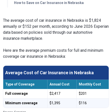
How to Save on Car Insurance in Nebraska
The average cost of car insurance in Nebraska is $1,824
annually or $152 per month, according to June 2026 Experian
data based on policies sold through our automotive
insurance marketplace.
Here are the average premium costs for full and minimum
coverage car insurance in Nebraska:
Average Cost of Car Insurance in Nebraska
Type of Coverage
Annual Cost
Monthly Cost
Full coverage
$2,417
$201
Minimum coverage
$1,395
$116