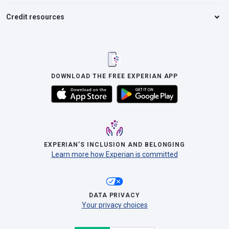
Credit resources
DOWNLOAD THE FREE EXPERIAN APP
EXPERIAN’S INCLUSION AND BELONGING
Learn more how Experian is committed
DATA PRIVACY
Your privacy choices