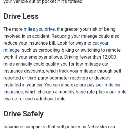
your vehicle out of pocket if it's totaled.
Drive Less
The more
miles you drive
, the greater your risk of being
involved in an accident. Reducing your mileage could also
reduce your insurance bill. Look for ways to
cut your
mileage
, such as carpooling, biking or switching to remote
work if your employer allows. Driving fewer than 12,000
miles annually could qualify you for low-mileage car
insurance discounts, which track your mileage through self-
reported or third-party odometer readings or devices
installed in your car. You can also explore
pay-per-mile car
insurance
, which charges a monthly base rate plus a per-mile
charge for each additional mile.
Drive Safely
Insurance companies that sell policies in Nebraska can