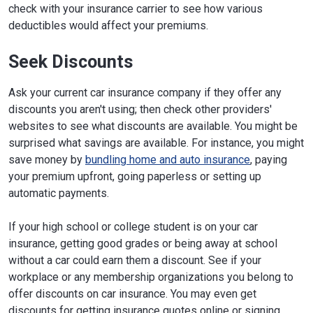
check with your insurance carrier to see how various
deductibles would affect your premiums.
Seek Discounts
Ask your current car insurance company if they offer any
discounts you aren't using; then check other providers'
websites to see what discounts are available. You might be
surprised what savings are available. For instance, you might
save money by
bundling home and auto insurance
, paying
your premium upfront, going paperless or setting up
automatic payments.
If your high school or college student is on your car
insurance, getting good grades or being away at school
without a car could earn them a discount. See if your
workplace or any membership organizations you belong to
offer discounts on car insurance. You may even get
discounts for getting insurance quotes online or signing