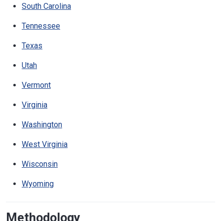
South Carolina
Tennessee
Texas
Utah
Vermont
Virginia
Washington
West Virginia
Wisconsin
Wyoming
Methodology