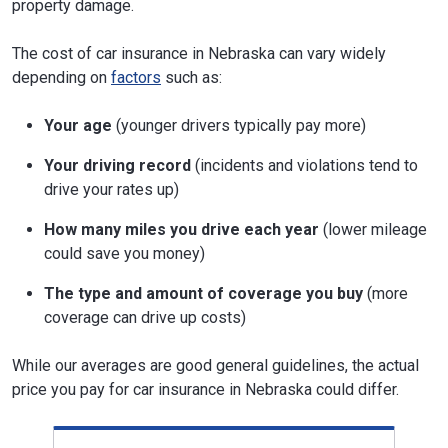
property damage.
The cost of car insurance in Nebraska can vary widely
depending on
factors
such as:
Your age
(younger drivers typically pay more)
Your driving record
(incidents and violations tend to
drive your rates up)
How many miles you drive each year
(lower mileage
could save you money)
The type and amount of coverage you buy
(more
coverage can drive up costs)
While our averages are good general guidelines, the actual
price you pay for car insurance in Nebraska could differ.