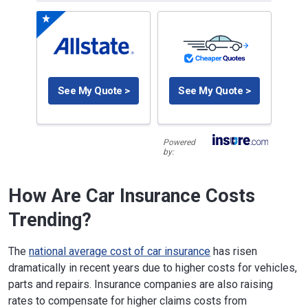
See My Quote >
See My Quote >
Powered
by:
How Are Car Insurance Costs
Trending?
The
national average cost of car insurance
has risen
dramatically in recent years due to higher costs for vehicles,
parts and repairs. Insurance companies are also raising
rates to compensate for higher claims costs from