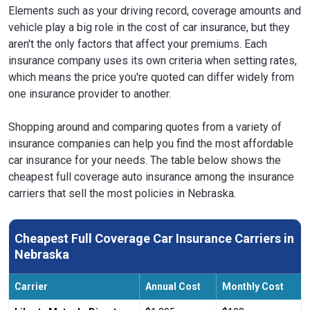
Elements such as your driving record, coverage amounts and
vehicle play a big role in the cost of car insurance, but they
aren't the only factors that affect your premiums. Each
insurance company uses its own criteria when setting rates,
which means the price you're quoted can differ widely from
one insurance provider to another.
Shopping around and comparing quotes from a variety of
insurance companies can help you find the most affordable
car insurance for your needs. The table below shows the
cheapest full coverage auto insurance among the insurance
carriers that sell the most policies in Nebraska.
Cheapest Full Coverage Car Insurance Carriers in
Nebraska
Carrier
Annual Cost
Monthly Cost