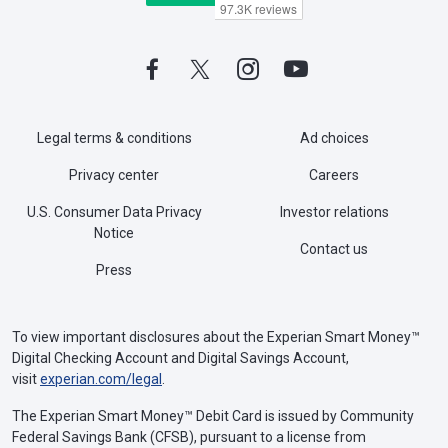
Legal terms & conditions
Ad choices
Privacy center
Careers
U.S. Consumer Data Privacy
Investor relations
Notice
Contact us
Press
To view important disclosures about the Experian Smart Money™
Digital Checking Account and Digital Savings Account,
visit
experian.com/legal
.
The Experian Smart Money™ Debit Card is issued by Community
Federal Savings Bank (CFSB), pursuant to a license from