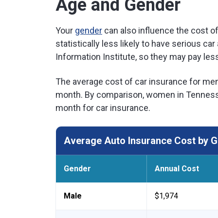
Age and Gender
Your
gender
can also influence the cost 
statistically less likely to have serious c
Information Institute, so they may pay less
The average cost of car insurance for men
month. By comparison, women in Tennesse
month for car insurance.
Average Auto Insurance Cost by G
Gender
Annual Cost
Male
$1,974