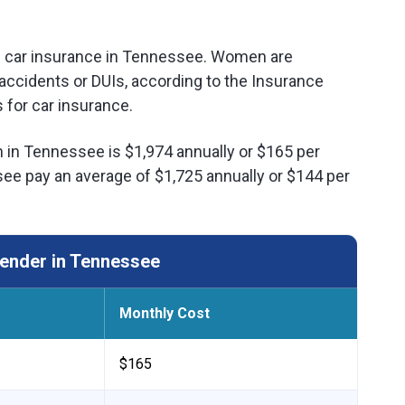
of car insurance in Tennessee. Women are
ar accidents or DUIs, according to the Insurance
 for car insurance.
 in Tennessee is $1,974 annually or $165 per
e pay an average of $1,725 annually or $144 per
ender in Tennessee
Monthly Cost
$165