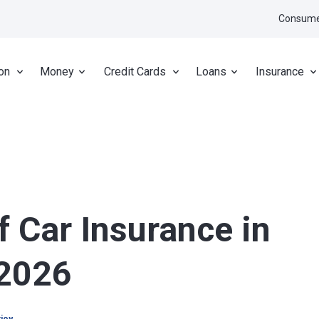
Consume
on
Money
Credit Cards
Loans
Insurance
f Car Insurance in
 2026