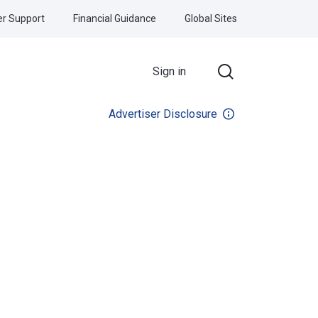
r Support
Financial Guidance
Global Sites
Sign in
Advertiser Disclosure