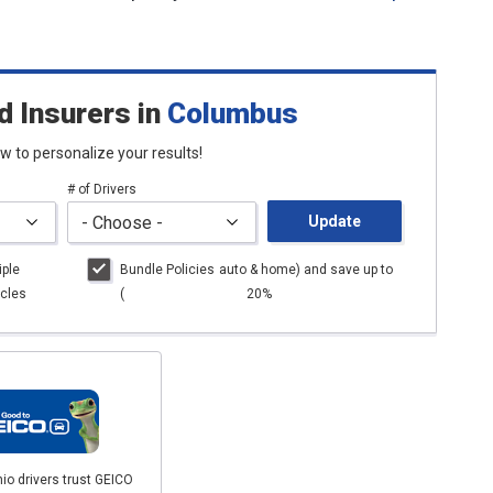
d Insurers
in
Columbus
low to personalize your results!
# of Drivers
Update
iple
Bundle Policies
auto
& home) and save up to
cles
(
20%
io drivers trust GEICO