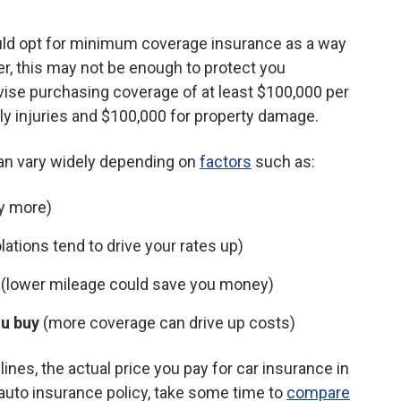
could opt for minimum coverage insurance as a way
, this may not be enough to protect you
dvise purchasing coverage of at least $100,000 per
ly injuries and $100,000 for property damage.
an vary widely depending on
factors
such as:
ay more)
lations tend to drive your rates up)
(lower mileage could save you money)
u buy
(more coverage can drive up costs)
ines, the actual price you pay for car insurance in
auto insurance policy, take some time to
compare