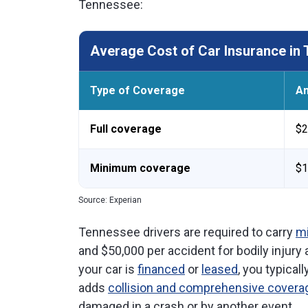
Tennessee:
Average Cost of Car Insurance in
Type of Coverage
An
Full coverage
$2
Minimum coverage
$1
Source: Experian
Tennessee drivers are required to carry
mi
and $50,000 per accident for bodily injury
your car is
financed
or
leased
, you typical
adds
collision and comprehensive covera
damaged in a crash or by another event.