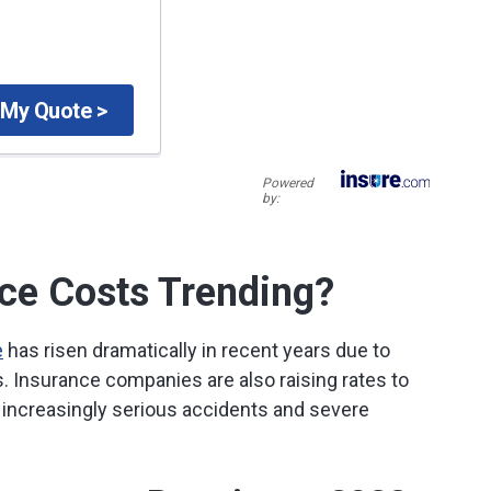
 My Quote >
Powered
by:
ce Costs Trending?
e
has risen dramatically in recent years due to
rs. Insurance companies are also raising rates to
increasingly serious accidents and severe