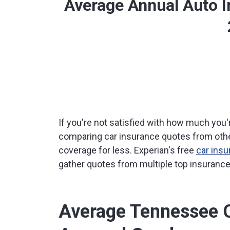
Average Annual Auto 
If you're not satisfied with how much you'
comparing car insurance quotes from othe
coverage for less. Experian's free
car ins
gather quotes from multiple top insurance 
Average Tennessee C