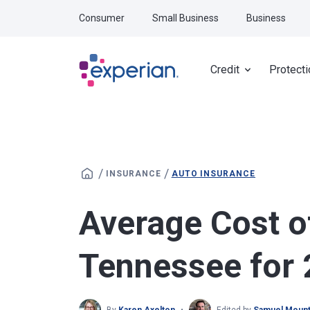
Skip to main content
Consumer
Small Business
Business
Credit
Protecti
/
/
INSURANCE
AUTO INSURANCE
Average Cost o
Tennessee for