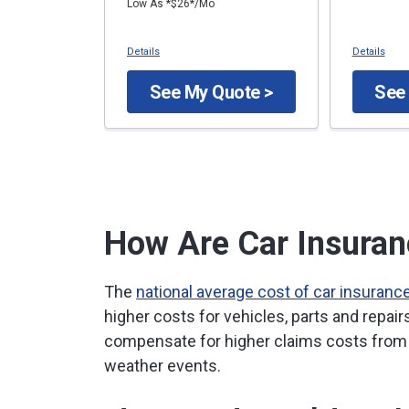
Low As *$26*/Mo
Details
Details
See My Quote >
See
How Are Car Insuran
The
national average cost of car insuranc
higher costs for vehicles, parts and repai
compensate for higher claims costs from 
weather events.