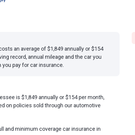
joy
osts an average of $1,849 annually or $154
ving record, annual mileage and the car you
 you pay for car insurance.
essee is $1,849 annually or $154 per month,
d on policies sold through our automotive
ull and minimum coverage car insurance in