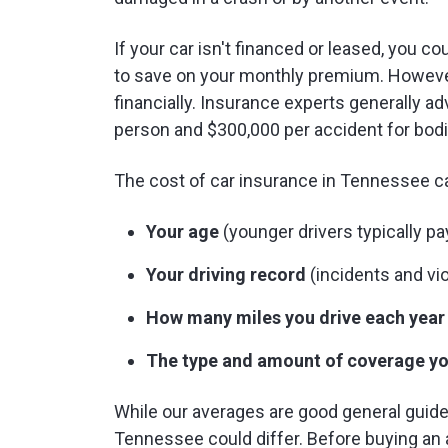
If your car isn't financed or leased, you 
to save on your monthly premium. However
financially. Insurance experts generally a
person and $300,000 per accident for bodi
The cost of car insurance in Tennessee c
Your age
(younger drivers typically p
Your driving record
(incidents and vio
How many miles you drive each year
The type and amount of coverage yo
While our averages are good general guidel
Tennessee could differ. Before buying an 