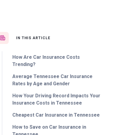
IN THIS ARTICLE
How Are Car Insurance Costs
Trending?
Average Tennessee Car Insurance
Rates by Age and Gender
How Your Driving Record Impacts Your
Insurance Costs in Tennessee
Cheapest Car Insurance in Tennessee
How to Save on Car Insurance in
Tennessee