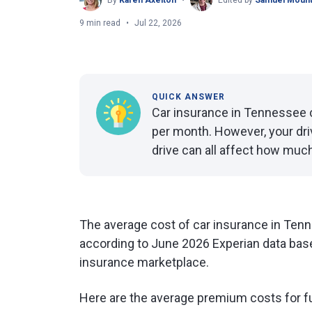
By
Karen Axelton
Edited by
Samuel Mount
9 min read
Jul 22, 2026
QUICK ANSWER
Car insurance in Tennessee c
per month. However, your dri
drive can all affect how much
The average cost of car insurance in Tenn
according to June 2026 Experian data base
insurance marketplace.
Here are the average premium costs for f