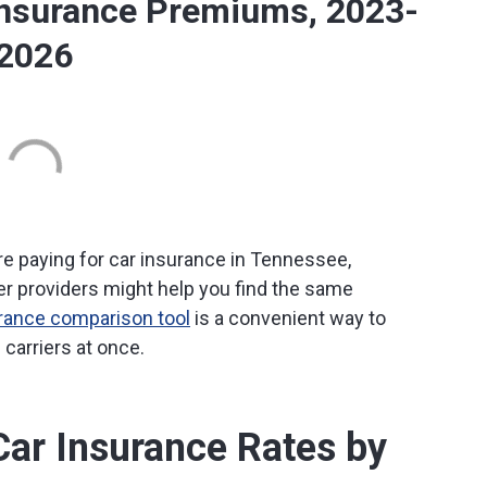
Insurance Premiums, 2023-
2026
re paying for car insurance in Tennessee,
r providers might help you find the same
urance comparison tool
is a convenient way to
carriers at once.
ar Insurance Rates by