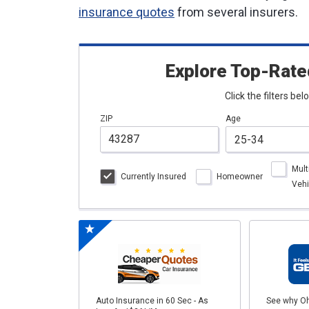
insurance quotes
from several insurers.
Explore Top-Rate
Click the filters be
ZIP
Age
Mult
Currently Insured
Homeowner
Vehi
Auto Insurance in 60 Sec - As
See why Oh