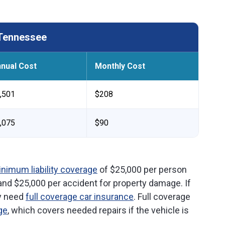
 Tennessee
nual Cost
Monthly Cost
,501
$208
,075
$90
nimum liability coverage
of $25,000 per person
 and $25,000 per accident for property damage. If
ly need
full coverage car insurance
. Full coverage
ge
, which covers needed repairs if the vehicle is