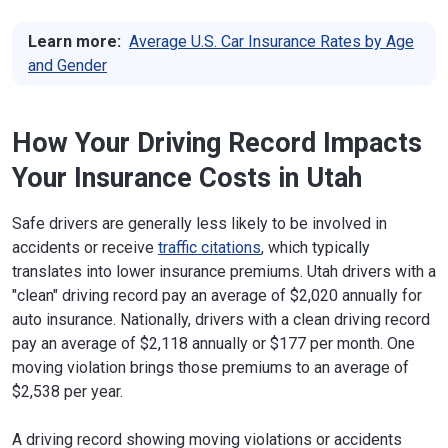
Learn more:
Average U.S. Car Insurance Rates by Age
and Gender
How Your Driving Record Impacts
Your Insurance Costs in Utah
Safe drivers are generally less likely to be involved in
accidents or receive
traffic citations
, which typically
translates into lower insurance premiums. Utah drivers with a
"clean" driving record pay an average of $2,020 annually for
auto insurance. Nationally, drivers with a clean driving record
pay an average of $2,118 annually or $177 per month. One
moving violation brings those premiums to an average of
$2,538 per year.
A driving record showing moving violations or accidents