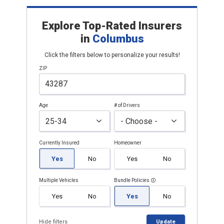
Explore Top-Rated Insurers
in
Columbus
Click the filters below to personalize your results!
ZIP
Age
# of Drivers
Currently Insured
Homeowner
Yes
No
Yes
No
Multiple Vehicles
Bundle Policies
Yes
No
Yes
No
Hide filters
Update