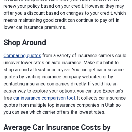
renew your policy based on your credit. However, they may
offer you a discount based on changes to your credit, which
means maintaining good credit can continue to pay off in
lower car insurance premiums.
Shop Around
Comparing quotes
from a variety of insurance carriers could
uncover lower rates on auto insurance. Make it a habit to
shop around at least once a year. You can get car insurance
quotes by visiting insurance company websites or by
contacting insurance companies directly. If you'd like an
easier way to explore your options, you can use Experian's
free
car insurance comparison tool
. It collects car insurance
quotes from multiple top insurance companies in Utah so
you can see which carrier offers the lowest rates.
Average Car Insurance Costs by