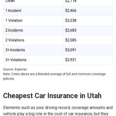
Clean
$2,118
1 Incident
$2,466
1 Violation
$2,538
2 Incidents
$2,683
2 Violations
$2,585
3+ Incidents
$3,091
3+ Violations
$2,931
Source: Experian
Note: Costs above are a blended average of full and minimum coverage
policies
Cheapest Car Insurance in Utah
Elements such as your driving record, coverage amounts and
vehicle play a big role in the cost of car insurance, but they