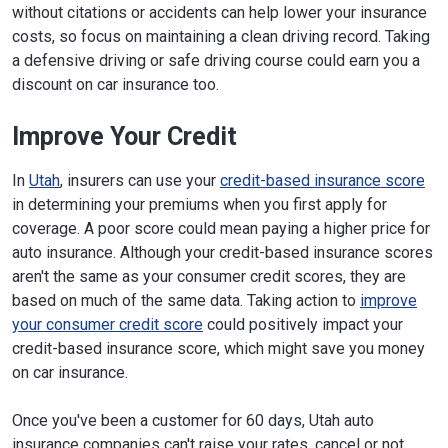
without citations or accidents can help lower your insurance
costs, so focus on maintaining a clean driving record. Taking
a defensive driving or safe driving course could earn you a
discount on car insurance too.
Improve Your Credit
In
Utah
, insurers can use your
credit-based insurance score
in determining your premiums when you first apply for
coverage. A poor score could mean paying a higher price for
auto insurance. Although your credit-based insurance scores
aren't the same as your consumer credit scores, they are
based on much of the same data. Taking action to
improve
your consumer credit score
could positively impact your
credit-based insurance score, which might save you money
on car insurance.
Once you've been a customer for 60 days, Utah auto
insurance companies can't raise your rates, cancel or not