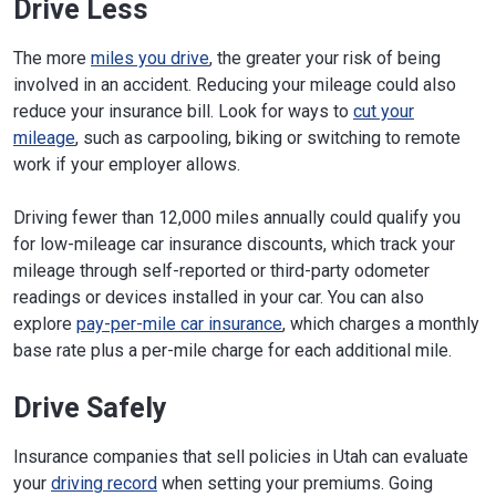
Drive Less
The more
miles you drive
, the greater your risk of being
involved in an accident. Reducing your mileage could also
reduce your insurance bill. Look for ways to
cut your
mileage
, such as carpooling, biking or switching to remote
work if your employer allows.
Driving fewer than 12,000 miles annually could qualify you
for low-mileage car insurance discounts, which track your
mileage through self-reported or third-party odometer
readings or devices installed in your car. You can also
explore
pay-per-mile car insurance
, which charges a monthly
base rate plus a per-mile charge for each additional mile.
Drive Safely
Insurance companies that sell policies in Utah can evaluate
your
driving record
when setting your premiums. Going