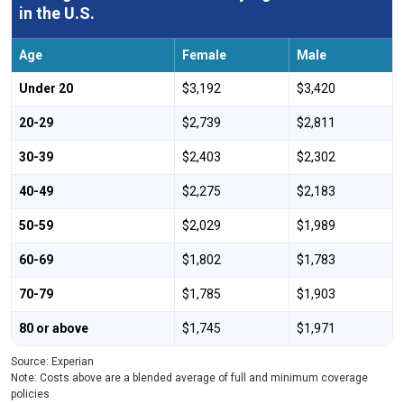
in the U.S.
Age
Female
Male
Under 20
$3,192
$3,420
20-29
$2,739
$2,811
30-39
$2,403
$2,302
40-49
$2,275
$2,183
50-59
$2,029
$1,989
60-69
$1,802
$1,783
70-79
$1,785
$1,903
80 or above
$1,745
$1,971
Source: Experian
Note: Costs above are a blended average of full and minimum coverage
policies