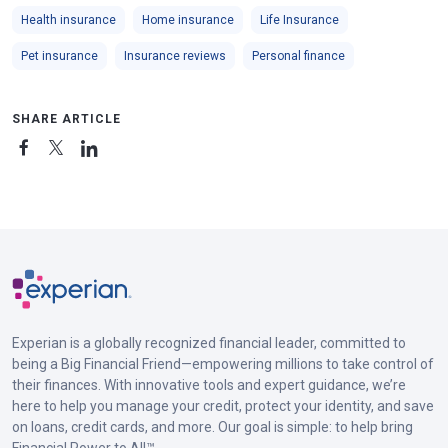
Health insurance
Home insurance
Life Insurance
Pet insurance
Insurance reviews
Personal finance
SHARE ARTICLE
Experian is a globally recognized financial leader, committed to
being a Big Financial Friend—empowering millions to take control of
their finances. With innovative tools and expert guidance, we’re
here to help you manage your credit, protect your identity, and save
on loans, credit cards, and more. Our goal is simple: to help bring