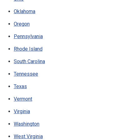
Oklahoma
Oregon
Pennsylvania
Rhode Island
South Carolina
Tennessee
Texas
Vermont
Virginia
Washington
West Virginia