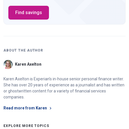
Find savings
ABOUT THE AUTHOR
Karen Axelton
Karen Axelton is Experian’s in-house senior personal finance writer.
She has over 20 years of experience as a journalist and has written
or ghostwritten content for a variety of financial services
companies.
Read more from Karen
EXPLORE MORE TOPICS