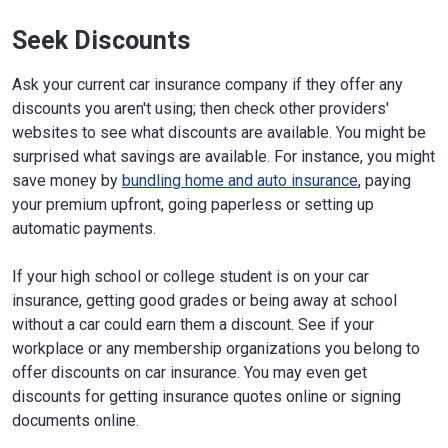
Seek Discounts
Ask your current car insurance company if they offer any
discounts you aren't using; then check other providers'
websites to see what discounts are available. You might be
surprised what savings are available. For instance, you might
save money by
bundling home and auto insurance
, paying
your premium upfront, going paperless or setting up
automatic payments.
If your high school or college student is on your car
insurance, getting good grades or being away at school
without a car could earn them a discount. See if your
workplace or any membership organizations you belong to
offer discounts on car insurance. You may even get
discounts for getting insurance quotes online or signing
documents online.