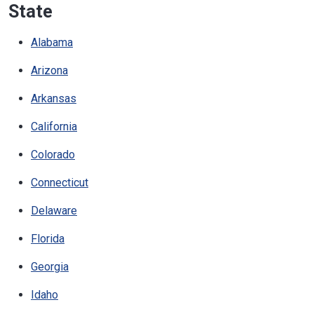
State
Alabama
Arizona
Arkansas
California
Colorado
Connecticut
Delaware
Florida
Georgia
Idaho