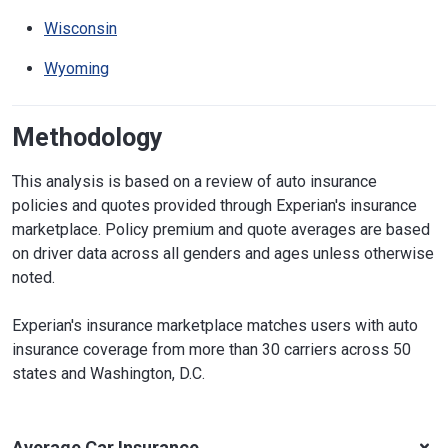
Wisconsin
Wyoming
Methodology
This analysis is based on a review of auto insurance
policies and quotes provided through Experian's insurance
marketplace. Policy premium and quote averages are based
on driver data across all genders and ages unless otherwise
noted.
Experian's insurance marketplace matches users with auto
insurance coverage from more than 30 carriers across 50
states and Washington, D.C.
Average Car Insurance