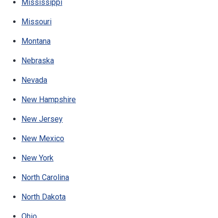
Mississippi
Missouri
Montana
Nebraska
Nevada
New Hampshire
New Jersey
New Mexico
New York
North Carolina
North Dakota
Ohio