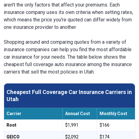
aren't the only factors that affect your premiums. Each
insurance company uses its own criteria when setting rates,
which means the price you're quoted can differ widely from
one insurance provider to another.
Shopping around and comparing quotes from a variety of
insurance companies can help you find the most affordable
car insurance for your needs. The table below shows the
cheapest full coverage auto insurance among the insurance
carriers that sell the most policies in Utah.
Cheapest Full Coverage Car Insurance Carriers in
Utah
Carrier
Annual Cost
Monthly Cost
Root
$1,991
$166
GEICO
$2,092
$174