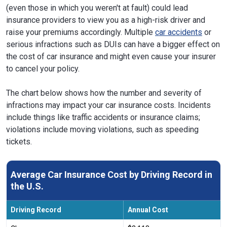
(even those in which you weren't at fault) could lead
insurance providers to view you as a high-risk driver and
raise your premiums accordingly. Multiple
car accidents
or
serious infractions such as DUIs can have a bigger effect on
the cost of car insurance and might even cause your insurer
to cancel your policy.
The chart below shows how the number and severity of
infractions may impact your car insurance costs. Incidents
include things like traffic accidents or insurance claims;
violations include moving violations, such as speeding
tickets.
Average Car Insurance Cost by Driving Record in
the U.S.
Driving Record
Annual Cost