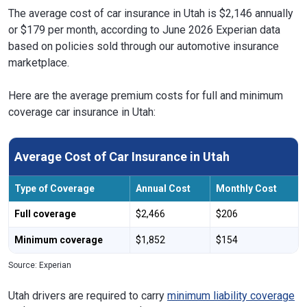
The average cost of car insurance in Utah is $2,146 annually
or $179 per month, according to June 2026 Experian data
based on policies sold through our automotive insurance
marketplace.
Here are the average premium costs for full and minimum
coverage car insurance in Utah:
Average Cost of Car Insurance in Utah
Type of Coverage
Annual Cost
Monthly Cost
Full coverage
$2,466
$206
Minimum coverage
$1,852
$154
Source: Experian
Utah drivers are required to carry
minimum liability coverage