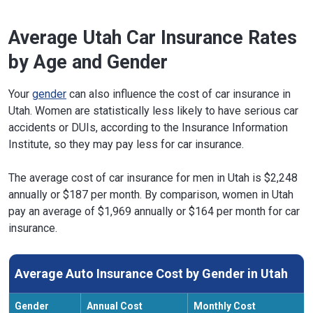
Average Utah Car Insurance Rates
by Age and Gender
Your
gender
can also influence the cost of car insurance in
Utah. Women are statistically less likely to have serious car
accidents or DUIs, according to the Insurance Information
Institute, so they may pay less for car insurance.
The average cost of car insurance for men in Utah is $2,248
annually or $187 per month. By comparison, women in Utah
pay an average of $1,969 annually or $164 per month for car
insurance.
Average Auto Insurance Cost by Gender in Utah
Gender
Annual Cost
Monthly Cost