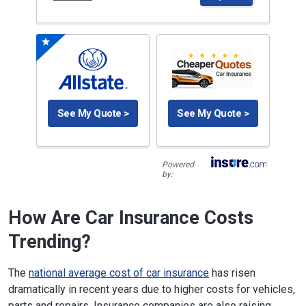
See My Quote >
See My Quote >
Powered
by:
How Are Car Insurance Costs
Trending?
The
national average cost of car insurance
has risen
dramatically in recent years due to higher costs for vehicles,
parts and repairs. Insurance companies are also raising