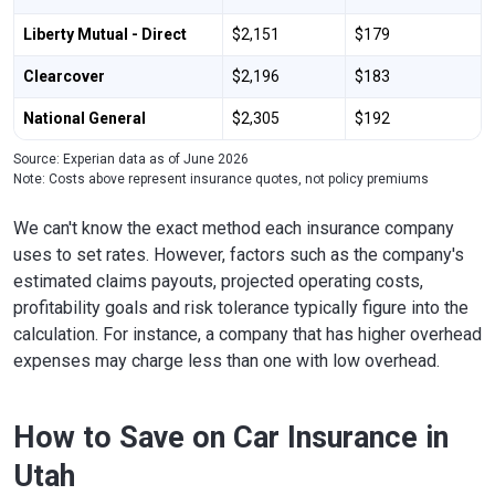
Liberty Mutual - Direct
$2,151
$179
Clearcover
$2,196
$183
National General
$2,305
$192
Source: Experian data as of June 2026
Note: Costs above represent insurance quotes, not policy premiums
We can't know the exact method each insurance company
uses to set rates. However, factors such as the company's
estimated claims payouts, projected operating costs,
profitability goals and risk tolerance typically figure into the
calculation. For instance, a company that has higher overhead
expenses may charge less than one with low overhead.
How to Save on Car Insurance in
Utah