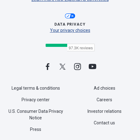
DATA PRIVACY
Your privacy choices
Legal terms & conditions
Ad choices
Privacy center
Careers
U.S. Consumer Data Privacy
Investor relations
Notice
Contact us
Press