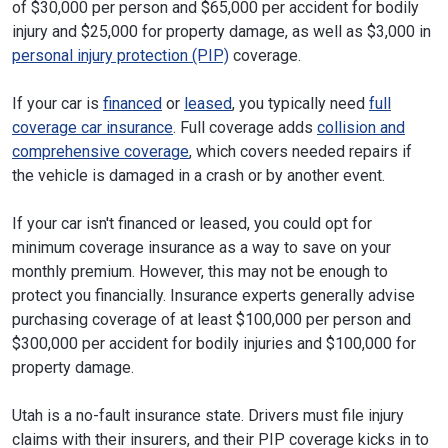
of $30,000 per person and $65,000 per accident for bodily
injury and $25,000 for property damage, as well as $3,000 in
personal injury protection (PIP)
coverage.
If your car is
financed
or
leased
, you typically need
full
coverage car insurance
. Full coverage adds
collision and
comprehensive coverage
, which covers needed repairs if
the vehicle is damaged in a crash or by another event.
If your car isn't financed or leased, you could opt for
minimum coverage insurance as a way to save on your
monthly premium. However, this may not be enough to
protect you financially. Insurance experts generally advise
purchasing coverage of at least $100,000 per person and
$300,000 per accident for bodily injuries and $100,000 for
property damage.
Utah is a no-fault insurance state. Drivers must file injury
claims with their insurers, and their PIP coverage kicks in to