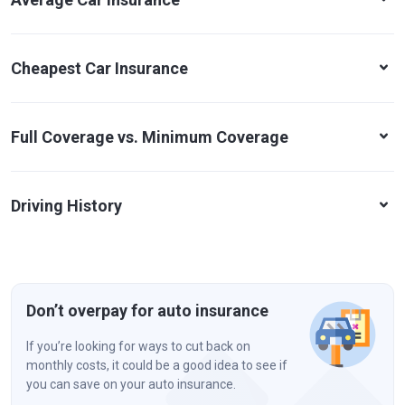
Cheapest Car Insurance
Full Coverage vs. Minimum Coverage
Driving History
Don’t overpay for auto insurance
If you’re looking for ways to cut back on
monthly costs, it could be a good idea to see if
you can save on your auto insurance.