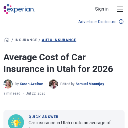
Skip to main content
Sign in
Advertiser Disclosure
/
/
INSURANCE
AUTO INSURANCE
Average Cost of Car
Insurance in Utah for 2026
By
Karen Axelton
Edited by
Samuel Mountjoy
9 min read
Jul 22, 2026
QUICK ANSWER
Car insurance in Utah costs an average of