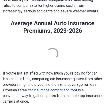
rates to compensate for higher claims costs from
increasingly serious accidents and severe weather events.
Average Annual Auto Insurance
Premiums, 2023-2026
If you're not satisfied with how much you're paying for car
insurance in Utah, comparing car insurance quotes from other
providers might help you find the same coverage for less.
Experian's free
car insurance comparison tool
is a
convenient way to gather quotes from multiple top insurance
carriers at once.