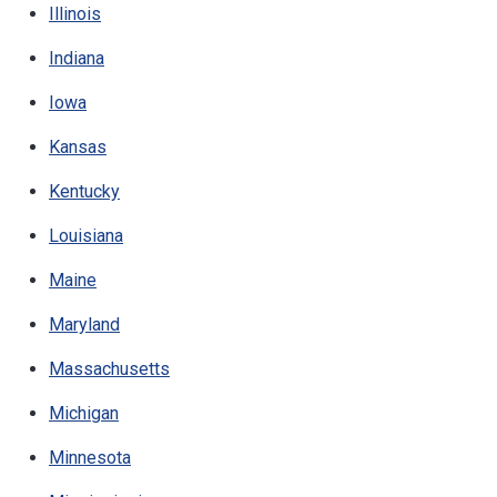
Illinois
Indiana
Iowa
Kansas
Kentucky
Louisiana
Maine
Maryland
Massachusetts
Michigan
Minnesota