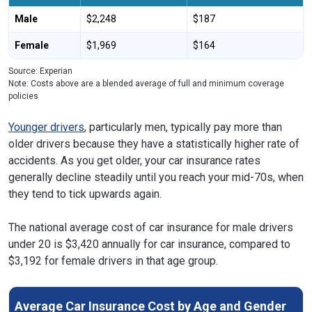
Male
$2,248
$187
Female
$1,969
$164
Source: Experian
Note: Costs above are a blended average of full and minimum coverage
policies
Younger drivers
, particularly men, typically pay more than
older drivers because they have a statistically higher rate of
accidents. As you get older, your car insurance rates
generally decline steadily until you reach your mid-70s, when
they tend to tick upwards again.
The national average cost of car insurance for male drivers
under 20 is $3,420 annually for car insurance, compared to
$3,192 for female drivers in that age group.
Average Car Insurance Cost by Age and Gender