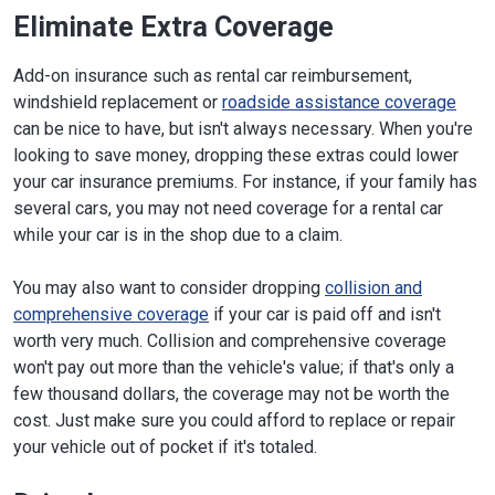
Eliminate Extra Coverage
Add-on insurance such as rental car reimbursement,
windshield replacement or
roadside assistance coverage
can be nice to have, but isn't always necessary. When you're
looking to save money, dropping these extras could lower
your car insurance premiums. For instance, if your family has
several cars, you may not need coverage for a rental car
while your car is in the shop due to a claim.
You may also want to consider dropping
collision and
comprehensive coverage
if your car is paid off and isn't
worth very much. Collision and comprehensive coverage
won't pay out more than the vehicle's value; if that's only a
few thousand dollars, the coverage may not be worth the
cost. Just make sure you could afford to replace or repair
your vehicle out of pocket if it's totaled.