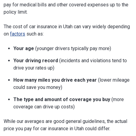
pay for medical bills and other covered expenses up to the
policy limit.
The cost of car insurance in Utah can vary widely depending
on
factors
such as:
Your age
(younger drivers typically pay more)
Your driving record
(incidents and violations tend to
drive your rates up)
How many miles you drive each year
(lower mileage
could save you money)
The type and amount of coverage you buy
(more
coverage can drive up costs)
While our averages are good general guidelines, the actual
price you pay for car insurance in Utah could differ.