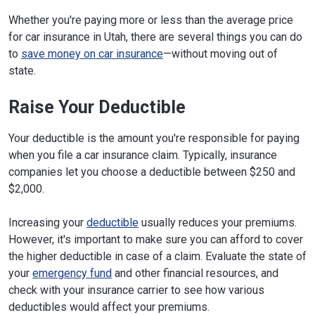
Whether you're paying more or less than the average price
for car insurance in Utah, there are several things you can do
to
save money on car insurance
—without moving out of
state.
Raise Your Deductible
Your deductible is the amount you're responsible for paying
when you file a car insurance claim. Typically, insurance
companies let you choose a deductible between $250 and
$2,000.
Increasing your
deductible
usually reduces your premiums.
However, it's important to make sure you can afford to cover
the higher deductible in case of a claim. Evaluate the state of
your
emergency fund
and other financial resources, and
check with your insurance carrier to see how various
deductibles would affect your premiums.