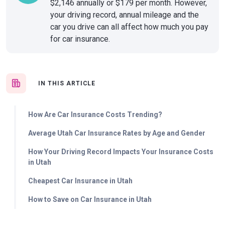
$2,146 annually or $179 per month. However,
your driving record, annual mileage and the
car you drive can all affect how much you pay
for car insurance.
IN THIS ARTICLE
How Are Car Insurance Costs Trending?
Average Utah Car Insurance Rates by Age and Gender
How Your Driving Record Impacts Your Insurance Costs
in Utah
Cheapest Car Insurance in Utah
How to Save on Car Insurance in Utah