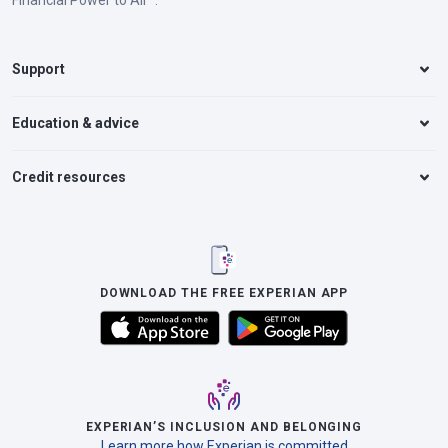
Financial Power to All™.
Support
Education & advice
Credit resources
DOWNLOAD THE FREE EXPERIAN APP
EXPERIAN’S INCLUSION AND BELONGING
Learn more how Experian is committed