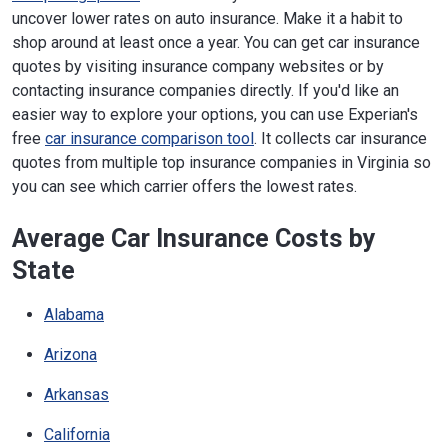
uncover lower rates on auto insurance. Make it a habit to
shop around at least once a year. You can get car insurance
quotes by visiting insurance company websites or by
contacting insurance companies directly. If you'd like an
easier way to explore your options, you can use Experian's
free
car insurance comparison tool
. It collects car insurance
quotes from multiple top insurance companies in Virginia so
you can see which carrier offers the lowest rates.
Average Car Insurance Costs by
State
Alabama
Arizona
Arkansas
California