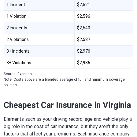
1 Incident
$2,521
1 Violation
$2,596
2 Incidents
$2,540
2 Violations
$2,587
3+ Incidents
$2,976
3+ Violations
$2,986
Source: Experian
Note: Costs above are a blended average of full and minimum coverage
policies
Cheapest Car Insurance in Virginia
Elements such as your driving record, age and vehicle play a
big role in the cost of car insurance, but they aren't the only
factors that affect your premiums. Each insurance company