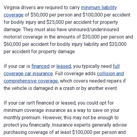
Virginia drivers are required to carry
minimum liability
coverage
of $50,000 per person and $100,000 per accident
for bodily injury and $25,000 per accident for property
damage. They must also have uninsured/underinsured
motorist coverage in the amounts of $30,000 per person and
$60,000 per accident for bodily injury liability and $20,000
per accident for property damage.
If your car is
financed
or
leased
, you typically need
full
coverage car insurance
. Full coverage adds
collision and
comprehensive coverage
, which covers needed repairs if
the vehicle is damaged in a crash or by another event.
If your car isn't financed or leased, you could opt for
minimum coverage insurance as a way to save on your
monthly premium. However, this may not be enough to
protect you financially. Insurance experts generally advise
purchasing coverage of at least $100,000 per person and