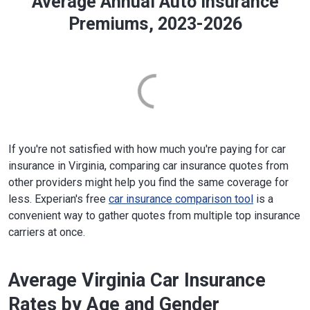
Average Annual Auto Insurance
Premiums, 2023-2026
If you're not satisfied with how much you're paying for car
insurance in Virginia, comparing car insurance quotes from
other providers might help you find the same coverage for
less. Experian's free
car insurance comparison tool
is a
convenient way to gather quotes from multiple top insurance
carriers at once.
Average Virginia Car Insurance
Rates by Age and Gender