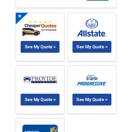
See My Quote >
See My Quote >
See My Quote >
See My Quote >