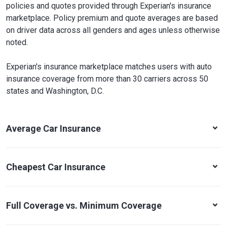
policies and quotes provided through Experian's insurance
marketplace. Policy premium and quote averages are based
on driver data across all genders and ages unless otherwise
noted.
Experian's insurance marketplace matches users with auto
insurance coverage from more than 30 carriers across 50
states and Washington, D.C.
Average Car Insurance
Cheapest Car Insurance
Full Coverage vs. Minimum Coverage