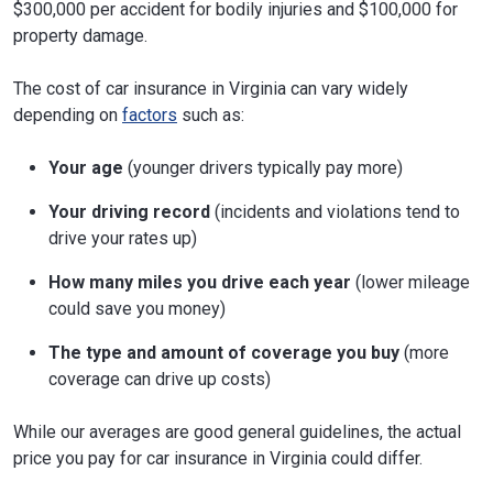
$300,000 per accident for bodily injuries and $100,000 for
property damage.
The cost of car insurance in Virginia can vary widely
depending on
factors
such as:
Your age
(younger drivers typically pay more)
Your driving record
(incidents and violations tend to
drive your rates up)
How many miles you drive each year
(lower mileage
could save you money)
The type and amount of coverage you buy
(more
coverage can drive up costs)
While our averages are good general guidelines, the actual
price you pay for car insurance in Virginia could differ.