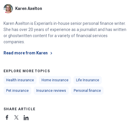
Karen Axelton
Karen Axelton is Experian’s in-house senior personal finance writer.
She has over 20 years of experience as a journalist and has written
or ghostwritten content for a variety of financial services
companies.
Read more from Karen
EXPLORE MORE TOPICS
Health insurance
Home insurance
Life Insurance
Pet insurance
Insurance reviews
Personal finance
SHARE ARTICLE