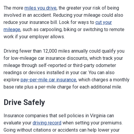
The more
miles you drive
, the greater your risk of being
involved in an accident. Reducing your mileage could also
reduce your insurance bill. Look for ways to
cut your
mileage
, such as carpooling, biking or switching to remote
work if your employer allows.
Driving fewer than 12,000 miles annually could qualify you
for low-mileage car insurance discounts, which track your
mileage through self-reported or third-party odometer
readings or devices installed in your car. You can also
explore
pay-per-mile car insurance
, which charges a monthly
base rate plus a per-mile charge for each additional mile.
Drive Safely
Insurance companies that sell policies in Virginia can
evaluate your
driving record
when setting your premiums.
Going without citations or accidents can help lower your