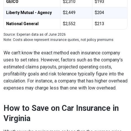
GEICO
$2,310
$193
Liberty Mutual - Agency
$2,449
$204
National General
$2,552
$213
Source: Experian data as of June 2026
Note: Costs above represent insurance quotes, not policy premiums
We can't know the exact method each insurance company
uses to set rates. However, factors such as the company's
estimated claims payouts, projected operating costs,
profitability goals and risk tolerance typically figure into the
calculation. For instance, a company that has higher overhead
expenses may charge less than one with low overhead.
How to Save on Car Insurance in
Virginia