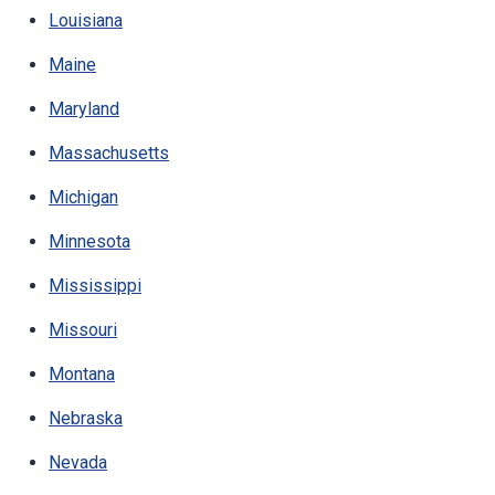
Louisiana
Maine
Maryland
Massachusetts
Michigan
Minnesota
Mississippi
Missouri
Montana
Nebraska
Nevada