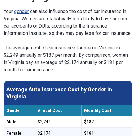
Your
gender
can also influence the cost of car insurance in
Virginia. Women are statistically less likely to have serious
car accidents or DUIs, according to the Insurance
Information Institute, so they may pay less for car insurance.
The average cost of car insurance for men in Virginia is
$2,249 annually or $187 per month. By comparison, women
in Virginia pay an average of $2,174 annually or $181 per
month for car insurance.
Average Auto Insurance Cost by Gender in
Virginia
Gender
Annual Cost
Monthly Cost
Male
$2,249
$187
Female
$2,174
$181