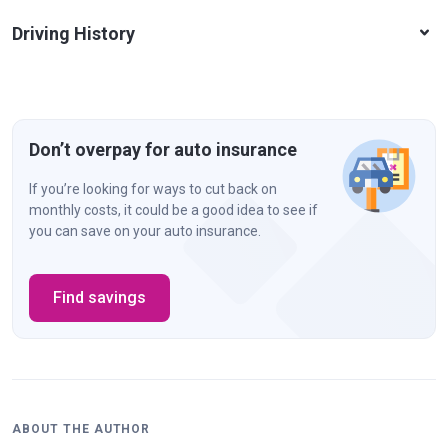
Driving History
Don’t overpay for auto insurance
If you’re looking for ways to cut back on
monthly costs, it could be a good idea to see if
you can save on your auto insurance.
Find savings
ABOUT THE AUTHOR