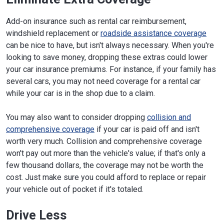
Add-on insurance such as rental car reimbursement,
windshield replacement or
roadside assistance coverage
can be nice to have, but isn't always necessary. When you're
looking to save money, dropping these extras could lower
your car insurance premiums. For instance, if your family has
several cars, you may not need coverage for a rental car
while your car is in the shop due to a claim.
You may also want to consider dropping
collision and
comprehensive coverage
if your car is paid off and isn't
worth very much. Collision and comprehensive coverage
won't pay out more than the vehicle's value; if that's only a
few thousand dollars, the coverage may not be worth the
cost. Just make sure you could afford to replace or repair
your vehicle out of pocket if it's totaled.
Drive Less