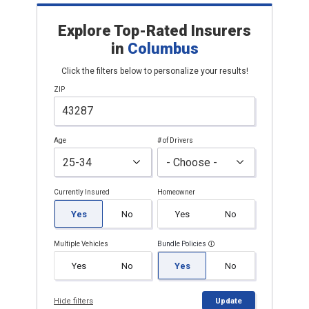
Explore Top-Rated Insurers
in
Columbus
Click the filters below to personalize your results!
ZIP
Age
# of Drivers
Currently Insured
Homeowner
Yes
No
Yes
No
Multiple Vehicles
Bundle Policies
Yes
No
Yes
No
Hide filters
Update