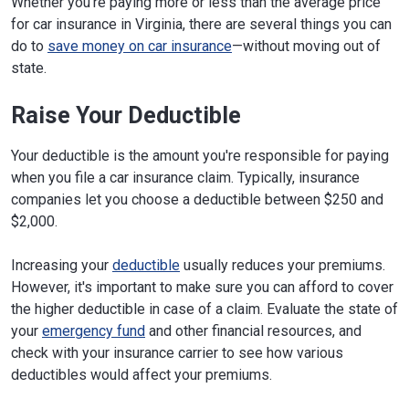
Whether you're paying more or less than the average price
for car insurance in Virginia, there are several things you can
do to
save money on car insurance
—without moving out of
state.
Raise Your Deductible
Your deductible is the amount you're responsible for paying
when you file a car insurance claim. Typically, insurance
companies let you choose a deductible between $250 and
$2,000.
Increasing your
deductible
usually reduces your premiums.
However, it's important to make sure you can afford to cover
the higher deductible in case of a claim. Evaluate the state of
your
emergency fund
and other financial resources, and
check with your insurance carrier to see how various
deductibles would affect your premiums.