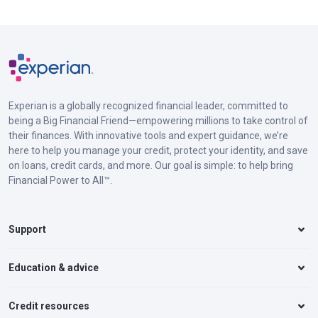
Experian is a globally recognized financial leader, committed to
being a Big Financial Friend—empowering millions to take control of
their finances. With innovative tools and expert guidance, we’re
here to help you manage your credit, protect your identity, and save
on loans, credit cards, and more. Our goal is simple: to help bring
Financial Power to All™.
Support
Education & advice
Credit resources