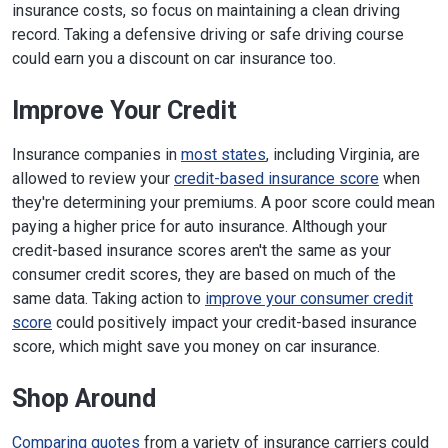
insurance costs, so focus on maintaining a clean driving
record. Taking a defensive driving or safe driving course
could earn you a discount on car insurance too.
Improve Your Credit
Insurance companies in
most states
, including Virginia, are
allowed to review your
credit-based insurance score
when
they're determining your premiums. A poor score could mean
paying a higher price for auto insurance. Although your
credit-based insurance scores aren't the same as your
consumer credit scores, they are based on much of the
same data. Taking action to
improve your consumer credit
score
could positively impact your credit-based insurance
score, which might save you money on car insurance.
Shop Around
Comparing quotes
from a variety of insurance carriers could