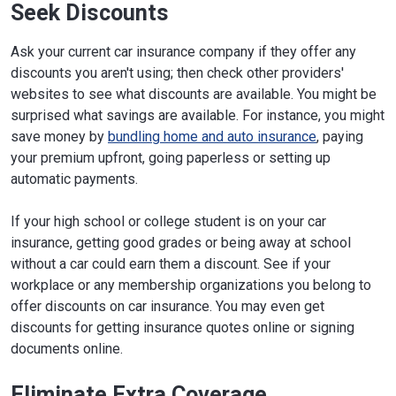
Seek Discounts
Ask your current car insurance company if they offer any
discounts you aren't using; then check other providers'
websites to see what discounts are available. You might be
surprised what savings are available. For instance, you might
save money by
bundling home and auto insurance
, paying
your premium upfront, going paperless or setting up
automatic payments.
If your high school or college student is on your car
insurance, getting good grades or being away at school
without a car could earn them a discount. See if your
workplace or any membership organizations you belong to
offer discounts on car insurance. You may even get
discounts for getting insurance quotes online or signing
documents online.
Eliminate Extra Coverage