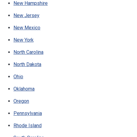
New Hampshire
New Jersey
New Mexico
New York
North Carolina
North Dakota
Ohio
Oklahoma
Oregon
Pennsylvania
Rhode Island