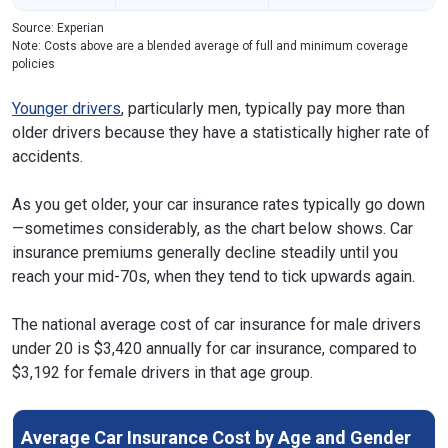
Source: Experian
Note: Costs above are a blended average of full and minimum coverage
policies
Younger drivers
, particularly men, typically pay more than
older drivers because they have a statistically higher rate of
accidents.
As you get older, your car insurance rates typically go down
—sometimes considerably, as the chart below shows. Car
insurance premiums generally decline steadily until you
reach your mid-70s, when they tend to tick upwards again.
The national average cost of car insurance for male drivers
under 20 is $3,420 annually for car insurance, compared to
$3,192 for female drivers in that age group.
Average Car Insurance Cost by Age and Gender