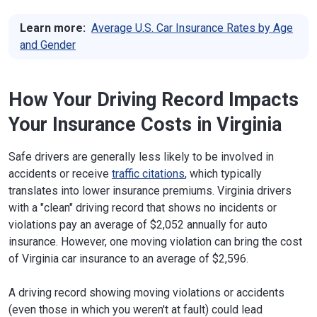
Learn more:
Average U.S. Car Insurance Rates by Age
and Gender
How Your Driving Record Impacts
Your Insurance Costs in Virginia
Safe drivers are generally less likely to be involved in
accidents or receive
traffic citations
, which typically
translates into lower insurance premiums. Virginia drivers
with a "clean" driving record that shows no incidents or
violations pay an average of $2,052 annually for auto
insurance. However, one moving violation can bring the cost
of Virginia car insurance to an average of $2,596.
A driving record showing moving violations or accidents
(even those in which you weren't at fault) could lead