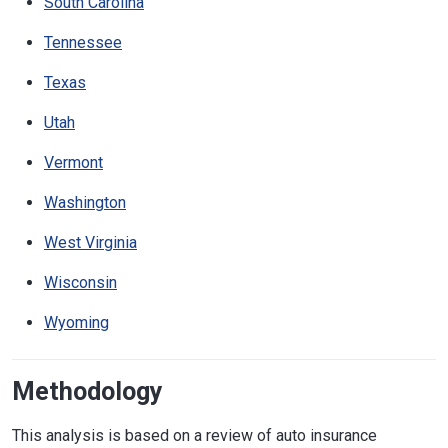
South Carolina
Tennessee
Texas
Utah
Vermont
Washington
West Virginia
Wisconsin
Wyoming
Methodology
This analysis is based on a review of auto insurance