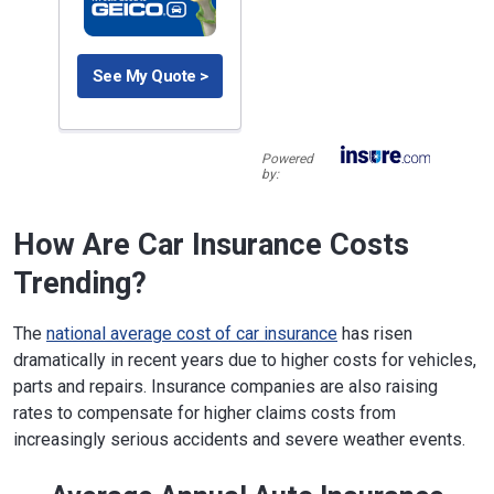
See My Quote >
Powered
by:
How Are Car Insurance Costs
Trending?
The
national average cost of car insurance
has risen
dramatically in recent years due to higher costs for vehicles,
parts and repairs. Insurance companies are also raising
rates to compensate for higher claims costs from
increasingly serious accidents and severe weather events.