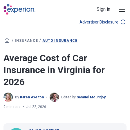
Skip to main content
Sign in
Advertiser Disclosure
/
/
INSURANCE
AUTO INSURANCE
Average Cost of Car
Insurance in Virginia for
2026
By
Karen Axelton
Edited by
Samuel Mountjoy
9 min read
Jul 22, 2026