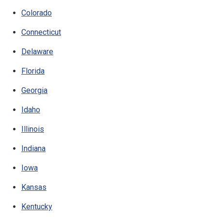
Colorado
Connecticut
Delaware
Florida
Georgia
Idaho
Illinois
Indiana
Iowa
Kansas
Kentucky