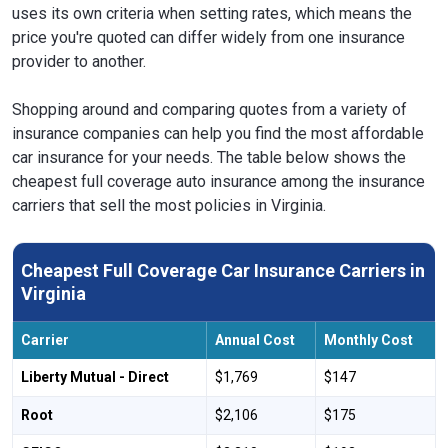
uses its own criteria when setting rates, which means the
price you're quoted can differ widely from one insurance
provider to another.
Shopping around and comparing quotes from a variety of
insurance companies can help you find the most affordable
car insurance for your needs. The table below shows the
cheapest full coverage auto insurance among the insurance
carriers that sell the most policies in Virginia.
Cheapest Full Coverage Car Insurance Carriers in
Virginia
Carrier
Annual Cost
Monthly Cost
Liberty Mutual - Direct
$1,769
$147
Root
$2,106
$175