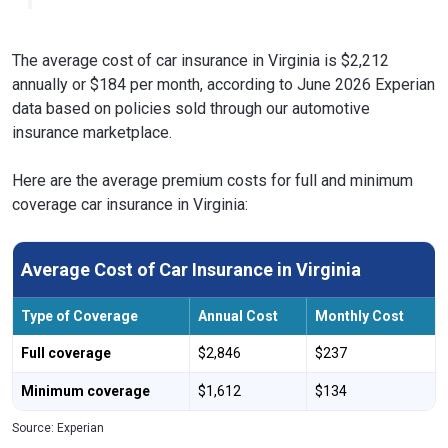
The average cost of car insurance in Virginia is $2,212
annually or $184 per month, according to June 2026 Experian
data based on policies sold through our automotive
insurance marketplace.
Here are the average premium costs for full and minimum
coverage car insurance in Virginia:
Average Cost of Car Insurance in Virginia
Type of Coverage
Annual Cost
Monthly Cost
Full coverage
$2,846
$237
Minimum coverage
$1,612
$134
Source: Experian