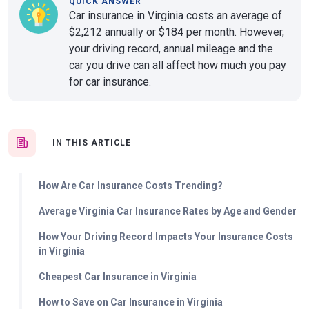
QUICK ANSWER
Car insurance in Virginia costs an average of
$2,212 annually or $184 per month. However,
your driving record, annual mileage and the
car you drive can all affect how much you pay
for car insurance.
IN THIS ARTICLE
How Are Car Insurance Costs Trending?
Average Virginia Car Insurance Rates by Age and Gender
How Your Driving Record Impacts Your Insurance Costs
in Virginia
Cheapest Car Insurance in Virginia
How to Save on Car Insurance in Virginia