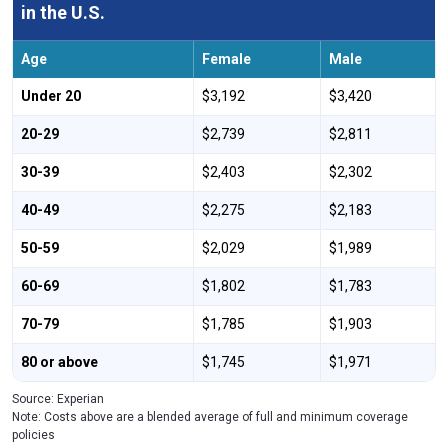
in the U.S.
Age
Female
Male
Under 20
$3,192
$3,420
20-29
$2,739
$2,811
30-39
$2,403
$2,302
40-49
$2,275
$2,183
50-59
$2,029
$1,989
60-69
$1,802
$1,783
70-79
$1,785
$1,903
80 or above
$1,745
$1,971
Source: Experian
Note: Costs above are a blended average of full and minimum coverage
policies