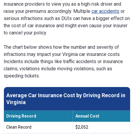
insurance providers to view you as a high-risk driver and
raise your premiums accordingly. Multiple
car accidents
or
serious infractions such as DUIs can have a bigger effect on
the cost of car insurance and might even cause your insurer
to cancel your policy.
The chart below shows how the number and severity of
infractions may impact your Virginia car insurance costs.
Incidents include things like traffic accidents or insurance
claims; violations include moving violations, such as
speeding tickets.
Average Car Insurance Cost by Driving Record in
Virginia
Driving Record
Annual Cost
Clean Record
$2,052