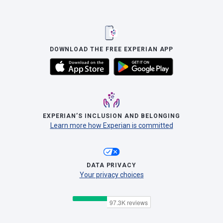
DOWNLOAD THE FREE EXPERIAN APP
EXPERIAN’S INCLUSION AND BELONGING
Learn more how Experian is committed
DATA PRIVACY
Your privacy choices