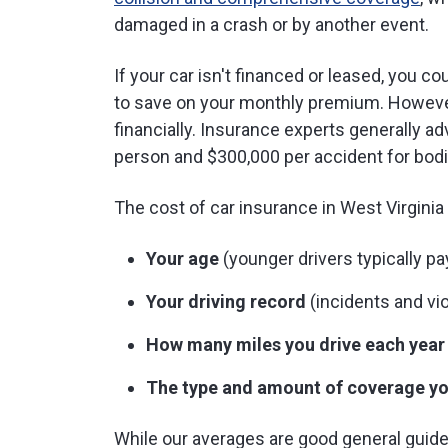
damaged in a crash or by another event.
If your car isn't financed or leased, you 
to save on your monthly premium. However
financially. Insurance experts generally a
person and $300,000 per accident for bodi
The cost of car insurance in West Virgini
Your age
(younger drivers typically p
Your driving record
(incidents and vio
How many miles you drive each year
The type and amount of coverage yo
While our averages are good general guidel