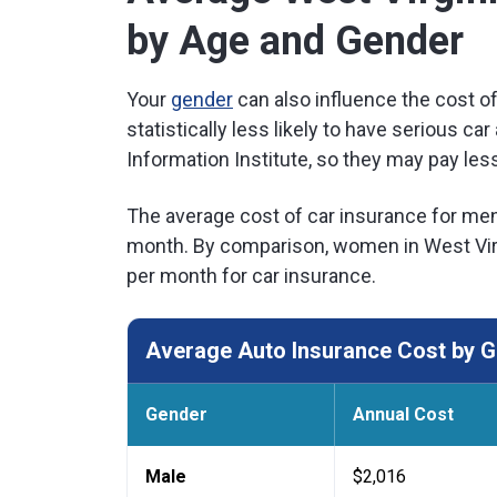
by Age and Gender
Your
gender
can also influence the cost o
statistically less likely to have serious c
Information Institute, so they may pay less
The average cost of car insurance for men 
month. By comparison, women in West Virg
per month for car insurance.
Average Auto Insurance Cost by Ge
Gender
Annual Cost
Male
$2,016