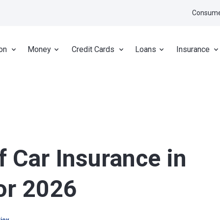
Consume
on
Money
Credit Cards
Loans
Insurance
f Car Insurance in
for 2026