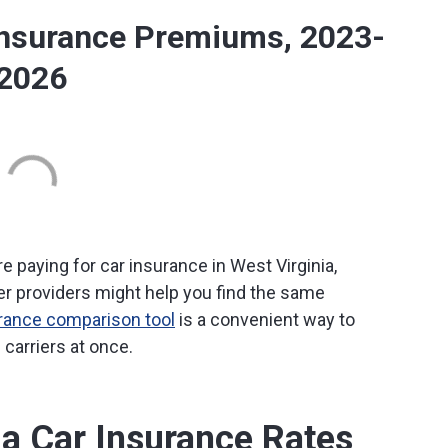
Insurance Premiums, 2023-
2026
e paying for car insurance in West Virginia,
r providers might help you find the same
urance comparison tool
is a convenient way to
carriers at once.
ia Car Insurance Rates