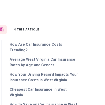
IN THIS ARTICLE
How Are Car Insurance Costs
Trending?
Average West Virginia Car Insurance
Rates by Age and Gender
How Your Driving Record Impacts Your
Insurance Costs in West Virginia
Cheapest Car Insurance in West
Virginia
How to Save on Car Insurance in West