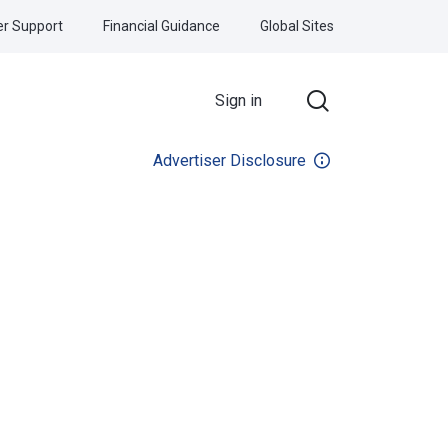
r Support
Financial Guidance
Global Sites
Sign in
Advertiser Disclosure