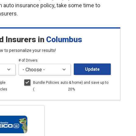
an auto insurance policy, take some time to
nsurers.
d Insurers
in
Columbus
low to personalize your results!
# of Drivers
Update
iple
Bundle Policies
auto
& home) and save up to
cles
(
20%