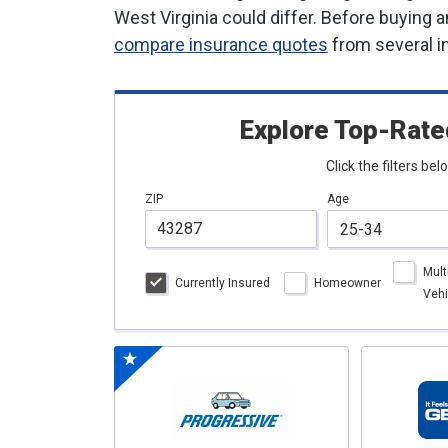
West Virginia could differ. Before buying 
compare insurance quotes
from several i
Explore Top-Rate
Click the filters be
ZIP
Age
Mult
Currently Insured
Homeowner
Vehi