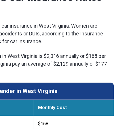
f car insurance in West Virginia. Women are
ar accidents or DUIs, according to the Insurance
 for car insurance.
in West Virginia is $2,016 annually or $168 per
inia pay an average of $2,129 annually or $177
nder in West Virginia
Monthly Cost
$168