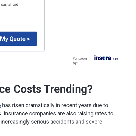
 can afford
 My Quote >
Powered
by:
ce Costs Trending?
e
has risen dramatically in recent years due to
rs. Insurance companies are also raising rates to
increasingly serious accidents and severe