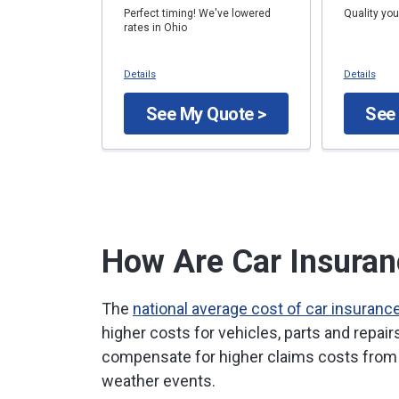
Perfect timing! We've lowered
Quality you
rates in Ohio
Details
Details
See My Quote >
See
How Are Car Insuran
The
national average cost of car insuranc
higher costs for vehicles, parts and repai
compensate for higher claims costs from 
weather events.