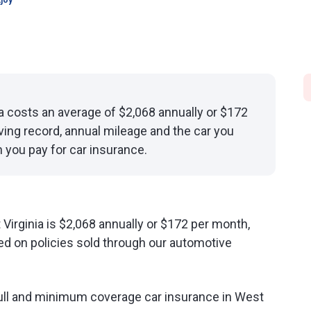
joy
ia costs an average of $2,068 annually or $172
ving record, annual mileage and the car you
 you pay for car insurance.
Virginia is $2,068 annually or $172 per month,
d on policies sold through our automotive
ull and minimum coverage car insurance in West