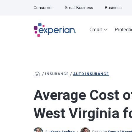
Skip to main content
Consumer
Small Business
Business
Credit
Protecti
/
/
INSURANCE
AUTO INSURANCE
Average Cost o
West Virginia 