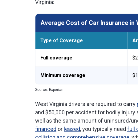
Virginia:
Average Cost of Car Insurance in 
Type of Coverage
An
Full coverage
$2
Minimum coverage
$1
Source: Experian
West Virginia drivers are required to carry
and $50,000 per accident for bodily injury
well as the same amount of uninsured/unde
financed
or
leased
, you typically need
full
collision and comprehensive coverage
, w