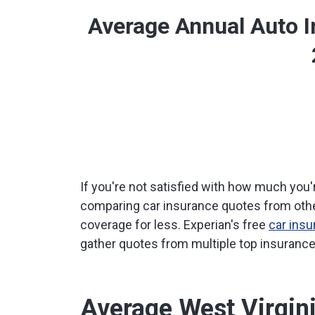
Average Annual Auto 
If you're not satisfied with how much you'r
comparing car insurance quotes from othe
coverage for less. Experian's free
car ins
gather quotes from multiple top insurance 
Average West Virgin