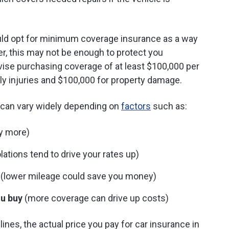
could opt for minimum coverage insurance as a way
, this may not be enough to protect you
dvise purchasing coverage of at least $100,000 per
ly injuries and $100,000 for property damage.
a can vary widely depending on
factors
such as:
ay more)
lations tend to drive your rates up)
(lower mileage could save you money)
u buy
(more coverage can drive up costs)
ines, the actual price you pay for car insurance in