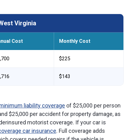
West Virginia
nual Cost
Monthly Cost
,700
$225
,716
$143
minimum liability coverage
of $25,000 per person
 and $25,000 per accident for property damage, as
rinsured motorist coverage. If your car is
 coverage car insurance
. Full coverage adds
hich covers needed repairs if the vehicle is