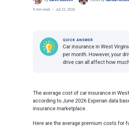
By
Karen Axelton
Edited by
Samuel Mount
9 min read
Jul 22, 2026
QUICK ANSWER
Car insurance in West Virgin
per month. However, your dri
drive can all affect how much
The average cost of car insurance in West 
according to June 2026 Experian data base
insurance marketplace.
Here are the average premium costs for f