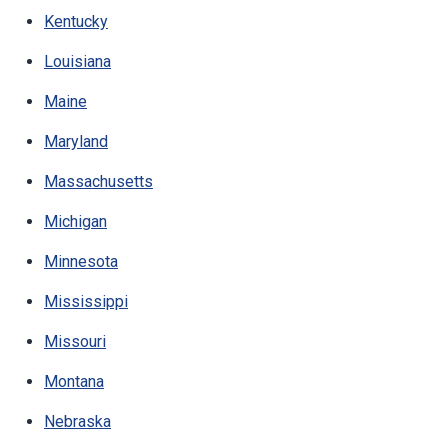
Kentucky
Louisiana
Maine
Maryland
Massachusetts
Michigan
Minnesota
Mississippi
Missouri
Montana
Nebraska