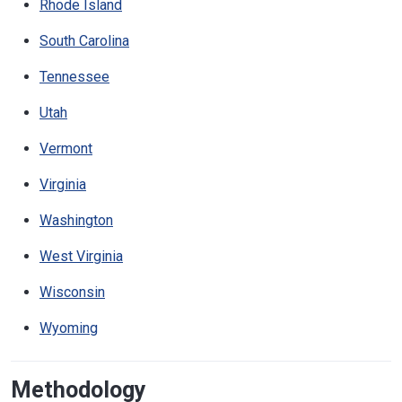
Rhode Island
South Carolina
Tennessee
Utah
Vermont
Virginia
Washington
West Virginia
Wisconsin
Wyoming
Methodology