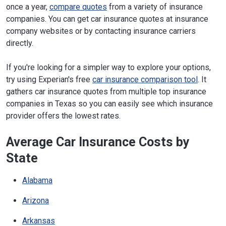
once a year,
compare quotes
from a variety of insurance
companies. You can get car insurance quotes at insurance
company websites or by contacting insurance carriers
directly.
If you're looking for a simpler way to explore your options,
try using Experian's free
car insurance comparison tool
. It
gathers car insurance quotes from multiple top insurance
companies in Texas so you can easily see which insurance
provider offers the lowest rates.
Average Car Insurance Costs by
State
Alabama
Arizona
Arkansas