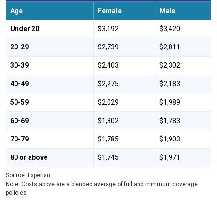
Age
Female
Male
Under 20
$3,192
$3,420
20-29
$2,739
$2,811
30-39
$2,403
$2,302
40-49
$2,275
$2,183
50-59
$2,029
$1,989
60-69
$1,802
$1,783
70-79
$1,785
$1,903
80 or above
$1,745
$1,971
Source: Experian
Note: Costs above are a blended average of full and minimum coverage
policies