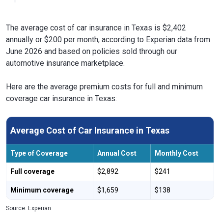
The average cost of car insurance in Texas is $2,402
annually or $200 per month, according to Experian data from
June 2026 and based on policies sold through our
automotive insurance marketplace.
Here are the average premium costs for full and minimum
coverage car insurance in Texas:
Average Cost of Car Insurance in Texas
Type of Coverage
Annual Cost
Monthly Cost
Full coverage
$2,892
$241
Minimum coverage
$1,659
$138
Source: Experian