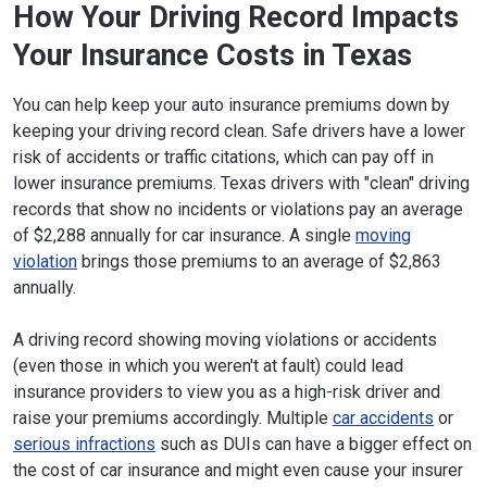
How Your Driving Record Impacts
Your Insurance Costs in Texas
You can help keep your auto insurance premiums down by
keeping your driving record clean. Safe drivers have a lower
risk of accidents or traffic citations, which can pay off in
lower insurance premiums. Texas drivers with "clean" driving
records that show no incidents or violations pay an average
of $2,288 annually for car insurance. A single
moving
violation
brings those premiums to an average of $2,863
annually.
A driving record showing moving violations or accidents
(even those in which you weren't at fault) could lead
insurance providers to view you as a high-risk driver and
raise your premiums accordingly. Multiple
car accidents
or
serious infractions
such as DUIs can have a bigger effect on
the cost of car insurance and might even cause your insurer