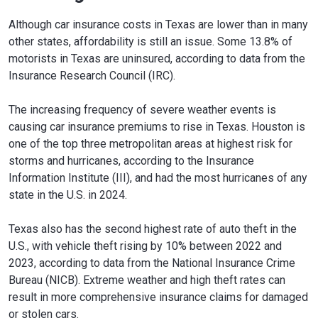
Although car insurance costs in Texas are lower than in many
other states, affordability is still an issue. Some 13.8% of
motorists in Texas are uninsured, according to data from the
Insurance Research Council (IRC).
The increasing frequency of severe weather events is
causing car insurance premiums to rise in Texas. Houston is
one of the top three metropolitan areas at highest risk for
storms and hurricanes, according to the Insurance
Information Institute (III), and had the most hurricanes of any
state in the U.S. in 2024.
Texas also has the second highest rate of auto theft in the
U.S., with vehicle theft rising by 10% between 2022 and
2023, according to data from the National Insurance Crime
Bureau (NICB). Extreme weather and high theft rates can
result in more comprehensive insurance claims for damaged
or stolen cars.