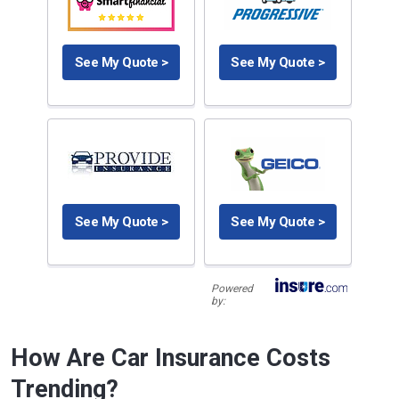
See My Quote >
See My Quote >
See My Quote >
See My Quote >
Powered
by:
How Are Car Insurance Costs
Trending?