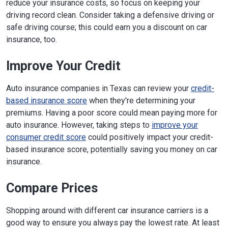
reduce your insurance costs, so focus on keeping your
driving record clean. Consider taking a defensive driving or
safe driving course; this could earn you a discount on car
insurance, too.
Improve Your Credit
Auto insurance companies in Texas can review your
credit-
based insurance score
when they're determining your
premiums. Having a poor score could mean paying more for
auto insurance. However, taking steps to
improve your
consumer credit score
could positively impact your credit-
based insurance score, potentially saving you money on car
insurance.
Compare Prices
Shopping around with different car insurance carriers is a
good way to ensure you always pay the lowest rate. At least