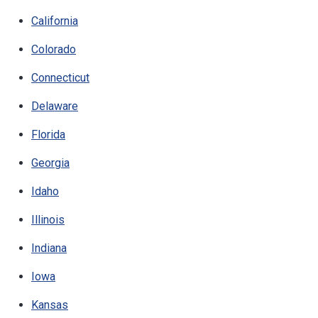
California
Colorado
Connecticut
Delaware
Florida
Georgia
Idaho
Illinois
Indiana
Iowa
Kansas