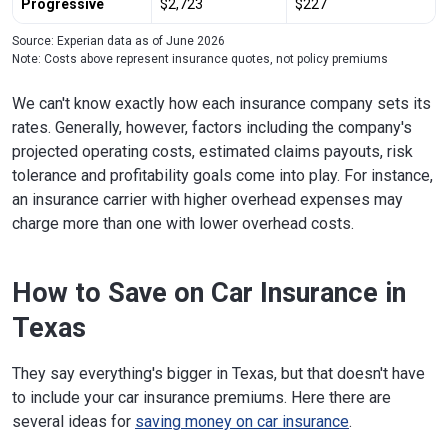
Progressive
$2,723
$227
Source: Experian data as of June 2026
Note: Costs above represent insurance quotes, not policy premiums
We can't know exactly how each insurance company sets its
rates. Generally, however, factors including the company's
projected operating costs, estimated claims payouts, risk
tolerance and profitability goals come into play. For instance,
an insurance carrier with higher overhead expenses may
charge more than one with lower overhead costs.
How to Save on Car Insurance in
Texas
They say everything's bigger in Texas, but that doesn't have
to include your car insurance premiums. Here there are
several ideas for
saving money on car insurance
.