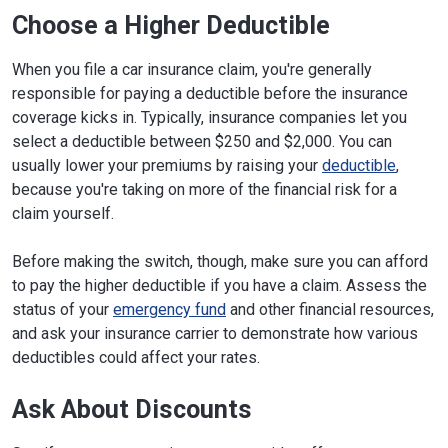
Choose a Higher Deductible
When you file a car insurance claim, you're generally
responsible for paying a deductible before the insurance
coverage kicks in. Typically, insurance companies let you
select a deductible between $250 and $2,000. You can
usually lower your premiums by raising your
deductible
,
because you're taking on more of the financial risk for a
claim yourself.
Before making the switch, though, make sure you can afford
to pay the higher deductible if you have a claim. Assess the
status of your
emergency fund
and other financial resources,
and ask your insurance carrier to demonstrate how various
deductibles could affect your rates.
Ask About Discounts