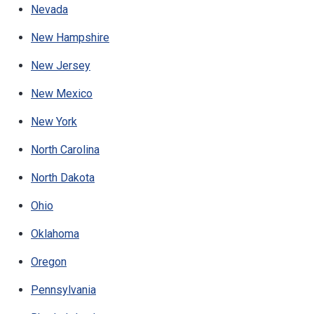
Nevada
New Hampshire
New Jersey
New Mexico
New York
North Carolina
North Dakota
Ohio
Oklahoma
Oregon
Pennsylvania