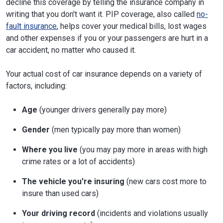
decline this coverage by telling the insurance company in
writing that you don't want it. PIP coverage, also called
no-
fault insurance
, helps cover your medical bills, lost wages
and other expenses if you or your passengers are hurt in a
car accident, no matter who caused it.
Your actual cost of car insurance depends on a variety of
factors, including:
Age
(younger drivers generally pay more)
Gender
(men typically pay more than women)
Where you live
(you may pay more in areas with high
crime rates or a lot of accidents)
The vehicle you're insuring
(new cars cost more to
insure than used cars)
Your driving record
(incidents and violations usually