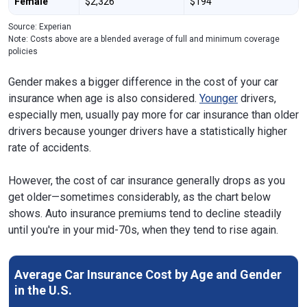
Female
$2,326
$194
Source: Experian
Note: Costs above are a blended average of full and minimum coverage
policies
Gender makes a bigger difference in the cost of your car
insurance when age is also considered.
Younger
drivers,
especially men, usually pay more for car insurance than older
drivers because younger drivers have a statistically higher
rate of accidents.
However, the cost of car insurance generally drops as you
get older—sometimes considerably, as the chart below
shows. Auto insurance premiums tend to decline steadily
until you're in your mid-70s, when they tend to rise again.
Average Car Insurance Cost by Age and Gender
in the U.S.