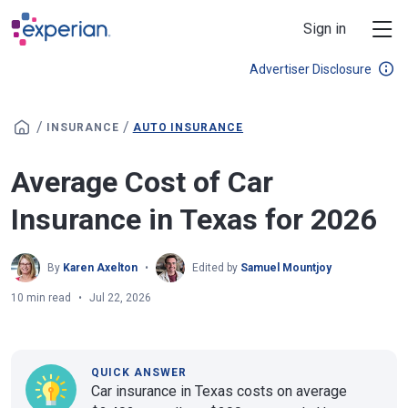
Skip to main content
Sign in
Advertiser Disclosure
/
/
INSURANCE
AUTO INSURANCE
Average Cost of Car
Insurance in Texas for 2026
By
Karen Axelton
Edited by
Samuel Mountjoy
10 min read
Jul 22, 2026
QUICK ANSWER
Car insurance in Texas costs on average