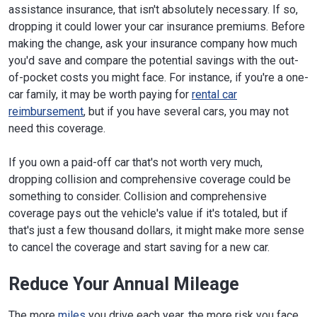
assistance insurance, that isn't absolutely necessary. If so,
dropping it could lower your car insurance premiums. Before
making the change, ask your insurance company how much
you'd save and compare the potential savings with the out-
of-pocket costs you might face. For instance, if you're a one-
car family, it may be worth paying for
rental car
reimbursement
, but if you have several cars, you may not
need this coverage.
If you own a paid-off car that's not worth very much,
dropping collision and comprehensive coverage could be
something to consider. Collision and comprehensive
coverage pays out the vehicle's value if it's totaled, but if
that's just a few thousand dollars, it might make more sense
to cancel the coverage and start saving for a new car.
Reduce Your Annual Mileage
The more
miles
you drive each year, the more risk you face