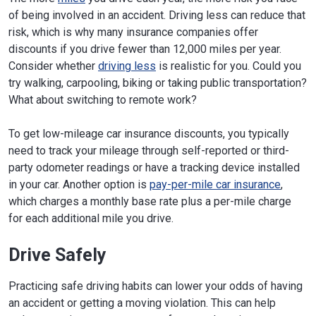
of being involved in an accident. Driving less can reduce that
risk, which is why many insurance companies offer
discounts if you drive fewer than 12,000 miles per year.
Consider whether
driving less
is realistic for you. Could you
try walking, carpooling, biking or taking public transportation?
What about switching to remote work?
To get low-mileage car insurance discounts, you typically
need to track your mileage through self-reported or third-
party odometer readings or have a tracking device installed
in your car. Another option is
pay-per-mile car insurance
,
which charges a monthly base rate plus a per-mile charge
for each additional mile you drive.
Drive Safely
Practicing safe driving habits can lower your odds of having
an accident or getting a moving violation. This can help