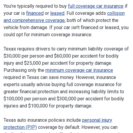
You're typically required to buy
full coverage car insurance
if
your car is
financed
or
leased
. Full coverage adds
collision
and comprehensive coverage
, both of which protect the
vehicle from damage. If your car isn't financed or leased, you
could opt for minimum coverage insurance.
Texas requires drivers to carry minimum liability coverage of
$30,000 per person and $60,000 per accident for bodily
injury and $25,000 per accident for property damage.
Purchasing only the
minimum coverage car insurance
required in Texas can save money. However, insurance
experts usually advise buying full coverage insurance for
greater financial protection and increasing liability limits to
$100,000 per person and $300,000 per accident for bodily
injuries and $100,000 for property damage.
Texas auto insurance policies include
personal injury
protection (PIP)
coverage by default. However, you can