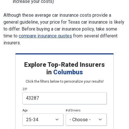
increase your costs)
Although these average car insurance costs provide a
general guideline, your price for Texas car insurance is likely
to differ. Before buying a car insurance policy, take some
time to
compare insurance quotes
from several different
insurers.
Explore Top-Rated Insurers
in
Columbus
Click the filters below to personalize your results!
ZIP
Age
# of Drivers