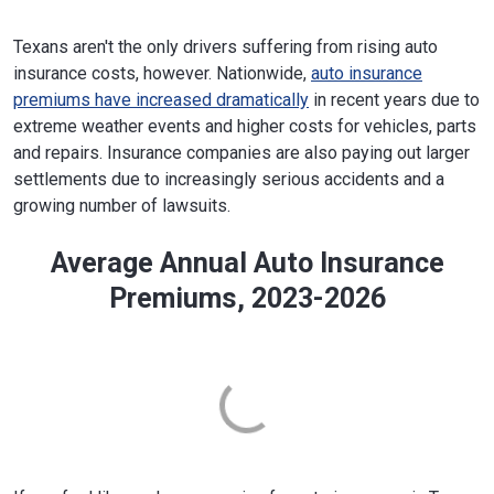
Texans aren't the only drivers suffering from rising auto
insurance costs, however. Nationwide,
auto insurance
premiums have increased dramatically
in recent years due to
extreme weather events and higher costs for vehicles, parts
and repairs. Insurance companies are also paying out larger
settlements due to increasingly serious accidents and a
growing number of lawsuits.
Average Annual Auto Insurance
Premiums, 2023-2026