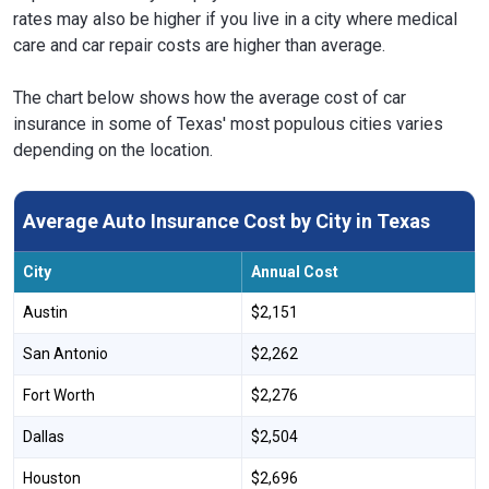
rates may also be higher if you live in a city where medical
care and car repair costs are higher than average.
The chart below shows how the average cost of car
insurance in some of Texas' most populous cities varies
depending on the location.
Average Auto Insurance Cost by City in Texas
City
Annual Cost
Austin
$2,151
San Antonio
$2,262
Fort Worth
$2,276
Dallas
$2,504
Houston
$2,696