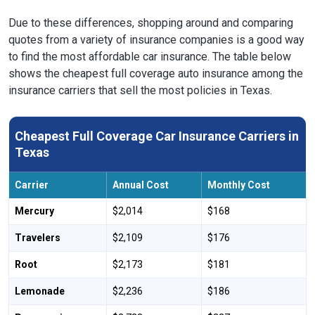
Due to these differences, shopping around and comparing
quotes from a variety of insurance companies is a good way
to find the most affordable car insurance. The table below
shows the cheapest full coverage auto insurance among the
insurance carriers that sell the most policies in Texas.
Cheapest Full Coverage Car Insurance Carriers in
Texas
Carrier
Annual Cost
Monthly Cost
Mercury
$2,014
$168
Travelers
$2,109
$176
Root
$2,173
$181
Lemonade
$2,236
$186