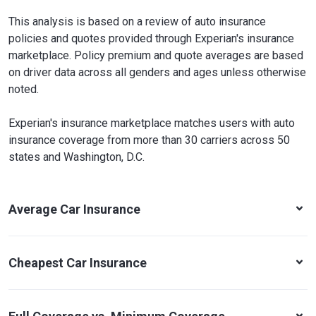
This analysis is based on a review of auto insurance
policies and quotes provided through Experian's insurance
marketplace. Policy premium and quote averages are based
on driver data across all genders and ages unless otherwise
noted.
Experian's insurance marketplace matches users with auto
insurance coverage from more than 30 carriers across 50
states and Washington, D.C.
Average Car Insurance
Cheapest Car Insurance