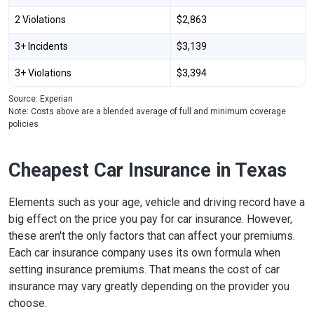
2 Violations
$2,863
3+ Incidents
$3,139
3+ Violations
$3,394
Source: Experian
Note: Costs above are a blended average of full and minimum coverage
policies
Cheapest Car Insurance in Texas
Elements such as your age, vehicle and driving record have a
big effect on the price you pay for car insurance. However,
these aren't the only factors that can affect your premiums.
Each car insurance company uses its own formula when
setting insurance premiums. That means the cost of car
insurance may vary greatly depending on the provider you
choose.