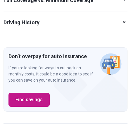
Full Coverage vs. Minimum Coverage
Driving History
Don’t overpay for auto insurance
If you’re looking for ways to cut back on
monthly costs, it could be a good idea to see if
you can save on your auto insurance.
Find savings