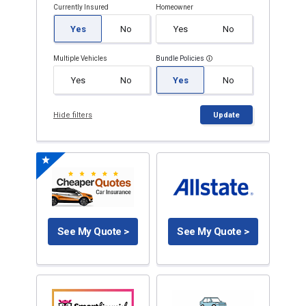
Currently Insured
Homeowner
Yes
No
Yes
No
Multiple Vehicles
Bundle Policies
Yes
No
Yes
No
Hide filters
Update
See My Quote >
See My Quote >