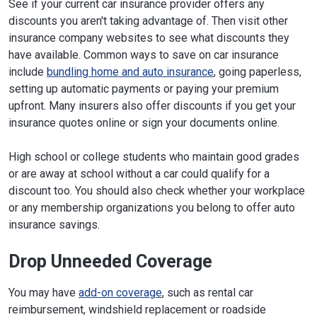
See if your current car insurance provider offers any
discounts you aren't taking advantage of. Then visit other
insurance company websites to see what discounts they
have available. Common ways to save on car insurance
include
bundling home and auto insurance
, going paperless,
setting up automatic payments or paying your premium
upfront. Many insurers also offer discounts if you get your
insurance quotes online or sign your documents online.
High school or college students who maintain good grades
or are away at school without a car could qualify for a
discount too. You should also check whether your workplace
or any membership organizations you belong to offer auto
insurance savings.
Drop Unneeded Coverage
You may have
add-on coverage
, such as rental car
reimbursement, windshield replacement or roadside