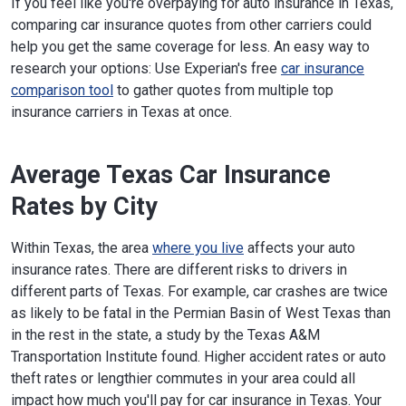
If you feel like you're overpaying for auto insurance in Texas,
comparing car insurance quotes from other carriers could
help you get the same coverage for less. An easy way to
research your options: Use Experian's free
car insurance
comparison tool
to gather quotes from multiple top
insurance carriers in Texas at once.
Average Texas Car Insurance
Rates by City
Within Texas, the area
where you live
affects your auto
insurance rates. There are different risks to drivers in
different parts of Texas. For example, car crashes are twice
as likely to be fatal in the Permian Basin of West Texas than
in the rest in the state, a study by the Texas A&M
Transportation Institute found. Higher accident rates or auto
theft rates or lengthier commutes in your area could all
impact how much you'll pay for car insurance in Texas. Your