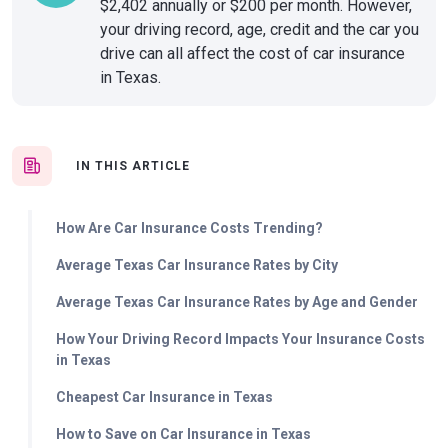
$2,402 annually or $200 per month. However,
your driving record, age, credit and the car you
drive can all affect the cost of car insurance
in Texas.
IN THIS ARTICLE
How Are Car Insurance Costs Trending?
Average Texas Car Insurance Rates by City
Average Texas Car Insurance Rates by Age and Gender
How Your Driving Record Impacts Your Insurance Costs
in Texas
Cheapest Car Insurance in Texas
How to Save on Car Insurance in Texas