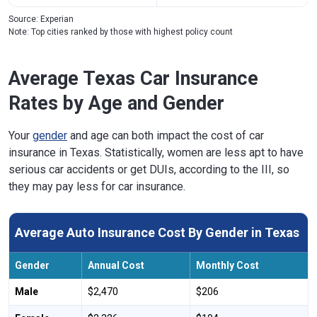
Source: Experian
Note: Top cities ranked by those with highest policy count
Average Texas Car Insurance
Rates by Age and Gender
Your
gender
and age can both impact the cost of car
insurance in Texas. Statistically, women are less apt to have
serious car accidents or get DUIs, according to the III, so
they may pay less for car insurance.
Average Auto Insurance Cost By Gender in Texas
Gender
Annual Cost
Monthly Cost
Male
$2,470
$206