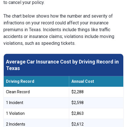
to cancel your policy.
The chart below shows how the number and severity of
infractions on your record could affect your insurance
premiums in Texas. Incidents include things like traffic
accidents or insurance claims; violations include moving
violations, such as speeding tickets.
Average Car Insurance Cost by Driving Record in
Texas
Driving Record
Annual Cost
Clean Record
$2,288
1 Incident
$2,598
1 Violation
$2,863
2 Incidents
$2,612