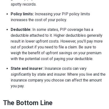
spotty records.
Policy limits:
Increasing your PIP policy limits
increases the cost of your policy.
Deductible:
In some states, PIP coverage has a
deductible attached to it. Higher deductibles generally
result in lower upfront costs. However, you'll pay more
out of pocket if you need to file a claim. Be sure to
weigh the benefit of upfront savings on your premium
with the potential cost of paying your deductible.
State and insurer:
Insurance costs can vary
significantly by state and insurer. Where you live and the
insurance company you choose can affect the amount
you pay.
The Bottom Line