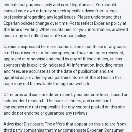
educational purposes only and is not legal advice. You should
consult your own attorney or seek specific advice from a legal
professional regarding any legal issues. Please understand that
Experian policies change over time. Posts reflect Experian policy at
the time of writing. While maintained for your information, archived
posts may not reflect current Experian policy.
Opinions expressed here are author’s alone, not those of any bank,
credit card issuer or other company, and have not been reviewed,
approved or otherwise endorsed by any of these entities, unless
sponsorship is explicitly indicated. All information, including rates
and fees, are accurate as of the date of publication and are
updated as provided by our partners. Some of the offers on this
page may not be available through our website.
Offer pros and cons are determined by our editorial team, based on
independent research. The banks, lenders, and credit card
companies are not responsible for any content posted on this site
and do not endorse or guarantee any reviews.
Advertiser Disclosure: The offers that appear on this site are from
third party companies that may compensate Experian Consumer