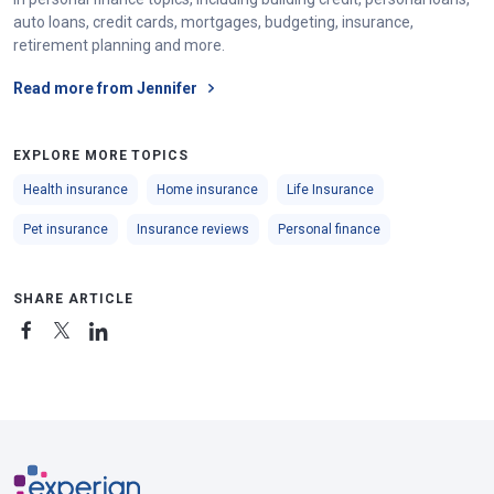
auto loans, credit cards, mortgages, budgeting, insurance,
retirement planning and more.
Read more from Jennifer
EXPLORE MORE TOPICS
Health insurance
Home insurance
Life Insurance
Pet insurance
Insurance reviews
Personal finance
SHARE ARTICLE