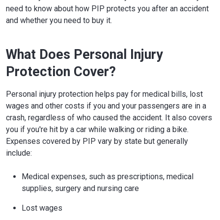
need to know about how PIP protects you after an accident
and whether you need to buy it.
What Does Personal Injury
Protection Cover?
Personal injury protection helps pay for medical bills, lost
wages and other costs if you and your passengers are in a
crash, regardless of who caused the accident. It also covers
you if you're hit by a car while walking or riding a bike.
Expenses covered by PIP vary by state but generally
include:
Medical expenses, such as prescriptions, medical
supplies, surgery and nursing care
Lost wages