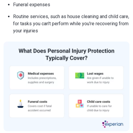
Funeral expenses
Routine services, such as house cleaning and child care,
for tasks you can't perform while you're recovering from
your injuries