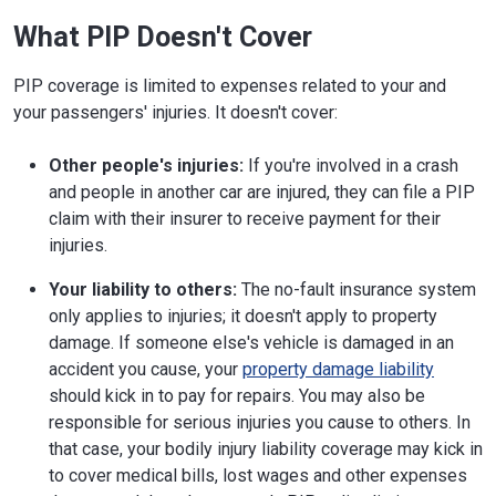
What PIP Doesn't Cover
PIP coverage is limited to expenses related to your and
your passengers' injuries. It doesn't cover:
Other people's injuries:
If you're involved in a crash
and people in another car are injured, they can file a PIP
claim with their insurer to receive payment for their
injuries.
Your liability to others:
The no-fault insurance system
only applies to injuries; it doesn't apply to property
damage. If someone else's vehicle is damaged in an
accident you cause, your
property damage liability
should kick in to pay for repairs. You may also be
responsible for serious injuries you cause to others. In
that case, your bodily injury liability coverage may kick in
to cover medical bills, lost wages and other expenses