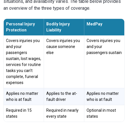
situations, and availability varies. The table below provides
an overview of the three types of coverage.
Personal Injury
Bodily Injury
MedPay
Protection
Liability
Covers injuries you
Covers injuries you
Covers injuries you
and your
cause someone
and your
passengers
else
passengers sustain
sustain, lost wages,
services for routine
tasks you can't
complete, funeral
expenses
Applies no matter
Applies to the at-
Applies no matter
who is at fault
fault driver
who is at fault
Required in 15
Required in nearly
Optional in most
states
every state
states