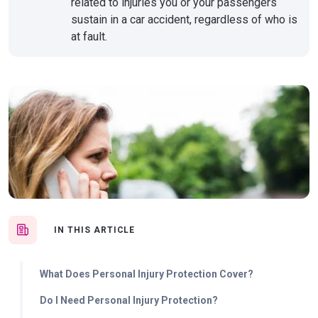
related to injuries you or your passengers
sustain in a car accident, regardless of who is
at fault.
IN THIS ARTICLE
What Does Personal Injury Protection Cover?
Do I Need Personal Injury Protection?