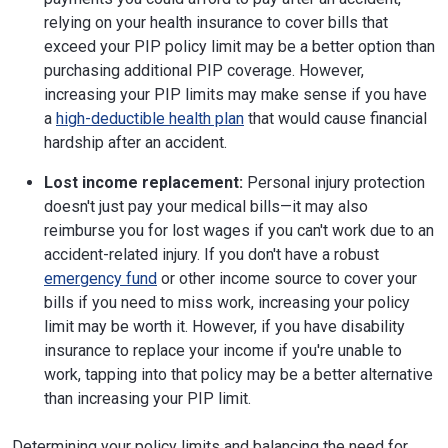
relying on your health insurance to cover bills that
exceed your PIP policy limit may be a better option than
purchasing additional PIP coverage. However,
increasing your PIP limits may make sense if you have
a
high-deductible health plan
that would cause financial
hardship after an accident.
Lost income replacement:
Personal injury protection
doesn't just pay your medical bills—it may also
reimburse you for lost wages if you can't work due to an
accident-related injury. If you don't have a robust
emergency fund
or other income source to cover your
bills if you need to miss work, increasing your policy
limit may be worth it. However, if you have disability
insurance to replace your income if you're unable to
work, tapping into that policy may be a better alternative
than increasing your PIP limit.
Determining your policy limits and balancing the need for