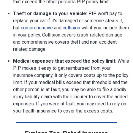
that exceed the other person's PIP policy limit.
Theft or damage to your vehicle:
PIP won't pay to
replace your car if it's damaged or someone steals it,
but
comprehensive
and
collision
will if you include them
in your policy. Collision covers crash-related damage
and comprehensive covers theft and non-accident-
related damage.
Medical expenses that exceed the policy limit:
While
PIP makes it easy to get reimbursed from your
insurance company, it only covers costs up to the policy
limit. If your medical bills exceed that threshold and the
other person is at fault, you may be able to file a bodily
injury liability claim with their insurer to cover the added
expenses. If you were at fault, you may need to rely on
your health insurance to cover the excess costs.