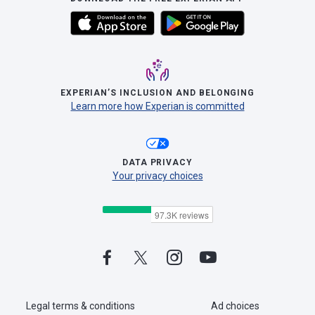
EXPERIAN’S INCLUSION AND BELONGING
Learn more how Experian is committed
DATA PRIVACY
Your privacy choices
Legal terms & conditions
Ad choices