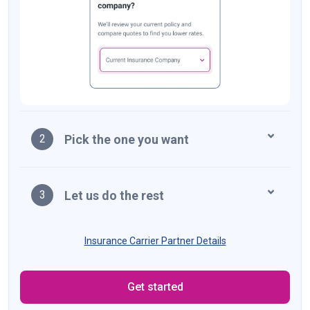
Pick the one you want
2
Let us do the rest
3
Insurance Carrier Partner Details
Get started