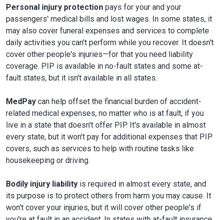
Personal injury protection
pays for your and your
passengers' medical bills and lost wages. In some states, it
may also cover funeral expenses and services to complete
daily activities you can't perform while you recover. It doesn't
cover other people's injuries—for that you need liability
coverage. PIP is available in no-fault states and some at-
fault states, but it isn't available in all states.
MedPay
can help offset the financial burden of accident-
related medical expenses, no matter who is at fault, if you
live in a state that doesn't offer PIP. It's available in almost
every state, but it won't pay for additional expenses that PIP
covers, such as services to help with routine tasks like
housekeeping or driving.
Bodily injury liability
is required in almost every state, and
its purpose is to protect others from harm you may cause. It
won't cover your injuries, but it will cover other people's if
you're at fault in an accident. In states with at-fault insurance