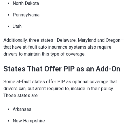
North Dakota
Pennsylvania
Utah
Additionally, three states—Delaware, Maryland and Oregon—
that have at-fault auto insurance systems also require
drivers to maintain this type of coverage.
States That Offer PIP as an Add-On
Some at-fault states offer PIP as optional coverage that
drivers can, but aren't required to, include in their policy.
Those states are:
Arkansas
New Hampshire