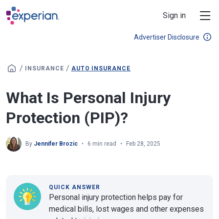
Skip to main content
Sign in
Advertiser Disclosure
/
/
INSURANCE
AUTO INSURANCE
What Is Personal Injury
Protection (PIP)?
By
Jennifer Brozic
6 min read
Feb 28, 2025
QUICK ANSWER
Personal injury protection helps pay for
medical bills, lost wages and other expenses