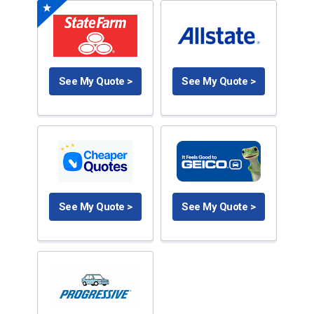
See My Quote >
See My Quote >
See My Quote >
See My Quote >