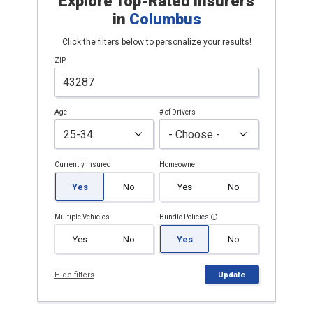
Explore Top-Rated Insurers
in
Columbus
Click the filters below to personalize your results!
ZIP
Age
# of Drivers
Currently Insured
Homeowner
Yes
No
Yes
No
Multiple Vehicles
Bundle Policies
Yes
No
Yes
No
Hide filters
Update