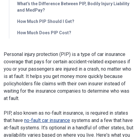
What's the Difference Between PIP, Bodily Injury Liability
and MedPay?
How Much PIP Should I Get?
How Much Does PIP Cost?
Personal injury protection (PIP) is a type of car insurance
coverage that pays for certain accident-related expenses if
you or your passengers are injured in a crash, no matter who
is at fault. It helps you get money more quickly because
policyholders file claims with their own insurer instead of
waiting for the insurance companies to determine who was
at fault.
PIP, also known as no-fault insurance, is required in states
that have
no-fault car insurance
systems and a few that have
at-fault systems. It's optional in a handful of other states, but
availability varies based on where you live. Here's what you