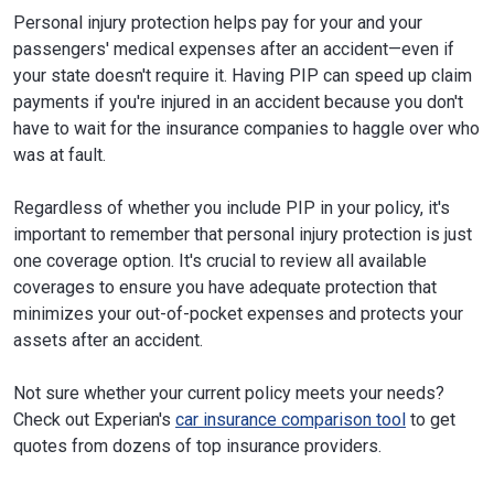
Personal injury protection helps pay for your and your
passengers' medical expenses after an accident—even if
your state doesn't require it. Having PIP can speed up claim
payments if you're injured in an accident because you don't
have to wait for the insurance companies to haggle over who
was at fault.
Regardless of whether you include PIP in your policy, it's
important to remember that personal injury protection is just
one coverage option. It's crucial to review all available
coverages to ensure you have adequate protection that
minimizes your out-of-pocket expenses and protects your
assets after an accident.
Not sure whether your current policy meets your needs?
Check out Experian's
car insurance comparison tool
to get
quotes from dozens of top insurance providers.