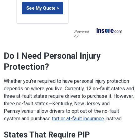
See My Quote >
Powered
by:
Do I Need Personal Injury
Protection?
Whether you're required to have personal injury protection
depends on where you live. Currently, 12 no-fault states and
three at-fault states require drivers to purchase it. However,
three no-fault states—Kentucky, New Jersey and
Pennsylvania—allow drivers to opt out of the no-fault
system and purchase
tort or at-fault insurance
instead.
States That Require PIP