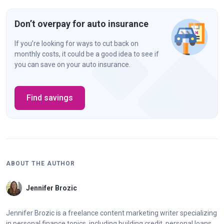
Don’t overpay for auto insurance
If you’re looking for ways to cut back on
monthly costs, it could be a good idea to see if
you can save on your auto insurance.
Find savings
ABOUT THE AUTHOR
Jennifer Brozic
Jennifer Brozic is a freelance content marketing writer specializing
in personal finance topics, including building credit, personal loans,