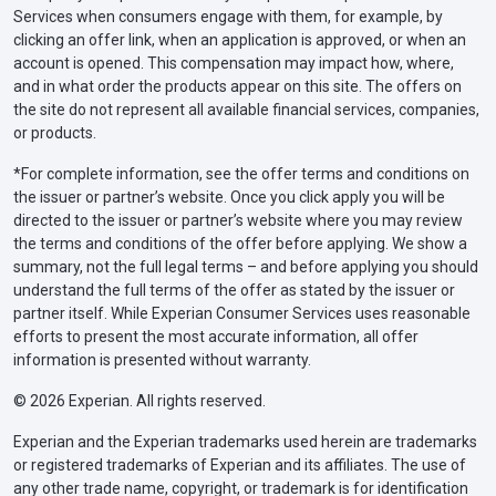
Services when consumers engage with them, for example, by
clicking an offer link, when an application is approved, or when an
account is opened. This compensation may impact how, where,
and in what order the products appear on this site. The offers on
the site do not represent all available financial services, companies,
or products.
*For complete information, see the offer terms and conditions on
the issuer or partner’s website. Once you click apply you will be
directed to the issuer or partner’s website where you may review
the terms and conditions of the offer before applying. We show a
summary, not the full legal terms – and before applying you should
understand the full terms of the offer as stated by the issuer or
partner itself. While Experian Consumer Services uses reasonable
efforts to present the most accurate information, all offer
information is presented without warranty.
© 2026 Experian. All rights reserved.
Experian and the Experian trademarks used herein are trademarks
or registered trademarks of Experian and its affiliates. The use of
any other trade name, copyright, or trademark is for identification