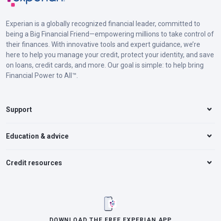
Experian is a globally recognized financial leader, committed to
being a Big Financial Friend—empowering millions to take control of
their finances. With innovative tools and expert guidance, we’re
here to help you manage your credit, protect your identity, and save
on loans, credit cards, and more. Our goal is simple: to help bring
Financial Power to All™.
Support
Education & advice
Credit resources
DOWNLOAD THE FREE EXPERIAN APP