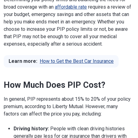
broad coverage with an
affordable rate
requires a review of
your budget, emergency savings and other assets that can
help you make ends meet in an emergency. Whether you
choose to increase your PIP policy limits or not, be aware
that PIP may not be enough to cover all your medical
expenses, especially after a serious accident.
Learn more:
How to Get the Best Car Insurance
How Much Does PIP Cost?
In general, PIP represents about 15% to 20% of your policy
premium, according to Liberty Mutual. However, many
factors can affect the price you pay, including:
Driving history:
People with clean driving histories
generally pay less for car insurance than drivers with