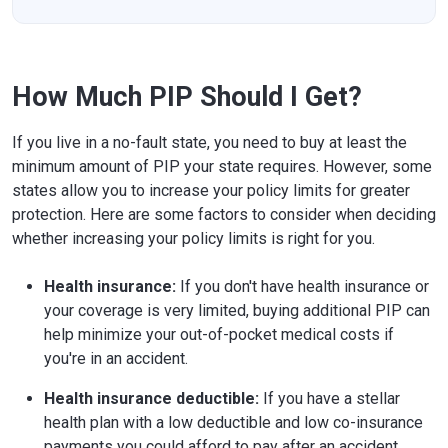
How Much PIP Should I Get?
If you live in a no-fault state, you need to buy at least the
minimum amount of PIP your state requires. However, some
states allow you to increase your policy limits for greater
protection. Here are some factors to consider when deciding
whether increasing your policy limits is right for you.
Health insurance:
If you don't have health insurance or
your coverage is very limited, buying additional PIP can
help minimize your out-of-pocket medical costs if
you're in an accident.
Health insurance deductible:
If you have a stellar
health plan with a low deductible and low co-insurance
payments you could afford to pay after an accident,