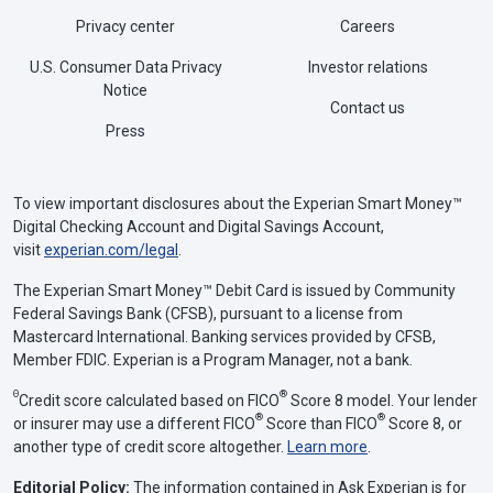
Privacy center
Careers
U.S. Consumer Data Privacy
Investor relations
Notice
Contact us
Press
To view important disclosures about the Experian Smart Money™
Digital Checking Account and Digital Savings Account,
visit
experian.com/legal
.
The Experian Smart Money™ Debit Card is issued by Community
Federal Savings Bank (CFSB), pursuant to a license from
Mastercard International. Banking services provided by CFSB,
Member FDIC. Experian is a Program Manager, not a bank.
Θ
®
Credit score calculated based on FICO
Score 8 model. Your lender
®
®
or insurer may use a different FICO
Score than FICO
Score 8, or
another type of credit score altogether.
Learn more
.
Editorial Policy:
The information contained in Ask Experian is for