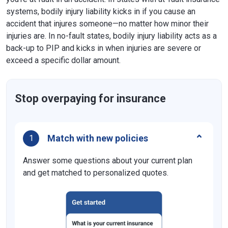
systems, bodily injury liability kicks in if you cause an
accident that injures someone—no matter how minor their
injuries are. In no-fault states, bodily injury liability acts as a
back-up to PIP and kicks in when injuries are severe or
exceed a specific dollar amount.
Stop overpaying for insurance
Match with new policies
1
Answer some questions about your current plan
and get matched to personalized quotes.