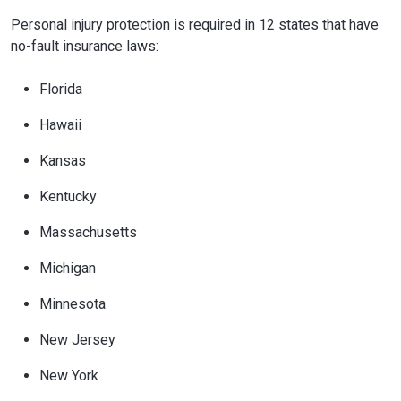
Personal injury protection is required in 12 states that have
no-fault insurance laws:
Florida
Hawaii
Kansas
Kentucky
Massachusetts
Michigan
Minnesota
New Jersey
New York