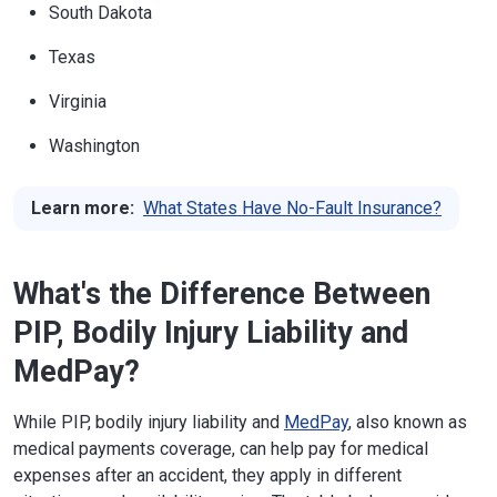
South Dakota
Texas
Virginia
Washington
Learn more:
What States Have No-Fault Insurance?
What's the Difference Between
PIP, Bodily Injury Liability and
MedPay?
While PIP, bodily injury liability and
MedPay
, also known as
medical payments coverage, can help pay for medical
expenses after an accident, they apply in different