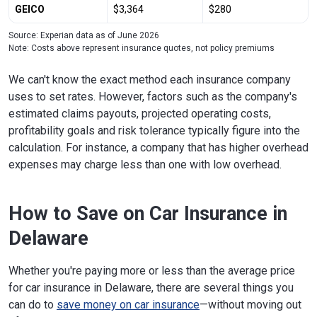
GEICO
$3,364
$280
Source: Experian data as of June 2026
Note: Costs above represent insurance quotes, not policy premiums
We can't know the exact method each insurance company
uses to set rates. However, factors such as the company's
estimated claims payouts, projected operating costs,
profitability goals and risk tolerance typically figure into the
calculation. For instance, a company that has higher overhead
expenses may charge less than one with low overhead.
How to Save on Car Insurance in
Delaware
Whether you're paying more or less than the average price
for car insurance in Delaware, there are several things you
can do to
save money on car insurance
—without moving out