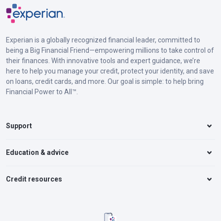
Experian is a globally recognized financial leader, committed to
being a Big Financial Friend—empowering millions to take control of
their finances. With innovative tools and expert guidance, we’re
here to help you manage your credit, protect your identity, and save
on loans, credit cards, and more. Our goal is simple: to help bring
Financial Power to All™.
Support
Education & advice
Credit resources