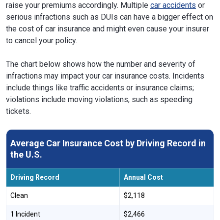
raise your premiums accordingly. Multiple
car accidents
or
serious infractions such as DUIs can have a bigger effect on
the cost of car insurance and might even cause your insurer
to cancel your policy.
The chart below shows how the number and severity of
infractions may impact your car insurance costs. Incidents
include things like traffic accidents or insurance claims;
violations include moving violations, such as speeding
tickets.
Average Car Insurance Cost by Driving Record in
the U.S.
Driving Record
Annual Cost
Clean
$2,118
1 Incident
$2,466