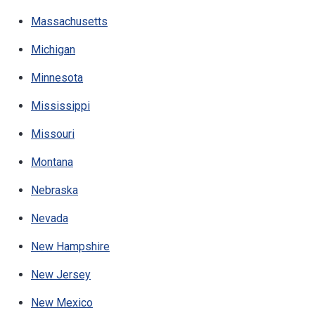
Massachusetts
Michigan
Minnesota
Mississippi
Missouri
Montana
Nebraska
Nevada
New Hampshire
New Jersey
New Mexico