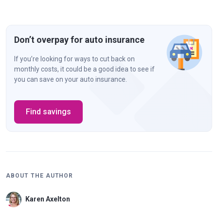
Don’t overpay for auto insurance
If you’re looking for ways to cut back on
monthly costs, it could be a good idea to see if
you can save on your auto insurance.
Find savings
ABOUT THE AUTHOR
Karen Axelton