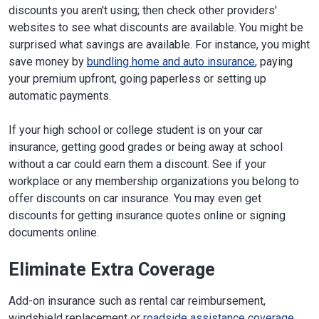
discounts you aren't using; then check other providers'
websites to see what discounts are available. You might be
surprised what savings are available. For instance, you might
save money by
bundling home and auto insurance
, paying
your premium upfront, going paperless or setting up
automatic payments.
If your high school or college student is on your car
insurance, getting good grades or being away at school
without a car could earn them a discount. See if your
workplace or any membership organizations you belong to
offer discounts on car insurance. You may even get
discounts for getting insurance quotes online or signing
documents online.
Eliminate Extra Coverage
Add-on insurance such as rental car reimbursement,
windshield replacement or
roadside assistance coverage