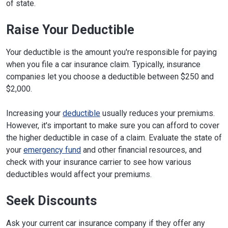
of state.
Raise Your Deductible
Your deductible is the amount you're responsible for paying
when you file a car insurance claim. Typically, insurance
companies let you choose a deductible between $250 and
$2,000.
Increasing your
deductible
usually reduces your premiums.
However, it's important to make sure you can afford to cover
the higher deductible in case of a claim. Evaluate the state of
your
emergency fund
and other financial resources, and
check with your insurance carrier to see how various
deductibles would affect your premiums.
Seek Discounts
Ask your current car insurance company if they offer any