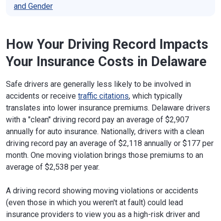
and Gender
How Your Driving Record Impacts
Your Insurance Costs in Delaware
Safe drivers are generally less likely to be involved in
accidents or receive
traffic citations
, which typically
translates into lower insurance premiums. Delaware drivers
with a "clean" driving record pay an average of $2,907
annually for auto insurance. Nationally, drivers with a clean
driving record pay an average of $2,118 annually or $177 per
month. One moving violation brings those premiums to an
average of $2,538 per year.
A driving record showing moving violations or accidents
(even those in which you weren't at fault) could lead
insurance providers to view you as a high-risk driver and