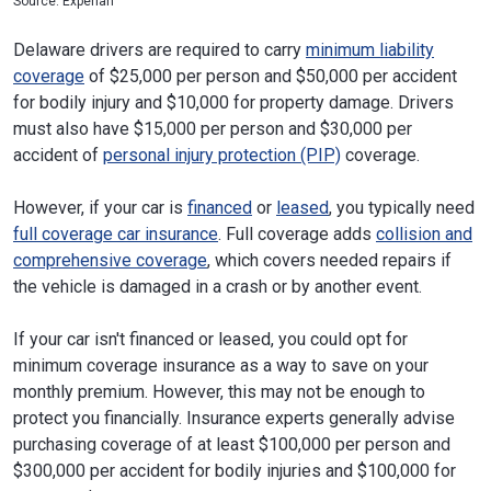
Source: Experian
Delaware drivers are required to carry
minimum liability
coverage
of $25,000 per person and $50,000 per accident
for bodily injury and $10,000 for property damage. Drivers
must also have $15,000 per person and $30,000 per
accident of
personal injury protection (PIP)
coverage.
However, if your car is
financed
or
leased
, you typically need
full coverage car insurance
. Full coverage adds
collision and
comprehensive coverage
, which covers needed repairs if
the vehicle is damaged in a crash or by another event.
If your car isn't financed or leased, you could opt for
minimum coverage insurance as a way to save on your
monthly premium. However, this may not be enough to
protect you financially. Insurance experts generally advise
purchasing coverage of at least $100,000 per person and
$300,000 per accident for bodily injuries and $100,000 for