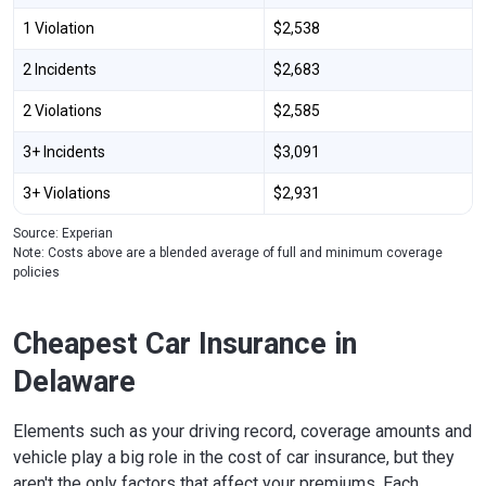
1 Violation
$2,538
2 Incidents
$2,683
2 Violations
$2,585
3+ Incidents
$3,091
3+ Violations
$2,931
Source: Experian
Note: Costs above are a blended average of full and minimum coverage
policies
Cheapest Car Insurance in
Delaware
Elements such as your driving record, coverage amounts and
vehicle play a big role in the cost of car insurance, but they
aren't the only factors that affect your premiums. Each