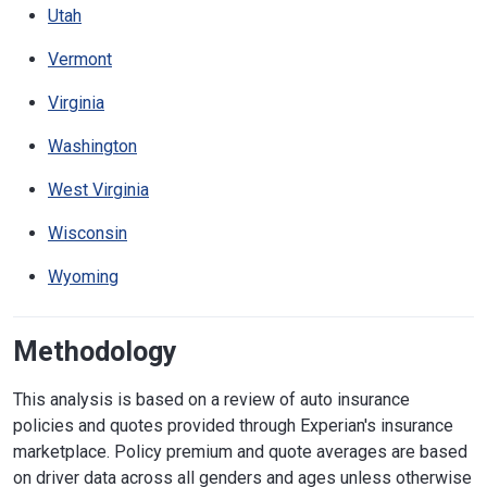
Utah
Vermont
Virginia
Washington
West Virginia
Wisconsin
Wyoming
Methodology
This analysis is based on a review of auto insurance
policies and quotes provided through Experian's insurance
marketplace. Policy premium and quote averages are based
on driver data across all genders and ages unless otherwise