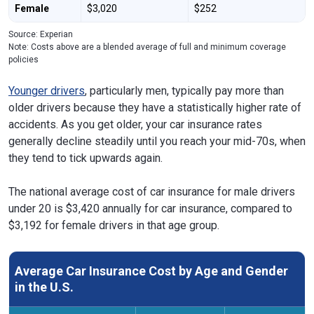
Female
$3,020
$252
Source: Experian
Note: Costs above are a blended average of full and minimum coverage
policies
Younger drivers
, particularly men, typically pay more than
older drivers because they have a statistically higher rate of
accidents. As you get older, your car insurance rates
generally decline steadily until you reach your mid-70s, when
they tend to tick upwards again.
The national average cost of car insurance for male drivers
under 20 is $3,420 annually for car insurance, compared to
$3,192 for female drivers in that age group.
Average Car Insurance Cost by Age and Gender
in the U.S.