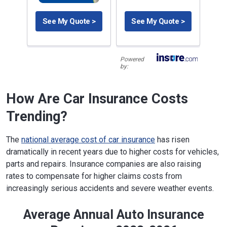
See My Quote >
See My Quote >
Powered
by:
How Are Car Insurance Costs
Trending?
The
national average cost of car insurance
has risen
dramatically in recent years due to higher costs for vehicles,
parts and repairs. Insurance companies are also raising
rates to compensate for higher claims costs from
increasingly serious accidents and severe weather events.
Average Annual Auto Insurance