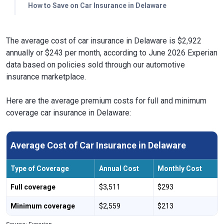
How to Save on Car Insurance in Delaware
The average cost of car insurance in Delaware is $2,922
annually or $243 per month, according to June 2026 Experian
data based on policies sold through our automotive
insurance marketplace.
Here are the average premium costs for full and minimum
coverage car insurance in Delaware:
Average Cost of Car Insurance in Delaware
Type of Coverage
Annual Cost
Monthly Cost
Full coverage
$3,511
$293
Minimum coverage
$2,559
$213