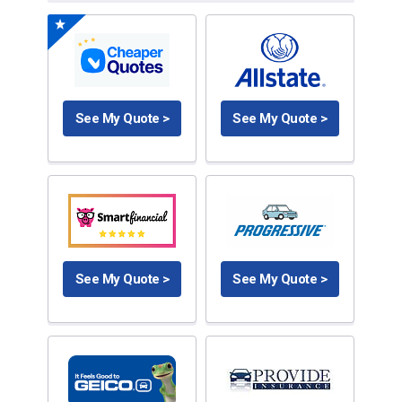
See My Quote >
See My Quote >
See My Quote >
See My Quote >