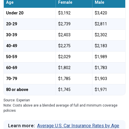
Age
Female
Male
Under 20
$3,192
$3,420
20-29
$2,739
$2,811
30-39
$2,403
$2,302
40-49
$2,275
$2,183
50-59
$2,029
$1,989
60-69
$1,802
$1,783
70-79
$1,785
$1,903
80 or above
$1,745
$1,971
Source: Experian
Note: Costs above are a blended average of full and minimum coverage
policies
Learn more:
Average U.S. Car Insurance Rates by Age