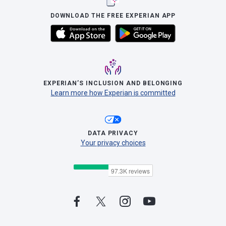
DOWNLOAD THE FREE EXPERIAN APP
EXPERIAN’S INCLUSION AND BELONGING
Learn more how Experian is committed
DATA PRIVACY
Your privacy choices