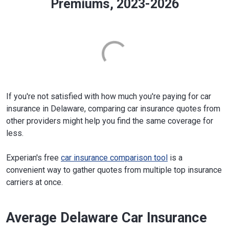
Premiums, 2023-2026
If you're not satisfied with how much you're paying for car
insurance in Delaware, comparing car insurance quotes from
other providers might help you find the same coverage for
less.
Experian's free
car insurance comparison tool
is a
convenient way to gather quotes from multiple top insurance
carriers at once.
Average Delaware Car Insurance