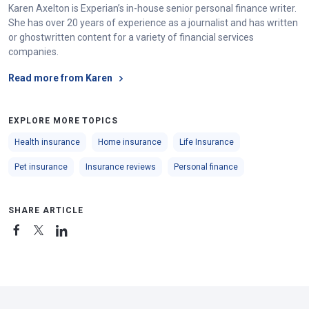
Karen Axelton is Experian’s in-house senior personal finance writer.
She has over 20 years of experience as a journalist and has written
or ghostwritten content for a variety of financial services
companies.
Read more from Karen
EXPLORE MORE TOPICS
Health insurance
Home insurance
Life Insurance
Pet insurance
Insurance reviews
Personal finance
SHARE ARTICLE