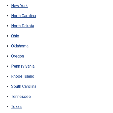
New York
North Carolina
North Dakota
Ohio
Oklahoma
Oregon
Pennsylvania
Rhode Island
South Carolina
Tennessee
Texas