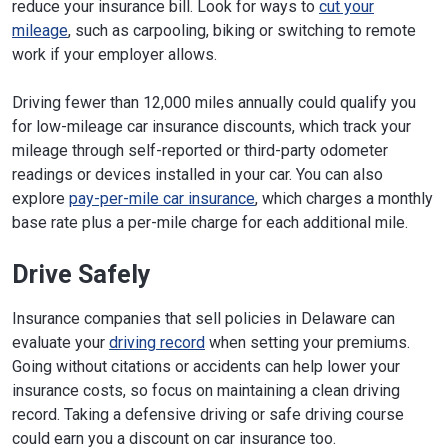
reduce your insurance bill. Look for ways to
cut your
mileage
, such as carpooling, biking or switching to remote
work if your employer allows.
Driving fewer than 12,000 miles annually could qualify you
for low-mileage car insurance discounts, which track your
mileage through self-reported or third-party odometer
readings or devices installed in your car. You can also
explore
pay-per-mile car insurance
, which charges a monthly
base rate plus a per-mile charge for each additional mile.
Drive Safely
Insurance companies that sell policies in Delaware can
evaluate your
driving record
when setting your premiums.
Going without citations or accidents can help lower your
insurance costs, so focus on maintaining a clean driving
record. Taking a defensive driving or safe driving course
could earn you a discount on car insurance too.