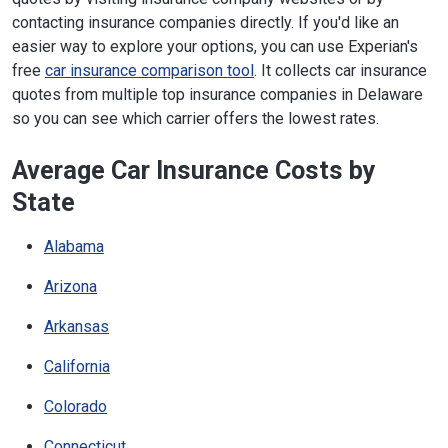
contacting insurance companies directly. If you'd like an
easier way to explore your options, you can use Experian's
free
car insurance comparison tool
. It collects car insurance
quotes from multiple top insurance companies in Delaware
so you can see which carrier offers the lowest rates.
Average Car Insurance Costs by
State
Alabama
Arizona
Arkansas
California
Colorado
Connecticut