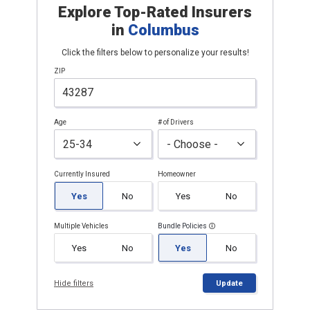
Explore Top-Rated Insurers
in
Columbus
Click the filters below to personalize your results!
ZIP
Age
# of Drivers
Currently Insured
Homeowner
Yes
No
Yes
No
Multiple Vehicles
Bundle Policies
Yes
No
Yes
No
Hide filters
Update