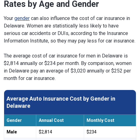
Rates by Age and Gender
Your
gender
can also influence the cost of car insurance in
Delaware. Women are statistically less likely to have
serious car accidents or DUIs, according to the Insurance
Information Institute, so they may pay less for car insurance.
The average cost of car insurance for men in Delaware is
$2,814 annually or $234 per month. By comparison, women
in Delaware pay an average of $3,020 annually or $252 per
month for car insurance.
Average Auto Insurance Cost by Gender in
Delaware
Gender
Annual Cost
Monthly Cost
Male
$2,814
$234