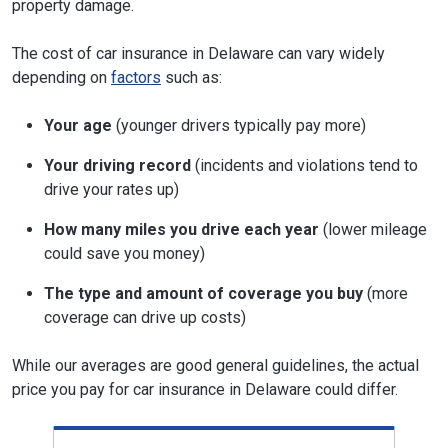
property damage.
The cost of car insurance in Delaware can vary widely
depending on
factors
such as:
Your age
(younger drivers typically pay more)
Your driving record
(incidents and violations tend to
drive your rates up)
How many miles you drive each year
(lower mileage
could save you money)
The type and amount of coverage you buy
(more
coverage can drive up costs)
While our averages are good general guidelines, the actual
price you pay for car insurance in Delaware could differ.