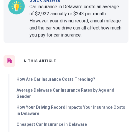
QUICK ANSWER
Car insurance in Delaware costs an average
of $2,922 annually or $243 per month.
However, your driving record, annual mileage
and the car you drive can all affect how much
you pay for car insurance.
IN THIS ARTICLE
How Are Car Insurance Costs Trending?
Average Delaware Car Insurance Rates by Age and
Gender
How Your Driving Record Impacts Your Insurance Costs
in Delaware
Cheapest Car Insurance in Delaware