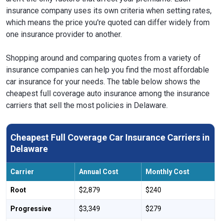
insurance company uses its own criteria when setting rates,
which means the price you're quoted can differ widely from
one insurance provider to another.
Shopping around and comparing quotes from a variety of
insurance companies can help you find the most affordable
car insurance for your needs. The table below shows the
cheapest full coverage auto insurance among the insurance
carriers that sell the most policies in Delaware.
Cheapest Full Coverage Car Insurance Carriers in
Delaware
Carrier
Annual Cost
Monthly Cost
Root
$2,879
$240
Progressive
$3,349
$279