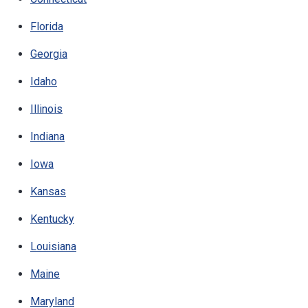
Florida
Georgia
Idaho
Illinois
Indiana
Iowa
Kansas
Kentucky
Louisiana
Maine
Maryland