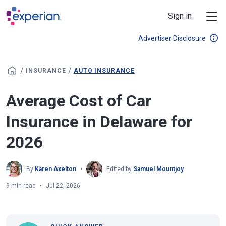
Skip to main content
Sign in
Advertiser Disclosure
/
/
INSURANCE
AUTO INSURANCE
Average Cost of Car
Insurance in Delaware for
2026
By
Karen Axelton
Edited by
Samuel Mountjoy
9 min read
Jul 22, 2026