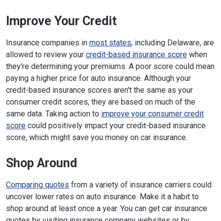
Improve Your Credit
Insurance companies in
most states
, including Delaware, are
allowed to review your
credit-based insurance score
when
they're determining your premiums. A poor score could mean
paying a higher price for auto insurance. Although your
credit-based insurance scores aren't the same as your
consumer credit scores, they are based on much of the
same data. Taking action to
improve your consumer credit
score
could positively impact your credit-based insurance
score, which might save you money on car insurance.
Shop Around
Comparing quotes
from a variety of insurance carriers could
uncover lower rates on auto insurance. Make it a habit to
shop around at least once a year. You can get car insurance
quotes by visiting insurance company websites or by