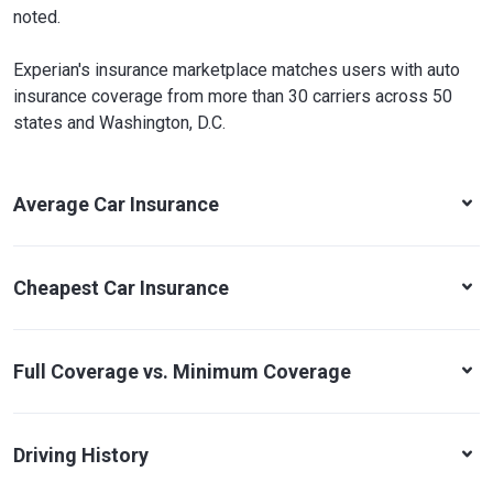
noted.
Experian's insurance marketplace matches users with auto
insurance coverage from more than 30 carriers across 50
states and Washington, D.C.
Average Car Insurance
Cheapest Car Insurance
Full Coverage vs. Minimum Coverage
Driving History