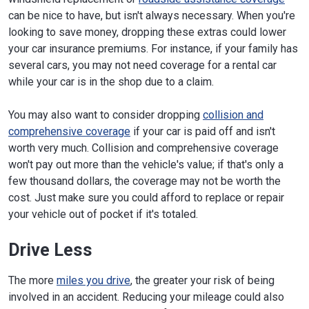
can be nice to have, but isn't always necessary. When you're
looking to save money, dropping these extras could lower
your car insurance premiums. For instance, if your family has
several cars, you may not need coverage for a rental car
while your car is in the shop due to a claim.
You may also want to consider dropping
collision and
comprehensive coverage
if your car is paid off and isn't
worth very much. Collision and comprehensive coverage
won't pay out more than the vehicle's value; if that's only a
few thousand dollars, the coverage may not be worth the
cost. Just make sure you could afford to replace or repair
your vehicle out of pocket if it's totaled.
Drive Less
The more
miles you drive
, the greater your risk of being
involved in an accident. Reducing your mileage could also