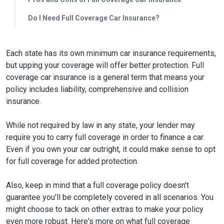
Do I Need Full Coverage Car Insurance?
Each state has its own minimum car insurance requirements,
but upping your coverage will offer better protection. Full
coverage car insurance is a general term that means your
policy includes liability, comprehensive and collision
insurance.
While not required by law in any state, your lender may
require you to carry full coverage in order to finance a car.
Even if you own your car outright, it could make sense to opt
for full coverage for added protection.
Also, keep in mind that a full coverage policy doesn't
guarantee you'll be completely covered in all scenarios. You
might choose to tack on other extras to make your policy
even more robust. Here's more on what full coverage