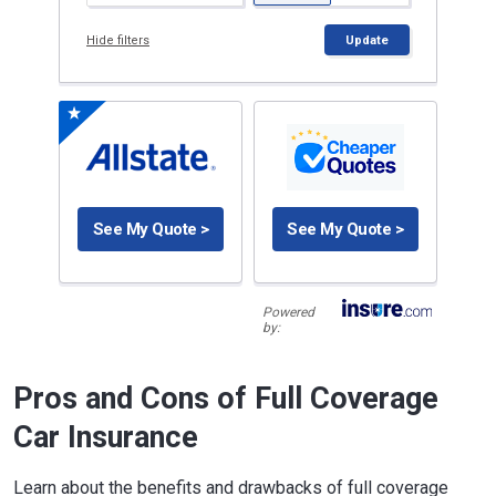
Hide filters
Update
See My Quote >
See My Quote >
Powered
by:
Pros and Cons of Full Coverage
Car Insurance
Learn about the benefits and drawbacks of full coverage