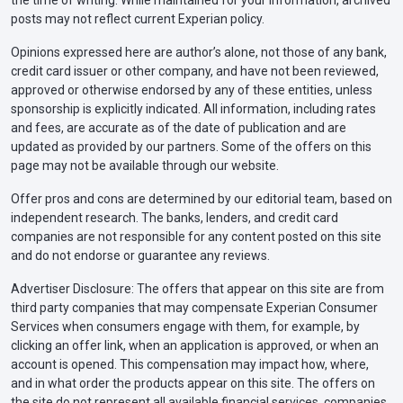
posts may not reflect current Experian policy.
Opinions expressed here are author’s alone, not those of any bank,
credit card issuer or other company, and have not been reviewed,
approved or otherwise endorsed by any of these entities, unless
sponsorship is explicitly indicated. All information, including rates
and fees, are accurate as of the date of publication and are
updated as provided by our partners. Some of the offers on this
page may not be available through our website.
Offer pros and cons are determined by our editorial team, based on
independent research. The banks, lenders, and credit card
companies are not responsible for any content posted on this site
and do not endorse or guarantee any reviews.
Advertiser Disclosure: The offers that appear on this site are from
third party companies that may compensate Experian Consumer
Services when consumers engage with them, for example, by
clicking an offer link, when an application is approved, or when an
account is opened. This compensation may impact how, where,
and in what order the products appear on this site. The offers on
the site do not represent all available financial services, companies,