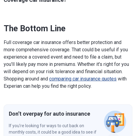
The Bottom Line
Full coverage car insurance offers better protection and
more comprehensive coverage. That could be useful if you
experience a covered event and need to file a claim, but
you'll likely pay more in premiums. Whether it's right for you
will depend on your risk tolerance and financial situation.
Shopping around and
comparing car insurance quotes
with
Experian can help you find the right policy.
Don’t overpay for auto insurance
If you’re looking for ways to cut back on
monthly costs, it could be a good idea to see if