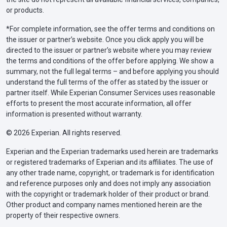
or products.
*For complete information, see the offer terms and conditions on
the issuer or partner’s website. Once you click apply you will be
directed to the issuer or partner’s website where you may review
the terms and conditions of the offer before applying. We show a
summary, not the full legal terms – and before applying you should
understand the full terms of the offer as stated by the issuer or
partner itself. While Experian Consumer Services uses reasonable
efforts to present the most accurate information, all offer
information is presented without warranty.
© 2026 Experian. All rights reserved.
Experian and the Experian trademarks used herein are trademarks
or registered trademarks of Experian and its affiliates. The use of
any other trade name, copyright, or trademark is for identification
and reference purposes only and does not imply any association
with the copyright or trademark holder of their product or brand.
Other product and company names mentioned herein are the
property of their respective owners.