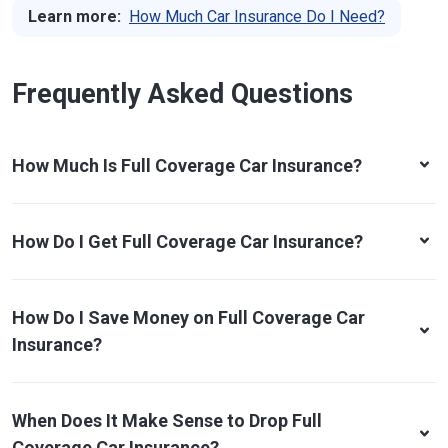
Learn more:
How Much Car Insurance Do I Need?
Frequently Asked Questions
How Much Is Full Coverage Car Insurance?
How Do I Get Full Coverage Car Insurance?
How Do I Save Money on Full Coverage Car
Insurance?
When Does It Make Sense to Drop Full
Coverage Car Insurance?