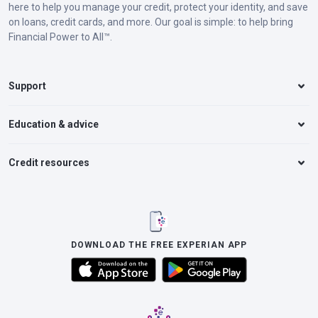
here to help you manage your credit, protect your identity, and save
on loans, credit cards, and more. Our goal is simple: to help bring
Financial Power to All™.
Support
Education & advice
Credit resources
DOWNLOAD THE FREE EXPERIAN APP