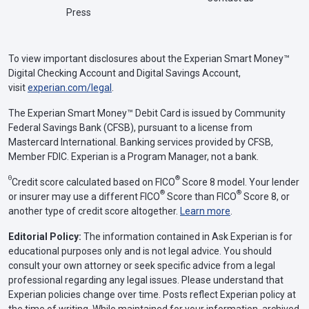
Press
To view important disclosures about the Experian Smart Money™
Digital Checking Account and Digital Savings Account,
visit
experian.com/legal
.
The Experian Smart Money™ Debit Card is issued by Community
Federal Savings Bank (CFSB), pursuant to a license from
Mastercard International. Banking services provided by CFSB,
Member FDIC. Experian is a Program Manager, not a bank.
Θ
®
Credit score calculated based on FICO
Score 8 model. Your lender
®
®
or insurer may use a different FICO
Score than FICO
Score 8, or
another type of credit score altogether.
Learn more
.
Editorial Policy:
The information contained in Ask Experian is for
educational purposes only and is not legal advice. You should
consult your own attorney or seek specific advice from a legal
professional regarding any legal issues. Please understand that
Experian policies change over time. Posts reflect Experian policy at
the time of writing. While maintained for your information, archived