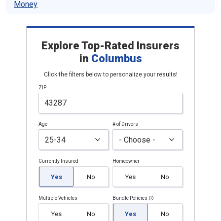
Money
Explore Top-Rated Insurers
in
Columbus
Click the filters below to personalize your results!
ZIP
Age
# of Drivers
Currently Insured
Homeowner
Yes
No
Yes
No
Multiple Vehicles
Bundle Policies
Yes
No
Yes
No