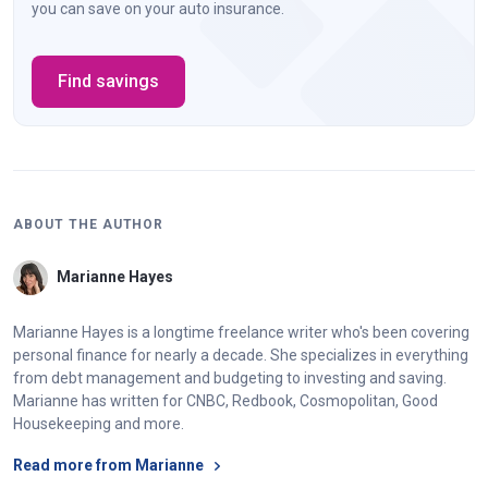
you can save on your auto insurance.
Find savings
ABOUT THE AUTHOR
Marianne Hayes
Marianne Hayes is a longtime freelance writer who's been covering
personal finance for nearly a decade. She specializes in everything
from debt management and budgeting to investing and saving.
Marianne has written for CNBC, Redbook, Cosmopolitan, Good
Housekeeping and more.
Read more from Marianne