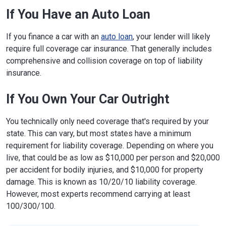
If You Have an Auto Loan
If you finance a car with an
auto loan
, your lender will likely
require full coverage car insurance. That generally includes
comprehensive and collision coverage on top of liability
insurance.
If You Own Your Car Outright
You technically only need coverage that's required by your
state. This can vary, but most states have a minimum
requirement for liability coverage. Depending on where you
live, that could be as low as $10,000 per person and $20,000
per accident for bodily injuries, and $10,000 for property
damage. This is known as 10/20/10 liability coverage.
However, most experts recommend carrying at least
100/300/100.