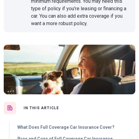
minimum requirements. You may need this
type of policy if you’re leasing or financing a
car. You can also add extra coverage if you
want a more robust policy.
IN THIS ARTICLE
What Does Full Coverage Car Insurance Cover?
Pros and Cons of Full Coverage Car Insurance