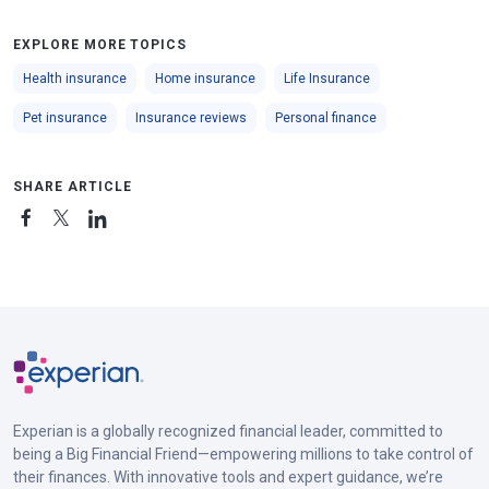
EXPLORE MORE TOPICS
Health insurance
Home insurance
Life Insurance
Pet insurance
Insurance reviews
Personal finance
SHARE ARTICLE
Experian is a globally recognized financial leader, committed to
being a Big Financial Friend—empowering millions to take control of
their finances. With innovative tools and expert guidance, we’re