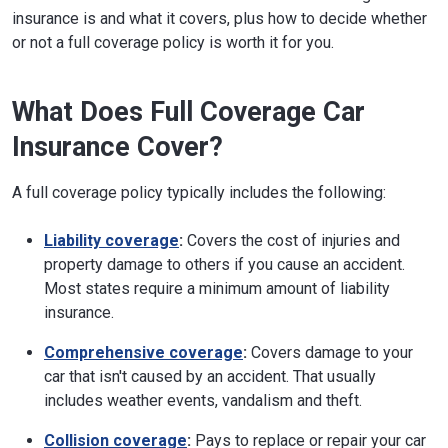
insurance is and what it covers, plus how to decide whether
or not a full coverage policy is worth it for you.
What Does Full Coverage Car
Insurance Cover?
A full coverage policy typically includes the following:
Liability coverage
:
Covers the cost of injuries and
property damage to others if you cause an accident.
Most states require a minimum amount of liability
insurance.
Comprehensive coverage
:
Covers damage to your
car that isn't caused by an accident. That usually
includes weather events, vandalism and theft.
Collision coverage
:
Pays to replace or repair your car