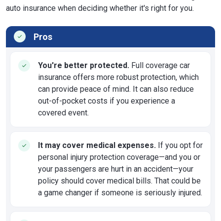
auto insurance when deciding whether it's right for you.
Pros
You're better protected.
Full coverage car
insurance offers more robust protection, which
can provide peace of mind. It can also reduce
out-of-pocket costs if you experience a
covered event.
It may cover medical expenses.
If you opt for
personal injury protection coverage—and you or
your passengers are hurt in an accident—your
policy should cover medical bills. That could be
a game changer if someone is seriously injured.