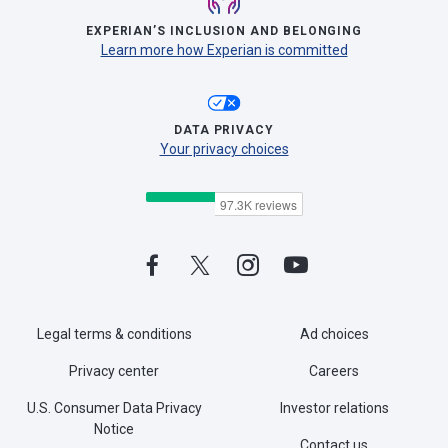
EXPERIAN’S INCLUSION AND BELONGING
Learn more how Experian is committed
DATA PRIVACY
Your privacy choices
Legal terms & conditions
Ad choices
Privacy center
Careers
U.S. Consumer Data Privacy
Investor relations
Notice
Contact us