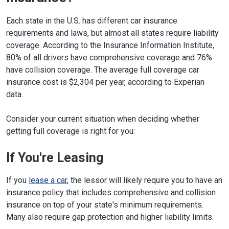
Each state in the U.S. has different car insurance
requirements and laws, but almost all states require liability
coverage. According to the Insurance Information Institute,
80% of all drivers have comprehensive coverage and 76%
have collision coverage. The average full coverage car
insurance cost is $2,304 per year, according to Experian
data.
Consider your current situation when deciding whether
getting full coverage is right for you:
If You're Leasing
If you
lease a car
, the lessor will likely require you to have an
insurance policy that includes comprehensive and collision
insurance on top of your state's minimum requirements.
Many also require gap protection and higher liability limits.