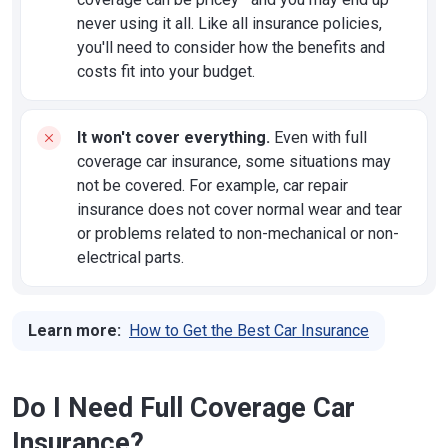
never using it all. Like all insurance policies,
you'll need to consider how the benefits and
costs fit into your budget.
It won't cover everything.
Even with full
coverage car insurance, some situations may
not be covered. For example, car repair
insurance does not cover normal wear and tear
or problems related to non-mechanical or non-
electrical parts.
Learn more:
How to Get the Best Car Insurance
Do I Need Full Coverage Car
Insurance?