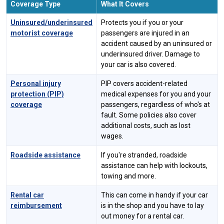
Coverage Type
What It Covers
Uninsured/underinsured
Protects you if you or your
motorist coverage
passengers are injured in an
accident caused by an uninsured or
underinsured driver. Damage to
your car is also covered.
Personal injury
PIP covers accident-related
protection (PIP)
medical expenses for you and your
coverage
passengers, regardless of who's at
fault. Some policies also cover
additional costs, such as lost
wages.
Roadside assistance
If you're stranded, roadside
assistance can help with lockouts,
towing and more.
Rental car
This can come in handy if your car
reimbursement
is in the shop and you have to lay
out money for a rental car.