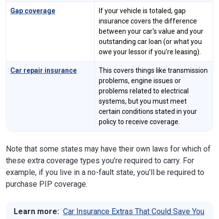
Gap coverage
If your vehicle is totaled, gap
insurance covers the difference
between your car's value and your
outstanding car loan (or what you
owe your lessor if you're leasing).
Car repair insurance
This covers things like transmission
problems, engine issues or
problems related to electrical
systems, but you must meet
certain conditions stated in your
policy to receive coverage.
Note that some states may have their own laws for which of
these extra coverage types you're required to carry. For
example, if you live in a no-fault state, you'll be required to
purchase PIP coverage.
Learn more:
Car Insurance Extras That Could Save You