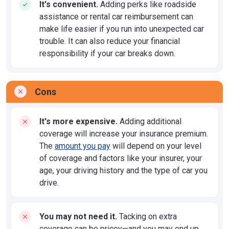
It's convenient.
Adding perks like roadside
assistance or rental car reimbursement can
make life easier if you run into unexpected car
trouble. It can also reduce your financial
responsibility if your car breaks down.
Cons
It's more expensive.
Adding additional
coverage will increase your insurance premium.
The
amount you pay
will depend on your level
of coverage and factors like your insurer, your
age, your driving history and the type of car you
drive.
You may not need it.
Tacking on extra
coverage can be pricey—and you may end up