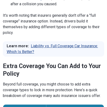
after a collision you caused.
It's worth noting that insurers generally don't offer a "full
coverage" insurance option. Instead, drivers build it
themselves by adding different types of coverage to their
policy.
Learn more:
Liability vs. Full Coverage Car Insurance:
Which Is Better?
Extra Coverage You Can Add to Your
Policy
Beyond full coverage, you might choose to add extra
coverage types to lock in more protection. Here's a quick
breakdown of coverage many auto insurance issuers offer.