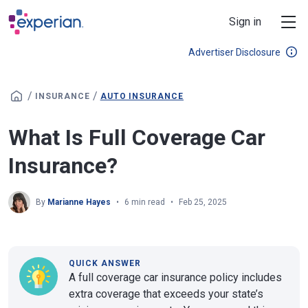
Skip to main content
Sign in
Advertiser Disclosure
/
/
INSURANCE
AUTO INSURANCE
What Is Full Coverage Car
Insurance?
By
Marianne Hayes
6 min read
Feb 25, 2025
QUICK ANSWER
A full coverage car insurance policy includes
extra coverage that exceeds your state’s