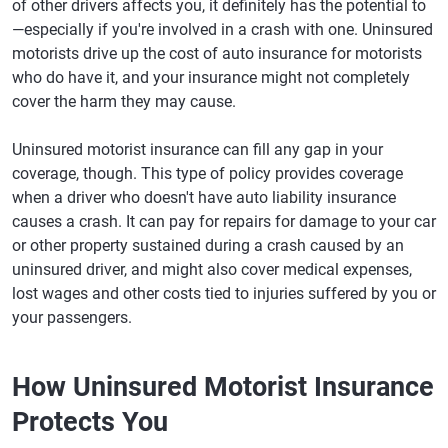
of other drivers affects you, it definitely has the potential to
—especially if you're involved in a crash with one. Uninsured
motorists drive up the cost of auto insurance for motorists
who do have it, and your insurance might not completely
cover the harm they may cause.
Uninsured motorist insurance can fill any gap in your
coverage, though. This type of policy provides coverage
when a driver who doesn't have auto liability insurance
causes a crash. It can pay for repairs for damage to your car
or other property sustained during a crash caused by an
uninsured driver, and might also cover medical expenses,
lost wages and other costs tied to injuries suffered by you or
your passengers.
How Uninsured Motorist Insurance
Protects You