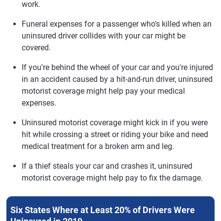
work.
Funeral expenses for a passenger who's killed when an
uninsured driver collides with your car might be
covered.
If you're behind the wheel of your car and you're injured
in an accident caused by a hit-and-run driver, uninsured
motorist coverage might help pay your medical
expenses.
Uninsured motorist coverage might kick in if you were
hit while crossing a street or riding your bike and need
medical treatment for a broken arm and leg.
If a thief steals your car and crashes it, uninsured
motorist coverage might help pay to fix the damage.
Six States Where at Least 20% of Drivers Were