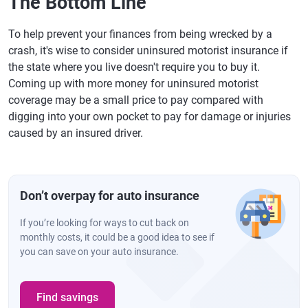
The Bottom Line
To help prevent your finances from being wrecked by a
crash, it's wise to consider uninsured motorist insurance if
the state where you live doesn't require you to buy it.
Coming up with more money for uninsured motorist
coverage may be a small price to pay compared with
digging into your own pocket to pay for damage or injuries
caused by an insured driver.
Don’t overpay for auto insurance
If you’re looking for ways to cut back on
monthly costs, it could be a good idea to see if
you can save on your auto insurance.
Find savings