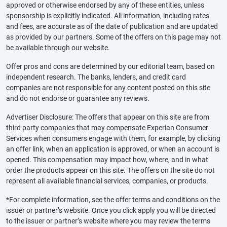
approved or otherwise endorsed by any of these entities, unless
sponsorship is explicitly indicated. All information, including rates
and fees, are accurate as of the date of publication and are updated
as provided by our partners. Some of the offers on this page may not
be available through our website.
Offer pros and cons are determined by our editorial team, based on
independent research. The banks, lenders, and credit card
companies are not responsible for any content posted on this site
and do not endorse or guarantee any reviews.
Advertiser Disclosure: The offers that appear on this site are from
third party companies that may compensate Experian Consumer
Services when consumers engage with them, for example, by clicking
an offer link, when an application is approved, or when an account is
opened. This compensation may impact how, where, and in what
order the products appear on this site. The offers on the site do not
represent all available financial services, companies, or products.
*For complete information, see the offer terms and conditions on the
issuer or partner’s website. Once you click apply you will be directed
to the issuer or partner’s website where you may review the terms