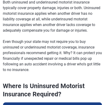
Both uninsured and underinsured motorist insurance
typically cover property damage, injuries or both. Uninsured
motorist insurance applies when another driver has no
liability coverage at all, while underinsured motorist
insurance applies when another driver lacks coverage to
adequately compensate you for damage or injuries.
Even though your state may not require you to buy
uninsured or underinsured motorist coverage, insurance
professionals recommend getting it. Why? It can protect you
financially if unexpected repair or medical bills pop up
following an auto accident involving a driver who's got little
to no insurance.
Where Is Uninsured Motorist
Insurance Required?