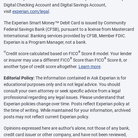
Digital Checking Account and Digital Savings Account,
visit
experian.com/legal
.
The Experian Smart Money™ Debit Card is issued by Community
Federal Savings Bank (CFSB), pursuant to a license from Mastercard
International. Banking services provided by CFSB, Member FDIC.
Experian is a Program Manager, not a bank.
Θ
®
Credit score calculated based on FICO
Score 8 model. Your lender
®
®
or insurer may use a different FICO
Score than FICO
Score 8, or
another type of credit score altogether.
Learn more
.
Editorial Policy:
The information contained in Ask Experian is for
educational purposes only and is not legal advice. You should
consult your own attorney or seek specific advice from a legal
professional regarding any legal issues. Please understand that
Experian policies change over time. Posts reflect Experian policy at
the time of writing. While maintained for your information, archived
posts may not reflect current Experian policy.
Opinions expressed here are author’s alone, not those of any bank,
credit card issuer or other company, and have not been reviewed,