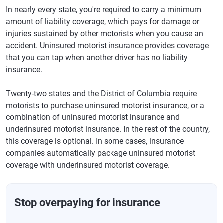
In nearly every state, you're required to carry a minimum
amount of liability coverage, which pays for damage or
injuries sustained by other motorists when you cause an
accident. Uninsured motorist insurance provides coverage
that you can tap when another driver has no liability
insurance.
Twenty-two states and the District of Columbia require
motorists to purchase uninsured motorist insurance, or a
combination of uninsured motorist insurance and
underinsured motorist insurance. In the rest of the country,
this coverage is optional. In some cases, insurance
companies automatically package uninsured motorist
coverage with underinsured motorist coverage.
Stop overpaying for insurance