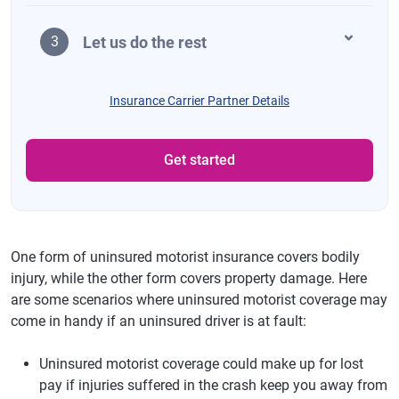
Let us do the rest
3
Insurance Carrier Partner Details
Get started
One form of uninsured motorist insurance covers bodily
injury, while the other form covers property damage. Here
are some scenarios where uninsured motorist coverage may
come in handy if an uninsured driver is at fault:
Uninsured motorist coverage could make up for lost
pay if injuries suffered in the crash keep you away from