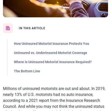
IN THIS ARTICLE
How Uninsured Motorist Insurance Protects You
Uninsured vs. Underinsured Motorist Coverage
Where Is Uninsured Motorist Insurance Required?
The Bottom Line
Millions of uninsured motorists are out and about. In 2019,
nearly 13% of U.S. motorists had no auto insurance,
according to a 2021 report from the Insurance Research
Council. And while you may not think the uninsured status