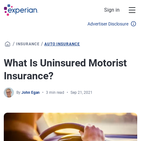
Skip to main content
Sign in
Advertiser Disclosure
/
/
INSURANCE
AUTO INSURANCE
What Is Uninsured Motorist
Insurance?
By
John Egan
3 min read
Sep 21, 2021