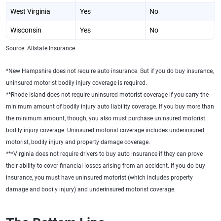
West Virginia
Yes
No
Wisconsin
Yes
No
Source: Allstate Insurance
*New Hampshire does not require auto insurance. But if you do buy insurance,
uninsured motorist bodily injury coverage is required.
**Rhode Island does not require uninsured motorist coverage if you carry the
minimum amount of bodily injury auto liability coverage. If you buy more than
the minimum amount, though, you also must purchase uninsured motorist
bodily injury coverage. Uninsured motorist coverage includes underinsured
motorist, bodily injury and property damage coverage.
***Virginia does not require drivers to buy auto insurance if they can prove
their ability to cover financial losses arising from an accident. If you do buy
insurance, you must have uninsured motorist (which includes property
damage and bodily injury) and underinsured motorist coverage.