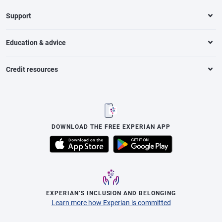
Support
Education & advice
Credit resources
DOWNLOAD THE FREE EXPERIAN APP
EXPERIAN’S INCLUSION AND BELONGING
Learn more how Experian is committed