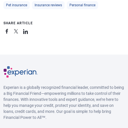
Pet insurance
Insurance reviews
Personal finance
SHARE ARTICLE
Experian is a globally recognized financial leader, committed to being
a Big Financial Friend—empowering millions to take control of their
finances. With innovative tools and expert guidance, we’re here to
help you manage your credit, protect your identity, and save on
loans, credit cards, and more. Our goal is simple: to help bring
Financial Power to All™.