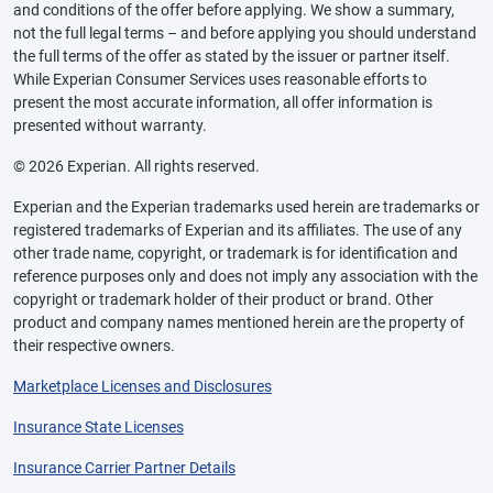
and conditions of the offer before applying. We show a summary,
not the full legal terms – and before applying you should understand
the full terms of the offer as stated by the issuer or partner itself.
While Experian Consumer Services uses reasonable efforts to
present the most accurate information, all offer information is
presented without warranty.
© 2026 Experian. All rights reserved.
Experian and the Experian trademarks used herein are trademarks or
registered trademarks of Experian and its affiliates. The use of any
other trade name, copyright, or trademark is for identification and
reference purposes only and does not imply any association with the
copyright or trademark holder of their product or brand. Other
product and company names mentioned herein are the property of
their respective owners.
Marketplace Licenses and Disclosures
Insurance State Licenses
Insurance Carrier Partner Details