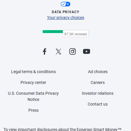
DATA PRIVACY
Your privacy choices
Legal terms & conditions
Ad choices
Privacy center
Careers
U.S. Consumer Data Privacy
Investor relations
Notice
Contact us
Press
To view important disclosures about the Experian Smart Money™