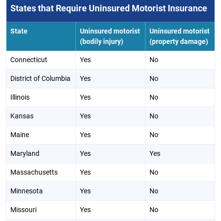
States that Require Uninsured Motorist Insurance
State
Uninsured motorist
Uninsured motorist
(bodily injury)
(property damage)
Connecticut
Yes
No
District of Columbia
Yes
No
Illinois
Yes
No
Kansas
Yes
No
Maine
Yes
No
Maryland
Yes
Yes
Massachusetts
Yes
No
Minnesota
Yes
No
Missouri
Yes
No