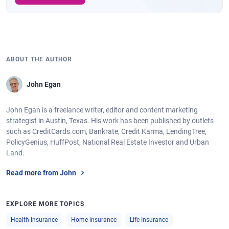
ABOUT THE AUTHOR
John Egan
John Egan is a freelance writer, editor and content marketing
strategist in Austin, Texas. His work has been published by outlets
such as CreditCards.com, Bankrate, Credit Karma, LendingTree,
PolicyGenius, HuffPost, National Real Estate Investor and Urban
Land.
Read more from John
EXPLORE MORE TOPICS
Health insurance
Home insurance
Life Insurance