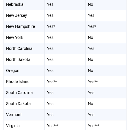
Nebraska
Yes
No
New Jersey
Yes
Yes
New Hampshire
Yes*
Yes*
New York
Yes
No
North Carolina
Yes
Yes
North Dakota
Yes
No
Oregon
Yes
No
Rhode Island
Yes**
Yes**
South Carolina
Yes
Yes
South Dakota
Yes
No
Vermont
Yes
Yes
Virginia
Yes***
Yes***