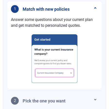
Match with new policies
1
Answer some questions about your current plan
and get matched to personalized quotes.
Pick the one you want
2