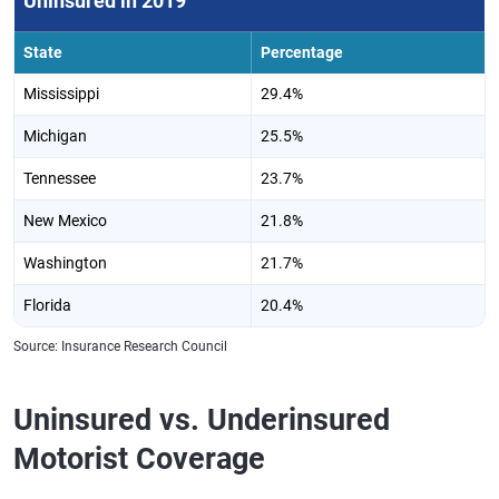
Uninsured in 2019
State
Percentage
Mississippi
29.4%
Michigan
25.5%
Tennessee
23.7%
New Mexico
21.8%
Washington
21.7%
Florida
20.4%
Source: Insurance Research Council
Uninsured vs. Underinsured
Motorist Coverage