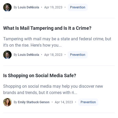
By
Louis DeNicola
Apr 19, 2023
Prevention
What Is Mail Tampering and Is It a Crime?
Tampering with mail may be a state and federal crime, but
it's on the rise. Here's how you...
By
Louis DeNicola
Apr 18, 2023
Prevention
Is Shopping on Social Media Safe?
Shopping on social media may help you discover new
brands and trends, but it comes with ri...
By
Emily Starbuck Gerson
Apr 14, 2023
Prevention