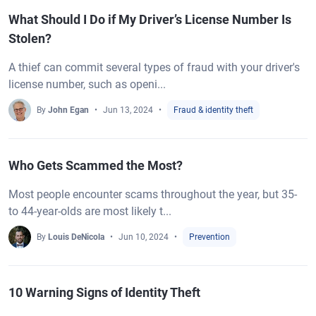
What Should I Do if My Driver’s License Number Is
Stolen?
A thief can commit several types of fraud with your driver's
license number, such as openi...
By
John Egan
Jun 13, 2024
Fraud & identity theft
Who Gets Scammed the Most?
Most people encounter scams throughout the year, but 35-
to 44-year-olds are most likely t...
By
Louis DeNicola
Jun 10, 2024
Prevention
10 Warning Signs of Identity Theft