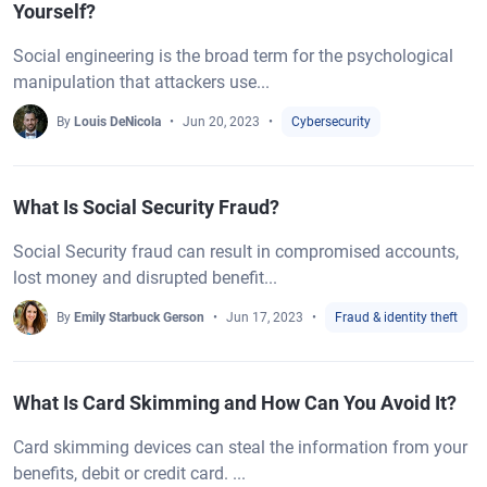
Yourself?
Social engineering is the broad term for the psychological
manipulation that attackers use...
By
Louis DeNicola
Jun 20, 2023
Cybersecurity
What Is Social Security Fraud?
Social Security fraud can result in compromised accounts,
lost money and disrupted benefit...
By
Emily Starbuck Gerson
Jun 17, 2023
Fraud & identity theft
What Is Card Skimming and How Can You Avoid It?
Card skimming devices can steal the information from your
benefits, debit or credit card. ...