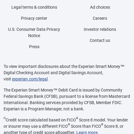
Legal terms & conditions
Ad choices
Privacy center
Careers
U.S. Consumer Data Privacy
Investor relations
Notice
Contact us
Press
To view important disclosures about the Experian Smart Money™
Digital Checking Account and Digital Savings Account,
visit
experian.com/legal
.
The Experian Smart Money™ Debit Card is issued by Community
Federal Savings Bank (CFSB), pursuant to a license from Mastercard
International. Banking services provided by CFSB, Member FDIC.
Experian is a Program Manager, not a bank.
Θ
®
Credit score calculated based on FICO
Score 8 model. Your lender
®
®
or insurer may use a different FICO
Score than FICO
Score 8, or
another type of credit score altogether.
Learn more
.