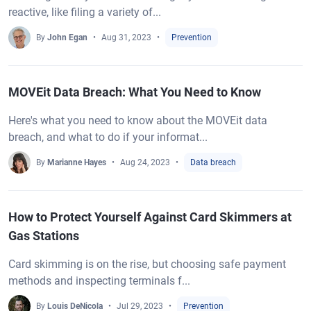
reactive, like filing a variety of...
By
John Egan
Aug 31, 2023
Prevention
MOVEit Data Breach: What You Need to Know
Here's what you need to know about the MOVEit data
breach, and what to do if your informat...
By
Marianne Hayes
Aug 24, 2023
Data breach
How to Protect Yourself Against Card Skimmers at
Gas Stations
Card skimming is on the rise, but choosing safe payment
methods and inspecting terminals f...
By
Louis DeNicola
Jul 29, 2023
Prevention