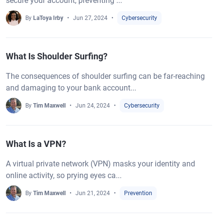
secure your account, preventing ...
By
LaToya Irby
Jun 27, 2024
Cybersecurity
What Is Shoulder Surfing?
The consequences of shoulder surfing can be far-reaching
and damaging to your bank account...
By
Tim Maxwell
Jun 24, 2024
Cybersecurity
What Is a VPN?
A virtual private network (VPN) masks your identity and
online activity, so prying eyes ca...
By
Tim Maxwell
Jun 21, 2024
Prevention