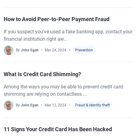
How to Avoid Peer-to-Peer Payment Fraud
If you suspect you've used a fake banking app, contact your
financial institution right aw...
By
John Egan
Mar 24, 2024
Prevention
What Is Credit Card Shimming?
Among the ways you may be able to prevent credit card
shimming are relying on contactless ...
By
John Egan
Mar 12, 2024
Fraud & identity theft
11 Signs Your Credit Card Has Been Hacked