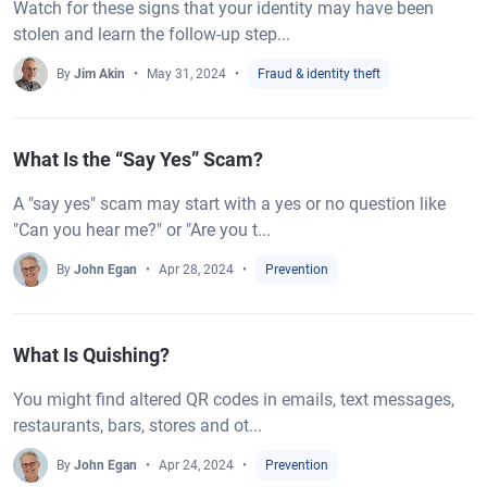
Watch for these signs that your identity may have been
stolen and learn the follow-up step...
By
Jim Akin
May 31, 2024
Fraud & identity theft
What Is the “Say Yes” Scam?
A "say yes" scam may start with a yes or no question like
"Can you hear me?" or "Are you t...
By
John Egan
Apr 28, 2024
Prevention
What Is Quishing?
You might find altered QR codes in emails, text messages,
restaurants, bars, stores and ot...
By
John Egan
Apr 24, 2024
Prevention