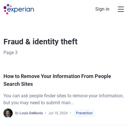
Skip to main content
Sign in
Fraud & identity theft
Page
3
How to Remove Your Information From People
Search Sites
You can ask people finder sites to remove your information,
but you may need to submit man...
By
Louis DeNicola
Jul 10, 2024
Prevention