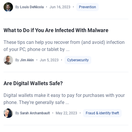
By
Louis DeNicola
Jun 16, 2023
Prevention
What to Do if You Are Infected With Malware
These tips can help you recover from (and avoid) infection
of your PC, phone or tablet by ...
By
Jim Akin
Jun 5, 2023
Cybersecurity
Are Digital Wallets Safe?
Digital wallets make it easy to pay for purchases with your
phone. They're generally safe ...
By
Sarah Archambault
May 22, 2023
Fraud & identity theft