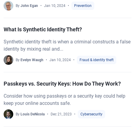
By
John Egan
Jan 10, 2024
Prevention
What Is Synthetic Identity Theft?
Synthetic identity theft is when a criminal constructs a false
identity by mixing real and...
By
Evelyn Waugh
Jan 10, 2024
Fraud & identity theft
Passkeys vs. Security Keys: How Do They Work?
Consider how using passkeys or a security key could help
keep your online accounts safe.
By
Louis DeNicola
Dec 21, 2023
Cybersecurity