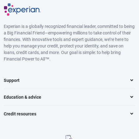
Experian is a globally recognized financial leader, committed to being
a Big Financial Friend—empowering millions to take control of their
finances. With innovative tools and expert guidance, we’re here to
help you manage your credit, protect your identity, and save on
loans, credit cards, and more. Our goal is simple: to help bring
Financial Power to All™.
Support
Education & advice
Credit resources