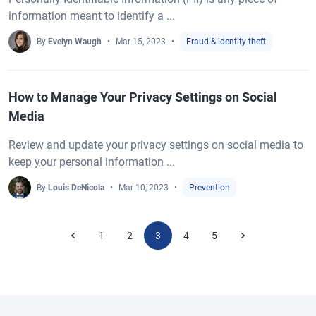
information meant to identify a ...
By
Evelyn Waugh
Mar 15, 2023
Fraud & identity theft
How to Manage Your Privacy Settings on Social
Media
Review and update your privacy settings on social media to
keep your personal information ...
By
Louis DeNicola
Mar 10, 2023
Prevention
1
2
3
4
5