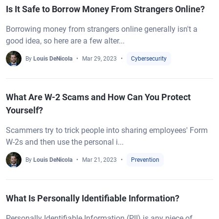
Is It Safe to Borrow Money From Strangers Online?
Borrowing money from strangers online generally isn't a
good idea, so here are a few alter...
By
Louis DeNicola
Mar 29, 2023
Cybersecurity
What Are W-2 Scams and How Can You Protect
Yourself?
Scammers try to trick people into sharing employees' Form
W-2s and then use the personal i...
By
Louis DeNicola
Mar 21, 2023
Prevention
What Is Personally Identifiable Information?
Personally Identifiable Information (PII) is any piece of