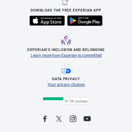
DOWNLOAD THE FREE EXPERIAN APP
EXPERIAN’S INCLUSION AND BELONGING
Learn more how Experian is committed
DATA PRIVACY
Your privacy choices