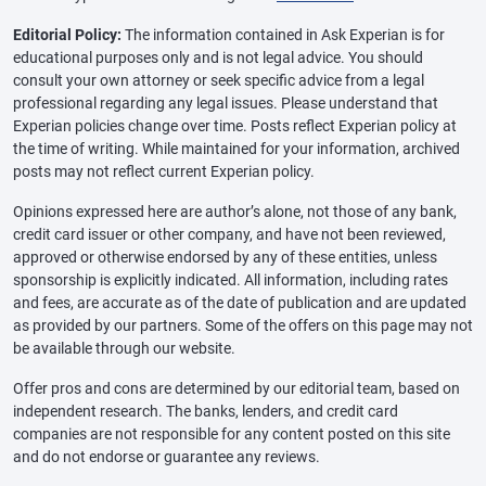
Editorial Policy:
The information contained in Ask Experian is for
educational purposes only and is not legal advice. You should
consult your own attorney or seek specific advice from a legal
professional regarding any legal issues. Please understand that
Experian policies change over time. Posts reflect Experian policy at
the time of writing. While maintained for your information, archived
posts may not reflect current Experian policy.
Opinions expressed here are author’s alone, not those of any bank,
credit card issuer or other company, and have not been reviewed,
approved or otherwise endorsed by any of these entities, unless
sponsorship is explicitly indicated. All information, including rates
and fees, are accurate as of the date of publication and are updated
as provided by our partners. Some of the offers on this page may not
be available through our website.
Offer pros and cons are determined by our editorial team, based on
independent research. The banks, lenders, and credit card
companies are not responsible for any content posted on this site
and do not endorse or guarantee any reviews.