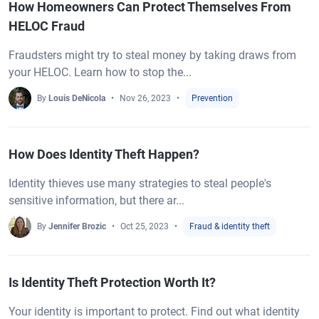
How Homeowners Can Protect Themselves From
HELOC Fraud
Fraudsters might try to steal money by taking draws from
your HELOC. Learn how to stop the...
By
Louis DeNicola
Nov 26, 2023
Prevention
How Does Identity Theft Happen?
Identity thieves use many strategies to steal people's
sensitive information, but there ar...
By
Jennifer Brozic
Oct 25, 2023
Fraud & identity theft
Is Identity Theft Protection Worth It?
Your identity is important to protect. Find out what identity