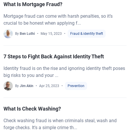
What Is Mortgage Fraud?
Mortgage fraud can come with harsh penalties, so it’s
crucial to be honest when applying f...
By
Ben Luthi
May 15, 2023
Fraud & identity theft
7 Steps to Fight Back Against Identity Theft
Identity fraud is on the rise and ignoring identity theft poses
big risks to you and your ...
By
Jim Akin
Apr 25, 2023
Prevention
What Is Check Washing?
Check washing fraud is when criminals steal, wash and
forge checks. It's a simple crime th...