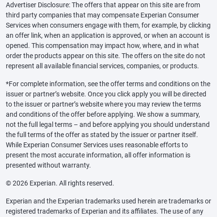
Advertiser Disclosure: The offers that appear on this site are from
third party companies that may compensate Experian Consumer
Services when consumers engage with them, for example, by clicking
an offer link, when an application is approved, or when an account is
opened. This compensation may impact how, where, and in what
order the products appear on this site. The offers on the site do not
represent all available financial services, companies, or products.
*For complete information, see the offer terms and conditions on the
issuer or partner’s website. Once you click apply you will be directed
to the issuer or partner’s website where you may review the terms
and conditions of the offer before applying. We show a summary,
not the full legal terms – and before applying you should understand
the full terms of the offer as stated by the issuer or partner itself.
While Experian Consumer Services uses reasonable efforts to
present the most accurate information, all offer information is
presented without warranty.
© 2026 Experian. All rights reserved.
Experian and the Experian trademarks used herein are trademarks or
registered trademarks of Experian and its affiliates. The use of any