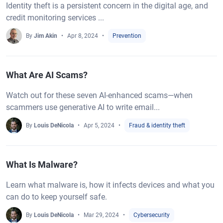
Identity theft is a persistent concern in the digital age, and
credit monitoring services ...
By
Jim Akin
Apr 8, 2024
Prevention
What Are AI Scams?
Watch out for these seven AI-enhanced scams—when
scammers use generative AI to write email...
By
Louis DeNicola
Apr 5, 2024
Fraud & identity theft
What Is Malware?
Learn what malware is, how it infects devices and what you
can do to keep yourself safe.
By
Louis DeNicola
Mar 29, 2024
Cybersecurity