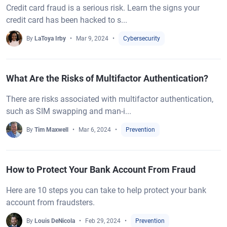
Credit card fraud is a serious risk. Learn the signs your
credit card has been hacked to s...
By
LaToya Irby
Mar 9, 2024
Cybersecurity
What Are the Risks of Multifactor Authentication?
There are risks associated with multifactor authentication,
such as SIM swapping and man-i...
By
Tim Maxwell
Mar 6, 2024
Prevention
How to Protect Your Bank Account From Fraud
Here are 10 steps you can take to help protect your bank
account from fraudsters.
By
Louis DeNicola
Feb 29, 2024
Prevention