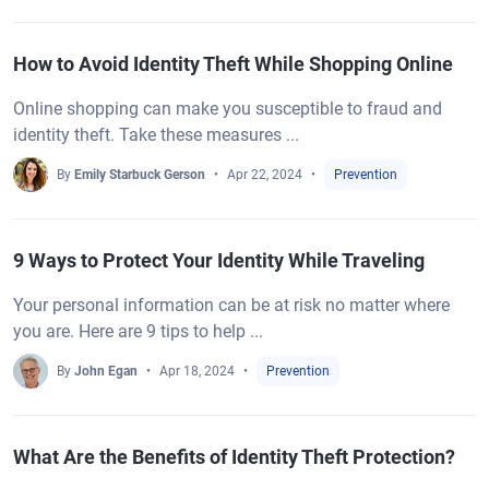
How to Avoid Identity Theft While Shopping Online
Online shopping can make you susceptible to fraud and
identity theft. Take these measures ...
By
Emily Starbuck Gerson
Apr 22, 2024
Prevention
9 Ways to Protect Your Identity While Traveling
Your personal information can be at risk no matter where
you are. Here are 9 tips to help ...
By
John Egan
Apr 18, 2024
Prevention
What Are the Benefits of Identity Theft Protection?