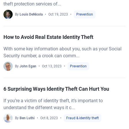
theft protection services of...
By
Louis DeNicola
Oct 19, 2023
Prevention
How to Avoid Real Estate Identity Theft
With some key information about you, such as your Social
Security number, a crook can comm...
By
John Egan
Oct 13, 2023
Prevention
6 Surprising Ways Identity Theft Can Hurt You
If you’re a victim of identity theft, it’s important to
understand the different ways it c...
By
Ben Luthi
Oct 8, 2023
Fraud & identity theft