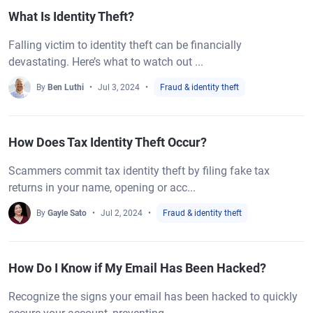
What Is Identity Theft?
Falling victim to identity theft can be financially
devastating. Here’s what to watch out ...
By
Ben Luthi
Jul 3, 2024
Fraud & identity theft
How Does Tax Identity Theft Occur?
Scammers commit tax identity theft by filing fake tax
returns in your name, opening or acc...
By
Gayle Sato
Jul 2, 2024
Fraud & identity theft
How Do I Know if My Email Has Been Hacked?
Recognize the signs your email has been hacked to quickly