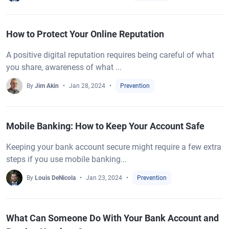
How to Protect Your Online Reputation
A positive digital reputation requires being careful of what
you share, awareness of what ...
By
Jim Akin
Jan 28, 2024
Prevention
Mobile Banking: How to Keep Your Account Safe
Keeping your bank account secure might require a few extra
steps if you use mobile banking...
By
Louis DeNicola
Jan 23, 2024
Prevention
What Can Someone Do With Your Bank Account and