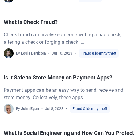
What Is Check Fraud?
Check fraud can involve someone writing a bad check,
altering a check or forging a check. ...
By
Louis DeNicola
Jul 10, 2023
Fraud & identity theft
Is It Safe to Store Money on Payment Apps?
Payment apps can be an easy way to send, receive and
store money. Collectively, these apps...
By
John Egan
Jul 8, 2023
Fraud & identity theft
What Is Social Engineering and How Can You Protect