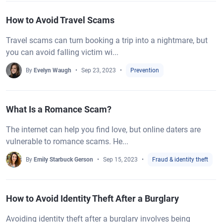
How to Avoid Travel Scams
Travel scams can turn booking a trip into a nightmare, but
you can avoid falling victim wi...
By
Evelyn Waugh
Sep 23, 2023
Prevention
What Is a Romance Scam?
The internet can help you find love, but online daters are
vulnerable to romance scams. He...
By
Emily Starbuck Gerson
Sep 15, 2023
Fraud & identity theft
How to Avoid Identity Theft After a Burglary
Avoiding identity theft after a burglary involves being