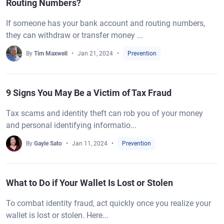
Routing Numbers?
If someone has your bank account and routing numbers,
they can withdraw or transfer money ...
By
Tim Maxwell
Jan 21, 2024
Prevention
9 Signs You May Be a Victim of Tax Fraud
Tax scams and identity theft can rob you of your money
and personal identifying informatio...
By
Gayle Sato
Jan 11, 2024
Prevention
What to Do if Your Wallet Is Lost or Stolen
To combat identity fraud, act quickly once you realize your
wallet is lost or stolen. Here...