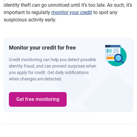
identity theft can go unnoticed until it's too late. As such, it's
important to regularly
monitor your credit
to spot any
suspicious activity early.
Monitor your credit for free
Credit monitoring can help you detect possible
identity fraud, and can prevent surprises when
you apply for credit. Get daily notifications
when changes are detected.
Get free monitoring