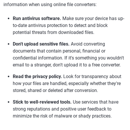
information when using online file converters:
Run antivirus software.
Make sure your device has up-
to-date antivirus protection to detect and block
potential threats from downloaded files.
Don't upload sensitive files.
Avoid converting
documents that contain personal, financial or
confidential information. If it's something you wouldn't
email to a stranger, don't upload it to a free converter.
Read the privacy policy.
Look for transparency about
how your files are handled, especially whether they're
stored, shared or deleted after conversion.
Stick to well-reviewed tools.
Use services that have
strong reputations and positive user feedback to
minimize the risk of malware or shady practices.