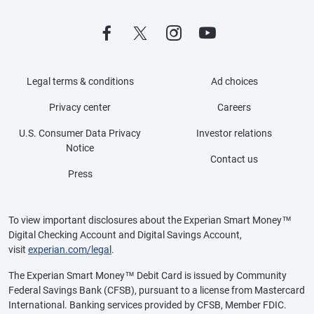
Legal terms & conditions
Ad choices
Privacy center
Careers
U.S. Consumer Data Privacy
Investor relations
Notice
Contact us
Press
To view important disclosures about the Experian Smart Money™
Digital Checking Account and Digital Savings Account,
visit
experian.com/legal
.
The Experian Smart Money™ Debit Card is issued by Community
Federal Savings Bank (CFSB), pursuant to a license from Mastercard
International. Banking services provided by CFSB, Member FDIC.