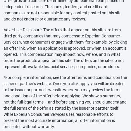
Offer pros and cons are determined by our editorial team, based on
independent research. The banks, lenders, and credit card
companies are not responsible for any content posted on this site
and do not endorse or guarantee any reviews.
Advertiser Disclosure: The offers that appear on this site are from
third party companies that may compensate Experian Consumer
Services when consumers engage with them, for example, by clicking
an offer link, when an application is approved, or when an account is
opened. This compensation may impact how, where, and in what
order the products appear on this site. The offers on the site do not
represent all available financial services, companies, or products.
*For complete information, see the offer terms and conditions on the
issuer or partner’s website. Once you click apply you will be directed
to the issuer or partner’s website where you may review the terms
and conditions of the offer before applying. We show a summary,
not the full legal terms – and before applying you should understand
the full terms of the offer as stated by the issuer or partner itself.
While Experian Consumer Services uses reasonable efforts to
present the most accurate information, all offer information is
presented without warranty.