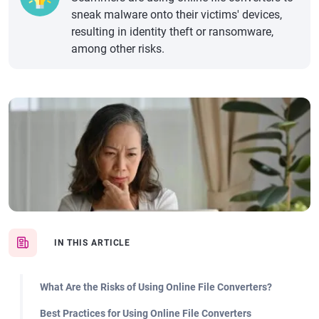
sneak malware onto their victims' devices,
resulting in identity theft or ransomware,
among other risks.
IN THIS ARTICLE
What Are the Risks of Using Online File Converters?
Best Practices for Using Online File Converters