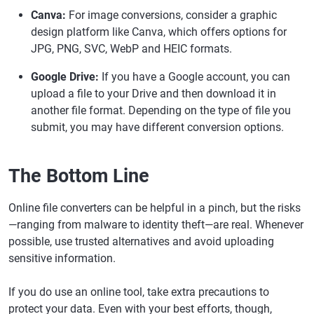
Canva:
For image conversions, consider a graphic
design platform like Canva, which offers options for
JPG, PNG, SVC, WebP and HEIC formats.
Google Drive:
If you have a Google account, you can
upload a file to your Drive and then download it in
another file format. Depending on the type of file you
submit, you may have different conversion options.
The Bottom Line
Online file converters can be helpful in a pinch, but the risks
—ranging from malware to identity theft—are real. Whenever
possible, use trusted alternatives and avoid uploading
sensitive information.
If you do use an online tool, take extra precautions to
protect your data. Even with your best efforts, though,