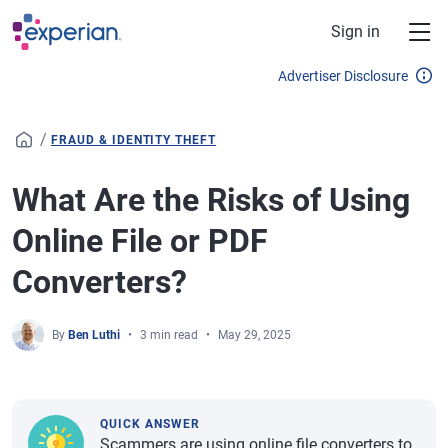
Skip to main content
Sign in
Advertiser Disclosure
/
FRAUD & IDENTITY THEFT
What Are the Risks of Using
Online File or PDF
Converters?
By
Ben Luthi
3 min read
May 29, 2025
QUICK ANSWER
Scammers are using online file converters to