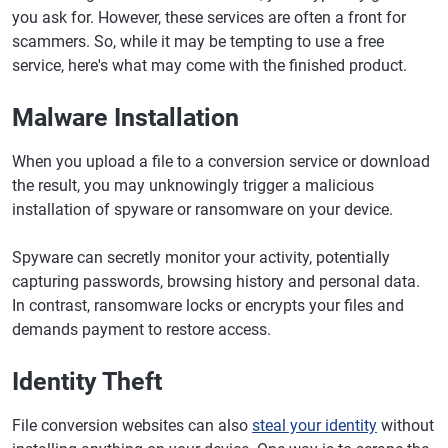
you ask for. However, these services are often a front for
scammers. So, while it may be tempting to use a free
service, here's what may come with the finished product.
Malware Installation
When you upload a file to a conversion service or download
the result, you may unknowingly trigger a malicious
installation of spyware or ransomware on your device.
Spyware can secretly monitor your activity, potentially
capturing passwords, browsing history and personal data.
In contrast, ransomware locks or encrypts your files and
demands payment to restore access.
Identity Theft
File conversion websites can also
steal your identity
without