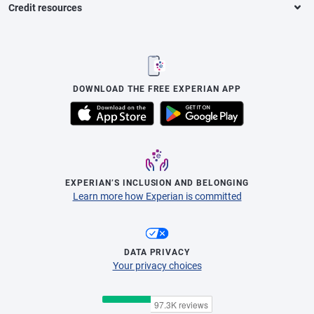
Credit resources
DOWNLOAD THE FREE EXPERIAN APP
EXPERIAN’S INCLUSION AND BELONGING
Learn more how Experian is committed
DATA PRIVACY
Your privacy choices