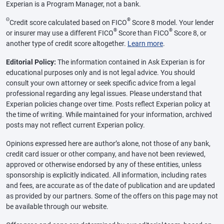
Experian is a Program Manager, not a bank.
Θ
®
Credit score calculated based on FICO
Score 8 model. Your lender
®
®
or insurer may use a different FICO
Score than FICO
Score 8, or
another type of credit score altogether.
Learn more
.
Editorial Policy:
The information contained in Ask Experian is for
educational purposes only and is not legal advice. You should
consult your own attorney or seek specific advice from a legal
professional regarding any legal issues. Please understand that
Experian policies change over time. Posts reflect Experian policy at
the time of writing. While maintained for your information, archived
posts may not reflect current Experian policy.
Opinions expressed here are author’s alone, not those of any bank,
credit card issuer or other company, and have not been reviewed,
approved or otherwise endorsed by any of these entities, unless
sponsorship is explicitly indicated. All information, including rates
and fees, are accurate as of the date of publication and are updated
as provided by our partners. Some of the offers on this page may not
be available through our website.