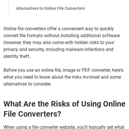
Alternatives to Online File Converters
Online file converters offer a convenient way to quickly
convert file formats without installing additional software.
However, they may also come with hidden risks to your
privacy and security, including malware infections and
identity theft.
Before you use an online file, image or PDF converter, here's
what you need to know about the risks involved and some
alternatives to consider.
What Are the Risks of Using Online
File Converters?
When using a file converter website, you'll typically get what