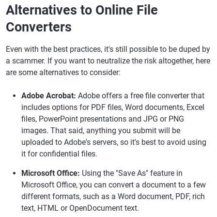
Alternatives to Online File
Converters
Even with the best practices, it's still possible to be duped by
a scammer. If you want to neutralize the risk altogether, here
are some alternatives to consider:
Adobe Acrobat:
Adobe offers a free file converter that
includes options for PDF files, Word documents, Excel
files, PowerPoint presentations and JPG or PNG
images. That said, anything you submit will be
uploaded to Adobe's servers, so it's best to avoid using
it for confidential files.
Microsoft Office:
Using the "Save As" feature in
Microsoft Office, you can convert a document to a few
different formats, such as a Word document, PDF, rich
text, HTML or OpenDocument text.