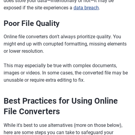
does store your data—intentionally or not—it may be
exposed if the site experiences a
data breach
.
Poor File Quality
Online file converters don't always prioritize quality. You
might end up with corrupted formatting, missing elements
or lower resolution.
This may especially be true with complex documents,
images or videos. In some cases, the converted file may be
unusable or require extra editing to fix.
Best Practices for Using Online
File Converters
While it's best to use alternatives (more on those below),
here are some steps you can take to safeguard your