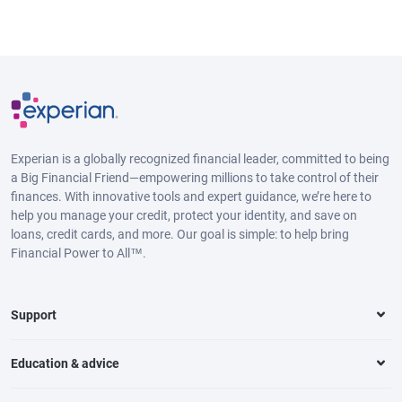
Experian is a globally recognized financial leader, committed to being
a Big Financial Friend—empowering millions to take control of their
finances. With innovative tools and expert guidance, we’re here to
help you manage your credit, protect your identity, and save on
loans, credit cards, and more. Our goal is simple: to help bring
Financial Power to All™.
Support
Education & advice