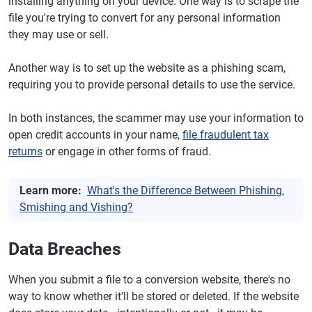
installing anything on your device. One way is to scrape the
file you're trying to convert for any personal information
they may use or sell.
Another way is to set up the website as a phishing scam,
requiring you to provide personal details to use the service.
In both instances, the scammer may use your information to
open credit accounts in your name,
file fraudulent tax
returns
or engage in other forms of fraud.
Learn more:
What's the Difference Between Phishing,
Smishing and Vishing?
Data Breaches
When you submit a file to a conversion website, there's no
way to know whether it'll be stored or deleted. If the website