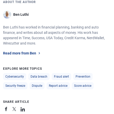
ABOUT THE AUTHOR
Ben Luthi
Ben Luthi has worked in financial planning, banking and auto
finance, and writes about all aspects of money. His work has
appeared in Time, Success, USA Today, Credit Karma, NerdWallet,
Wirecutter and more.
Read more from Ben
EXPLORE MORE TOPICS
Cybersecurity
Data breach
Fraud alert
Prevention
Security freeze
Dispute
Report advice
Score advice
SHARE ARTICLE