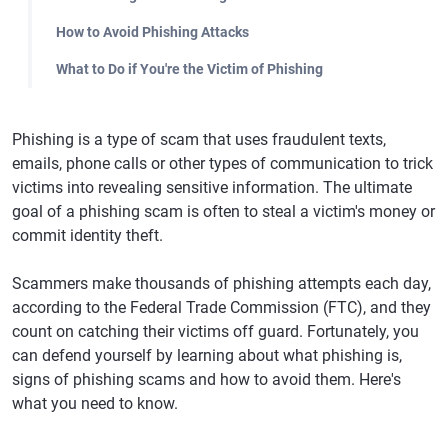
How to Avoid Phishing Attacks
What to Do if You're the Victim of Phishing
Phishing is a type of scam that uses fraudulent texts,
emails, phone calls or other types of communication to trick
victims into revealing sensitive information. The ultimate
goal of a phishing scam is often to steal a victim's money or
commit identity theft.
Scammers make thousands of phishing attempts each day,
according to the Federal Trade Commission (FTC), and they
count on catching their victims off guard. Fortunately, you
can defend yourself by learning about what phishing is,
signs of phishing scams and how to avoid them. Here's
what you need to know.