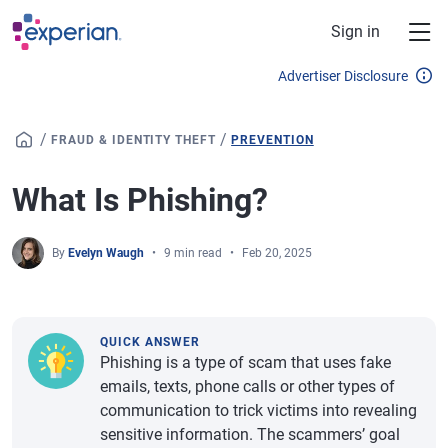
Skip to main content
Sign in
Advertiser Disclosure
/
/
FRAUD & IDENTITY THEFT
PREVENTION
What Is Phishing?
By
Evelyn Waugh
9 min read
Feb 20, 2025
QUICK ANSWER
Phishing is a type of scam that uses fake
emails, texts, phone calls or other types of
communication to trick victims into revealing
sensitive information. The scammers’ goal