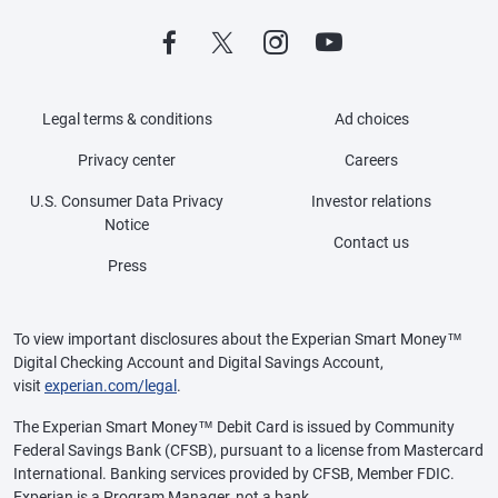
Legal terms & conditions
Ad choices
Privacy center
Careers
U.S. Consumer Data Privacy
Investor relations
Notice
Contact us
Press
To view important disclosures about the Experian Smart Money™
Digital Checking Account and Digital Savings Account,
visit
experian.com/legal
.
The Experian Smart Money™ Debit Card is issued by Community
Federal Savings Bank (CFSB), pursuant to a license from Mastercard
International. Banking services provided by CFSB, Member FDIC.
Experian is a Program Manager, not a bank.