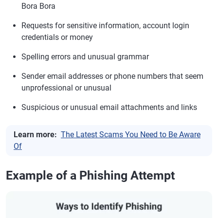
Bora Bora
Requests for sensitive information, account login
credentials or money
Spelling errors and unusual grammar
Sender email addresses or phone numbers that seem
unprofessional or unusual
Suspicious or unusual email attachments and links
Learn more:
The Latest Scams You Need to Be Aware
Of
Example of a Phishing Attempt