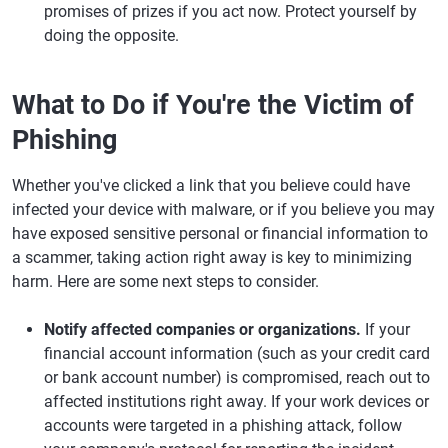
promises of prizes if you act now. Protect yourself by
doing the opposite.
What to Do if You're the Victim of
Phishing
Whether you've clicked a link that you believe could have
infected your device with malware, or if you believe you may
have exposed sensitive personal or financial information to
a scammer, taking action right away is key to minimizing
harm. Here are some next steps to consider.
Notify affected companies or organizations.
If your
financial account information (such as your credit card
or bank account number) is compromised, reach out to
affected institutions right away. If your work devices or
accounts were targeted in a phishing attack, follow