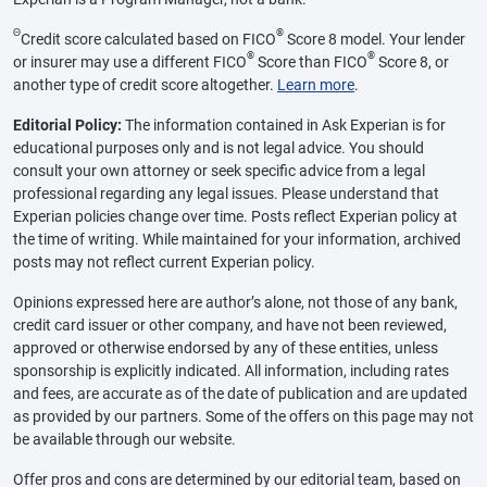
Θ
®
Credit score calculated based on FICO
Score 8 model. Your lender
®
®
or insurer may use a different FICO
Score than FICO
Score 8, or
another type of credit score altogether.
Learn more
.
Editorial Policy:
The information contained in Ask Experian is for
educational purposes only and is not legal advice. You should
consult your own attorney or seek specific advice from a legal
professional regarding any legal issues. Please understand that
Experian policies change over time. Posts reflect Experian policy at
the time of writing. While maintained for your information, archived
posts may not reflect current Experian policy.
Opinions expressed here are author’s alone, not those of any bank,
credit card issuer or other company, and have not been reviewed,
approved or otherwise endorsed by any of these entities, unless
sponsorship is explicitly indicated. All information, including rates
and fees, are accurate as of the date of publication and are updated
as provided by our partners. Some of the offers on this page may not
be available through our website.
Offer pros and cons are determined by our editorial team, based on