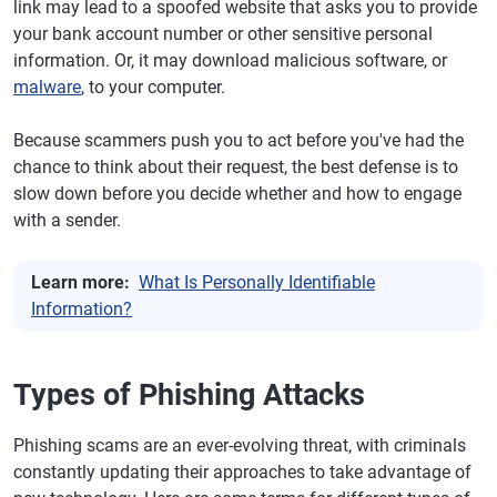
link may lead to a spoofed website that asks you to provide
your bank account number or other sensitive personal
information. Or, it may download malicious software, or
malware
, to your computer.
Because scammers push you to act before you've had the
chance to think about their request, the best defense is to
slow down before you decide whether and how to engage
with a sender.
Learn more:
What Is Personally Identifiable
Information?
Types of Phishing Attacks
Phishing scams are an ever-evolving threat, with criminals
constantly updating their approaches to take advantage of