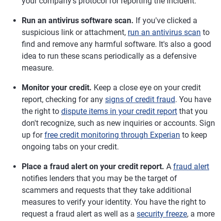
your company's protocol for reporting the incident.
Run an antivirus software scan.
If you've clicked a
suspicious link or attachment,
run an antivirus scan
to
find and remove any harmful software. It's also a good
idea to run these scans periodically as a defensive
measure.
Monitor your credit.
Keep a close eye on your credit
report, checking for any
signs of credit fraud
. You have
the right to
dispute items in your credit report
that you
don't recognize, such as new inquiries or accounts. Sign
up for
free credit monitoring through Experian
to keep
ongoing tabs on your credit.
Place a fraud alert on your credit report.
A
fraud alert
notifies lenders that you may be the target of
scammers and requests that they take additional
measures to verify your identity. You have the right to
request a fraud alert as well as a
security freeze
, a more