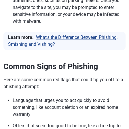
authentic ones, such as on parking meters. Once you
navigate to the site, you may be prompted to enter
sensitive information, or your device may be infected
with malware.
Learn more:
What's the Difference Between Phishing,
Smishing and Vishing?
Common Signs of Phishing
Here are some common red flags that could tip you off to a
phishing attempt:
Language that urges you to act quickly to avoid
something, like account deletion or an expired home
warranty
Offers that seem too good to be true, like a free trip to