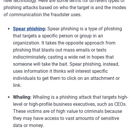
new technology. Here are some terms for different types of
phishing attacks based on who the target is and the modes
of communication the fraudster uses.
Spear phishing
:
Spear phishing is a type of phishing
that targets a specific person or group in an
organization. It takes the opposite approach from
phishing that blasts out mass emails or texts
indiscriminately, casting a wide net in hopes that
someone will take the bait. Spear phishing, instead,
uses information it thinks will interest specific
individuals to get them to click on an attachment or
link.
Whaling:
Whaling is a phishing attack that targets high-
level or high-profile business executives, such as CEOs.
These victims are of high value to criminals because
they may have access to vast amounts of sensitive
data or money.