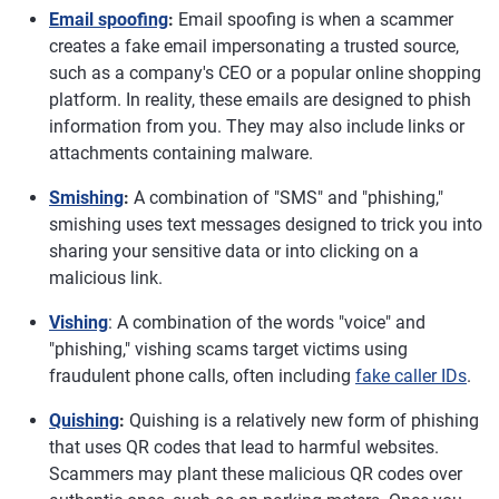
Email spoofing
:
Email spoofing is when a scammer
creates a fake email impersonating a trusted source,
such as a company's CEO or a popular online shopping
platform. In reality, these emails are designed to phish
information from you. They may also include links or
attachments containing malware.
Smishing
:
A combination of "SMS" and "phishing,"
smishing uses text messages designed to trick you into
sharing your sensitive data or into clicking on a
malicious link.
Vishing
: A combination of the words "voice" and
"phishing," vishing scams target victims using
fraudulent phone calls, often including
fake caller IDs
.
Quishing
:
Quishing is a relatively new form of phishing
that uses QR codes that lead to harmful websites.
Scammers may plant these malicious QR codes over