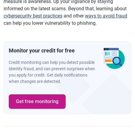
measure is awareness. Up your vigilance by staying
informed on the latest scams. Beyond that, learning about
cybersecurity best practices
and other
ways to avoid fraud
can help you lower vulnerability to phishing.
Monitor your credit for free
Credit monitoring can help you detect possible
identity fraud, and can prevent surprises when
you apply for credit. Get daily notifications
when changes are detected.
Get free monitoring