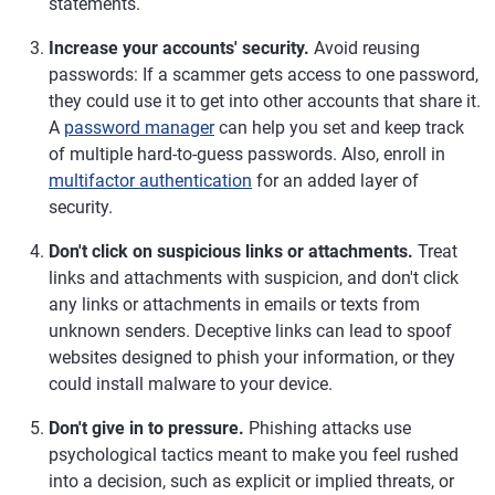
statements.
Increase your accounts' security.
Avoid reusing
passwords: If a scammer gets access to one password,
they could use it to get into other accounts that share it.
A
password manager
can help you set and keep track
of multiple hard-to-guess passwords. Also, enroll in
multifactor authentication
for an added layer of
security.
Don't click on suspicious links or attachments.
Treat
links and attachments with suspicion, and don't click
any links or attachments in emails or texts from
unknown senders. Deceptive links can lead to spoof
websites designed to phish your information, or they
could install malware to your device.
Don't give in to pressure.
Phishing attacks use
psychological tactics meant to make you feel rushed
into a decision, such as explicit or implied threats, or