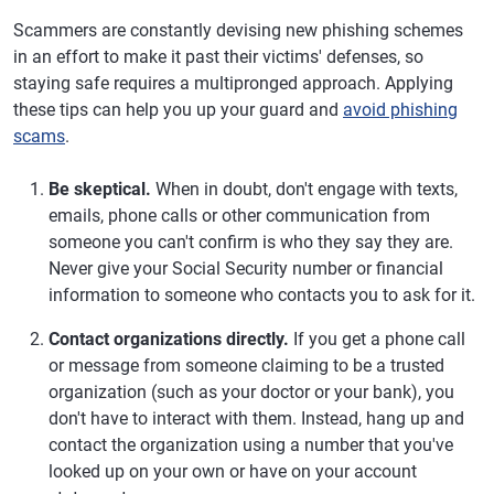
Scammers are constantly devising new phishing schemes
in an effort to make it past their victims' defenses, so
staying safe requires a multipronged approach. Applying
these tips can help you up your guard and
avoid phishing
scams
.
Be skeptical.
When in doubt, don't engage with texts,
emails, phone calls or other communication from
someone you can't confirm is who they say they are.
Never give your Social Security number or financial
information to someone who contacts you to ask for it.
Contact organizations directly.
If you get a phone call
or message from someone claiming to be a trusted
organization (such as your doctor or your bank), you
don't have to interact with them. Instead, hang up and
contact the organization using a number that you've
looked up on your own or have on your account