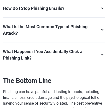
How Do I Stop Phishing Emails?
What Is the Most Common Type of Phishing
Attack?
What Happens if You Accidentally Click a
Phishing Link?
The Bottom Line
Phishing can have painful and lasting impacts, including
financial loss, credit damage and the psychological toll of
having your sense of security violated. The best preventive