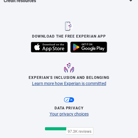
Credit resources
DOWNLOAD THE FREE EXPERIAN APP
EXPERIAN’S INCLUSION AND BELONGING
Learn more how Experian is committed
DATA PRIVACY
Your privacy choices