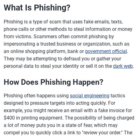
What Is Phishing?
Phishing is a type of scam that uses fake emails, texts,
phone calls or other methods to steal information or money
from victims. Scammers often commit phishing by
impersonating a trusted business or organization, such as
an online shopping platform, bank or
government official
.
They may be attempting to defraud you or gather your
personal data to steal your identity or sell it on the
dark web
.
How Does Phishing Happen?
Phishing often happens using
social engineering
tactics
designed to pressure targets into acting quickly. For
example, you might receive an email with a fake invoice for
$400 in printing equipment. The possibility of being charged
a lot of money puts you in a state of fear, which may
compel you to quickly click a link to "review your order." The