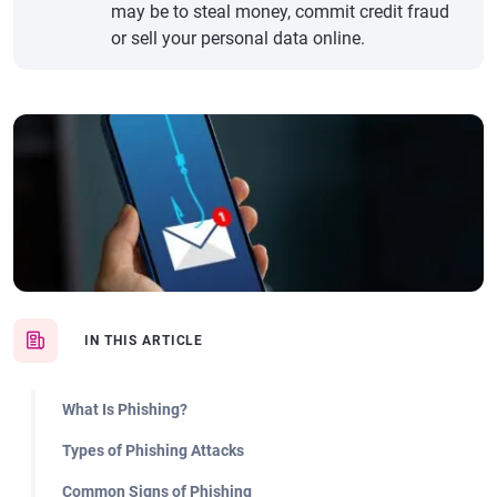
may be to steal money, commit credit fraud
or sell your personal data online.
IN THIS ARTICLE
What Is Phishing?
Types of Phishing Attacks
Common Signs of Phishing