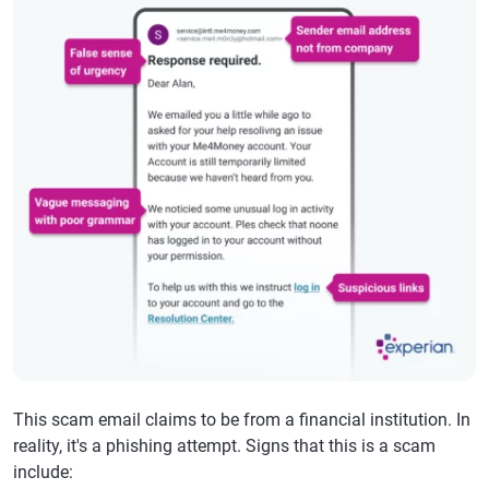
This scam email claims to be from a financial institution. In
reality, it's a phishing attempt. Signs that this is a scam
include: