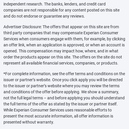
independent research. The banks, lenders, and credit card
companies are not responsible for any content posted on this site
and do not endorse or guarantee any reviews.
Advertiser Disclosure: The offers that appear on this site are from
third party companies that may compensate Experian Consumer
Services when consumers engage with them, for example, by clicking
an offer link, when an application is approved, or when an account is
opened. This compensation may impact how, where, and in what
order the products appear on this site. The offers on the site do not
represent all available financial services, companies, or products.
*For complete information, see the offer terms and conditions on the
issuer or partner’s website. Once you click apply you will be directed
to the issuer or partner’s website where you may review the terms
and conditions of the offer before applying. We show a summary,
not the full legal terms – and before applying you should understand
the full terms of the offer as stated by the issuer or partner itself.
While Experian Consumer Services uses reasonable efforts to
present the most accurate information, all offer information is
presented without warranty.