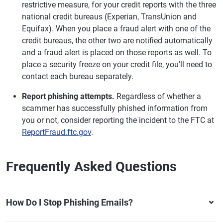
restrictive measure, for your credit reports with the three
national credit bureaus (Experian, TransUnion and
Equifax). When you place a fraud alert with one of the
credit bureaus, the other two are notified automatically
and a fraud alert is placed on those reports as well. To
place a security freeze on your credit file, you'll need to
contact each bureau separately.
Report phishing attempts.
Regardless of whether a
scammer has successfully phished information from
you or not, consider reporting the incident to the FTC at
ReportFraud.ftc.gov
.
Frequently Asked Questions
How Do I Stop Phishing Emails?