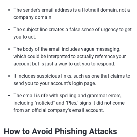
The sender's email address is a Hotmail domain, not a
company domain.
The subject line creates a false sense of urgency to get
you to act.
The body of the email includes vague messaging,
which could be interpreted to actually reference your
account but is just a way to get you to respond.
It includes suspicious links, such as one that claims to
send you to your account's login page.
The email is rife with spelling and grammar errors,
including "noticied" and "Ples," signs it did not come
from an official company's email account.
How to Avoid Phishing Attacks