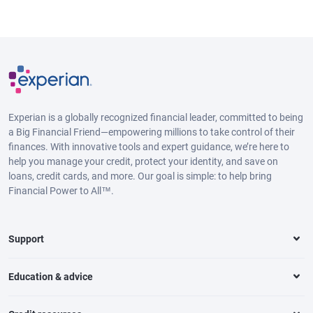
Experian is a globally recognized financial leader, committed to being
a Big Financial Friend—empowering millions to take control of their
finances. With innovative tools and expert guidance, we’re here to
help you manage your credit, protect your identity, and save on
loans, credit cards, and more. Our goal is simple: to help bring
Financial Power to All™.
Support
Education & advice