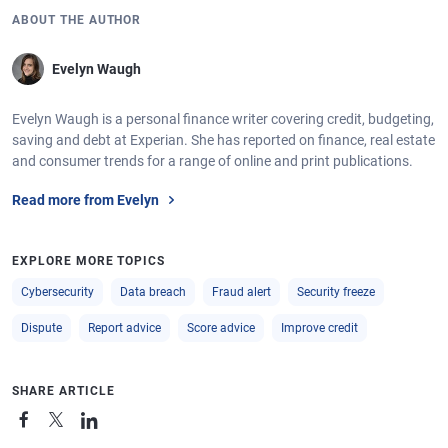
ABOUT THE AUTHOR
Evelyn Waugh
Evelyn Waugh is a personal finance writer covering credit, budgeting,
saving and debt at Experian. She has reported on finance, real estate
and consumer trends for a range of online and print publications.
Read more from Evelyn
EXPLORE MORE TOPICS
Cybersecurity
Data breach
Fraud alert
Security freeze
Dispute
Report advice
Score advice
Improve credit
SHARE ARTICLE