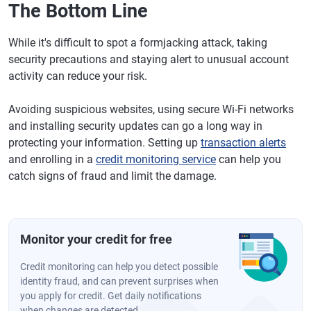
The Bottom Line
While it's difficult to spot a formjacking attack, taking
security precautions and staying alert to unusual account
activity can reduce your risk.
Avoiding suspicious websites, using secure Wi-Fi networks
and installing security updates can go a long way in
protecting your information. Setting up
transaction alerts
and enrolling in a
credit monitoring service
can help you
catch signs of fraud and limit the damage.
Monitor your credit for free
Credit monitoring can help you detect possible
identity fraud, and can prevent surprises when
you apply for credit. Get daily notifications
when changes are detected.