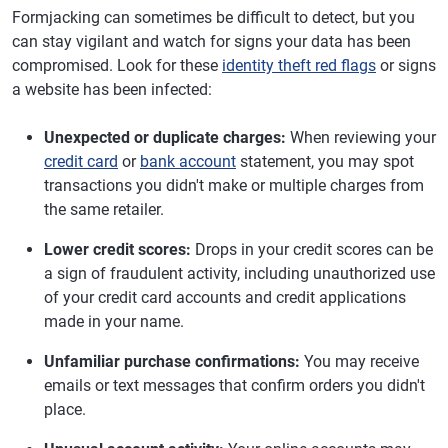
Formjacking can sometimes be difficult to detect, but you
can stay vigilant and watch for signs your data has been
compromised. Look for these
identity theft red flags
or signs
a website has been infected:
Unexpected or duplicate charges:
When reviewing your
credit card
or
bank account
statement, you may spot
transactions you didn't make or multiple charges from
the same retailer.
Lower credit scores:
Drops in your credit scores can be
a sign of fraudulent activity, including unauthorized use
of your credit card accounts and credit applications
made in your name.
Unfamiliar purchase confirmations:
You may receive
emails or text messages that confirm orders you didn't
place.