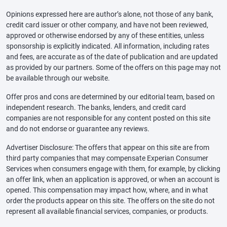
Opinions expressed here are author’s alone, not those of any bank,
credit card issuer or other company, and have not been reviewed,
approved or otherwise endorsed by any of these entities, unless
sponsorship is explicitly indicated. All information, including rates
and fees, are accurate as of the date of publication and are updated
as provided by our partners. Some of the offers on this page may not
be available through our website.
Offer pros and cons are determined by our editorial team, based on
independent research. The banks, lenders, and credit card
companies are not responsible for any content posted on this site
and do not endorse or guarantee any reviews.
Advertiser Disclosure: The offers that appear on this site are from
third party companies that may compensate Experian Consumer
Services when consumers engage with them, for example, by clicking
an offer link, when an application is approved, or when an account is
opened. This compensation may impact how, where, and in what
order the products appear on this site. The offers on the site do not
represent all available financial services, companies, or products.