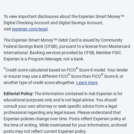
To view important disclosures about the Experian Smart Money™
Digital Checking Account and Digital Savings Account,
visit
experian.com/legal
.
The Experian Smart Money™ Debit Card is issued by Community
Federal Savings Bank (CFSB), pursuant to a license from Mastercard
International. Banking services provided by CFSB, Member FDIC.
Experian is a Program Manager, not a bank.
Θ
®
Credit score calculated based on FICO
Score 8 model. Your lender
®
®
or insurer may use a different FICO
Score than FICO
Score 8, or
another type of credit score altogether.
Learn more
.
Editorial Policy:
The information contained in Ask Experian is for
educational purposes only and is not legal advice. You should
consult your own attorney or seek specific advice from a legal
professional regarding any legal issues. Please understand that
Experian policies change over time. Posts reflect Experian policy at
the time of writing. While maintained for your information, archived
posts may not reflect current Experian policy.