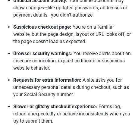
Unusual account activity:
Your online accounts may
show changes—like updated passwords, addresses or
payment details—you didn't authorize.
Suspicious checkout page:
You're on a familiar
website, but the page design, layout or URL looks off, or
the page doesn't load as expected.
Browser security warnings:
You receive alerts about an
insecure connection, expired certificate or suspicious
website behavior.
Requests for extra information:
A site asks you for
unnecessary personal details during checkout, such as
your Social Security number.
Slower or glitchy checkout experience:
Forms lag,
reload unexpectedly or behave inconsistently when you
try to submit them.