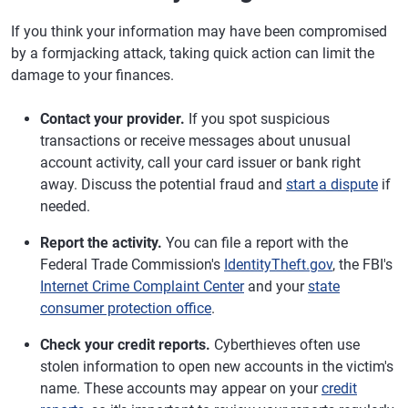
If you think your information may have been compromised
by a formjacking attack, taking quick action can limit the
damage to your finances.
Contact your provider.
If you spot suspicious
transactions or receive messages about unusual
account activity, call your card issuer or bank right
away. Discuss the potential fraud and
start a dispute
if
needed.
Report the activity.
You can file a report with the
Federal Trade Commission's
IdentityTheft.gov
, the FBI's
Internet Crime Complaint Center
and your
state
consumer protection office
.
Check your credit reports.
Cyberthieves often use
stolen information to open new accounts in the victim's
name. These accounts may appear on your
credit