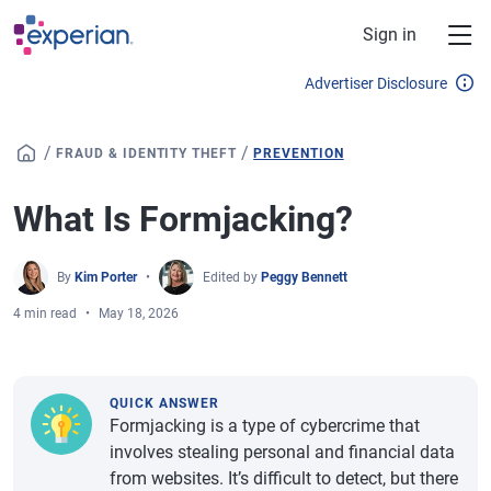
Skip to main content
Sign in
Advertiser Disclosure
/
/
FRAUD & IDENTITY THEFT
PREVENTION
What Is Formjacking?
By
Kim Porter
Edited by
Peggy Bennett
4 min read
May 18, 2026
QUICK ANSWER
Formjacking is a type of cybercrime that
involves stealing personal and financial data
from websites. It’s difficult to detect, but there