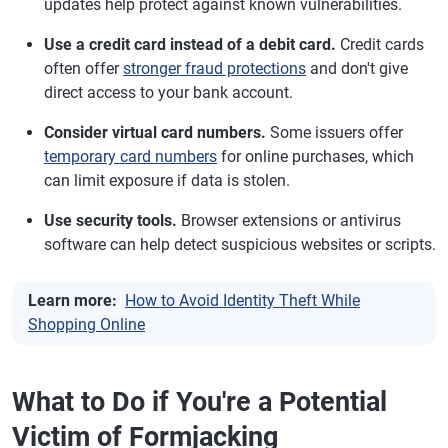
updates help protect against known vulnerabilities.
Use a credit card instead of a debit card.
Credit cards
often offer
stronger fraud protections
and don't give
direct access to your bank account.
Consider virtual card numbers.
Some issuers offer
temporary card numbers
for online purchases, which
can limit exposure if data is stolen.
Use security tools.
Browser extensions or antivirus
software can help detect suspicious websites or scripts.
Learn more:
How to Avoid Identity Theft While
Shopping Online
What to Do if You're a Potential
Victim of Formjacking