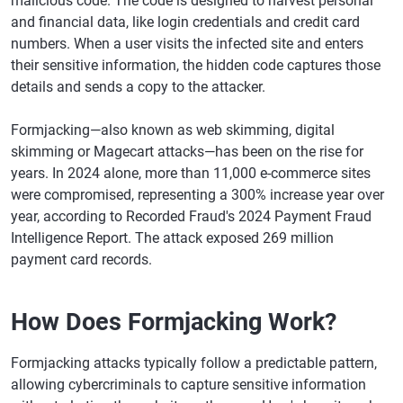
malicious code. The code is designed to harvest personal
and financial data, like login credentials and credit card
numbers. When a user visits the infected site and enters
their sensitive information, the hidden code captures those
details and sends a copy to the attacker.
Formjacking—also known as web skimming, digital
skimming or Magecart attacks—has been on the rise for
years. In 2024 alone, more than 11,000 e-commerce sites
were compromised, representing a 300% increase year over
year, according to Recorded Fraud's 2024 Payment Fraud
Intelligence Report. The attack exposed 269 million
payment card records.
How Does Formjacking Work?
Formjacking attacks typically follow a predictable pattern,
allowing cybercriminals to capture sensitive information