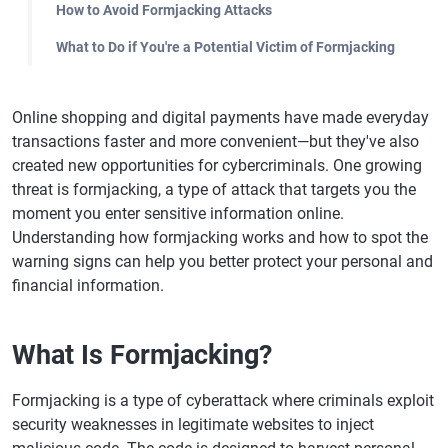
How to Avoid Formjacking Attacks
What to Do if You're a Potential Victim of Formjacking
Online shopping and digital payments have made everyday
transactions faster and more convenient—but they've also
created new opportunities for cybercriminals. One growing
threat is formjacking, a type of attack that targets you the
moment you enter sensitive information online.
Understanding how formjacking works and how to spot the
warning signs can help you better protect your personal and
financial information.
What Is Formjacking?
Formjacking is a type of cyberattack where criminals exploit
security weaknesses in legitimate websites to inject