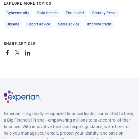
EXPLORE MORE TOPICS
Cybersecurity
Data breach
Fraud alert
Security freeze
Dispute
Report advice
Score advice
Improve credit
SHARE ARTICLE
Experian is a globally recognized financial leader, committed to being
a Big Financial Friend—empowering millions to take control of their
finances. With innovative tools and expert guidance, we’re here to
help you manage your credit, protect your identity, and save on