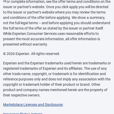
*For complete information, see the offer terms and conditions on the
issuer or partner’s website. Once you click apply you will be directed
to the issuer or partner’s website where you may review the terms
and conditions of the offer before applying. We show a summary,
not the full legal terms – and before applying you should understand
the full terms of the offer as stated by the issuer or partner itself.
While Experian Consumer Services uses reasonable efforts to
present the most accurate information, all offer information is
presented without warranty.
© 2026 Experian. All rights reserved.
Experian and the Experian trademarks used herein are trademarks or
registered trademarks of Experian and its affiliates. The use of any
other trade name, copyright, or trademark is for identification and
reference purposes only and does not imply any association with the
copyright or trademark holder of their product or brand. Other
product and company names mentioned herein are the property of
their respective owners.
Marketplace Licenses and Disclosures