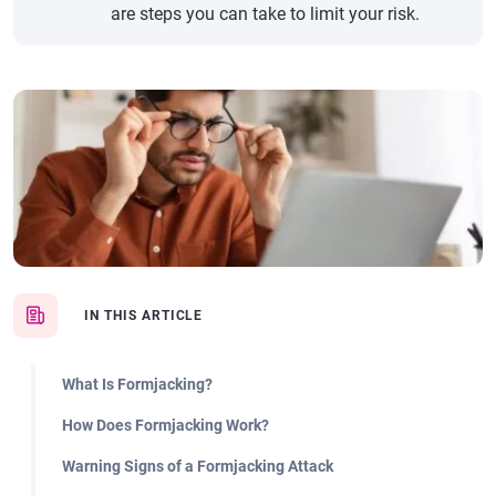
are steps you can take to limit your risk.
IN THIS ARTICLE
What Is Formjacking?
How Does Formjacking Work?
Warning Signs of a Formjacking Attack