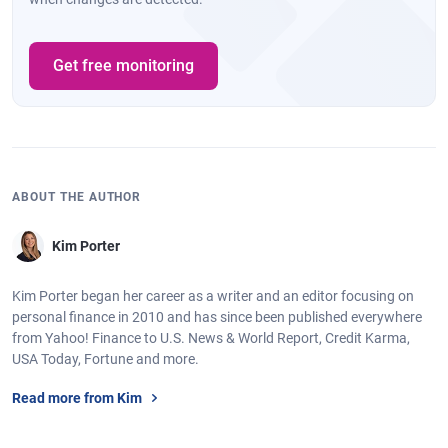
Get free monitoring
ABOUT THE AUTHOR
Kim Porter
Kim Porter began her career as a writer and an editor focusing on
personal finance in 2010 and has since been published everywhere
from Yahoo! Finance to U.S. News & World Report, Credit Karma,
USA Today, Fortune and more.
Read more from Kim