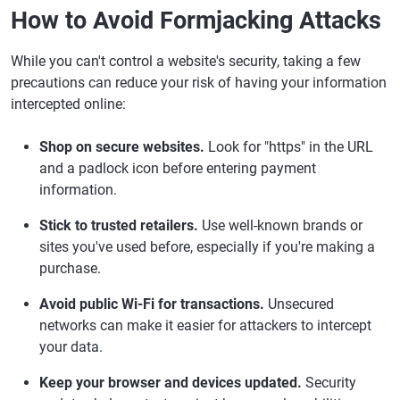
How to Avoid Formjacking Attacks
While you can't control a website's security, taking a few
precautions can reduce your risk of having your information
intercepted online:
Shop on secure websites.
Look for "https" in the URL
and a padlock icon before entering payment
information.
Stick to trusted retailers.
Use well-known brands or
sites you've used before, especially if you're making a
purchase.
Avoid public Wi-Fi for transactions.
Unsecured
networks can make it easier for attackers to intercept
your data.
Keep your browser and devices updated.
Security