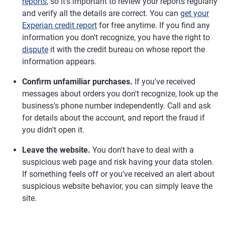
reports
, so it's important to review your reports regularly
and verify all the details are correct. You can
get your
Experian credit report
for free anytime. If you find any
information you don't recognize, you have the right to
dispute
it with the credit bureau on whose report the
information appears.
Confirm unfamiliar purchases.
If you've received
messages about orders you don't recognize, look up the
business's phone number independently. Call and ask
for details about the account, and report the fraud if
you didn't open it.
Leave the website.
You don't have to deal with a
suspicious web page and risk having your data stolen.
If something feels off or you've received an alert about
suspicious website behavior, you can simply leave the
site.