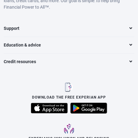
loans, credit cards, and more. Our goal is simple: to help bring
Financial Power to All™.
Support
Education & advice
Credit resources
DOWNLOAD THE FREE EXPERIAN APP