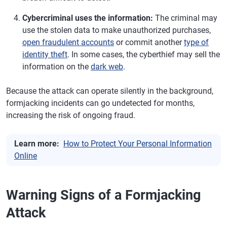
Cybercriminal uses the information:
The criminal may
use the stolen data to make unauthorized purchases,
open fraudulent accounts
or commit another
type of
identity theft
. In some cases, the cyberthief may sell the
information on the
dark web
.
Because the attack can operate silently in the background,
formjacking incidents can go undetected for months,
increasing the risk of ongoing fraud.
Learn more:
How to Protect Your Personal Information
Online
Warning Signs of a Formjacking
Attack