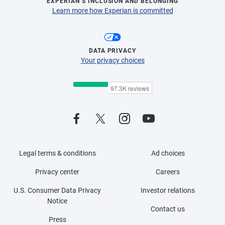
EXPERIAN’S INCLUSION AND BELONGING
Learn more how Experian is committed
DATA PRIVACY
Your privacy choices
Legal terms & conditions
Ad choices
Privacy center
Careers
U.S. Consumer Data Privacy
Investor relations
Notice
Contact us
Press