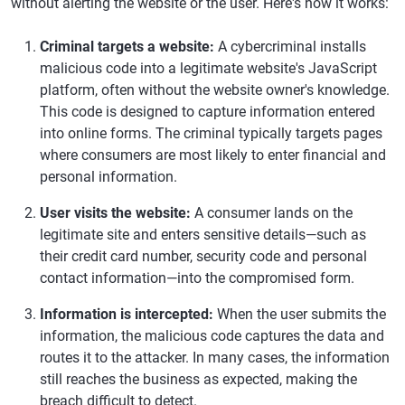
without alerting the website or the user. Here's how it works:
Criminal targets a website:
A cybercriminal installs
malicious code into a legitimate website's JavaScript
platform, often without the website owner's knowledge.
This code is designed to capture information entered
into online forms. The criminal typically targets pages
where consumers are most likely to enter financial and
personal information.
User visits the website:
A consumer lands on the
legitimate site and enters sensitive details—such as
their credit card number, security code and personal
contact information—into the compromised form.
Information is intercepted:
When the user submits the
information, the malicious code captures the data and
routes it to the attacker. In many cases, the information
still reaches the business as expected, making the
breach difficult to detect.