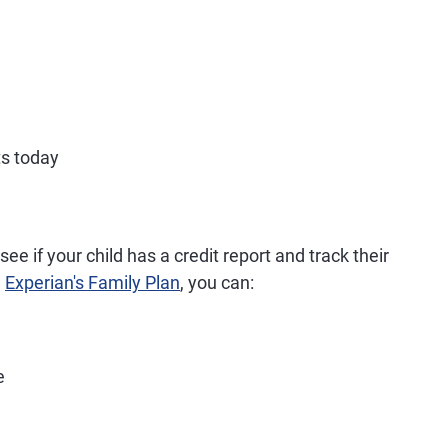
ts today
ee if your child has a credit report and track their
h
Experian's Family Plan
, you can:
e