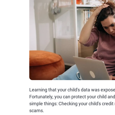
Learning that your child's data was expos
Fortunately, you can protect your child and
simple things: Checking your child's credit
scams.