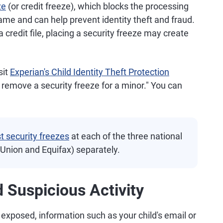
ze
(or credit freeze), which blocks the processing
name and can help prevent identity theft and fraud.
 credit file, placing a security freeze may create
sit
Experian's Child Identity Theft Protection
 remove a security freeze for a minor." You can
t security freezes
at each of the three national
sUnion and Equifax) separately.
 Suspicious Activity
 exposed, information such as your child's email or