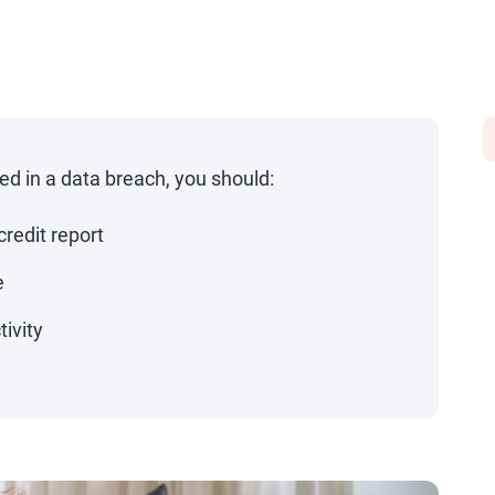
ved in a data breach, you should:
credit report
e
tivity