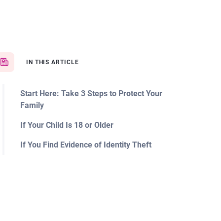
IN THIS ARTICLE
Start Here: Take 3 Steps to Protect Your
Family
If Your Child Is 18 or Older
If You Find Evidence of Identity Theft