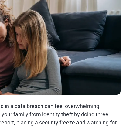
ed in a data breach can feel overwhelming.
 your family from identity theft by doing three
 report, placing a security freeze and watching for