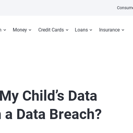
Consume
n
Money
Credit Cards
Loans
Insurance
 My Child’s Data
 a Data Breach?