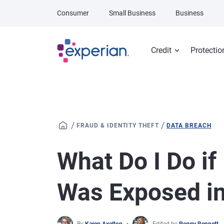
Skip to main content
Consumer
Small Business
Business
Credit
Protectio
/
/
FRAUD & IDENTITY THEFT
DATA BREACH
What Do I Do if
Was Exposed in