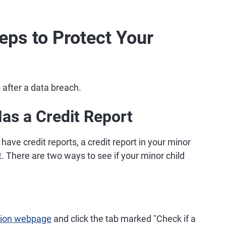
teps to Protect Your
s after a data breach.
Has a Credit Report
have credit reports, a credit report in your minor
t. There are two ways to see if your minor child
ction webpage
and click the tab marked "Check if a