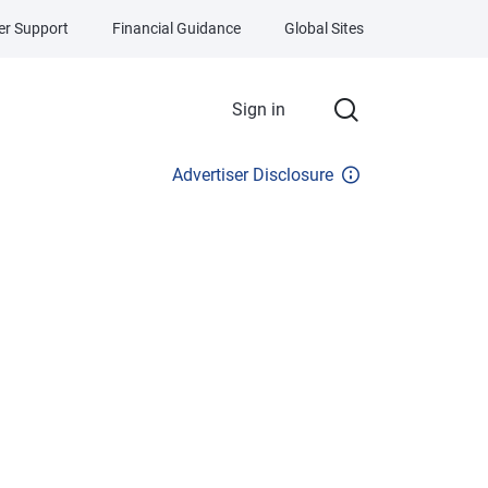
r Support
Financial Guidance
Global Sites
Sign in
Advertiser Disclosure