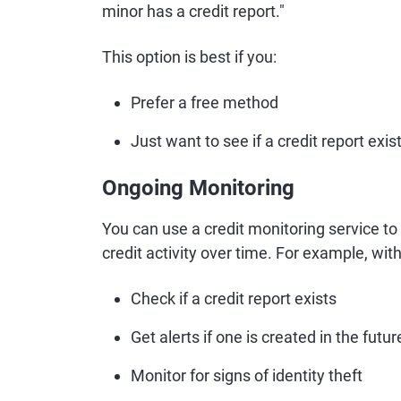
minor has a credit report."
This option is best if you:
Prefer a free method
Just want to see if a credit report exis
Ongoing Monitoring
You can use a credit monitoring service to s
credit activity over time. For example, wit
Check if a credit report exists
Get alerts if one is created in the futur
Monitor for signs of identity theft