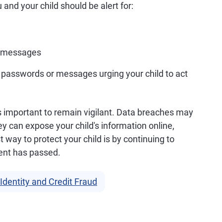
nd your child should be alert for:
xt messages
 passwords or messages urging your child to act
it's important to remain vigilant. Data breaches may
hey can expose your child's information online,
t way to protect your child is by continuing to
dent has passed.
Identity and Credit Fraud