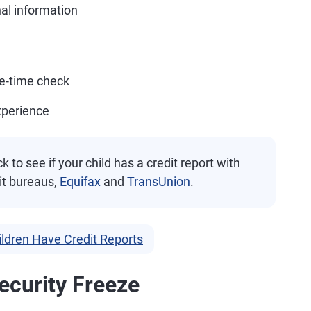
al information
ne-time check
xperience
 to see if your child has a credit report with
it bureaus,
Equifax
and
TransUnion
.
ildren Have Credit Reports
ecurity Freeze