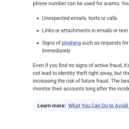
phone number can be used for scams. You a
Unexpected emails, texts or calls
Links or attachments in emails or te
Signs of
phishing
such as requests for
immediately
Even if you find no signs of active fraud, 
not lead to identity theft right away, but t
increasing the risk of future fraud. The bes
monitor their accounts long after the inci
Learn more:
What You Can Do to Avoid 