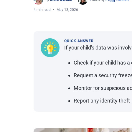
By
Karen Axelton
Edited by
Peggy Bennett
4 min read
May 13, 2026
QUICK ANSWER
If your child's data was invol
Check if your child has a 
Request a security freez
Monitor for suspicious ac
Report any identity theft