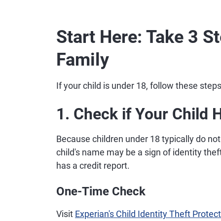
Start Here: Take 3 S
Family
If your child is under 18, follow these step
1. Check if Your Child 
Because children under 18 typically do not 
child's name may be a sign of identity thef
has a credit report.
One-Time Check
Visit
Experian's Child Identity Theft Prote