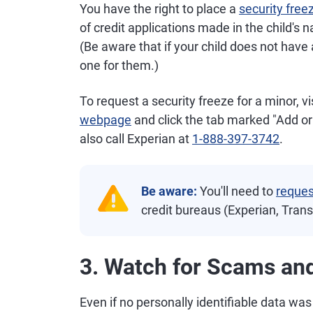
You have the right to place a
security free
of credit applications made in the child's 
(Be aware that if your child does not have a
one for them.)
To request a security freeze for a minor, vi
webpage
and click the tab marked "Add or
also call Experian at
1-888-397-3742
.
Be aware:
You'll need to
reques
credit bureaus (Experian, Tran
3. Watch for Scams and
Even if no personally identifiable data was