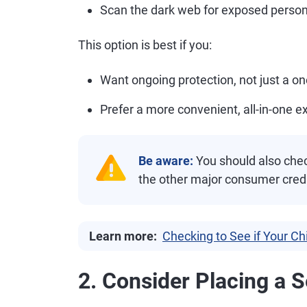
Scan the dark web for exposed person
This option is best if you:
Want ongoing protection, not just a o
Prefer a more convenient, all-in-one e
Be aware:
You should also check
the other major consumer cred
Learn more:
Checking to See if Your Ch
2. Consider Placing a S