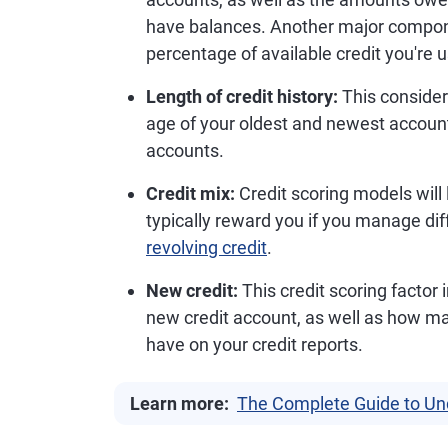
have balances. Another major compon
percentage of available credit you're u
Length of credit history:
This consider
age of your oldest and newest accounts
accounts.
Credit mix:
Credit scoring models will
typically reward you if you manage diff
revolving credit
.
New credit:
This credit scoring factor
new credit account, as well as how m
have on your credit reports.
Learn more:
The Complete Guide to Un