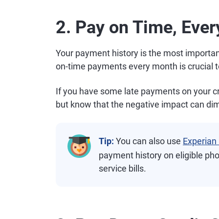
2. Pay on Time, Eve
Your payment history is the most importan
on-time payments every month is crucial t
If you have some late payments on your cred
but know that the negative impact can dim
Tip:
You can also use
Experian
payment history on eligible pho
service bills.