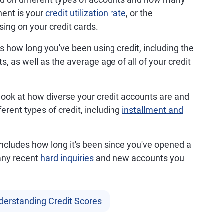
ent is your
credit utilization rate
, or the
sing on your credit cards.
s how long you've been using credit, including the
, as well as the average age of all of your credit
 look at how diverse your credit accounts are and
erent types of credit, including
installment and
 includes how long it's been since you've opened a
any recent
hard inquiries
and new accounts you
derstanding Credit Scores