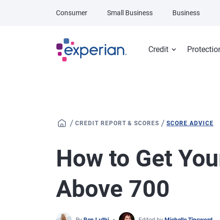
Skip to main content
Consumer
Small Business
Business
Credit
Protectio
/
/
CREDIT REPORT & SCORES
SCORE ADVICE
How to Get You
Above 700