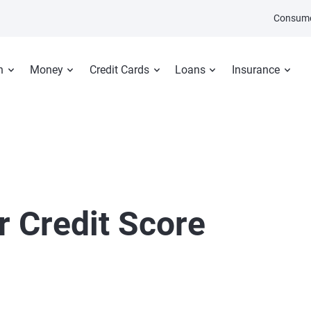
Consume
n
Money
Credit Cards
Loans
Insurance
r Credit Score