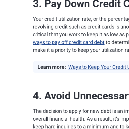
3. Pay Down Credit 
Your credit utilization rate, or the percent
revolving credit such as credit cards is anot
critical that you work to keep it as low as
ways to pay off credit card debt
to determi
make it a priority to keep your utilization r
Learn more:
Ways to Keep Your Credit U
4. Avoid Unnecessar
The decision to apply for new debt is an i
overall financial health. As a result, it's
keep hard inquiries to a minimum and to k