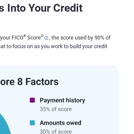
 Into Your Credit
®
Θ
 your FICO
Score
, the score used by 90% of
t to focus on as you work to build your credit