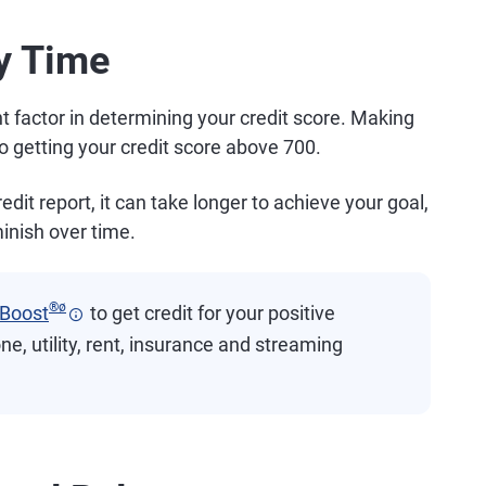
ry Time
t factor in determining your credit score. Making
o getting your credit score above 700.
it report, it can take longer to achieve your goal,
inish over time.
®
ø
 Boost
to get credit for your positive
ne, utility, rent, insurance and streaming