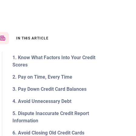
IN THIS ARTICLE
1. Know What Factors Into Your Credit
Scores
2. Pay on Time, Every Time
3. Pay Down Credit Card Balances
4. Avoid Unnecessary Debt
5. Dispute Inaccurate Credit Report
Information
6. Avoid Closing Old Credit Cards