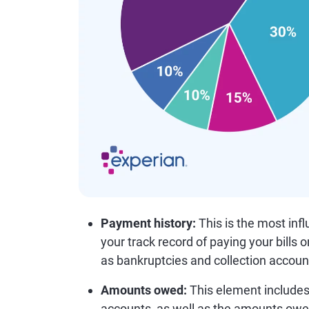
Payment history:
This is the most infl
your track record of paying your bills 
as bankruptcies and collection accoun
Amounts owed:
This element includes 
accounts, as well as the amounts owe