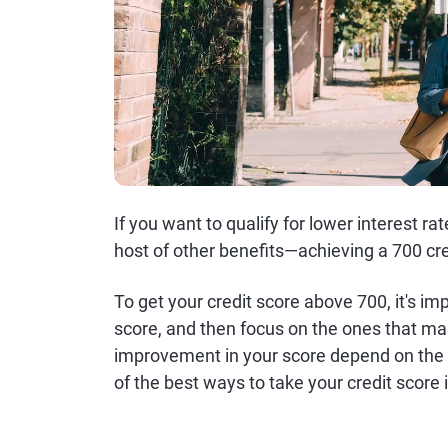
If you want to qualify for lower interest r
host of other benefits—achieving a 700 cred
To get your credit score above 700, it's i
score, and then focus on the ones that mak
improvement in your score depend on the c
of the best ways to take your credit score i