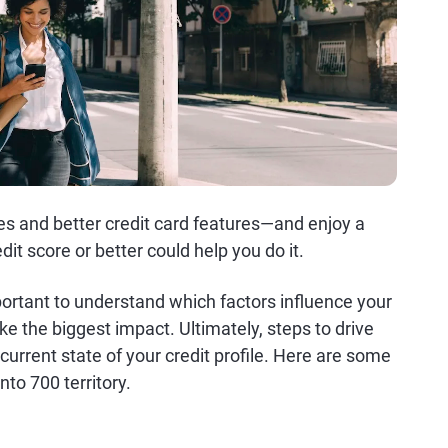
ates and better credit card features—and enjoy a
it score or better could help you do it.
mportant to understand which factors influence your
e the biggest impact. Ultimately, steps to drive
urrent state of your credit profile. Here are some
nto 700 territory.