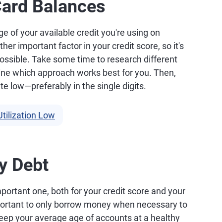
Card Balances
age of your available credit you're using on
her important factor in your credit score, so it's
 possible. Take some time to research different
ne which approach works best for you. Then,
ate low—preferably in the single digits.
tilization Low
y Debt
mportant one, both for your credit score and your
 important to only borrow money when necessary to
eep your average age of accounts at a healthy