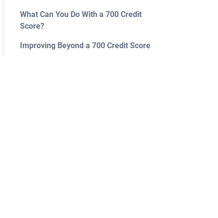
What Can You Do With a 700 Credit
Score?
Improving Beyond a 700 Credit Score