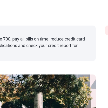
 700, pay all bills on time, reduce credit card
lications and check your credit report for