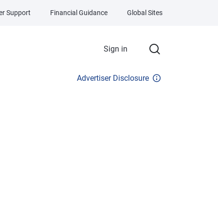
r Support
Financial Guidance
Global Sites
Sign in
Advertiser Disclosure