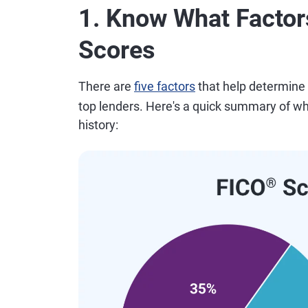
1. Know What Factors
Scores
There are
five factors
that help determine
top lenders. Here's a quick summary of wha
history: