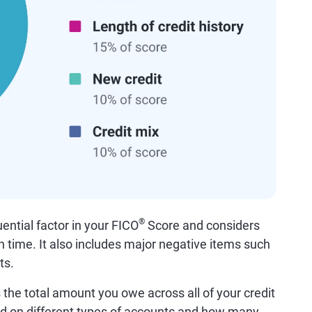
®
uential factor in your FICO
Score and considers
on time. It also includes major negative items such
ts.
the total amount you owe across all of your credit
d on different types of accounts and how many