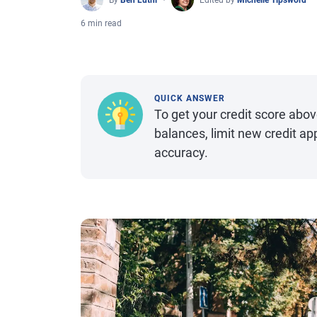
By
Ben Luthi
Edited by
Michelle Tipsword
6 min read
QUICK ANSWER
To get your credit score above
balances, limit new credit app
accuracy.