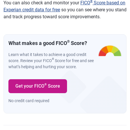
®
You can also check and monitor your
FICO
Score based on
Experian credit data for free
so you can see where you stand
and track progress toward score improvements.
®
What makes a good FICO
Score?
Learn what it takes to achieve a good credit
®
score. Review your FICO
Score for free and see
what’s helping and hurting your score.
®
Get your FICO
Score
No credit card required