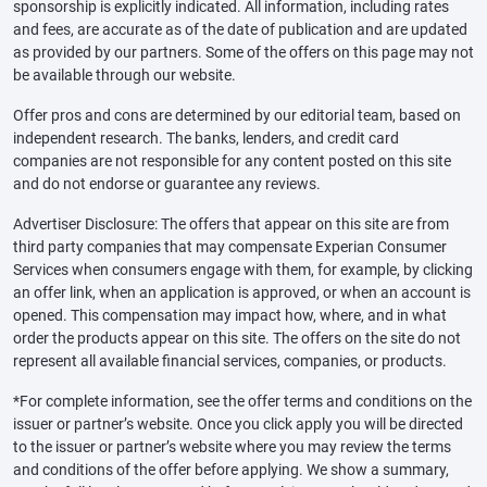
sponsorship is explicitly indicated. All information, including rates
and fees, are accurate as of the date of publication and are updated
as provided by our partners. Some of the offers on this page may not
be available through our website.
Offer pros and cons are determined by our editorial team, based on
independent research. The banks, lenders, and credit card
companies are not responsible for any content posted on this site
and do not endorse or guarantee any reviews.
Advertiser Disclosure: The offers that appear on this site are from
third party companies that may compensate Experian Consumer
Services when consumers engage with them, for example, by clicking
an offer link, when an application is approved, or when an account is
opened. This compensation may impact how, where, and in what
order the products appear on this site. The offers on the site do not
represent all available financial services, companies, or products.
*For complete information, see the offer terms and conditions on the
issuer or partner’s website. Once you click apply you will be directed
to the issuer or partner’s website where you may review the terms
and conditions of the offer before applying. We show a summary,