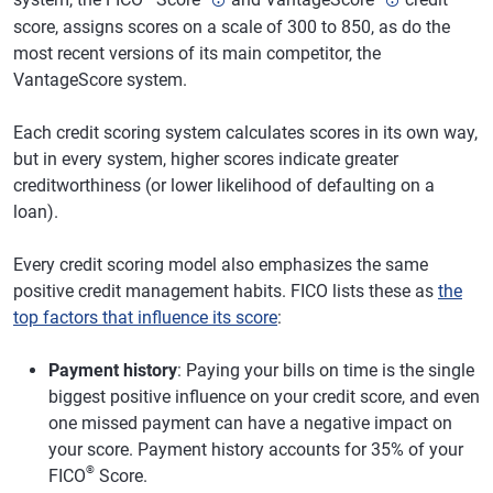
score, assigns scores on a scale of 300 to 850, as do the
most recent versions of its main competitor, the
VantageScore system.
Each credit scoring system calculates scores in its own way,
but in every system, higher scores indicate greater
creditworthiness (or lower likelihood of defaulting on a
loan).
Every credit scoring model also emphasizes the same
positive credit management habits. FICO lists these as
the
top factors that influence its score
:
Payment history
: Paying your bills on time is the single
biggest positive influence on your credit score, and even
one missed payment can have a negative impact on
your score. Payment history accounts for 35% of your
®
FICO
Score.