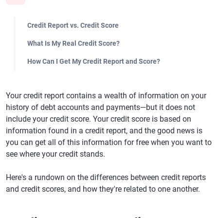
Credit Report vs. Credit Score
What Is My Real Credit Score?
How Can I Get My Credit Report and Score?
Your credit report contains a wealth of information on your
history of debt accounts and payments—but it does not
include your credit score. Your credit score is based on
information found in a credit report, and the good news is
you can get all of this information for free when you want to
see where your credit stands.
Here's a rundown on the differences between credit reports
and credit scores, and how they're related to one another.