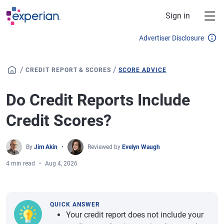
Skip to main content
Sign in
Advertiser Disclosure
/
/
CREDIT REPORT & SCORES
SCORE ADVICE
Do Credit Reports Include
Credit Scores?
By
Jim Akin
Reviewed by
Evelyn Waugh
4 min read
Aug 4, 2026
QUICK ANSWER
Your credit report does not include your