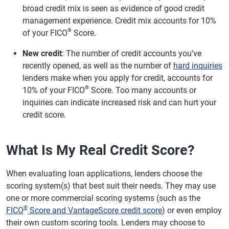
broad credit mix is seen as evidence of good credit
management experience. Credit mix accounts for 10%
®
of your FICO
Score.
New credit
: The number of credit accounts you've
recently opened, as well as the number of
hard inquiries
lenders make when you apply for credit, accounts for
®
10% of your FICO
Score. Too many accounts or
inquiries can indicate increased risk and can hurt your
credit score.
What Is My Real Credit Score?
When evaluating loan applications, lenders choose the
scoring system(s) that best suit their needs. They may use
one or more commercial scoring systems (such as the
®
FICO
Score and VantageScore credit score
) or even employ
their own custom scoring tools. Lenders may choose to