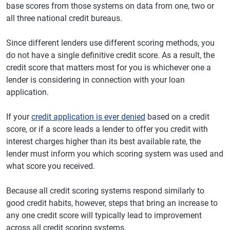
base scores from those systems on data from one, two or
all three national credit bureaus.
Since different lenders use different scoring methods, you
do not have a single definitive credit score. As a result, the
credit score that matters most for you is whichever one a
lender is considering in connection with your loan
application.
If your
credit application is ever denied
based on a credit
score, or if a score leads a lender to offer you credit with
interest charges higher than its best available rate, the
lender must inform you which scoring system was used and
what score you received.
Because all credit scoring systems respond similarly to
good credit habits, however, steps that bring an increase to
any one credit score will typically lead to improvement
across all credit scoring systems.