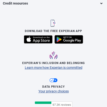
Credit resources
DOWNLOAD THE FREE EXPERIAN APP
EXPERIAN’S INCLUSION AND BELONGING
Learn more how Experian is committed
DATA PRIVACY
Your privacy choices