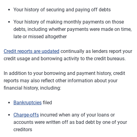
Your history of securing and paying off debts
Your history of making monthly payments on those
debts, including whether payments were made on time,
late or missed altogether
Credit reports are updated
continually as lenders report your
credit usage and borrowing activity to the credit bureaus.
In addition to your borrowing and payment history, credit
reports may also reflect other information about your
financial history, including:
Bankruptcies
filed
Charge-offs
incurred when any of your loans or
accounts were written off as bad debt by one of your
creditors