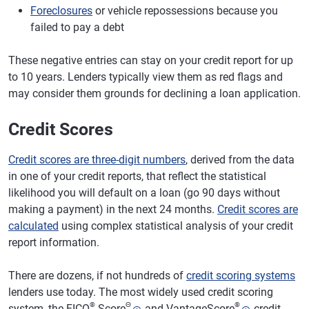
Foreclosures
or vehicle repossessions because you
failed to pay a debt
These negative entries can stay on your credit report for up
to 10 years. Lenders typically view them as red flags and
may consider them grounds for declining a loan application.
Credit Scores
Credit scores are three-digit numbers
, derived from the data
in one of your credit reports, that reflect the statistical
likelihood you will default on a loan (go 90 days without
making a payment) in the next 24 months.
Credit scores are
calculated
using complex statistical analysis of your credit
report information.
There are dozens, if not hundreds of
credit scoring systems
lenders use today. The most widely used credit scoring
®
Θ
®
system, the FICO
Score
and VantageScore
credit