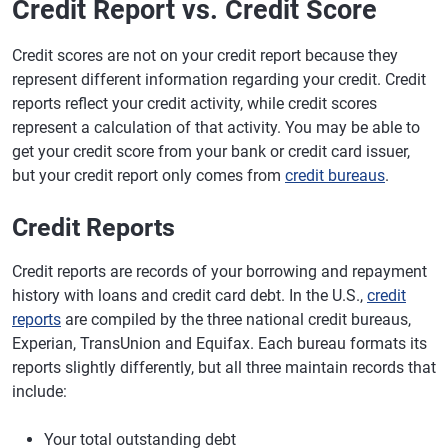
Credit Report vs. Credit Score
Credit scores are not on your credit report because they
represent different information regarding your credit. Credit
reports reflect your credit activity, while credit scores
represent a calculation of that activity. You may be able to
get your credit score from your bank or credit card issuer,
but your credit report only comes from
credit bureaus
.
Credit Reports
Credit reports are records of your borrowing and repayment
history with loans and credit card debt. In the U.S.,
credit
reports
are compiled by the three national credit bureaus,
Experian, TransUnion and Equifax. Each bureau formats its
reports slightly differently, but all three maintain records that
include:
Your total outstanding debt