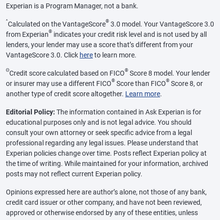
Experian is a Program Manager, not a bank.
^
®
Calculated on the VantageScore
3.0 model. Your VantageScore 3.0
®
from Experian
indicates your credit risk level and is not used by all
lenders, your lender may use a score that’s different from your
VantageScore 3.0. Click
here
to learn more.
Θ
®
Credit score calculated based on FICO
Score 8 model. Your lender
®
®
or insurer may use a different FICO
Score than FICO
Score 8, or
another type of credit score altogether.
Learn more
.
Editorial Policy:
The information contained in Ask Experian is for
educational purposes only and is not legal advice. You should
consult your own attorney or seek specific advice from a legal
professional regarding any legal issues. Please understand that
Experian policies change over time. Posts reflect Experian policy at
the time of writing. While maintained for your information, archived
posts may not reflect current Experian policy.
Opinions expressed here are author’s alone, not those of any bank,
credit card issuer or other company, and have not been reviewed,
approved or otherwise endorsed by any of these entities, unless