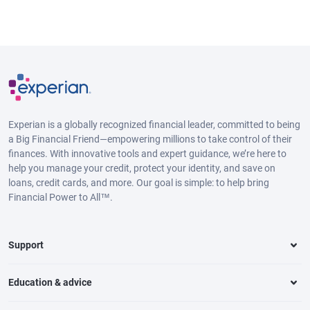
Experian is a globally recognized financial leader, committed to being
a Big Financial Friend—empowering millions to take control of their
finances. With innovative tools and expert guidance, we’re here to
help you manage your credit, protect your identity, and save on
loans, credit cards, and more. Our goal is simple: to help bring
Financial Power to All™.
Support
Education & advice