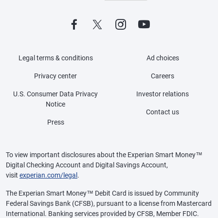
Legal terms & conditions
Ad choices
Privacy center
Careers
U.S. Consumer Data Privacy
Investor relations
Notice
Contact us
Press
To view important disclosures about the Experian Smart Money™
Digital Checking Account and Digital Savings Account,
visit
experian.com/legal
.
The Experian Smart Money™ Debit Card is issued by Community
Federal Savings Bank (CFSB), pursuant to a license from Mastercard
International. Banking services provided by CFSB, Member FDIC.