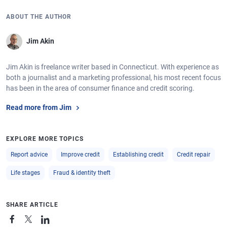
ABOUT THE AUTHOR
Jim Akin
Jim Akin is freelance writer based in Connecticut. With experience as
both a journalist and a marketing professional, his most recent focus
has been in the area of consumer finance and credit scoring.
Read more from Jim
EXPLORE MORE TOPICS
Report advice
Improve credit
Establishing credit
Credit repair
Life stages
Fraud & identity theft
SHARE ARTICLE