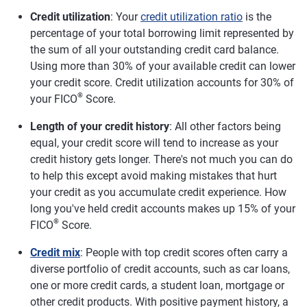
Credit utilization
: Your
credit utilization ratio
is the
percentage of your total borrowing limit represented by
the sum of all your outstanding credit card balance.
Using more than 30% of your available credit can lower
your credit score. Credit utilization accounts for 30% of
®
your FICO
Score.
Length of your credit history
: All other factors being
equal, your credit score will tend to increase as your
credit history gets longer. There's not much you can do
to help this except avoid making mistakes that hurt
your credit as you accumulate credit experience. How
long you've held credit accounts makes up 15% of your
®
FICO
Score.
Credit mix
: People with top credit scores often carry a
diverse portfolio of credit accounts, such as car loans,
one or more credit cards, a student loan, mortgage or
other credit products. With positive payment history, a