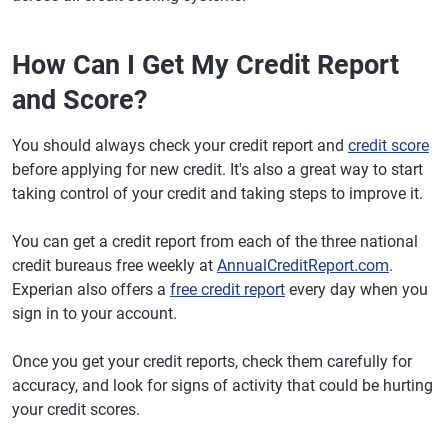
How Can I Get My Credit Report
and Score?
You should always check your credit report and
credit score
before applying for new credit. It's also a great way to start
taking control of your credit and taking steps to improve it.
You can get a credit report from each of the three national
credit bureaus free weekly at
AnnualCreditReport.com
.
Experian also offers a
free credit report
every day when you
sign in to your account.
Once you get your credit reports, check them carefully for
accuracy, and look for signs of activity that could be hurting
your credit scores.