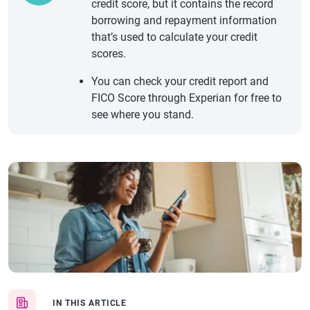
credit score, but it contains the record
borrowing and repayment information
that’s used to calculate your credit
scores.
You can check your credit report and
FICO Score through Experian for free to
see where you stand.
IN THIS ARTICLE