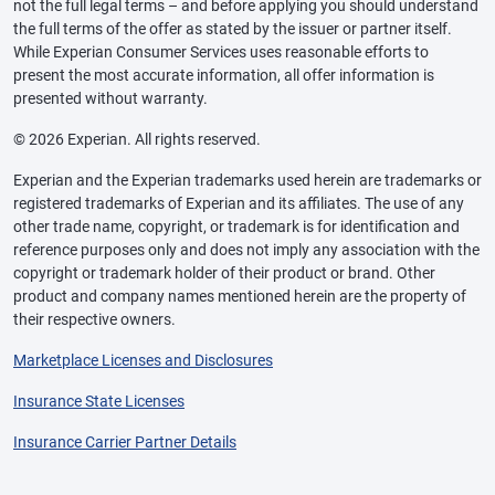
not the full legal terms – and before applying you should understand
the full terms of the offer as stated by the issuer or partner itself.
While Experian Consumer Services uses reasonable efforts to
present the most accurate information, all offer information is
presented without warranty.
© 2026 Experian. All rights reserved.
Experian and the Experian trademarks used herein are trademarks or
registered trademarks of Experian and its affiliates. The use of any
other trade name, copyright, or trademark is for identification and
reference purposes only and does not imply any association with the
copyright or trademark holder of their product or brand. Other
product and company names mentioned herein are the property of
their respective owners.
Marketplace Licenses and Disclosures
Insurance State Licenses
Insurance Carrier Partner Details